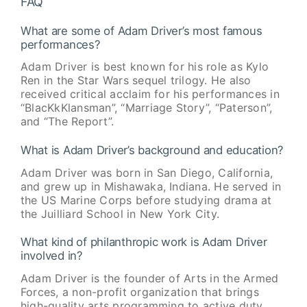
FAQ
What are some of Adam Driver’s most famous
performances?
Adam Driver is best known for his role as Kylo
Ren in the Star Wars sequel trilogy. He also
received critical acclaim for his performances in
“BlacKkKlansman”, “Marriage Story”, “Paterson”,
and “The Report”.
What is Adam Driver’s background and education?
Adam Driver was born in San Diego, California,
and grew up in Mishawaka, Indiana. He served in
the US Marine Corps before studying drama at
the Juilliard School in New York City.
What kind of philanthropic work is Adam Driver
involved in?
Adam Driver is the founder of Arts in the Armed
Forces, a non-profit organization that brings
high-quality arts programming to active duty