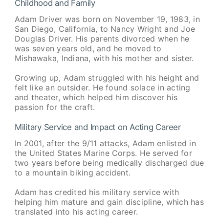
Childhood and Family
Adam Driver was born on November 19, 1983, in
San Diego, California, to Nancy Wright and Joe
Douglas Driver. His parents divorced when he
was seven years old, and he moved to
Mishawaka, Indiana, with his mother and sister.
Growing up, Adam struggled with his height and
felt like an outsider. He found solace in acting
and theater, which helped him discover his
passion for the craft.
Military Service and Impact on Acting Career
In 2001, after the 9/11 attacks, Adam enlisted in
the United States Marine Corps. He served for
two years before being medically discharged due
to a mountain biking accident.
Adam has credited his military service with
helping him mature and gain discipline, which has
translated into his acting career.