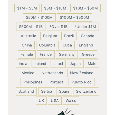
$1M - $5M
$5M - $10M
$10M - $50M
$50M - $100M
$100M - $500M
$500M - $1B
*Over $1B
*Under $1M
Australia
Belgium
Brazil
Canada
China
Columbia
Cuba
England
Female
France
Germany
Greece
India
Ireland
Israel
Japan
Male
Mexico
Netherlands
New Zealand
Philippines
Portugal
Puerto Rico
Scotland
Serbia
Spain
Switzerland
UK
USA
Wales