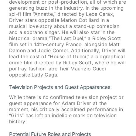
development or post-production, all of which are
generating buzz in the industry. In the upcoming
sci-fi film “Annette,” directed by Leos Carax,
Driver stars opposite Marion Cotillard in a
musical love story about a stand-up comedian
and a soprano singer. He will also star in the
historical drama “The Last Duel,” a Ridley Scott
film set in 14th-century France, alongside Matt
Damon and Jodie Comer. Additionally, Driver will
lead the cast of “House of Gucci,” a biographical
crime film directed by Ridley Scott, where he will
portray fashion label heir Maurizio Gucci
opposite Lady Gaga.
Television Projects and Guest Appearances
While there is no confirmed television project or
guest appearance for Adam Driver at the
moment, his critically acclaimed performance in
“Girls” has left an indelible mark on television
history.
Potential Future Roles and Projects