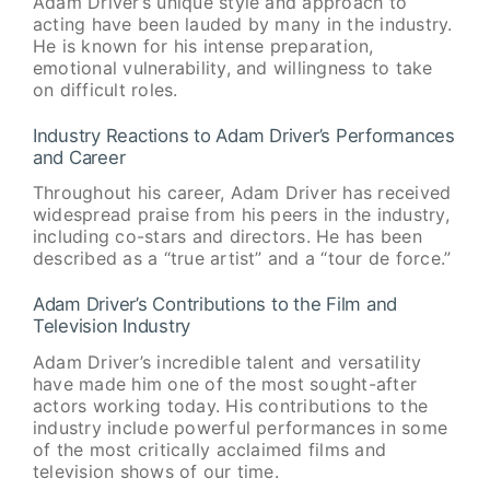
Adam Driver’s unique style and approach to
acting have been lauded by many in the industry.
He is known for his intense preparation,
emotional vulnerability, and willingness to take
on difficult roles.
Industry Reactions to Adam Driver’s Performances
and Career
Throughout his career, Adam Driver has received
widespread praise from his peers in the industry,
including co-stars and directors. He has been
described as a “true artist” and a “tour de force.”
Adam Driver’s Contributions to the Film and
Television Industry
Adam Driver’s incredible talent and versatility
have made him one of the most sought-after
actors working today. His contributions to the
industry include powerful performances in some
of the most critically acclaimed films and
television shows of our time.