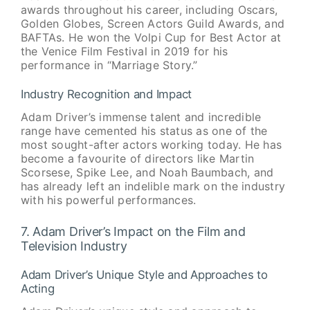
awards throughout his career, including Oscars,
Golden Globes, Screen Actors Guild Awards, and
BAFTAs. He won the Volpi Cup for Best Actor at
the Venice Film Festival in 2019 for his
performance in “Marriage Story.”
Industry Recognition and Impact
Adam Driver’s immense talent and incredible
range have cemented his status as one of the
most sought-after actors working today. He has
become a favourite of directors like Martin
Scorsese, Spike Lee, and Noah Baumbach, and
has already left an indelible mark on the industry
with his powerful performances.
7. Adam Driver’s Impact on the Film and
Television Industry
Adam Driver’s Unique Style and Approaches to
Acting