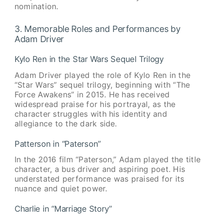
nomination.
3. Memorable Roles and Performances by
Adam Driver
Kylo Ren in the Star Wars Sequel Trilogy
Adam Driver played the role of Kylo Ren in the
“Star Wars” sequel trilogy, beginning with “The
Force Awakens” in 2015. He has received
widespread praise for his portrayal, as the
character struggles with his identity and
allegiance to the dark side.
Patterson in “Paterson”
In the 2016 film “Paterson,” Adam played the title
character, a bus driver and aspiring poet. His
understated performance was praised for its
nuance and quiet power.
Charlie in “Marriage Story”