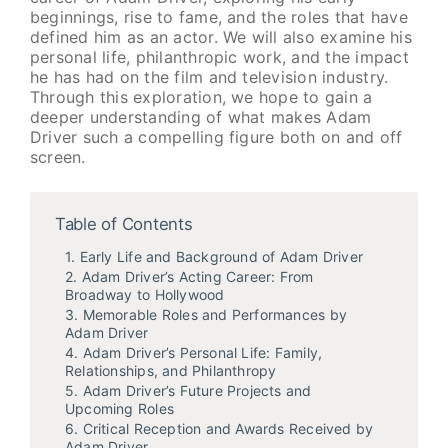
beginnings, rise to fame, and the roles that have
defined him as an actor. We will also examine his
personal life, philanthropic work, and the impact
he has had on the film and television industry.
Through this exploration, we hope to gain a
deeper understanding of what makes Adam
Driver such a compelling figure both on and off
screen.
Table of Contents
1. Early Life and Background of Adam Driver
2. Adam Driver’s Acting Career: From
Broadway to Hollywood
3. Memorable Roles and Performances by
Adam Driver
4. Adam Driver’s Personal Life: Family,
Relationships, and Philanthropy
5. Adam Driver’s Future Projects and
Upcoming Roles
6. Critical Reception and Awards Received by
Adam Driver