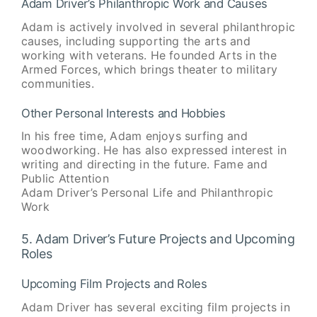
Adam Driver’s Philanthropic Work and Causes
Adam is actively involved in several philanthropic
causes, including supporting the arts and
working with veterans. He founded Arts in the
Armed Forces, which brings theater to military
communities.
Other Personal Interests and Hobbies
In his free time, Adam enjoys surfing and
woodworking. He has also expressed interest in
writing and directing in the future. Fame and
Public Attention
Adam Driver’s Personal Life and Philanthropic
Work
5. Adam Driver’s Future Projects and Upcoming
Roles
Upcoming Film Projects and Roles
Adam Driver has several exciting film projects in