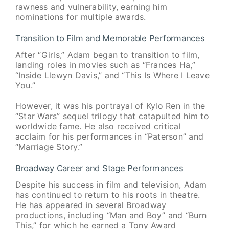
rawness and vulnerability, earning him
nominations for multiple awards.
Transition to Film and Memorable Performances
After “Girls,” Adam began to transition to film,
landing roles in movies such as “Frances Ha,”
“Inside Llewyn Davis,” and “This Is Where I Leave
You.”
However, it was his portrayal of Kylo Ren in the
“Star Wars” sequel trilogy that catapulted him to
worldwide fame. He also received critical
acclaim for his performances in “Paterson” and
“Marriage Story.”
Broadway Career and Stage Performances
Despite his success in film and television, Adam
has continued to return to his roots in theatre.
He has appeared in several Broadway
productions, including “Man and Boy” and “Burn
This,” for which he earned a Tony Award