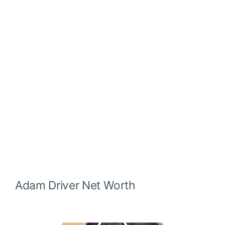
Adam Driver Net Worth