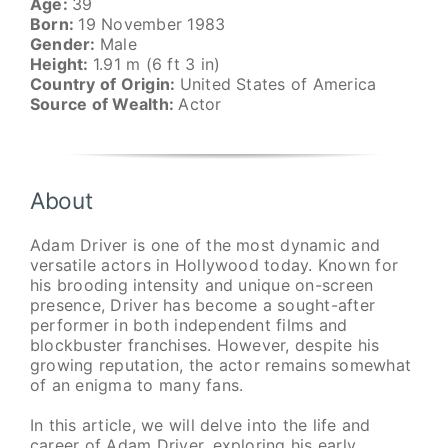
Age:
39
Born:
19 November 1983
Gender:
Male
Height:
1.91 m (6 ft 3 in)
Country of Origin:
United States of America
Source of Wealth:
Actor
About
Adam Driver is one of the most dynamic and
versatile actors in Hollywood today. Known for
his brooding intensity and unique on-screen
presence, Driver has become a sought-after
performer in both independent films and
blockbuster franchises. However, despite his
growing reputation, the actor remains somewhat
of an enigma to many fans.
In this article, we will delve into the life and
career of Adam Driver, exploring his early