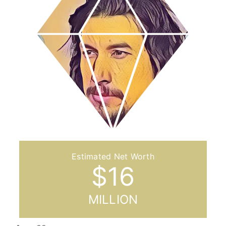
$
16
MILLION