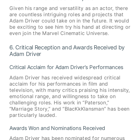
Given his range and versatility as an actor, there
are countless intriguing roles and projects that
Adam Driver could take on in the future. It would
be exciting to see him try his hand at directing or
even join the Marvel Cinematic Universe.
6. Critical Reception and Awards Received by
Adam Driver
Critical Acclaim for Adam Driver’s Performances
Adam Driver has received widespread critical
acclaim for his performances in film and
television, with many critics praising his intensity,
emotional range, and willingness to take on
challenging roles. His work in “Paterson,”
“Marriage Story,” and “BlacKkKlansman” has been
particularly lauded.
Awards Won and Nominations Received
Adam Driver has been nominated for numerous