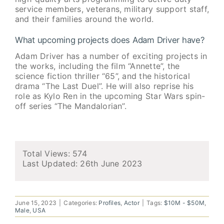
service members, veterans, military support staff,
and their families around the world.
What upcoming projects does Adam Driver have?
Adam Driver has a number of exciting projects in
the works, including the film “Annette”, the
science fiction thriller “65”, and the historical
drama “The Last Duel”. He will also reprise his
role as Kylo Ren in the upcoming Star Wars spin-
off series “The Mandalorian”.
Total Views: 574
Last Updated:
26th June
2023
June 15, 2023
|
Categories:
Profiles
,
Actor
|
Tags:
$10M - $50M
,
Male
,
USA