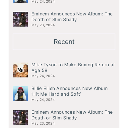
May 24, 2024
Eminem Announces New Album: The
Death of Slim Shady
May 23, 2024
Recent
Mike Tyson to Make Boxing Return at
Age 58
May 24, 2024
Billie Eilish Announces New Album
‘Hit Me Hard and Soft’
May 24, 2024
Eminem Announces New Album: The
Death of Slim Shady
May 23, 2024