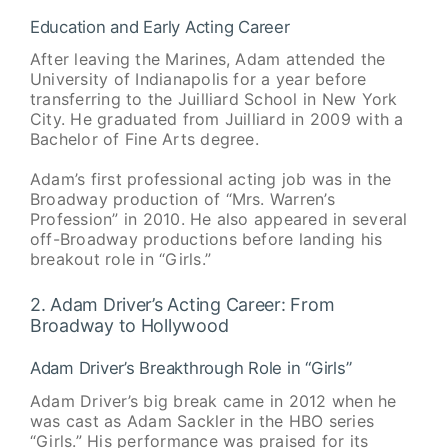
Education and Early Acting Career
After leaving the Marines, Adam attended the
University of Indianapolis for a year before
transferring to the Juilliard School in New York
City. He graduated from Juilliard in 2009 with a
Bachelor of Fine Arts degree.
Adam’s first professional acting job was in the
Broadway production of “Mrs. Warren’s
Profession” in 2010. He also appeared in several
off-Broadway productions before landing his
breakout role in “Girls.”
2. Adam Driver’s Acting Career: From
Broadway to Hollywood
Adam Driver’s Breakthrough Role in “Girls”
Adam Driver’s big break came in 2012 when he
was cast as Adam Sackler in the HBO series
“Girls.” His performance was praised for its