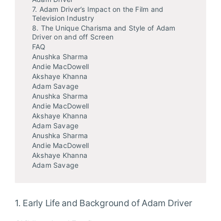
7. Adam Driver’s Impact on the Film and
Television Industry
8. The Unique Charisma and Style of Adam
Driver on and off Screen
FAQ
Anushka Sharma
Andie MacDowell
Akshaye Khanna
Adam Savage
Anushka Sharma
Andie MacDowell
Akshaye Khanna
Adam Savage
Anushka Sharma
Andie MacDowell
Akshaye Khanna
Adam Savage
1. Early Life and Background of Adam Driver