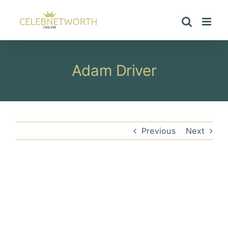
Skip
to
content
Adam Driver
Previous
Next