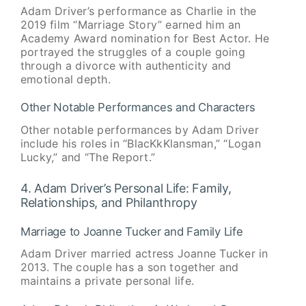
Adam Driver’s performance as Charlie in the
2019 film “Marriage Story” earned him an
Academy Award nomination for Best Actor. He
portrayed the struggles of a couple going
through a divorce with authenticity and
emotional depth.
Other Notable Performances and Characters
Other notable performances by Adam Driver
include his roles in “BlacKkKlansman,” “Logan
Lucky,” and “The Report.”
4. Adam Driver’s Personal Life: Family,
Relationships, and Philanthropy
Marriage to Joanne Tucker and Family Life
Adam Driver married actress Joanne Tucker in
2013. The couple has a son together and
maintains a private personal life.