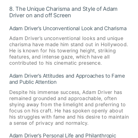
8. The Unique Charisma and Style of Adam
Driver on and off Screen
Adam Driver’s Unconventional Look and Charisma
Adam Driver’s unconventional looks and unique
charisma have made him stand out in Hollywood.
He is known for his towering height, striking
features, and intense gaze, which have all
contributed to his cinematic presence.
Adam Driver’s Attitudes and Approaches to Fame
and Public Attention
Despite his immense success, Adam Driver has
remained grounded and approachable, often
shying away from the limelight and preferring to
focus on his craft. He has spoken openly about
his struggles with fame and his desire to maintain
a sense of privacy and normalcy.
Adam Driver’s Personal Life and Philanthropic