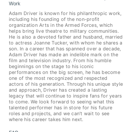
Work
Adam Driver is known for his philanthropic work,
including his founding of the non-profit
organization Arts in the Armed Forces, which
helps bring live theatre to military communities.
He is also a devoted father and husband, married
to actress Joanne Tucker, with whom he shares a
son. In a career that has spanned over a decade,
Adam Driver has made an indelible mark on the
film and television industry. From his humble
beginnings on the stage to his iconic
performances on the big screen, he has become
one of the most recognized and respected
actors of his generation. Through his unique style
and approach, Driver has created a lasting
legacy that will continue to inspire fans for years
to come. We look forward to seeing what this
talented performer has in store for his future
roles and projects, and we can’t wait to see
where his career takes him next.