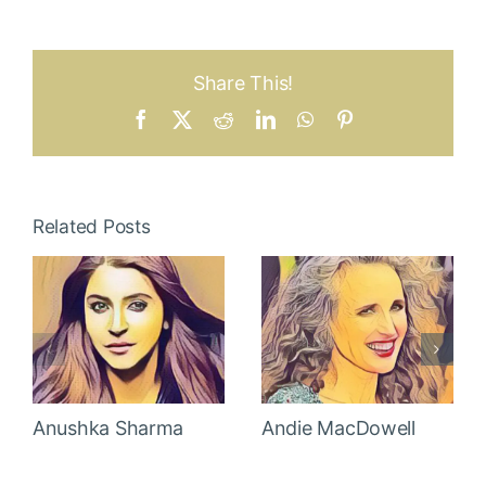
Share This!
Facebook
X
Reddit
LinkedIn
WhatsApp
Pinterest
Related Posts
Anushka Sharma
Andie MacDowell