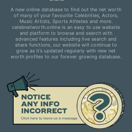
A new online database to find out the net worth
of many of your favourite Celebrities, Actors,
Music Artists, Sports Athletes and more.
celebnetworth.online is an easy to use website
and platform to browse and search with
advanced features including live search and
share functions, our website will continue to
grow as it’s updated regularly with new net
worth profiles to our forever growing database.