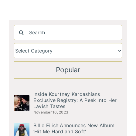
Search
for:
Popular
Inside Kourtney Kardashians
Exclusive Registry: A Peek Into Her
Lavish Tastes
November 10, 2023
Billie Eilish Announces New Album
‘Hit Me Hard and Soft’