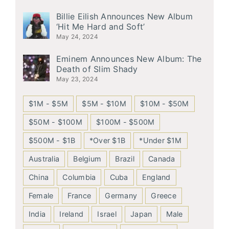
Billie Eilish Announces New Album
‘Hit Me Hard and Soft’
May 24, 2024
Eminem Announces New Album: The
Death of Slim Shady
May 23, 2024
$1M - $5M
$5M - $10M
$10M - $50M
$50M - $100M
$100M - $500M
$500M - $1B
*Over $1B
*Under $1M
Australia
Belgium
Brazil
Canada
China
Columbia
Cuba
England
Female
France
Germany
Greece
India
Ireland
Israel
Japan
Male