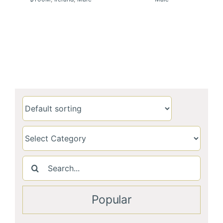
Search
for:
Popular