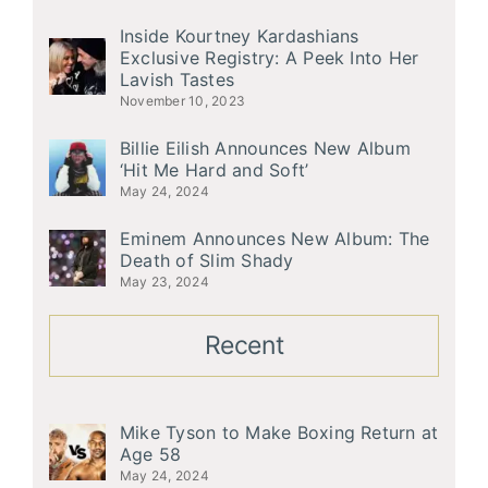
Inside Kourtney Kardashians
Exclusive Registry: A Peek Into Her
Lavish Tastes
November 10, 2023
Billie Eilish Announces New Album
‘Hit Me Hard and Soft’
May 24, 2024
Eminem Announces New Album: The
Death of Slim Shady
May 23, 2024
Recent
Mike Tyson to Make Boxing Return at
Age 58
May 24, 2024