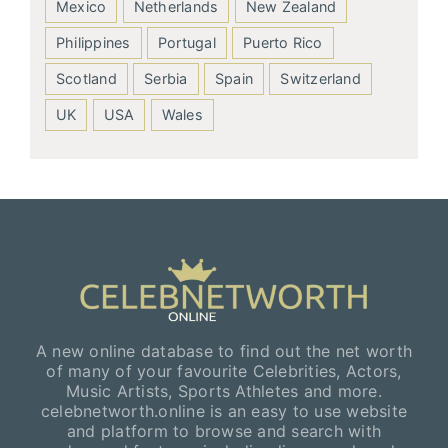
Mexico
Netherlands
New Zealand
Philippines
Portugal
Puerto Rico
Scotland
Serbia
Spain
Switzerland
UK
USA
Wales
A new online database to find out the net worth
of many of your favourite Celebrities, Actors,
Music Artists, Sports Athletes and more.
celebnetworth.online is an easy to use website
and platform to browse and search with