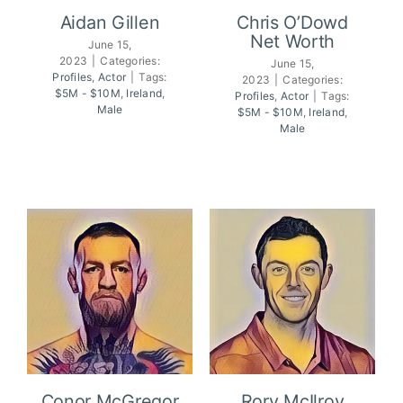
Aidan Gillen
Chris O’Dowd
Net Worth
June 15,
2023
|
Categories:
June 15,
Profiles
,
Actor
|
Tags:
2023
|
Categories:
Chris O’Dowd
Aidan Gillen
$5M - $10M
,
Ireland
,
Profiles
,
Actor
|
Tags:
Net Worth
Male
$5M - $10M
,
Ireland
,
Male
Conor McGregor
Rory McIlroy