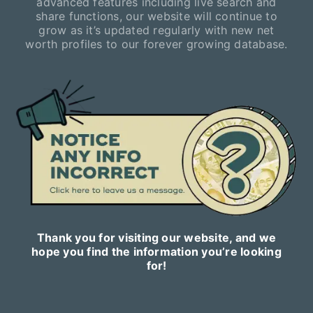
advanced features including live search and
share functions, our website will continue to
grow as it’s updated regularly with new net
worth profiles to our forever growing database.
Thank you for visiting our website, and we
hope you find the information you’re looking
for!