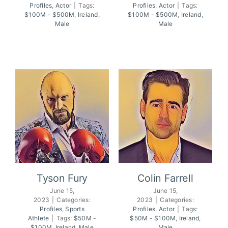
Profiles
,
Actor
|
Tags:
Profiles
,
Actor
|
Tags:
Pierce Brosnan
Liam Neeson
$100M - $500M
,
Ireland
,
$100M - $500M
,
Ireland
,
Male
Male
Tyson Fury
Colin Farrell
June 15,
June 15,
2023
|
Categories:
2023
|
Categories:
Profiles
,
Sports
Profiles
,
Actor
|
Tags:
Tyson Fury
Colin Farrell
Athlete
|
Tags:
$50M -
$50M - $100M
,
Ireland
,
$100M
,
Ireland
,
Male
Male