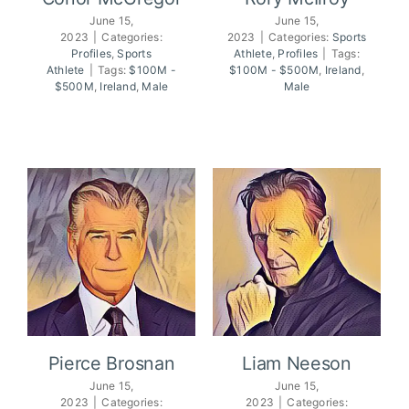
June 15,
June 15,
2023
|
Categories:
2023
|
Categories:
Sports
Profiles
,
Sports
Athlete
,
Profiles
|
Tags:
Conor McGregor
Rory McIlroy
Athlete
|
Tags:
$100M -
$100M - $500M
,
Ireland
,
$500M
,
Ireland
,
Male
Male
Pierce Brosnan
Liam Neeson
June 15,
June 15,
2023
|
Categories:
2023
|
Categories: