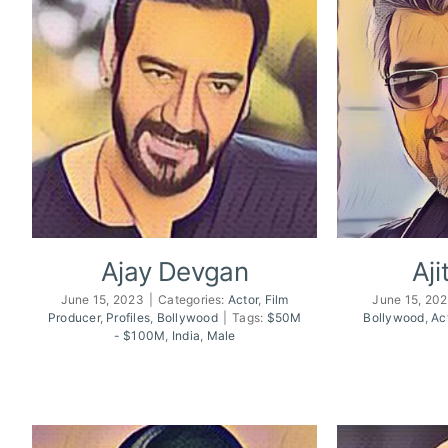
Ajay Devgan
Aj
June 15, 2023
|
Categories:
Actor
,
Film
June 15, 20
Producer
,
Profiles
,
Bollywood
|
Tags:
$50M
Bollywood
,
Ac
- $100M
,
India
,
Male
Ajay Devgan
Aj