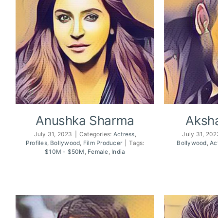
Anushka Sharma
Aksh
July 31, 2023
|
Categories:
Actress
,
July 31, 202
Profiles
,
Bollywood
,
Film Producer
|
Tags:
Bollywood
,
Ac
$10M - $50M
,
Female
,
India
Anushka Sharma
Aksh