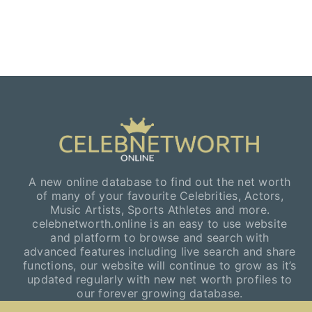
Amitabh Bachchan
A new online database to find out the net worth
of many of your favourite Celebrities, Actors,
Music Artists, Sports Athletes and more.
celebnetworth.online is an easy to use website
and platform to browse and search with
advanced features including live search and share
functions, our website will continue to grow as it’s
updated regularly with new net worth profiles to
our forever growing database.