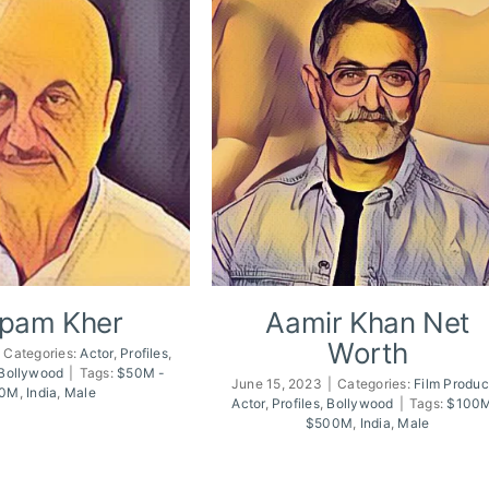
pam Kher
Aamir Khan Net
Worth
Categories:
Actor
,
Profiles
,
Bollywood
|
Tags:
$50M -
June 15, 2023
|
Categories:
Film Produc
00M
,
India
,
Male
Actor
,
Profiles
,
Bollywood
|
Tags:
$100M
$500M
,
India
,
Male
pam Kher
Aamir Khan Net Wort