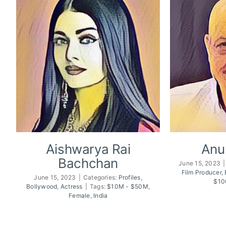
Aishwarya Rai
Anu
Bachchan
June 15, 2023
|
Film Producer
,
June 15, 2023
|
Categories:
Profiles
,
$1
Bollywood
,
Actress
|
Tags:
$10M - $50M
,
Female
,
India
Aishwarya Rai
Anu
Bachchan