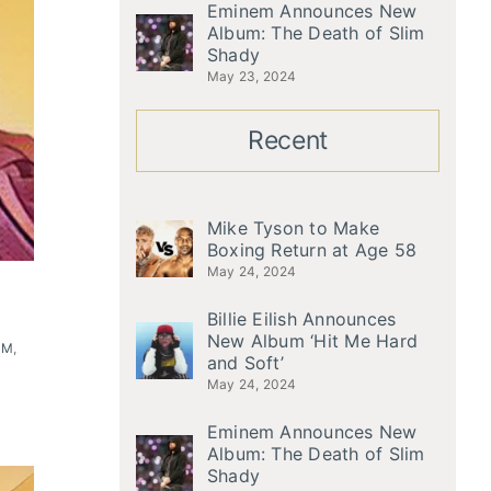
Eminem Announces New
Album: The Death of Slim
Shady
May 23, 2024
Recent
Mike Tyson to Make
Boxing Return at Age 58
May 24, 2024
e
Billie Eilish Announces
New Album ‘Hit Me Hard
0M
,
and Soft’
May 24, 2024
Eminem Announces New
Album: The Death of Slim
Shady