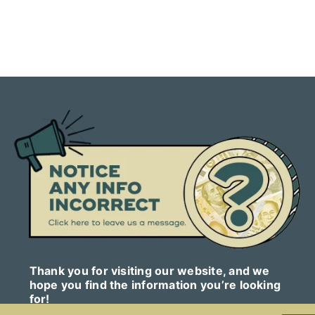
Thank you for visiting our website, and we
hope you find the information you’re looking
for!