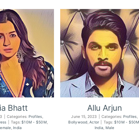
ia Bhatt
Allu Arjun
23
|
Categories:
Profiles
,
June 15, 2023
|
Categories:
Profiles
,
ress
|
Tags:
$10M - $50M
,
Bollywood
,
Actor
|
Tags:
$10M - $50
Female
,
India
India
,
Male