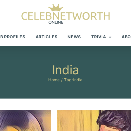
B PROFILES
ARTICLES
NEWS
TRIVIA
ABO
India
Home
Tag:
India