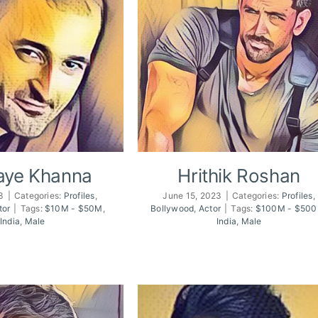
aye Khanna
Hrithik Roshan
3
|
Categories:
Profiles
,
June 15, 2023
|
Categories:
Profiles
,
tor
|
Tags:
$10M - $50M
,
Bollywood
,
Actor
|
Tags:
$100M - $50
India
,
Male
India
,
Male
aye Khanna
Hrithik Roshan