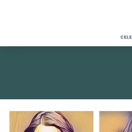
Skip
to
content
CELE