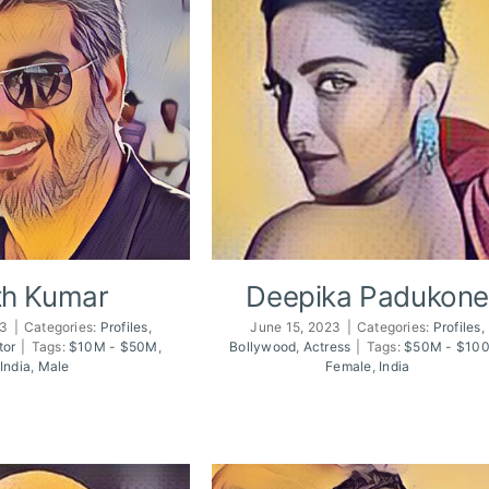
ith Kumar
Deepika Padukon
23
|
Categories:
Profiles
,
June 15, 2023
|
Categories:
Profiles
,
tor
|
Tags:
$10M - $50M
,
Bollywood
,
Actress
|
Tags:
$50M - $10
India
,
Male
Female
,
India
ith Kumar
Deepika Padukone