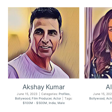
Akshay Kumar
Al
June 15, 2023
|
Categories:
Profiles
,
June 15, 20
Bollywood
,
Film Producer
,
Actor
|
Tags:
Bollywood
,
Act
$100M - $500M
,
India
,
Male