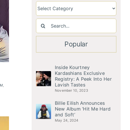
Search
for:
Popular
Inside Kourtney
Kardashians Exclusive
Registry: A Peek Into Her
Lavish Tastes
0M
,
November 10, 2023
Billie Eilish Announces
New Album ‘Hit Me Hard
and Soft’
May 24, 2024