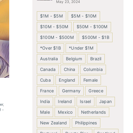
May 23, 2024
$1M - $5M
$5M - $10M
$10M - $50M
$50M - $100M
$100M - $500M
$500M - $1B
*Over $1B
*Under $1M
Australia
Belgium
Brazil
Canada
China
Columbia
Cuba
England
Female
France
Germany
Greece
India
Ireland
Israel
Japan
er
,
 -
Male
Mexico
Netherlands
New Zealand
Philippines
h