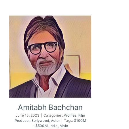
Akshay Kumar
A
Amitabh Bachchan
June 15, 2023
|
Categories:
Profiles
,
Film
Producer
,
Bollywood
,
Actor
|
Tags:
$100M
- $500M
,
India
,
Male