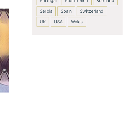
Portugal
Puerto Rico
Scotland
Serbia
Spain
Switzerland
UK
USA
Wales
M
,