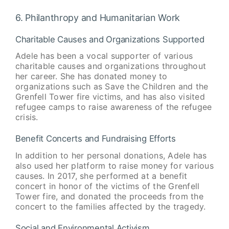
6. Philanthropy and Humanitarian Work
Charitable Causes and Organizations Supported
Adele has been a vocal supporter of various
charitable causes and organizations throughout
her career. She has donated money to
organizations such as Save the Children and the
Grenfell Tower fire victims, and has also visited
refugee camps to raise awareness of the refugee
crisis.
Benefit Concerts and Fundraising Efforts
In addition to her personal donations, Adele has
also used her platform to raise money for various
causes. In 2017, she performed at a benefit
concert in honor of the victims of the Grenfell
Tower fire, and donated the proceeds from the
concert to the families affected by the tragedy.
Social and Environmental Activism