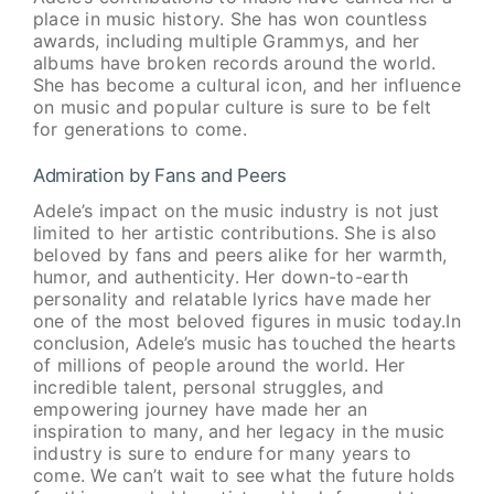
place in music history. She has won countless
awards, including multiple Grammys, and her
albums have broken records around the world.
She has become a cultural icon, and her influence
on music and popular culture is sure to be felt
for generations to come.
Admiration by Fans and Peers
Adele’s impact on the music industry is not just
limited to her artistic contributions. She is also
beloved by fans and peers alike for her warmth,
humor, and authenticity. Her down-to-earth
personality and relatable lyrics have made her
one of the most beloved figures in music today.In
conclusion, Adele’s music has touched the hearts
of millions of people around the world. Her
incredible talent, personal struggles, and
empowering journey have made her an
inspiration to many, and her legacy in the music
industry is sure to endure for many years to
come. We can’t wait to see what the future holds