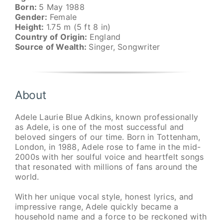
Born:
5 May 1988
Gender:
Female
Height:
1.75 m (5 ft 8 in)
Country of Origin:
England
Source of Wealth:
Singer, Songwriter
About
Adele Laurie Blue Adkins, known professionally
as Adele, is one of the most successful and
beloved singers of our time. Born in Tottenham,
London, in 1988, Adele rose to fame in the mid-
2000s with her soulful voice and heartfelt songs
that resonated with millions of fans around the
world.
With her unique vocal style, honest lyrics, and
impressive range, Adele quickly became a
household name and a force to be reckoned with