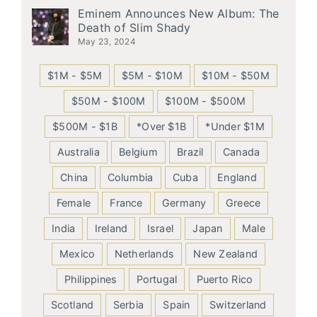
Eminem Announces New Album: The
Death of Slim Shady
May 23, 2024
$1M - $5M
$5M - $10M
$10M - $50M
$50M - $100M
$100M - $500M
$500M - $1B
*Over $1B
*Under $1M
Australia
Belgium
Brazil
Canada
China
Columbia
Cuba
England
Female
France
Germany
Greece
India
Ireland
Israel
Japan
Male
Mexico
Netherlands
New Zealand
Philippines
Portugal
Puerto Rico
Scotland
Serbia
Spain
Switzerland