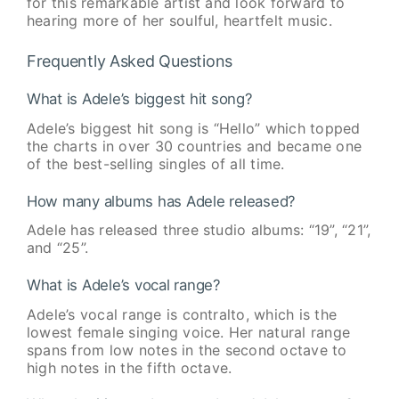
for this remarkable artist and look forward to
hearing more of her soulful, heartfelt music.
Frequently Asked Questions
What is Adele’s biggest hit song?
Adele’s biggest hit song is “Hello” which topped
the charts in over 30 countries and became one
of the best-selling singles of all time.
How many albums has Adele released?
Adele has released three studio albums: “19”, “21”,
and “25”.
What is Adele’s vocal range?
Adele’s vocal range is contralto, which is the
lowest female singing voice. Her natural range
spans from low notes in the second octave to
high notes in the fifth octave.