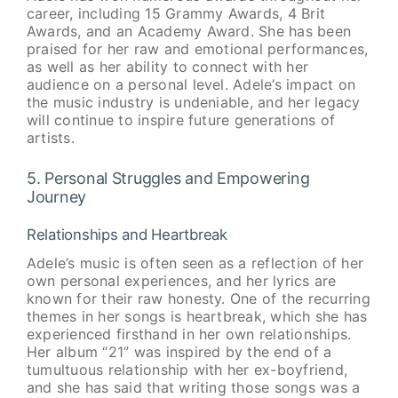
career, including 15 Grammy Awards, 4 Brit
Awards, and an Academy Award. She has been
praised for her raw and emotional performances,
as well as her ability to connect with her
audience on a personal level. Adele’s impact on
the music industry is undeniable, and her legacy
will continue to inspire future generations of
artists.
5. Personal Struggles and Empowering
Journey
Relationships and Heartbreak
Adele’s music is often seen as a reflection of her
own personal experiences, and her lyrics are
known for their raw honesty. One of the recurring
themes in her songs is heartbreak, which she has
experienced firsthand in her own relationships.
Her album “21” was inspired by the end of a
tumultuous relationship with her ex-boyfriend,
and she has said that writing those songs was a