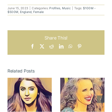
June 15, 2023
|
Categories:
Profiles
,
Music
|
Tags:
$100M -
$500M
,
England
,
Female
Share This!
Facebook
X
Reddit
LinkedIn
WhatsApp
Pinterest
Related Posts