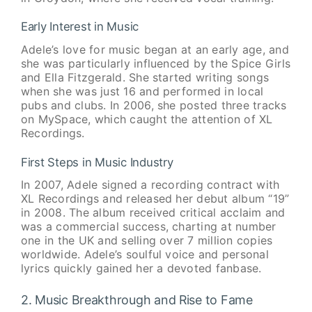
Early Interest in Music
Adele’s love for music began at an early age, and
she was particularly influenced by the Spice Girls
and Ella Fitzgerald. She started writing songs
when she was just 16 and performed in local
pubs and clubs. In 2006, she posted three tracks
on MySpace, which caught the attention of XL
Recordings.
First Steps in Music Industry
In 2007, Adele signed a recording contract with
XL Recordings and released her debut album “19”
in 2008. The album received critical acclaim and
was a commercial success, charting at number
one in the UK and selling over 7 million copies
worldwide. Adele’s soulful voice and personal
lyrics quickly gained her a devoted fanbase.
2. Music Breakthrough and Rise to Fame