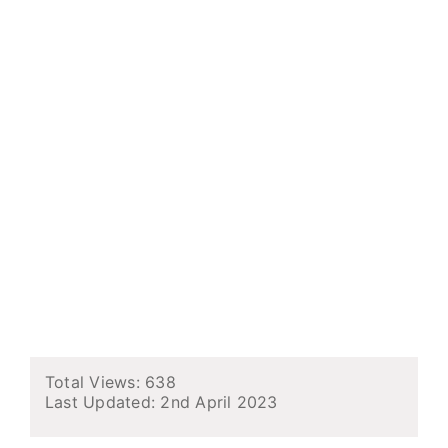
Total Views: 638
Last Updated:
2nd April 2023