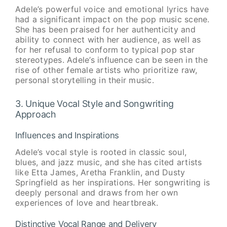
Adele’s powerful voice and emotional lyrics have
had a significant impact on the pop music scene.
She has been praised for her authenticity and
ability to connect with her audience, as well as
for her refusal to conform to typical pop star
stereotypes. Adele’s influence can be seen in the
rise of other female artists who prioritize raw,
personal storytelling in their music.
3. Unique Vocal Style and Songwriting
Approach
Influences and Inspirations
Adele’s vocal style is rooted in classic soul,
blues, and jazz music, and she has cited artists
like Etta James, Aretha Franklin, and Dusty
Springfield as her inspirations. Her songwriting is
deeply personal and draws from her own
experiences of love and heartbreak.
Distinctive Vocal Range and Delivery