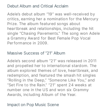
Debut Album and Critical Acclaim
Adele’s debut album “19” was well-received by
critics, earning her a nomination for the Mercury
Prize. The album featured songs about
heartbreak and relationships, including the hit
single “Chasing Pavements.” The song won Adele
a Grammy Award for Best Female Pop Vocal
Performance in 2009.
Massive Success of “21” Album
Adele’s second album “21” was released in 2011
and propelled her to international stardom. The
album explored themes of love, heartbreak, and
redemption, and featured the smash hit singles
“Rolling in the Deep,” “Someone Like You,” and
“Set Fire to the Rain.” “21” spent 24 weeks at
number one in the US and won six Grammy
Awards, including Album of the Year.
Impact on Pop Music Scene