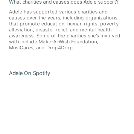
What charities and causes does Adele support?
Adele has supported various charities and
causes over the years, including organizations
that promote education, human rights, poverty
alleviation, disaster relief, and mental health
awareness. Some of the charities she’s involved
with include Make-A-Wish Foundation,
MusiCares, and Drop4Drop.
Adele On Spotify