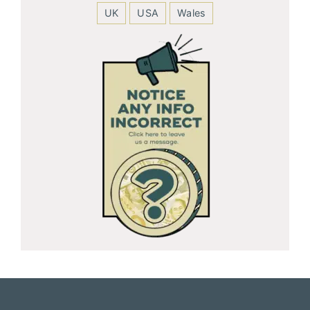
UK
USA
Wales