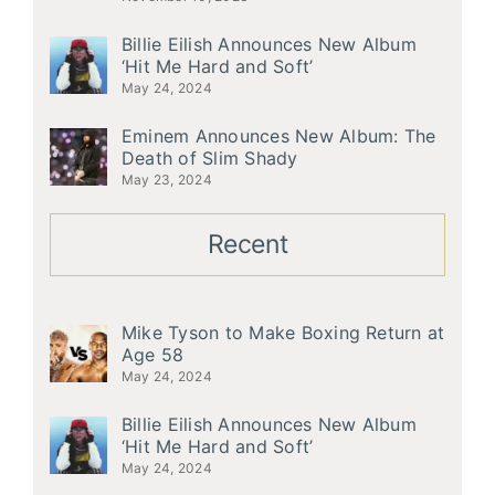
Billie Eilish Announces New Album
‘Hit Me Hard and Soft’
May 24, 2024
Eminem Announces New Album: The
Death of Slim Shady
May 23, 2024
Recent
Mike Tyson to Make Boxing Return at
Age 58
May 24, 2024
Billie Eilish Announces New Album
‘Hit Me Hard and Soft’
May 24, 2024