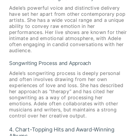
Adele’s powerful voice and distinctive delivery
have set her apart from other contemporary pop
artists. She has a wide vocal range and a unique
ability to convey raw emotion in her
performances. Her live shows are known for their
intimate and emotional atmosphere, with Adele
often engaging in candid conversations with her
audience.
Songwriting Process and Approach
Adele’s songwriting process is deeply personal
and often involves drawing from her own
experiences of love and loss. She has described
her approach as “therapy” and has cited her
songwriting as a way of processing her
emotions. Adele often collaborates with other
musicians and writers, but maintains a strong
control over her creative output.
4. Chart-Topping Hits and Award-Winning
Albums