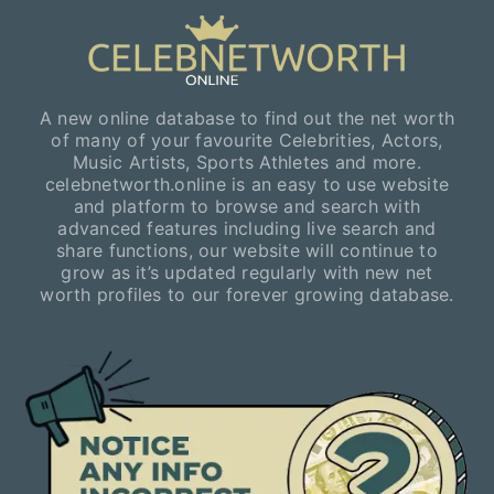
A new online database to find out the net worth
of many of your favourite Celebrities, Actors,
Music Artists, Sports Athletes and more.
celebnetworth.online is an easy to use website
and platform to browse and search with
advanced features including live search and
share functions, our website will continue to
grow as it’s updated regularly with new net
worth profiles to our forever growing database.