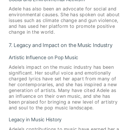
Adele has also been an advocate for social and
environmental causes. She has spoken out about
issues such as climate change and gun violence,
and has used her platform to promote positive
change in the world.
7. Legacy and Impact on the Music Industry
Artistic Influence on Pop Music
Adele’s impact on the music industry has been
significant. Her soulful voice and emotionally
charged lyrics have set her apart from many of
her contemporaries, and she has inspired a new
generation of artists. Many have cited Adele as
an influence on their own music, and she has
been praised for bringing a new level of artistry
and soul to the pop music landscape.
Legacy in Music History
Adele’s contributions to music have earned her a