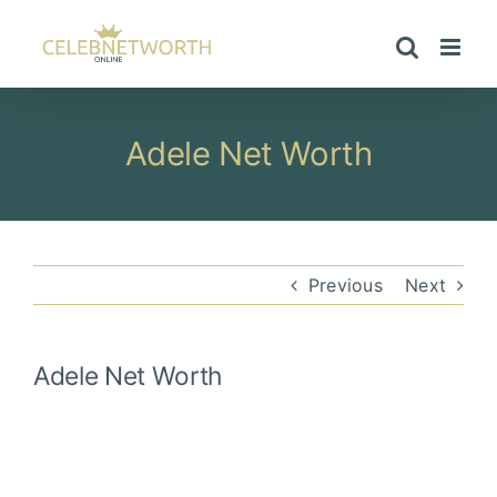
Skip
to
content
Adele Net Worth
Previous
Next
Adele
Net Worth