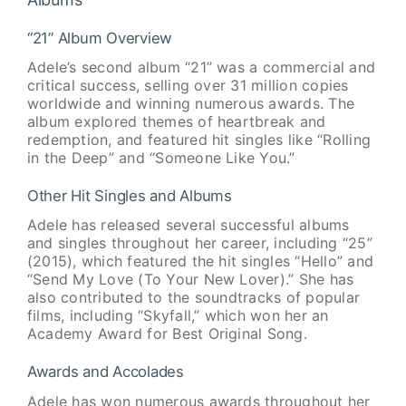
“21” Album Overview
Adele’s second album “21” was a commercial and
critical success, selling over 31 million copies
worldwide and winning numerous awards. The
album explored themes of heartbreak and
redemption, and featured hit singles like “Rolling
in the Deep” and “Someone Like You.”
Other Hit Singles and Albums
Adele has released several successful albums
and singles throughout her career, including “25”
(2015), which featured the hit singles “Hello” and
“Send My Love (To Your New Lover).” She has
also contributed to the soundtracks of popular
films, including “Skyfall,” which won her an
Academy Award for Best Original Song.
Awards and Accolades
Adele has won numerous awards throughout her