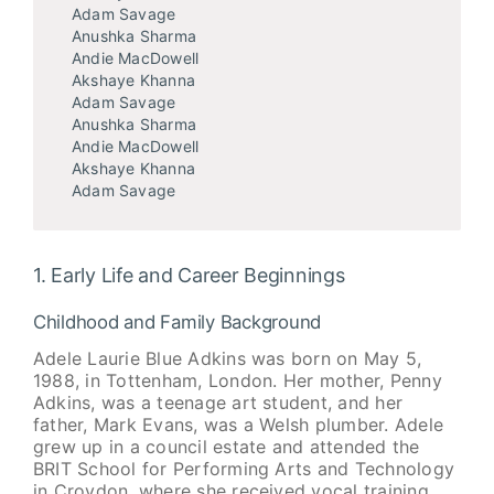
Adam Savage
Anushka Sharma
Andie MacDowell
Akshaye Khanna
Adam Savage
Anushka Sharma
Andie MacDowell
Akshaye Khanna
Adam Savage
1. Early Life and Career Beginnings
Childhood and Family Background
Adele Laurie Blue Adkins was born on May 5,
1988, in Tottenham, London. Her mother, Penny
Adkins, was a teenage art student, and her
father, Mark Evans, was a Welsh plumber. Adele
grew up in a council estate and attended the
BRIT School for Performing Arts and Technology
in Croydon, where she received vocal training.