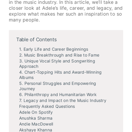
in the music industry. In this article, we’ll take a
closer look at Adele’s life, career, and legacy, and
explore what makes her such an inspiration to so
many people.
Table of Contents
1. Early Life and Career Beginnings
2. Music Breakthrough and Rise to Fame
3. Unique Vocal Style and Songwriting
Approach
4. Chart-Topping Hits and Award-Winning
Albums
5. Personal Struggles and Empowering
Journey
6. Philanthropy and Humanitarian Work
7. Legacy and Impact on the Music Industry
Frequently Asked Questions
Adele On Spotify
Anushka Sharma
Andie MacDowell
Akshaye Khanna