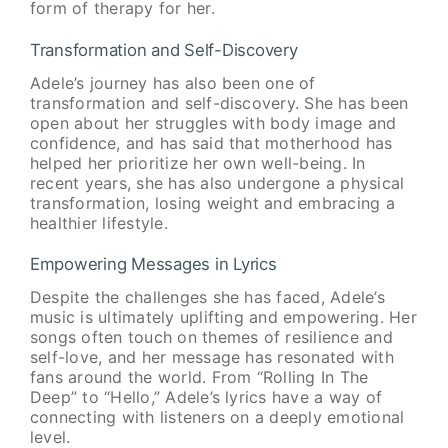
form of therapy for her.
Transformation and Self-Discovery
Adele’s journey has also been one of
transformation and self-discovery. She has been
open about her struggles with body image and
confidence, and has said that motherhood has
helped her prioritize her own well-being. In
recent years, she has also undergone a physical
transformation, losing weight and embracing a
healthier lifestyle.
Empowering Messages in Lyrics
Despite the challenges she has faced, Adele’s
music is ultimately uplifting and empowering. Her
songs often touch on themes of resilience and
self-love, and her message has resonated with
fans around the world. From “Rolling In The
Deep” to “Hello,” Adele’s lyrics have a way of
connecting with listeners on a deeply emotional
level.