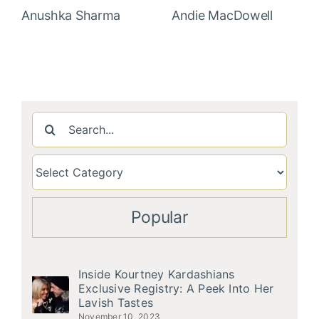
Anushka Sharma
Andie MacDowell
Search
for:
Popular
Inside Kourtney Kardashians
Exclusive Registry: A Peek Into Her
Lavish Tastes
November 10, 2023