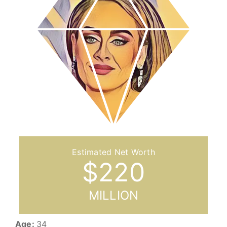
$
220
MILLION
Age:
34