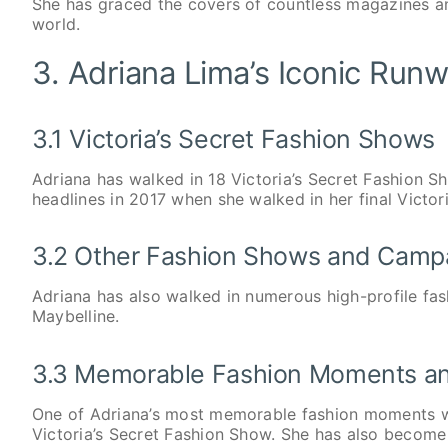
She has graced the covers of countless magazines a
world.
3. Adriana Lima’s Iconic Ru
3.1 Victoria’s Secret Fashion Shows
Adriana has walked in 18 Victoria’s Secret Fashion 
headlines in 2017 when she walked in her final Victor
3.2 Other Fashion Shows and Camp
Adriana has also walked in numerous high-profile fa
Maybelline.
3.3 Memorable Fashion Moments an
One of Adriana’s most memorable fashion moments wa
Victoria’s Secret Fashion Show. She has also become 