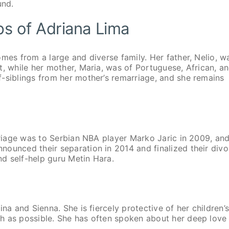
und.
ips of Adriana Lima
mes from a large and diverse family. Her father, Nelio, w
t, while her mother, Maria, was of Portuguese, African, a
-siblings from her mother’s remarriage, and she remains
arriage was to Serbian NBA player Marko Jaric in 2009, and
ounced their separation in 2014 and finalized their divo
nd self-help guru Metin Hara.
na and Sienna. She is fiercely protective of her children’
h as possible. She has often spoken about her deep love 