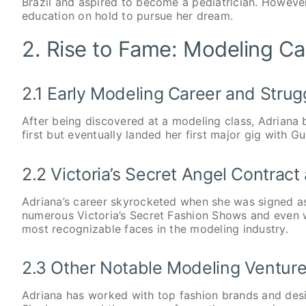
Brazil and aspired to become a pediatrician. However
education on hold to pursue her dream.
2. Rise to Fame: Modeling Car
2.1 Early Modeling Career and Strug
After being discovered at a modeling class, Adriana b
first but eventually landed her first major gig with G
2.2 Victoria’s Secret Angel Contrac
Adriana’s career skyrocketed when she was signed as 
numerous Victoria’s Secret Fashion Shows and even 
most recognizable faces in the modeling industry.
2.3 Other Notable Modeling Ventur
Adriana has worked with top fashion brands and desi