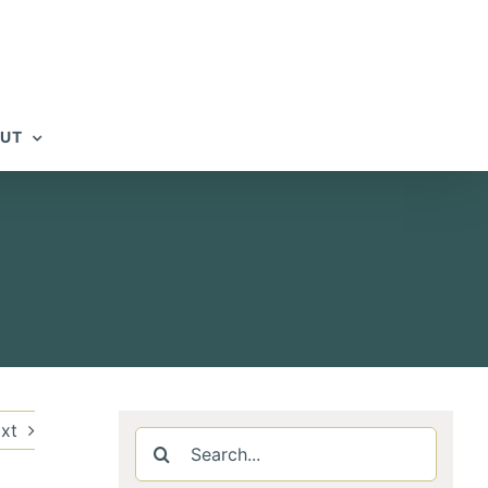
UT
xt
Search
for: