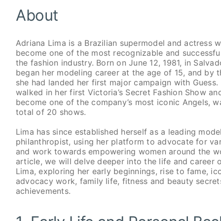
About
Adriana Lima is a Brazilian supermodel and actress 
become one of the most recognizable and successful 
the fashion industry. Born on June 12, 1981, in Salvado
began her modeling career at the age of 15, and by t
she had landed her first major campaign with Guess. 
walked in her first Victoria’s Secret Fashion Show an
become one of the company’s most iconic Angels, wa
total of 20 shows.
Lima has since established herself as a leading model
philanthropist, using her platform to advocate for va
and work towards empowering women around the worl
article, we will delve deeper into the life and career 
Lima, exploring her early beginnings, rise to fame, i
advocacy work, family life, fitness and beauty secret
achievements.