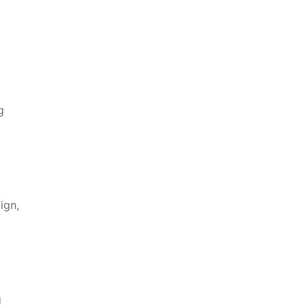
g
ign,
g