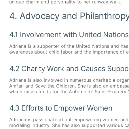
unique charm and personality to her runway walk.
4. Advocacy and Philanthrop
4.1 Involvement with United Nations
Adriana is a supporter of the United Nations and has 
awareness about child labor and the importance of ed
4.2 Charity Work and Causes Suppo
Adriana is also involved in numerous charitable organ
Amfar, and Save the Children. She is also an ambass
which raises funds for the Antoine de Saint-Exupéry
4.3 Efforts to Empower Women
Adriana is passionate about empowering women and 
modeling industry. She has also supported various c