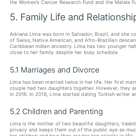
the Women’s Cancer Research Fund and the Malala F
5. Family Life and Relationsh
Adriana Lima was born in Salvador, Brazil, and she co
of Swiss, Native American, and Afro-Brazilian descen
Caribbean Indian ancestry. Lima has two younger half
close to her family despite her busy schedule.
5.1 Marriages and Divorce
Lima has been married twice in her life. Her first m
couple had two daughters together. However, they ann
in 2016. In 2018, Lima started dating Turkish writer a
5.2 Children and Parenting
Lima is the mother of two beautiful daughters, Valenti
privacy and keeps them out of the public eye as muc
her children and how they are her top priority in life.