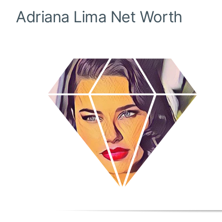
Adriana Lima
Net Worth