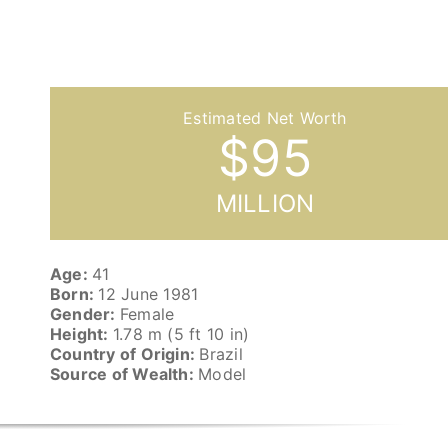
$
95
MILLION
Age:
41
Born:
12 June 1981
Gender:
Female
Height:
1.78 m (5 ft 10 in)
Country of Origin:
Brazil
Source of Wealth:
Model