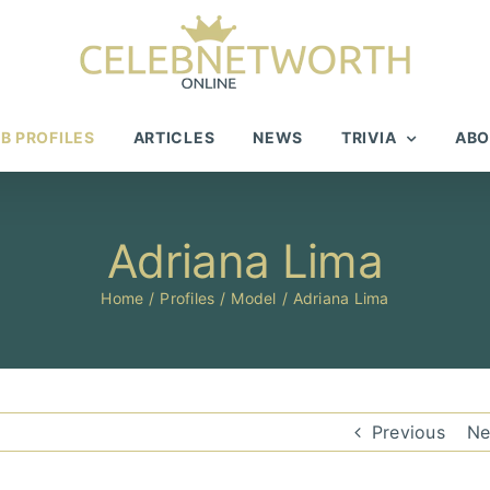
B PROFILES
ARTICLES
NEWS
TRIVIA
ABO
Adriana Lima
Home
Profiles
Model
Adriana Lima
Previous
Ne