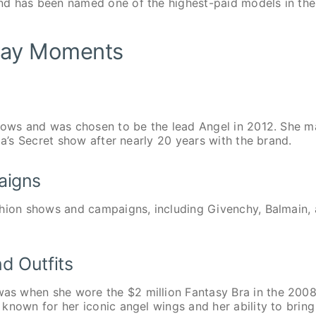
nd has been named one of the highest-paid models in the
nway Moments
Shows and was chosen to be the lead Angel in 2012. She 
ia’s Secret show after nearly 20 years with the brand.
aigns
shion shows and campaigns, including Givenchy, Balmain,
d Outfits
s when she wore the $2 million Fantasy Bra in the 200
known for her iconic angel wings and her ability to bring