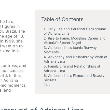
Table of Contents
who has
figures in
1. Early Life and Personal Background
r, Brazil, she
of Adriana Lima
he age of 18,
2. Rise to Fame: Modeling Career and
In 1999, she
Victoria’s Secret Angel
d went on to
3. Adriana Lima’s Iconic Runway
lking in a
Moments
4. Advocacy and Philanthropy Work of
Adriana Lima
, actress, and
5. Family Life and Relationships of
rious causes
Adriana Lima
d. In this
6. Adriana Lima’s Fitness and Beauty
Secrets
of Adriana
FAQ
conic moments,
s, and