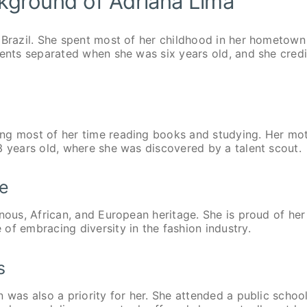
ckground of Adriana Lima
 Brazil. She spent most of her childhood in her hometown
rents separated when she was six years old, and she credi
ing most of her time reading books and studying. Her mo
3 years old, where she was discovered by a talent scout.
ge
nous, African, and European heritage. She is proud of her
of embracing diversity in the fashion industry.
s
 was also a priority for her. She attended a public school