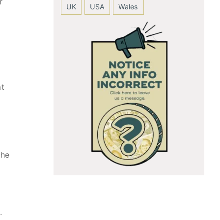
r
UK
USA
Wales
at
the
.