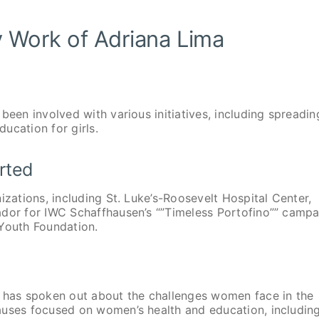
y Work of Adriana Lima
been involved with various initiatives, including spreadin
ucation for girls.
rted
izations, including St. Luke’s-Roosevelt Hospital Center,
ador for IWC Schaffhausen’s “”Timeless Portofino”” campa
 Youth Foundation.
has spoken out about the challenges women face in the
auses focused on women’s health and education, includin