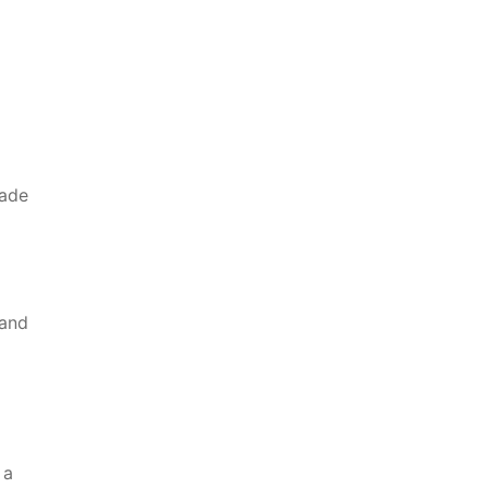
made
 and
8
 a