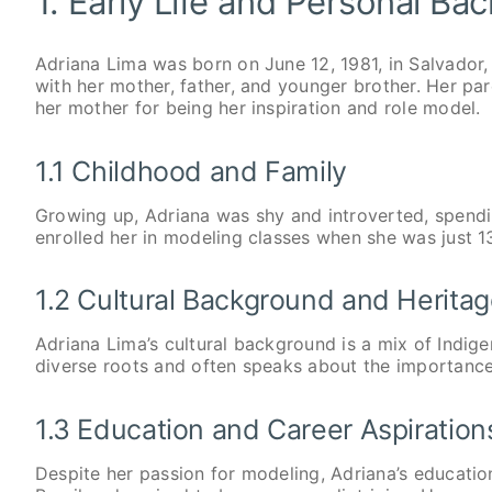
1. Early Life and Personal Ba
Adriana Lima was born on June 12, 1981, in Salvador,
with her mother, father, and younger brother. Her pa
her mother for being her inspiration and role model.
1.1 Childhood and Family
Growing up, Adriana was shy and introverted, spend
enrolled her in modeling classes when she was just 1
1.2 Cultural Background and Herita
Adriana Lima’s cultural background is a mix of Indige
diverse roots and often speaks about the importance 
1.3 Education and Career Aspiration
Despite her passion for modeling, Adriana’s education