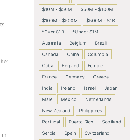
$10M - $50M
$50M - $100M
$100M - $500M
$500M - $1B
ts
*Over $1B
*Under $1M
Australia
Belgium
Brazil
Canada
China
Columbia
ther
Cuba
England
Female
France
Germany
Greece
India
Ireland
Israel
Japan
Male
Mexico
Netherlands
New Zealand
Philippines
Portugal
Puerto Rico
Scotland
Serbia
Spain
Switzerland
 in