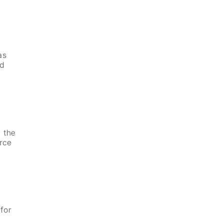
as
nd
 the
rce
s
for