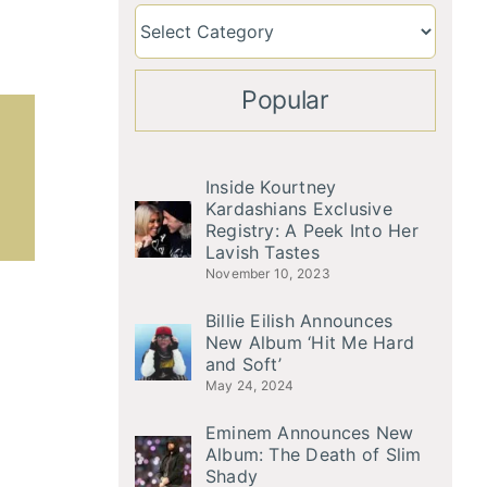
Popular
Inside Kourtney
Kardashians Exclusive
Registry: A Peek Into Her
Lavish Tastes
November 10, 2023
Billie Eilish Announces
New Album ‘Hit Me Hard
and Soft’
May 24, 2024
Eminem Announces New
Album: The Death of Slim
Shady