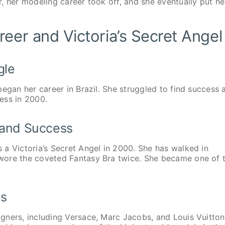
, her modeling career took off, and she eventually put he
eer and Victoria’s Secret Angel
gle
egan her career in Brazil. She struggled to find success 
uess in 2000.
t and Success
a Victoria’s Secret Angel in 2000. She has walked in
wore the coveted Fantasy Bra twice. She became one of 
es
gners, including Versace, Marc Jacobs, and Louis Vuitton