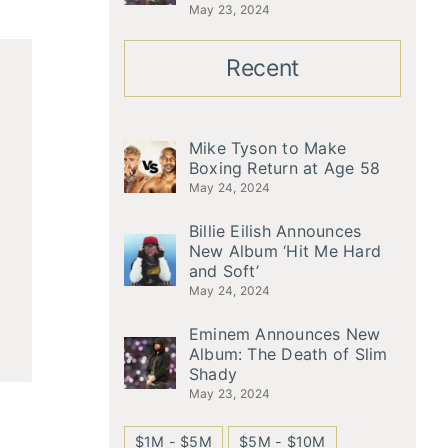
May 23, 2024
Recent
Mike Tyson to Make
Boxing Return at Age 58
May 24, 2024
Billie Eilish Announces
New Album ‘Hit Me Hard
and Soft’
May 24, 2024
Eminem Announces New
Album: The Death of Slim
Shady
May 23, 2024
$1M - $5M
$5M - $10M