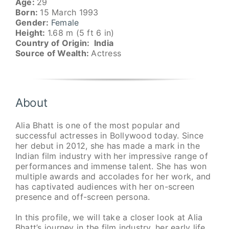
Age:
29
Born:
15 March 1993
Gender:
Female
Height:
1.68 m (5 ft 6 in)
Country of Origin: India
Source of Wealth:
Actress
About
Alia Bhatt is one of the most popular and
successful actresses in Bollywood today. Since
her debut in 2012, she has made a mark in the
Indian film industry with her impressive range of
performances and immense talent. She has won
multiple awards and accolades for her work, and
has captivated audiences with her on-screen
presence and off-screen persona.
In this profile, we will take a closer look at Alia
Bhatt’s journey in the film industry, her early life