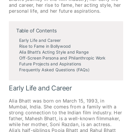
and career, her rise to fame, her acting style, her
personal life, and her future aspirations.
Table of Contents
Early Life and Career
Rise to Fame in Bollywood
Alia Bhatt’s Acting Style and Range
Off-Screen Persona and Philanthropic Work
Future Projects and Aspirations
Frequently Asked Questions (FAQs)
Early Life and Career
Alia Bhatt was born on March 15, 1993, in
Mumbai, India. She comes from a family with a
strong connection to the Indian film industry. Her
father, Mahesh Bhatt, is a well-known filmmaker,
while her mother, Soni Razdan, is an actress.
Alia’s half-siblings Pooja Bhatt and Rahul Bhatt