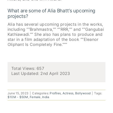
What are some of Alia Bhatt’s upcoming
projects?
Alia has several upcoming projects in the works,
including “”Brahmastra,”” “”RRR,”” and “”Gangubai
Kathiawadi.”” She also has plans to produce and
star in a film adaptation of the book “”Eleanor
Oliphant Is Completely Fine.”””
Total Views: 657
Last Updated:
2nd April 2023
June 15, 2023
|
Categories:
Profiles
,
Actress
,
Bollywood
|
Tags:
$10M - $50M
,
Female
,
India