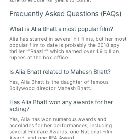
Frequently Asked Questions (FAQs)
What is Alia Bhatt’s most popular film?
Alia has starred in several hit films, but her most
popular film to date is probably the 2018 spy
thriller “”Raazi,”” which earned over 1.9 billion
rupees at the box office.
Is Alia Bhatt related to Mahesh Bhatt?
Yes, Alia Bhatt is the daughter of famous
Bollywood director Mahesh Bhatt.
Has Alia Bhatt won any awards for her
acting?
Yes, Alia has won numerous awards and
accolades for her performances, including
several Filmfare Awards, one National Film
Award, and one IIFA Award.