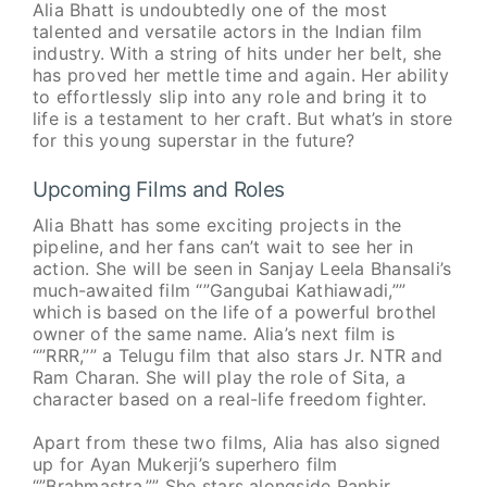
Alia Bhatt is undoubtedly one of the most
talented and versatile actors in the Indian film
industry. With a string of hits under her belt, she
has proved her mettle time and again. Her ability
to effortlessly slip into any role and bring it to
life is a testament to her craft. But what’s in store
for this young superstar in the future?
Upcoming Films and Roles
Alia Bhatt has some exciting projects in the
pipeline, and her fans can’t wait to see her in
action. She will be seen in Sanjay Leela Bhansali’s
much-awaited film “”Gangubai Kathiawadi,””
which is based on the life of a powerful brothel
owner of the same name. Alia’s next film is
“”RRR,”” a Telugu film that also stars Jr. NTR and
Ram Charan. She will play the role of Sita, a
character based on a real-life freedom fighter.
Apart from these two films, Alia has also signed
up for Ayan Mukerji’s superhero film
“”Brahmastra.”” She stars alongside Ranbir