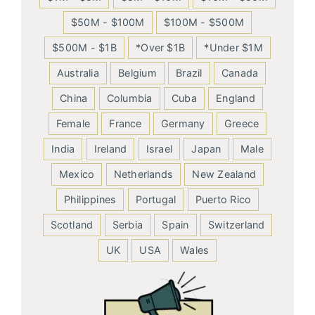
$50M - $100M
$100M - $500M
$500M - $1B
*Over $1B
*Under $1M
Australia
Belgium
Brazil
Canada
China
Columbia
Cuba
England
Female
France
Germany
Greece
India
Ireland
Israel
Japan
Male
Mexico
Netherlands
New Zealand
Philippines
Portugal
Puerto Rico
Scotland
Serbia
Spain
Switzerland
UK
USA
Wales