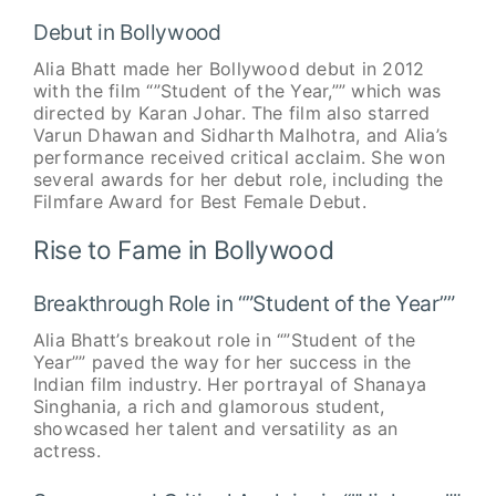
Debut in Bollywood
Alia Bhatt made her Bollywood debut in 2012
with the film “”Student of the Year,”” which was
directed by Karan Johar. The film also starred
Varun Dhawan and Sidharth Malhotra, and Alia’s
performance received critical acclaim. She won
several awards for her debut role, including the
Filmfare Award for Best Female Debut.
Rise to Fame in Bollywood
Breakthrough Role in “”Student of the Year””
Alia Bhatt’s breakout role in “”Student of the
Year”” paved the way for her success in the
Indian film industry. Her portrayal of Shanaya
Singhania, a rich and glamorous student,
showcased her talent and versatility as an
actress.