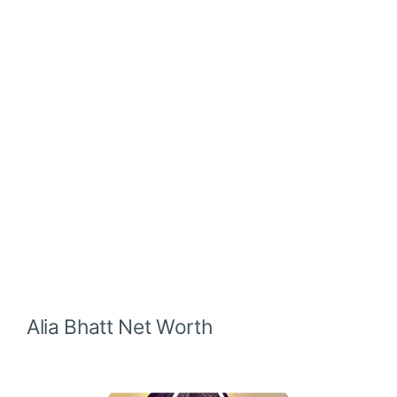
Alia Bhatt
Net Worth