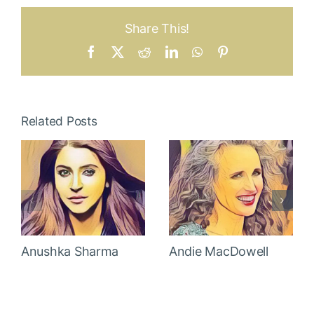
Share This!
Facebook
X
Reddit
LinkedIn
WhatsApp
Pinterest
Related Posts
Anushka Sharma
Andie MacDowell