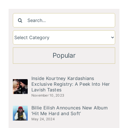
Search
for:
Popular
Inside Kourtney Kardashians
Exclusive Registry: A Peek Into Her
Lavish Tastes
November 10, 2023
Billie Eilish Announces New Album
‘Hit Me Hard and Soft’
May 24, 2024