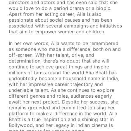
directors and actors and has even said that she
would love to do a period drama or a biopic.
Apart from her acting career, Alia is also
passionate about social causes and has been
associated with several campaigns and initiatives
that aim to empower women and children.
In her own words, Alia wants to be remembered
as someone who made a difference, both on and
off-screen. With her talent, drive, and
determination, there’s no doubt that she will
continue to achieve great things and inspire
millions of fans around the world.Alia Bhatt has
undoubtedly become a household name in India,
with her impressive career trajectory and
undeniable talent. As she continues to explore
different genres and roles, audiences eagerly
await her next project. Despite her success, she
remains grounded and committed to using her
platform to make a difference in the world. Alia
Bhatt is a true inspiration and a shining star in
Bollywood, and her legacy in Indian cinema is
sure to endure for years to come.