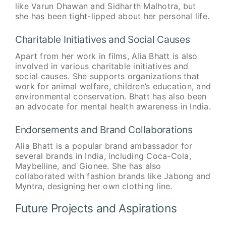
like Varun Dhawan and Sidharth Malhotra, but
she has been tight-lipped about her personal life.
Charitable Initiatives and Social Causes
Apart from her work in films, Alia Bhatt is also
involved in various charitable initiatives and
social causes. She supports organizations that
work for animal welfare, children’s education, and
environmental conservation. Bhatt has also been
an advocate for mental health awareness in India.
Endorsements and Brand Collaborations
Alia Bhatt is a popular brand ambassador for
several brands in India, including Coca-Cola,
Maybelline, and Gionee. She has also
collaborated with fashion brands like Jabong and
Myntra, designing her own clothing line.
Future Projects and Aspirations