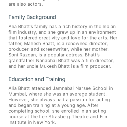
are also actors.
Family Background
Alia Bhatt’s family has a rich history in the Indian
film industry, and she grew up in an environment
that fostered creativity and love for the arts. Her
father, Mahesh Bhatt, is a renowned director,
producer, and screenwriter, while her mother,
Soni Razdan, is a popular actress. Bhatt’s
grandfather Nanabhai Bhatt was a film director,
and her uncle Mukesh Bhatt is a film producer.
Education and Training
Alia Bhatt attended Jamnabai Narsee School in
Mumbai, where she was an average student.
However, she always had a passion for acting
and began training at a young age. After
completing school, she enrolled in an acting
course at the Lee Strasberg Theatre and Film
Institute in New York.