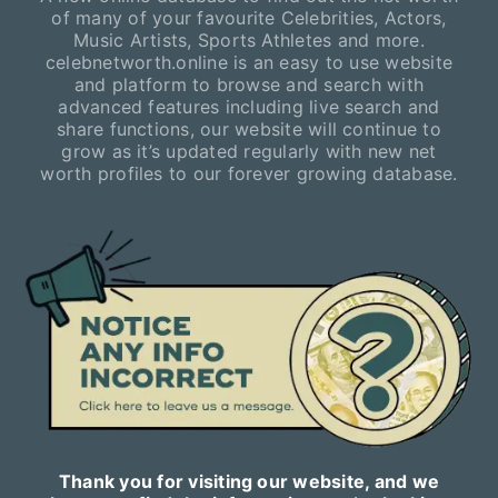
of many of your favourite Celebrities, Actors,
Music Artists, Sports Athletes and more.
celebnetworth.online is an easy to use website
and platform to browse and search with
advanced features including live search and
share functions, our website will continue to
grow as it’s updated regularly with new net
worth profiles to our forever growing database.
Thank you for visiting our website, and we