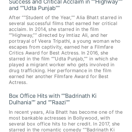
Success and Critical Acclaim in “”Highway””
and “”Udta Punjab””
After “”Student of the Year,”” Alia Bhatt starred in
several successful films that earned her critical
acclaim. In 2014, she starred in the film
“”Highway,”” directed by Imtiaz Ali, and her
portrayal of Veera Tripathi, a young woman who
escapes from captivity, earned her a Filmfare
Critics Award for Best Actress. In 2016, she
starred in the film “”Udta Punjab,”” in which she
played a migrant worker who gets involved in
drug trafficking. Her performance in the film
earned her another Filmfare Award for Best
Actress.
Box Office Hits with “”Badrinath Ki
Dulhania”” and “”Raazi””
In recent years, Alia Bhatt has become one of the
most bankable actresses in Bollywood, with
several box office hits to her credit. In 2017, she
starred in the romantic comedy “”Badrinath Ki