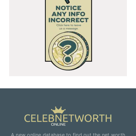
A new online database to find out the net worth