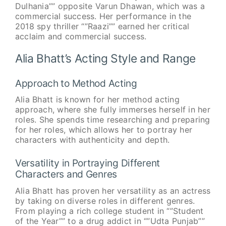
Dulhania”” opposite Varun Dhawan, which was a
commercial success. Her performance in the
2018 spy thriller “”Raazi”” earned her critical
acclaim and commercial success.
Alia Bhatt’s Acting Style and Range
Approach to Method Acting
Alia Bhatt is known for her method acting
approach, where she fully immerses herself in her
roles. She spends time researching and preparing
for her roles, which allows her to portray her
characters with authenticity and depth.
Versatility in Portraying Different
Characters and Genres
Alia Bhatt has proven her versatility as an actress
by taking on diverse roles in different genres.
From playing a rich college student in “”Student
of the Year”” to a drug addict in “”Udta Punjab””