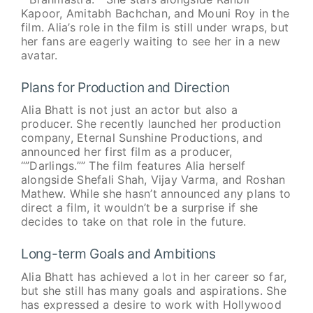
Kapoor, Amitabh Bachchan, and Mouni Roy in the
film. Alia’s role in the film is still under wraps, but
her fans are eagerly waiting to see her in a new
avatar.
Plans for Production and Direction
Alia Bhatt is not just an actor but also a
producer. She recently launched her production
company, Eternal Sunshine Productions, and
announced her first film as a producer,
“”Darlings.”” The film features Alia herself
alongside Shefali Shah, Vijay Varma, and Roshan
Mathew. While she hasn’t announced any plans to
direct a film, it wouldn’t be a surprise if she
decides to take on that role in the future.
Long-term Goals and Ambitions
Alia Bhatt has achieved a lot in her career so far,
but she still has many goals and aspirations. She
has expressed a desire to work with Hollywood