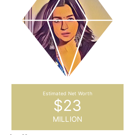
$
23
MILLION