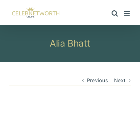
Skip
to
content
Alia Bhatt
Previous
Next