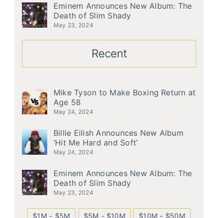
Eminem Announces New Album: The
Death of Slim Shady
May 23, 2024
Recent
Mike Tyson to Make Boxing Return at
Age 58
May 24, 2024
Billie Eilish Announces New Album
‘Hit Me Hard and Soft’
May 24, 2024
Eminem Announces New Album: The
Death of Slim Shady
May 23, 2024
$1M - $5M
$5M - $10M
$10M - $50M