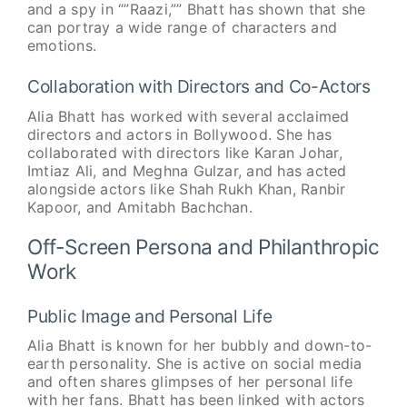
and a spy in “”Raazi,”” Bhatt has shown that she
can portray a wide range of characters and
emotions.
Collaboration with Directors and Co-Actors
Alia Bhatt has worked with several acclaimed
directors and actors in Bollywood. She has
collaborated with directors like Karan Johar,
Imtiaz Ali, and Meghna Gulzar, and has acted
alongside actors like Shah Rukh Khan, Ranbir
Kapoor, and Amitabh Bachchan.
Off-Screen Persona and Philanthropic
Work
Public Image and Personal Life
Alia Bhatt is known for her bubbly and down-to-
earth personality. She is active on social media
and often shares glimpses of her personal life
with her fans. Bhatt has been linked with actors