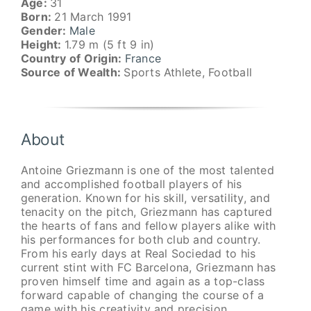
Age:
31
Born:
21 March 1991
Gender:
Male
Height:
1.79 m (5 ft 9 in)
Country of Origin:
France
Source of Wealth:
Sports Athlete, Football
About
Antoine Griezmann is one of the most talented
and accomplished football players of his
generation. Known for his skill, versatility, and
tenacity on the pitch, Griezmann has captured
the hearts of fans and fellow players alike with
his performances for both club and country.
From his early days at Real Sociedad to his
current stint with FC Barcelona, Griezmann has
proven himself time and again as a top-class
forward capable of changing the course of a
game with his creativity and precision.