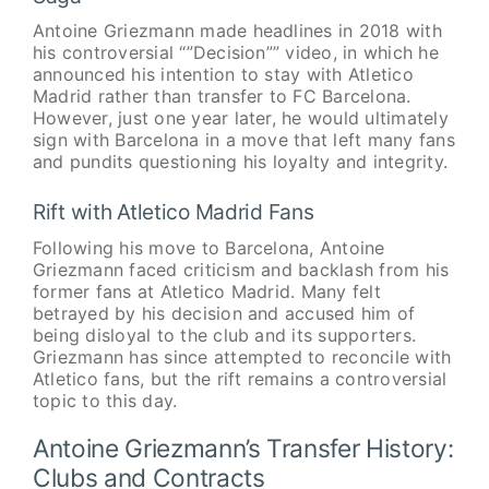
Antoine Griezmann made headlines in 2018 with
his controversial “”Decision”” video, in which he
announced his intention to stay with Atletico
Madrid rather than transfer to FC Barcelona.
However, just one year later, he would ultimately
sign with Barcelona in a move that left many fans
and pundits questioning his loyalty and integrity.
Rift with Atletico Madrid Fans
Following his move to Barcelona, Antoine
Griezmann faced criticism and backlash from his
former fans at Atletico Madrid. Many felt
betrayed by his decision and accused him of
being disloyal to the club and its supporters.
Griezmann has since attempted to reconcile with
Atletico fans, but the rift remains a controversial
topic to this day.
Antoine Griezmann’s Transfer History:
Clubs and Contracts