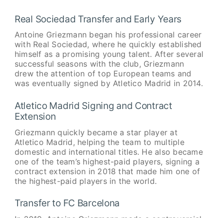
Real Sociedad Transfer and Early Years
Antoine Griezmann began his professional career
with Real Sociedad, where he quickly established
himself as a promising young talent. After several
successful seasons with the club, Griezmann
drew the attention of top European teams and
was eventually signed by Atletico Madrid in 2014.
Atletico Madrid Signing and Contract
Extension
Griezmann quickly became a star player at
Atletico Madrid, helping the team to multiple
domestic and international titles. He also became
one of the team’s highest-paid players, signing a
contract extension in 2018 that made him one of
the highest-paid players in the world.
Transfer to FC Barcelona