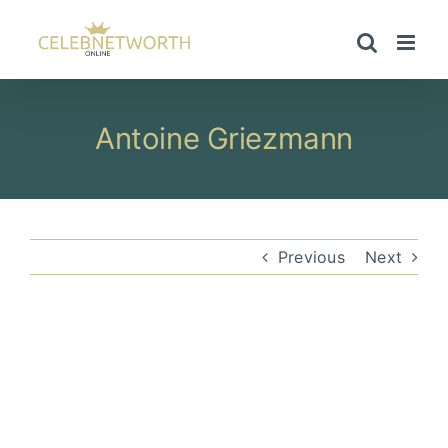
Skip
to
content
Antoine Griezmann
Previous
Next