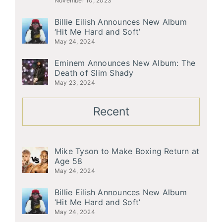
November 10, 2023
Billie Eilish Announces New Album
‘Hit Me Hard and Soft’
May 24, 2024
Eminem Announces New Album: The
Death of Slim Shady
May 23, 2024
Recent
Mike Tyson to Make Boxing Return at
Age 58
May 24, 2024
Billie Eilish Announces New Album
‘Hit Me Hard and Soft’
May 24, 2024