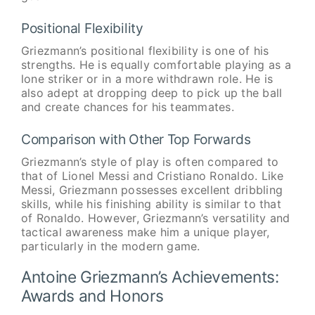
Positional Flexibility
Griezmann’s positional flexibility is one of his
strengths. He is equally comfortable playing as a
lone striker or in a more withdrawn role. He is
also adept at dropping deep to pick up the ball
and create chances for his teammates.
Comparison with Other Top Forwards
Griezmann’s style of play is often compared to
that of Lionel Messi and Cristiano Ronaldo. Like
Messi, Griezmann possesses excellent dribbling
skills, while his finishing ability is similar to that
of Ronaldo. However, Griezmann’s versatility and
tactical awareness make him a unique player,
particularly in the modern game.
Antoine Griezmann’s Achievements:
Awards and Honors