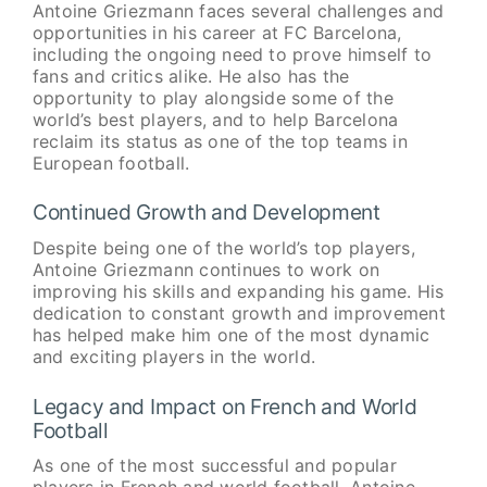
Antoine Griezmann faces several challenges and
opportunities in his career at FC Barcelona,
including the ongoing need to prove himself to
fans and critics alike. He also has the
opportunity to play alongside some of the
world’s best players, and to help Barcelona
reclaim its status as one of the top teams in
European football.
Continued Growth and Development
Despite being one of the world’s top players,
Antoine Griezmann continues to work on
improving his skills and expanding his game. His
dedication to constant growth and improvement
has helped make him one of the most dynamic
and exciting players in the world.
Legacy and Impact on French and World
Football
As one of the most successful and popular