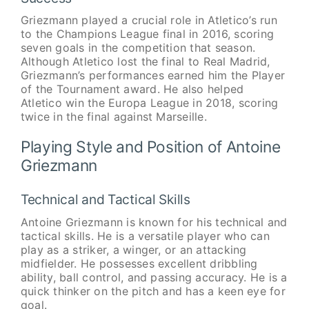
Griezmann played a crucial role in Atletico’s run
to the Champions League final in 2016, scoring
seven goals in the competition that season.
Although Atletico lost the final to Real Madrid,
Griezmann’s performances earned him the Player
of the Tournament award. He also helped
Atletico win the Europa League in 2018, scoring
twice in the final against Marseille.
Playing Style and Position of Antoine
Griezmann
Technical and Tactical Skills
Antoine Griezmann is known for his technical and
tactical skills. He is a versatile player who can
play as a striker, a winger, or an attacking
midfielder. He possesses excellent dribbling
ability, ball control, and passing accuracy. He is a
quick thinker on the pitch and has a keen eye for
goal.