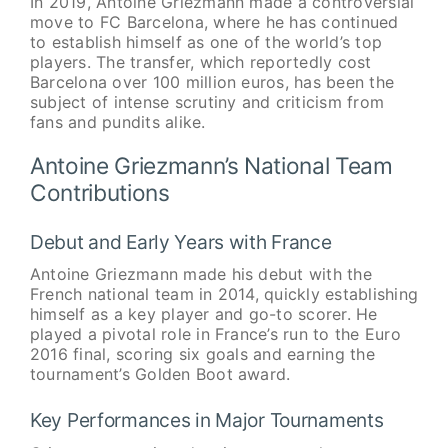
In 2019, Antoine Griezmann made a controversial
move to FC Barcelona, where he has continued
to establish himself as one of the world’s top
players. The transfer, which reportedly cost
Barcelona over 100 million euros, has been the
subject of intense scrutiny and criticism from
fans and pundits alike.
Antoine Griezmann’s National Team
Contributions
Debut and Early Years with France
Antoine Griezmann made his debut with the
French national team in 2014, quickly establishing
himself as a key player and go-to scorer. He
played a pivotal role in France’s run to the Euro
2016 final, scoring six goals and earning the
tournament’s Golden Boot award.
Key Performances in Major Tournaments