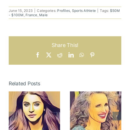
June 15, 2023
|
Categories:
Profiles
,
Sports Athlete
|
Tags:
$50M
- $100M
,
France
,
Male
Share This!
Facebook
X
Reddit
LinkedIn
WhatsApp
Pinterest
Related Posts