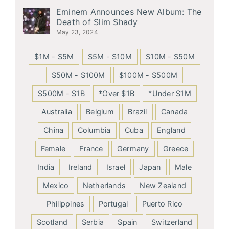
Eminem Announces New Album: The
Death of Slim Shady
May 23, 2024
$1M - $5M
$5M - $10M
$10M - $50M
$50M - $100M
$100M - $500M
$500M - $1B
*Over $1B
*Under $1M
Australia
Belgium
Brazil
Canada
China
Columbia
Cuba
England
Female
France
Germany
Greece
India
Ireland
Israel
Japan
Male
Mexico
Netherlands
New Zealand
Philippines
Portugal
Puerto Rico
Scotland
Serbia
Spain
Switzerland