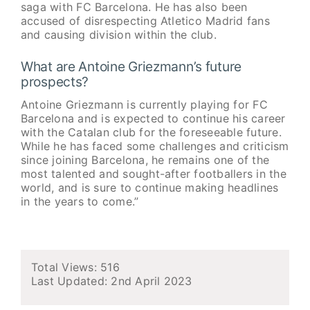
saga with FC Barcelona. He has also been
accused of disrespecting Atletico Madrid fans
and causing division within the club.
What are Antoine Griezmann’s future
prospects?
Antoine Griezmann is currently playing for FC
Barcelona and is expected to continue his career
with the Catalan club for the foreseeable future.
While he has faced some challenges and criticism
since joining Barcelona, he remains one of the
most talented and sought-after footballers in the
world, and is sure to continue making headlines
in the years to come.”
Total Views: 516
Last Updated:
2nd April 2023