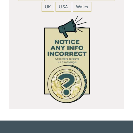
UK
USA
Wales