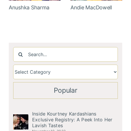
Anushka Sharma
Andie MacDowell
Search
for:
Popular
Inside Kourtney Kardashians
Exclusive Registry: A Peek Into Her
Lavish Tastes