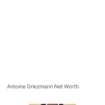
Antoine Griezmann
Net Worth