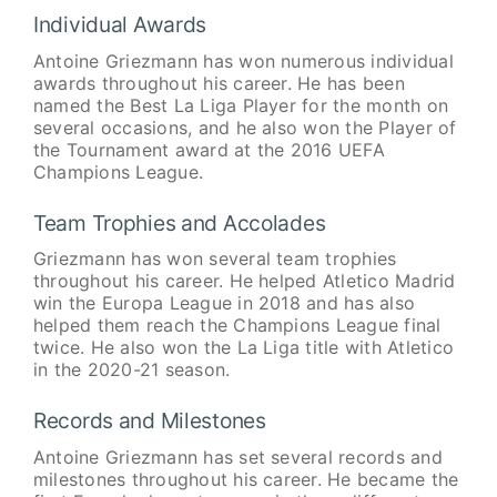
Individual Awards
Antoine Griezmann has won numerous individual
awards throughout his career. He has been
named the Best La Liga Player for the month on
several occasions, and he also won the Player of
the Tournament award at the 2016 UEFA
Champions League.
Team Trophies and Accolades
Griezmann has won several team trophies
throughout his career. He helped Atletico Madrid
win the Europa League in 2018 and has also
helped them reach the Champions League final
twice. He also won the La Liga title with Atletico
in the 2020-21 season.
Records and Milestones
Antoine Griezmann has set several records and
milestones throughout his career. He became the