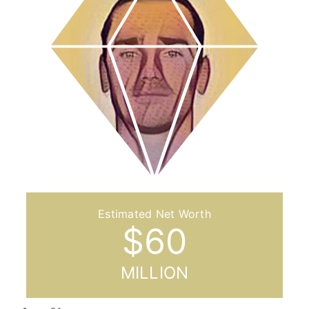
$
60
MILLION