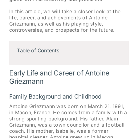
In this article, we will take a closer look at the
life, career, and achievements of Antoine
Griezmann, as well as his playing style,
controversies, and prospects for the future.
Table of Contents
Early Life and Career of Antoine
Griezmann
Family Background and Childhood
Antoine Griezmann was born on March 21, 1991,
in Macon, France. He comes from a family with a
strong sporting background. His father, Alain
Griezmann, was a town councilor and a football
coach. His mother, Isabelle, was a former
hospital cleaner. Antoine grew up in Macon,