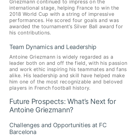
Griezmann continued to impress on the
international stage, helping France to win the
2018 World Cup with a string of impressive
performances. He scored four goals and was
awarded the tournament’s Silver Ball award for
his contributions.
Team Dynamics and Leadership
Antoine Griezmann is widely regarded as a
leader both on and off the field, with his passion
and work ethic inspiring his teammates and fans
alike. His leadership and skill have helped make
him one of the most recognizable and beloved
players in French football history.
Future Prospects: What’s Next for
Antoine Griezmann?
Challenges and Opportunities at FC
Barcelona