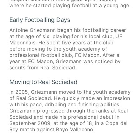
where he started playing football at a young age.
Early Footballing Days
Antoine Griezmann began his footballing career
at the age of six, playing for his local club, UF
Maconnais. He spent five years at the club
before moving to the youth academy of
professional football club, FC Macon. After a
year at FC Macon, Griezmann was noticed by
scouts from Real Sociedad.
Moving to Real Sociedad
In 2005, Griezmann moved to the youth academy
of Real Sociedad. He quickly made an impression
with his pace, dribbling and finishing abilities.
Griezmann progressed through the ranks at Real
Sociedad and made his professional debut in
September 2009, at the age of 18, in a Copa del
Rey match against Rayo Vallecano.