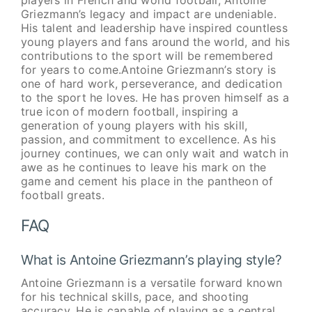
players in French and world football, Antoine
Griezmann’s legacy and impact are undeniable.
His talent and leadership have inspired countless
young players and fans around the world, and his
contributions to the sport will be remembered
for years to come.Antoine Griezmann’s story is
one of hard work, perseverance, and dedication
to the sport he loves. He has proven himself as a
true icon of modern football, inspiring a
generation of young players with his skill,
passion, and commitment to excellence. As his
journey continues, we can only wait and watch in
awe as he continues to leave his mark on the
game and cement his place in the pantheon of
football greats.
FAQ
What is Antoine Griezmann’s playing style?
Antoine Griezmann is a versatile forward known
for his technical skills, pace, and shooting
accuracy. He is capable of playing as a central