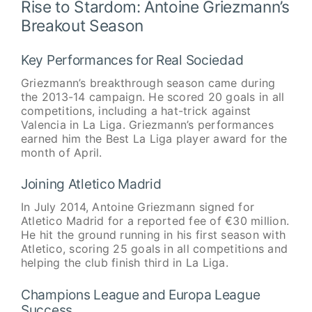
Rise to Stardom: Antoine Griezmann’s
Breakout Season
Key Performances for Real Sociedad
Griezmann’s breakthrough season came during
the 2013-14 campaign. He scored 20 goals in all
competitions, including a hat-trick against
Valencia in La Liga. Griezmann’s performances
earned him the Best La Liga player award for the
month of April.
Joining Atletico Madrid
In July 2014, Antoine Griezmann signed for
Atletico Madrid for a reported fee of €30 million.
He hit the ground running in his first season with
Atletico, scoring 25 goals in all competitions and
helping the club finish third in La Liga.
Champions League and Europa League
Success