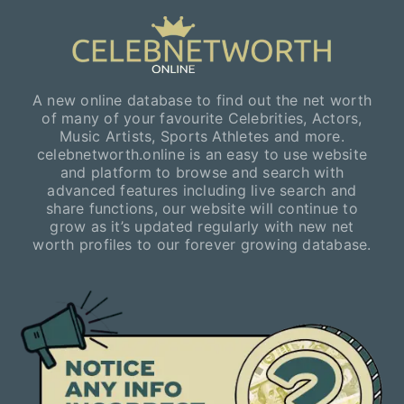
A new online database to find out the net worth
of many of your favourite Celebrities, Actors,
Music Artists, Sports Athletes and more.
celebnetworth.online is an easy to use website
and platform to browse and search with
advanced features including live search and
share functions, our website will continue to
grow as it’s updated regularly with new net
worth profiles to our forever growing database.