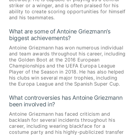
striker or a winger, and is often praised for his
ability to create scoring opportunities for himself
and his teammates.
What are some of Antoine Griezmann’s
biggest achievements?
Antoine Griezmann has won numerous individual
and team awards throughout his career, including
the Golden Boot at the 2016 European
Championships and the UEFA Europa League
Player of the Season in 2018. He has also helped
his clubs win several major trophies, including
the Europa League and the Spanish Super Cup.
What controversies has Antoine Griezmann
been involved in?
Antoine Griezmann has faced criticism and
backlash for several incidents throughout his
career, including wearing blackface for a
costume party and his highly-publicized transfer