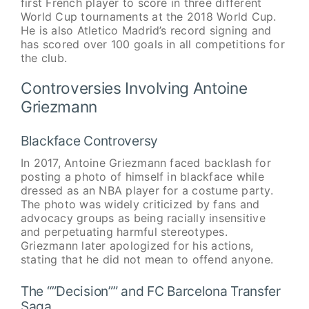
first French player to score in three different
World Cup tournaments at the 2018 World Cup.
He is also Atletico Madrid’s record signing and
has scored over 100 goals in all competitions for
the club.
Controversies Involving Antoine
Griezmann
Blackface Controversy
In 2017, Antoine Griezmann faced backlash for
posting a photo of himself in blackface while
dressed as an NBA player for a costume party.
The photo was widely criticized by fans and
advocacy groups as being racially insensitive
and perpetuating harmful stereotypes.
Griezmann later apologized for his actions,
stating that he did not mean to offend anyone.
The “”Decision”” and FC Barcelona Transfer
Saga