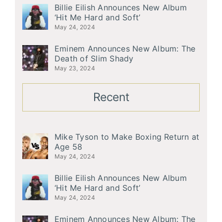
Billie Eilish Announces New Album
‘Hit Me Hard and Soft’
May 24, 2024
Eminem Announces New Album: The
Death of Slim Shady
May 23, 2024
Recent
Mike Tyson to Make Boxing Return at
Age 58
May 24, 2024
Billie Eilish Announces New Album
‘Hit Me Hard and Soft’
May 24, 2024
Eminem Announces New Album: The