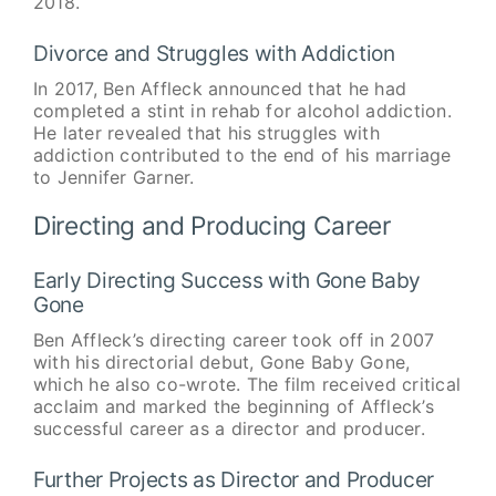
2018.
Divorce and Struggles with Addiction
In 2017, Ben Affleck announced that he had
completed a stint in rehab for alcohol addiction.
He later revealed that his struggles with
addiction contributed to the end of his marriage
to Jennifer Garner.
Directing and Producing Career
Early Directing Success with Gone Baby
Gone
Ben Affleck’s directing career took off in 2007
with his directorial debut, Gone Baby Gone,
which he also co-wrote. The film received critical
acclaim and marked the beginning of Affleck’s
successful career as a director and producer.
Further Projects as Director and Producer