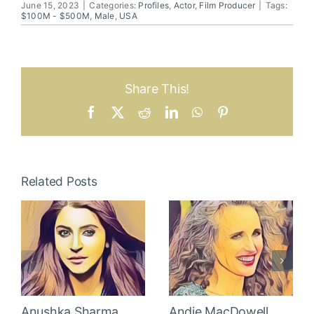
June 15, 2023
|
Categories:
Profiles
,
Actor
,
Film Producer
|
Tags:
$100M - $500M
,
Male
,
USA
Share This!
Facebook
X
Reddit
LinkedIn
WhatsApp
Pinterest
Related Posts
Anushka Sharma
Andie MacDowell