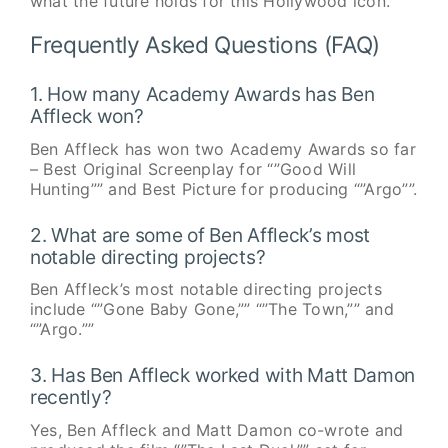
what the future holds for this Hollywood icon.
Frequently Asked Questions (FAQ)
1. How many Academy Awards has Ben
Affleck won?
Ben Affleck has won two Academy Awards so far
– Best Original Screenplay for “”Good Will
Hunting”” and Best Picture for producing “”Argo””.
2. What are some of Ben Affleck’s most
notable directing projects?
Ben Affleck’s most notable directing projects
include “”Gone Baby Gone,”” “”The Town,”” and
“”Argo.””
3. Has Ben Affleck worked with Matt Damon
recently?
Yes, Ben Affleck and Matt Damon co-wrote and