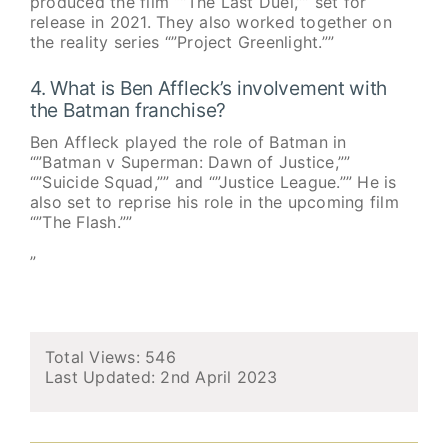
produced the film “”The Last Duel,”” set for
release in 2021. They also worked together on
the reality series “”Project Greenlight.””
4. What is Ben Affleck’s involvement with
the Batman franchise?
Ben Affleck played the role of Batman in
“”Batman v Superman: Dawn of Justice,””
“”Suicide Squad,”” and “”Justice League.”” He is
also set to reprise his role in the upcoming film
“”The Flash.””
”
Total Views: 546
Last Updated:
2nd April 2023