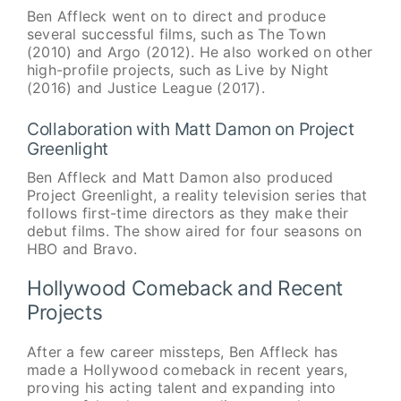
Ben Affleck went on to direct and produce
several successful films, such as The Town
(2010) and Argo (2012). He also worked on other
high-profile projects, such as Live by Night
(2016) and Justice League (2017).
Collaboration with Matt Damon on Project
Greenlight
Ben Affleck and Matt Damon also produced
Project Greenlight, a reality television series that
follows first-time directors as they make their
debut films. The show aired for four seasons on
HBO and Bravo.
Hollywood Comeback and Recent
Projects
After a few career missteps, Ben Affleck has
made a Hollywood comeback in recent years,
proving his acting talent and expanding into