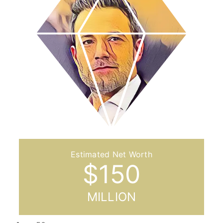
$
150
MILLION