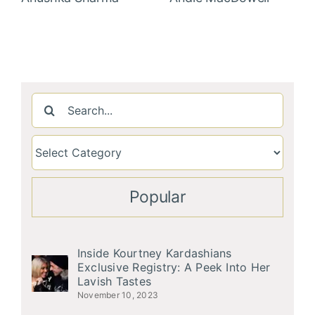
Search
for:
Popular
Inside Kourtney Kardashians
Exclusive Registry: A Peek Into Her
Lavish Tastes
November 10, 2023