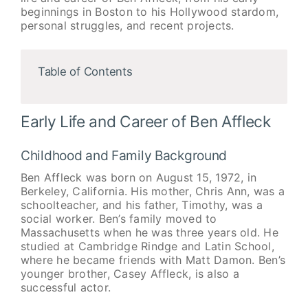
beginnings in Boston to his Hollywood stardom,
personal struggles, and recent projects.
Table of Contents
Early Life and Career of Ben Affleck
Childhood and Family Background
Ben Affleck was born on August 15, 1972, in
Berkeley, California. His mother, Chris Ann, was a
schoolteacher, and his father, Timothy, was a
social worker. Ben’s family moved to
Massachusetts when he was three years old. He
studied at Cambridge Rindge and Latin School,
where he became friends with Matt Damon. Ben’s
younger brother, Casey Affleck, is also a
successful actor.