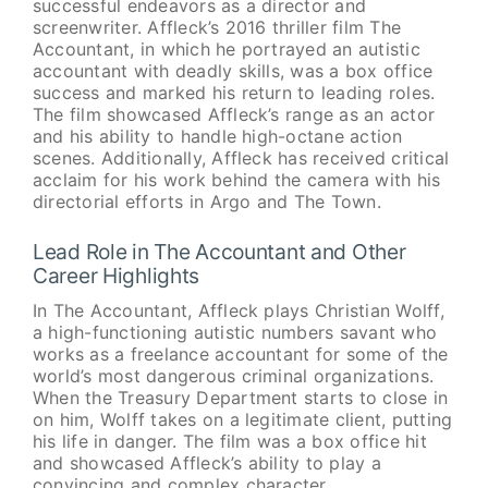
successful endeavors as a director and
screenwriter. Affleck’s 2016 thriller film The
Accountant, in which he portrayed an autistic
accountant with deadly skills, was a box office
success and marked his return to leading roles.
The film showcased Affleck’s range as an actor
and his ability to handle high-octane action
scenes. Additionally, Affleck has received critical
acclaim for his work behind the camera with his
directorial efforts in Argo and The Town.
Lead Role in The Accountant and Other
Career Highlights
In The Accountant, Affleck plays Christian Wolff,
a high-functioning autistic numbers savant who
works as a freelance accountant for some of the
world’s most dangerous criminal organizations.
When the Treasury Department starts to close in
on him, Wolff takes on a legitimate client, putting
his life in danger. The film was a box office hit
and showcased Affleck’s ability to play a
convincing and complex character.