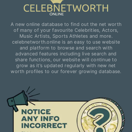
A new online database to find out the net worth
of many of your favourite Celebrities, Actors,
Music Artists, Sports Athletes and more.
celebnetworth.online is an easy to use website
and platform to browse and search with
advanced features including live search and
share functions, our website will continue to
grow as it’s updated regularly with new net
worth profiles to our forever growing database.