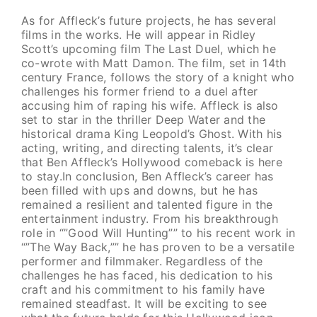
As for Affleck’s future projects, he has several
films in the works. He will appear in Ridley
Scott’s upcoming film The Last Duel, which he
co-wrote with Matt Damon. The film, set in 14th
century France, follows the story of a knight who
challenges his former friend to a duel after
accusing him of raping his wife. Affleck is also
set to star in the thriller Deep Water and the
historical drama King Leopold’s Ghost. With his
acting, writing, and directing talents, it’s clear
that Ben Affleck’s Hollywood comeback is here
to stay.In conclusion, Ben Affleck’s career has
been filled with ups and downs, but he has
remained a resilient and talented figure in the
entertainment industry. From his breakthrough
role in “”Good Will Hunting”” to his recent work in
“”The Way Back,”” he has proven to be a versatile
performer and filmmaker. Regardless of the
challenges he has faced, his dedication to his
craft and his commitment to his family have
remained steadfast. It will be exciting to see