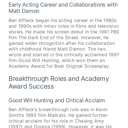
Early Acting Career and Collaborations with
Matt Damon
Ben Affleck began his acting career in the 1980s
and 1990s with minor roles in films and television
shows. He made his screen debut in the 1981 PBS
film The Dark End of the Street. However, he
gained wider recognition after his collaboration
with childhood friend Matt Damon. The two
wrote and starred in the critically acclaimed 1997
film Good Will Hunting, which won them an
Academy Award for Best Original Screenplay.
Breakthrough Roles and Academy
Award Success
Good Will Hunting and Critical Acclaim
Ben Affleck’s breakthrough role was in Kevin
Smith’s 1995 film Mallrats. He gained further
critical acclaim for his role in Chasing Amy
(1997) and Dogma (1999). However, it was his