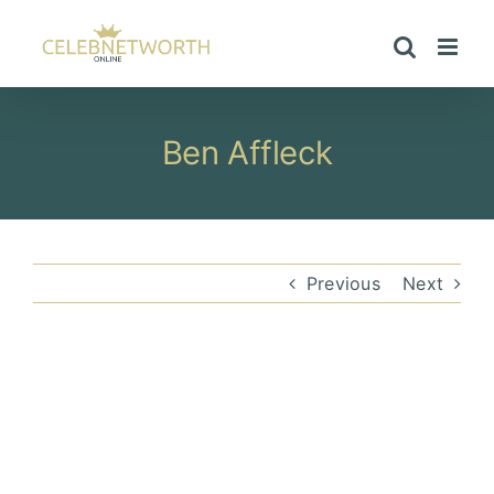
Skip
to
content
Ben Affleck
Previous
Next