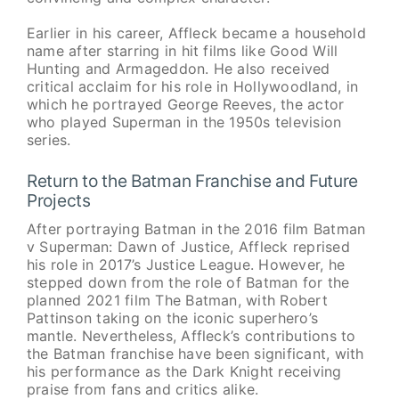
Earlier in his career, Affleck became a household
name after starring in hit films like Good Will
Hunting and Armageddon. He also received
critical acclaim for his role in Hollywoodland, in
which he portrayed George Reeves, the actor
who played Superman in the 1950s television
series.
Return to the Batman Franchise and Future
Projects
After portraying Batman in the 2016 film Batman
v Superman: Dawn of Justice, Affleck reprised
his role in 2017’s Justice League. However, he
stepped down from the role of Batman for the
planned 2021 film The Batman, with Robert
Pattinson taking on the iconic superhero’s
mantle. Nevertheless, Affleck’s contributions to
the Batman franchise have been significant, with
his performance as the Dark Knight receiving
praise from fans and critics alike.