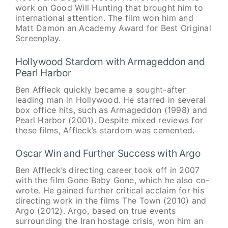
work on Good Will Hunting that brought him to
international attention. The film won him and
Matt Damon an Academy Award for Best Original
Screenplay.
Hollywood Stardom with Armageddon and
Pearl Harbor
Ben Affleck quickly became a sought-after
leading man in Hollywood. He starred in several
box office hits, such as Armageddon (1998) and
Pearl Harbor (2001). Despite mixed reviews for
these films, Affleck’s stardom was cemented.
Oscar Win and Further Success with Argo
Ben Affleck’s directing career took off in 2007
with the film Gone Baby Gone, which he also co-
wrote. He gained further critical acclaim for his
directing work in the films The Town (2010) and
Argo (2012). Argo, based on true events
surrounding the Iran hostage crisis, won him an