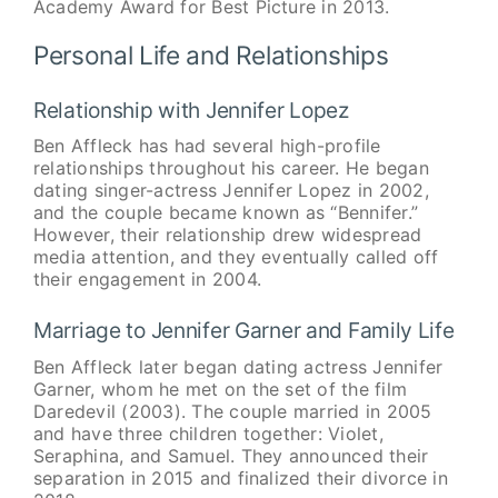
Academy Award for Best Picture in 2013.
Personal Life and Relationships
Relationship with Jennifer Lopez
Ben Affleck has had several high-profile
relationships throughout his career. He began
dating singer-actress Jennifer Lopez in 2002,
and the couple became known as “Bennifer.”
However, their relationship drew widespread
media attention, and they eventually called off
their engagement in 2004.
Marriage to Jennifer Garner and Family Life
Ben Affleck later began dating actress Jennifer
Garner, whom he met on the set of the film
Daredevil (2003). The couple married in 2005
and have three children together: Violet,
Seraphina, and Samuel. They announced their
separation in 2015 and finalized their divorce in