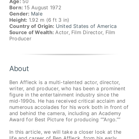
Age:
50
Born:
15 August 1972
Gender:
Male
Height:
1.92 m (6 ft 3 in)
Country of Origin:
United States of America
Source of Wealth:
Actor, Film Director, Film
Producer
About
Ben Affleck is a multi-talented actor, director,
writer, and producer, who has been a prominent
figure in the entertainment industry since the
mid-1990s. He has received critical acclaim and
numerous accolades for his work both in front of
and behind the camera, including an Academy
Award for Best Picture for producing “”Argo.””
In this article, we will take a closer look at the
life and career of Ben Affleck, from his early