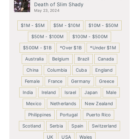
Death of Slim Shady
May 23, 2024
$1M - $5M
$5M - $10M
$10M - $50M
$50M - $100M
$100M - $500M
$500M - $1B
*Over $1B
*Under $1M
Australia
Belgium
Brazil
Canada
China
Columbia
Cuba
England
Female
France
Germany
Greece
India
Ireland
Israel
Japan
Male
Mexico
Netherlands
New Zealand
Philippines
Portugal
Puerto Rico
Scotland
Serbia
Spain
Switzerland
UK
USA
Wales