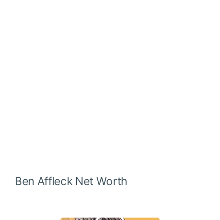
Ben Affleck
Net Worth