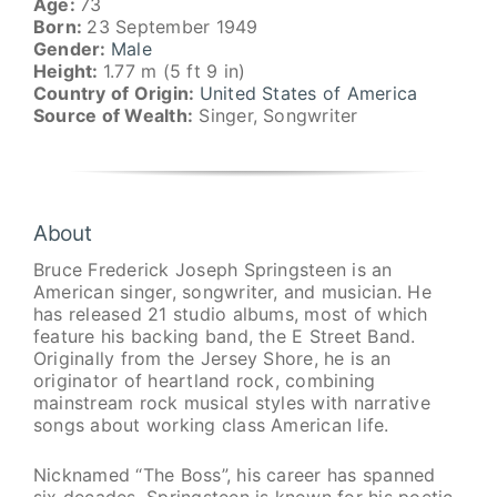
Age:
73
Born:
23 September 1949
Gender:
Male
Height:
1.77 m (5 ft 9 in)
Country of Origin:
United States of America
Source of Wealth:
Singer, Songwriter
About
Bruce Frederick Joseph Springsteen is an
American singer, songwriter, and musician. He
has released 21 studio albums, most of which
feature his backing band, the E Street Band.
Originally from the Jersey Shore, he is an
originator of heartland rock, combining
mainstream rock musical styles with narrative
songs about working class American life.
Nicknamed “The Boss”, his career has spanned
six decades. Springsteen is known for his poetic,