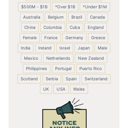
$500M - $1B
*Over $1B
*Under $1M
Australia
Belgium
Brazil
Canada
China
Columbia
Cuba
England
Female
France
Germany
Greece
India
Ireland
Israel
Japan
Male
Mexico
Netherlands
New Zealand
Philippines
Portugal
Puerto Rico
Scotland
Serbia
Spain
Switzerland
UK
USA
Wales