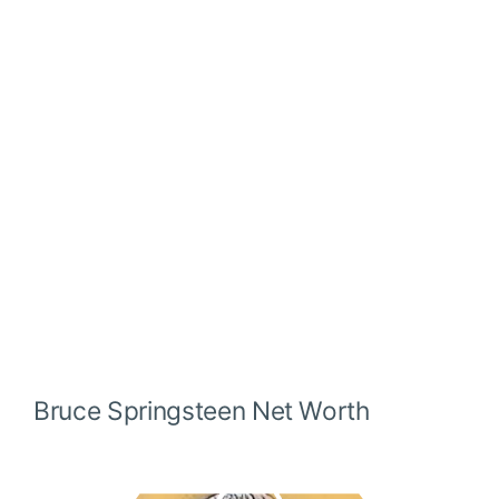
Bruce Springsteen
Net Worth