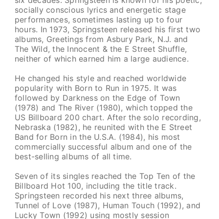
socially conscious lyrics and energetic stage
performances, sometimes lasting up to four
hours. In 1973, Springsteen released his first two
albums, Greetings from Asbury Park, N.J. and
The Wild, the Innocent & the E Street Shuffle,
neither of which earned him a large audience.
He changed his style and reached worldwide
popularity with Born to Run in 1975. It was
followed by Darkness on the Edge of Town
(1978) and The River (1980), which topped the
US Billboard 200 chart. After the solo recording,
Nebraska (1982), he reunited with the E Street
Band for Born in the U.S.A. (1984), his most
commercially successful album and one of the
best-selling albums of all time.
Seven of its singles reached the Top Ten of the
Billboard Hot 100, including the title track.
Springsteen recorded his next three albums,
Tunnel of Love (1987), Human Touch (1992), and
Lucky Town (1992) using mostly session