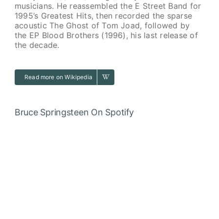
musicians. He reassembled the E Street Band for
1995’s Greatest Hits, then recorded the sparse
acoustic The Ghost of Tom Joad, followed by
the EP Blood Brothers (1996), his last release of
the decade.
Read more on Wikipedia
Bruce Springsteen
On Spotify