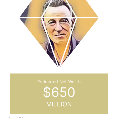
$
650
MILLION