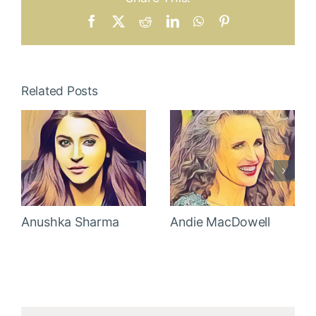
Facebook
X
Reddit
LinkedIn
WhatsApp
Pinterest
Related Posts
Anushka Sharma
Andie MacDowell