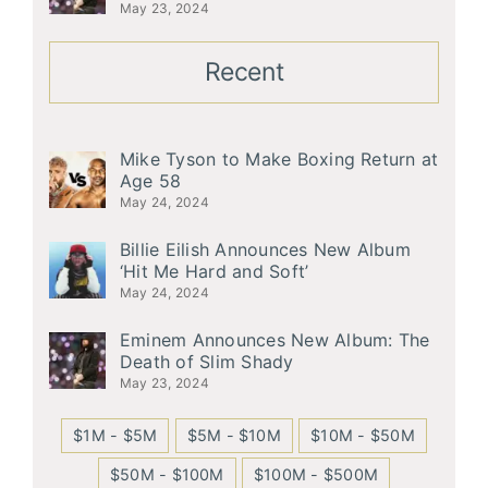
May 23, 2024
Recent
Mike Tyson to Make Boxing Return at
Age 58
May 24, 2024
Billie Eilish Announces New Album
‘Hit Me Hard and Soft’
May 24, 2024
Eminem Announces New Album: The
Death of Slim Shady
May 23, 2024
$1M - $5M
$5M - $10M
$10M - $50M
$50M - $100M
$100M - $500M