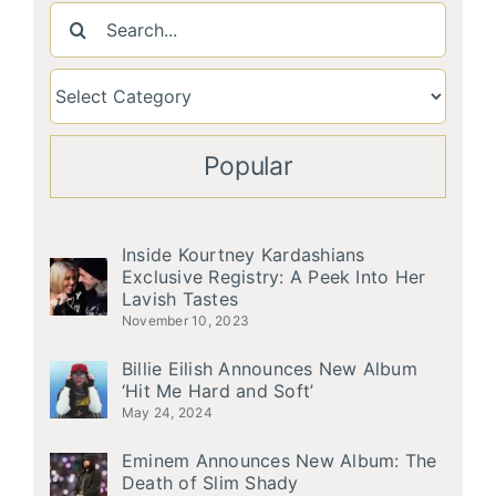
Search
for:
Popular
Inside Kourtney Kardashians
Exclusive Registry: A Peek Into Her
Lavish Tastes
November 10, 2023
Billie Eilish Announces New Album
‘Hit Me Hard and Soft’
May 24, 2024
Eminem Announces New Album: The
Death of Slim Shady