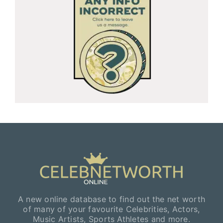
A new online database to find out the net worth
of many of your favourite Celebrities, Actors,
Music Artists, Sports Athletes and more.