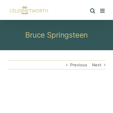
Skip
to
content
Bruce Springsteen
Previous
Next