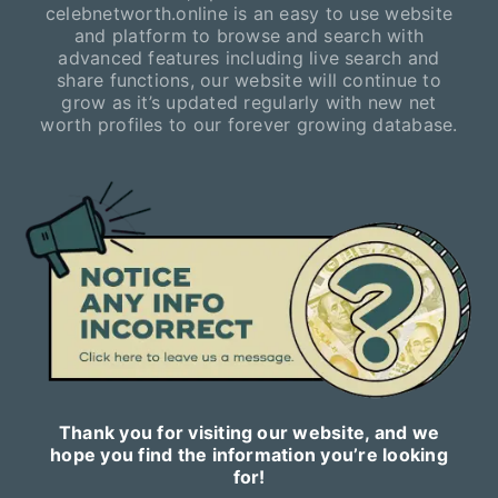
celebnetworth.online is an easy to use website
and platform to browse and search with
advanced features including live search and
share functions, our website will continue to
grow as it’s updated regularly with new net
worth profiles to our forever growing database.
Thank you for visiting our website, and we
hope you find the information you’re looking
for!