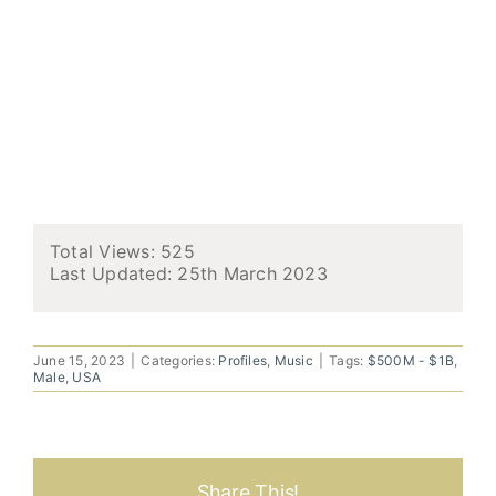
Total Views: 525
Last Updated:
25th March 2023
June 15, 2023
|
Categories:
Profiles
,
Music
|
Tags:
$500M - $1B
,
Male
,
USA
Share This!