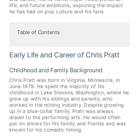
life, and future ambitions, exploring the impact
he has had on pop culture and his fans.
Table of Contents
Early Life and Career of Chris Pratt
Childhood and Family Background
Chris Pratt was born in Virginia, Minnesota, in
June 1979. He spent the majority of his
childhood in Lake Stevens, Washington, where he
grew up with his siblings and parents, who
worked in the mining industry. Despite growing
up in a blue-collar family, Pratt was always
drawn to the performing arts. He would often
put on shows for his family and friends and was
known for his comedic timing.