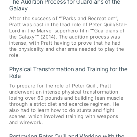
The Audition Process for Guardians of the
Galaxy
After the success of “”Parks and Recreation””,
Pratt was cast in the lead role of Peter Quill/Star-
Lord in the Marvel superhero film “”Guardians of
the Galaxy”” (2014). The audition process was
intense, with Pratt having to prove that he had
the physicality and charisma needed to play the
role.
Physical Transformation and Training for the
Role
To prepare for the role of Peter Quill, Pratt
underwent an intense physical transformation,
losing over 60 pounds and building lean muscle
through a strict diet and exercise regimen. He
also had to learn how to do stunts and fight
scenes, which involved training with weapons
and wirework.
Portraying Peter Quill and Working with the