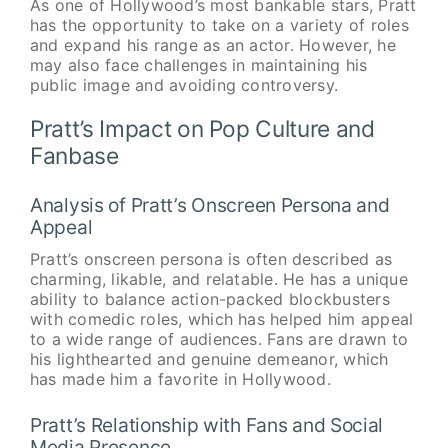
As one of Hollywood’s most bankable stars, Pratt
has the opportunity to take on a variety of roles
and expand his range as an actor. However, he
may also face challenges in maintaining his
public image and avoiding controversy.
Pratt’s Impact on Pop Culture and
Fanbase
Analysis of Pratt’s Onscreen Persona and
Appeal
Pratt’s onscreen persona is often described as
charming, likable, and relatable. He has a unique
ability to balance action-packed blockbusters
with comedic roles, which has helped him appeal
to a wide range of audiences. Fans are drawn to
his lighthearted and genuine demeanor, which
has made him a favorite in Hollywood.
Pratt’s Relationship with Fans and Social
Media Presence