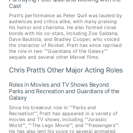
Cast
Pratt’s performance as Peter Quill was lauded by
audiences and critics alike, with many praising
his humor and charisma. He also formed close
bonds with his co-stars, including Zoe Saldana,
Dave Bautista, and Bradley Cooper, who voiced
the character of Rocket. Pratt has since reprised
the role in two “”Guardians of the Galaxy””
sequels and several other Marvel films.
Chris Pratt’s Other Major Acting Roles
Roles in Movies and TV Shows Beyond
Parks and Recreation and Guardians of the
Galaxy
Since his breakout role in “”Parks and
Recreation””, Pratt has appeared in a variety of
movies and TV shows, including “”Jurassic
World””, “”The Lego Movie””, and “”Passengers””.
He has also lent his voice to several animated