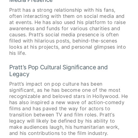
Pratt has a strong relationship with his fans,
often interacting with them on social media and
at events. He has also used his platform to raise
awareness and funds for various charities and
causes. Pratt’s social media presence is often
filled with hilarious posts, behind-the-scenes
looks at his projects, and personal glimpses into
his life.
Pratt’s Pop Cultural Significance and
Legacy
Pratt’s impact on pop culture has been
significant, as he has become one of the most
recognizable and beloved stars in Hollywood. He
has also inspired a new wave of action-comedy
films and has paved the way for actors to
transition between TV and film roles. Pratt’s
legacy will likely be defined by his ability to
make audiences laugh, his humanitarian work,
and his contributions to the film industry.