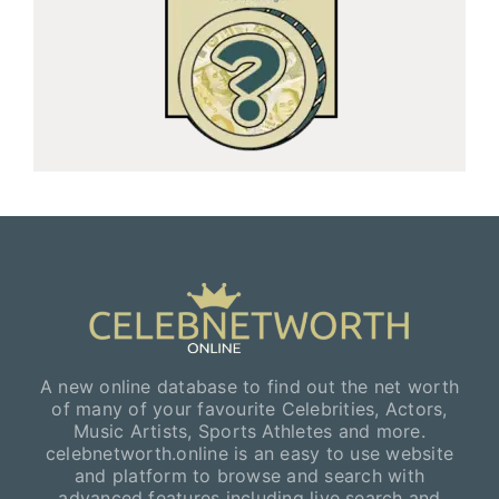
A new online database to find out the net worth
of many of your favourite Celebrities, Actors,
Music Artists, Sports Athletes and more.
celebnetworth.online is an easy to use website
and platform to browse and search with
advanced features including live search and