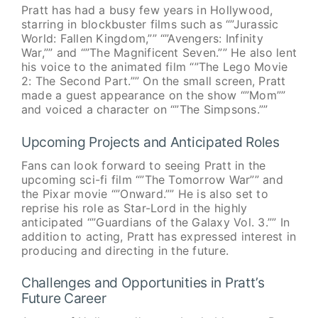
Pratt has had a busy few years in Hollywood,
starring in blockbuster films such as “”Jurassic
World: Fallen Kingdom,”” “”Avengers: Infinity
War,”” and “”The Magnificent Seven.”” He also lent
his voice to the animated film “”The Lego Movie
2: The Second Part.”” On the small screen, Pratt
made a guest appearance on the show “”Mom””
and voiced a character on “”The Simpsons.””
Upcoming Projects and Anticipated Roles
Fans can look forward to seeing Pratt in the
upcoming sci-fi film “”The Tomorrow War”” and
the Pixar movie “”Onward.”” He is also set to
reprise his role as Star-Lord in the highly
anticipated “”Guardians of the Galaxy Vol. 3.”” In
addition to acting, Pratt has expressed interest in
producing and directing in the future.
Challenges and Opportunities in Pratt’s
Future Career