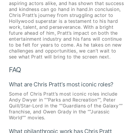
aspiring actors alike, and has shown that success
and kindness can go hand in hand.In conclusion,
Chris Pratt’s journey from struggling actor to
Hollywood superstar is a testament to his hard
work, talent, and perseverance. With a bright
future ahead of him, Pratt’s impact on both the
entertainment industry and his fans will continue
to be felt for years to come. As he takes on new
challenges and opportunities, we can’t wait to
see what Pratt will bring to the screen next.
FAQ
What are Chris Pratt’s most iconic roles?
Some of Chris Pratt’s most iconic roles include
Andy Dwyer in “”Parks and Recreation””, Peter
Quill/Star-Lord in the “”Guardians of the Galaxy””
franchise, and Owen Grady in the “”Jurassic
World”” movies.
What philanthropic work has Chris Pratt