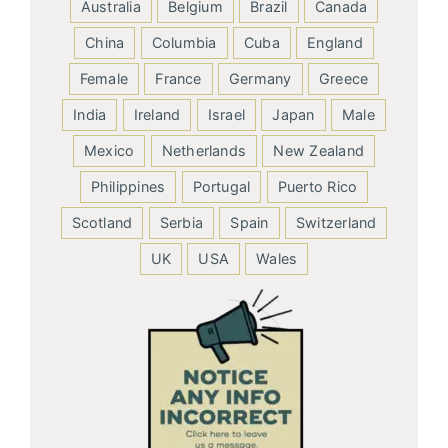
Australia
Belgium
Brazil
Canada
China
Columbia
Cuba
England
Female
France
Germany
Greece
India
Ireland
Israel
Japan
Male
Mexico
Netherlands
New Zealand
Philippines
Portugal
Puerto Rico
Scotland
Serbia
Spain
Switzerland
UK
USA
Wales