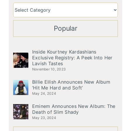
Popular
Inside Kourtney Kardashians
Exclusive Registry: A Peek Into Her
Lavish Tastes
November 10, 2023
Billie Eilish Announces New Album
‘Hit Me Hard and Soft’
May 24, 2024
Eminem Announces New Album: The
Death of Slim Shady
May 23, 2024