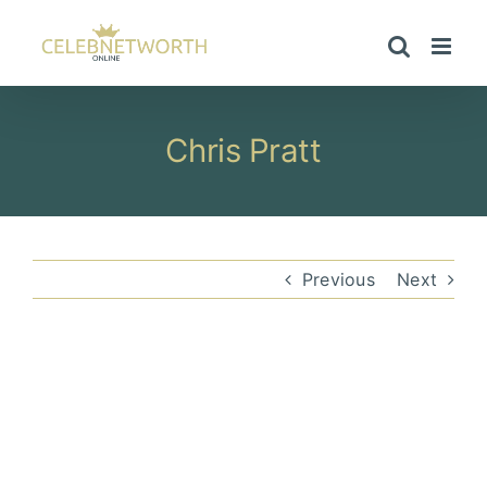
Skip
to
content
Chris Pratt
Previous
Next