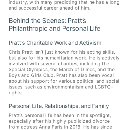
industry, with many predicting that he has a long
and successful career ahead of him.
Behind the Scenes: Pratt’s
Philanthropic and Personal Life
Pratt’s Charitable Work and Activism
Chris Pratt isn’t just known for his acting skills,
but also for his humanitarian work. He is actively
involved with several charities, including the
Special Olympics, the March of Dimes, and the
Boys and Girls Club. Pratt has also been vocal
about his support for various political and social
issues, such as environmentalism and LGBTQ+
rights.
Personal Life, Relationships, and Family
Pratt’s personal life has been in the spotlight,
especially after his highly publicized divorce
from actress Anna Faris in 2018. He has since