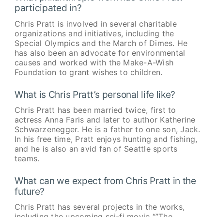
participated in?
Chris Pratt is involved in several charitable
organizations and initiatives, including the
Special Olympics and the March of Dimes. He
has also been an advocate for environmental
causes and worked with the Make-A-Wish
Foundation to grant wishes to children.
What is Chris Pratt’s personal life like?
Chris Pratt has been married twice, first to
actress Anna Faris and later to author Katherine
Schwarzenegger. He is a father to one son, Jack.
In his free time, Pratt enjoys hunting and fishing,
and he is also an avid fan of Seattle sports
teams.
What can we expect from Chris Pratt in the
future?
Chris Pratt has several projects in the works,
including the upcoming sci-fi movie “”The