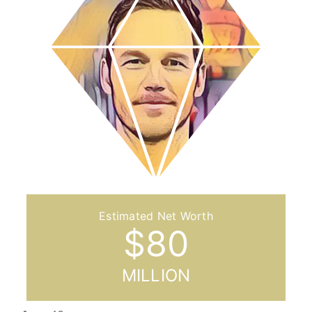
$
80
MILLION