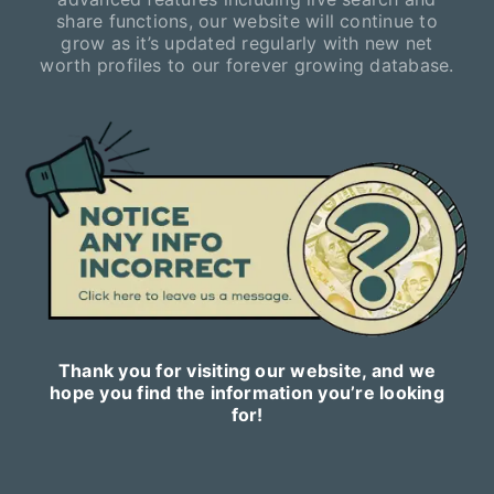
share functions, our website will continue to
grow as it’s updated regularly with new net
worth profiles to our forever growing database.
Thank you for visiting our website, and we
hope you find the information you’re looking
for!