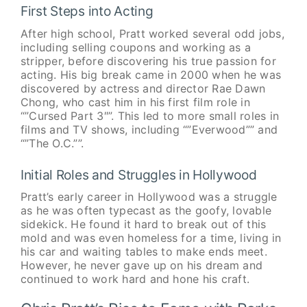
First Steps into Acting
After high school, Pratt worked several odd jobs,
including selling coupons and working as a
stripper, before discovering his true passion for
acting. His big break came in 2000 when he was
discovered by actress and director Rae Dawn
Chong, who cast him in his first film role in
“”Cursed Part 3″”. This led to more small roles in
films and TV shows, including “”Everwood”” and
“”The O.C.””.
Initial Roles and Struggles in Hollywood
Pratt’s early career in Hollywood was a struggle
as he was often typecast as the goofy, lovable
sidekick. He found it hard to break out of this
mold and was even homeless for a time, living in
his car and waiting tables to make ends meet.
However, he never gave up on his dream and
continued to work hard and hone his craft.