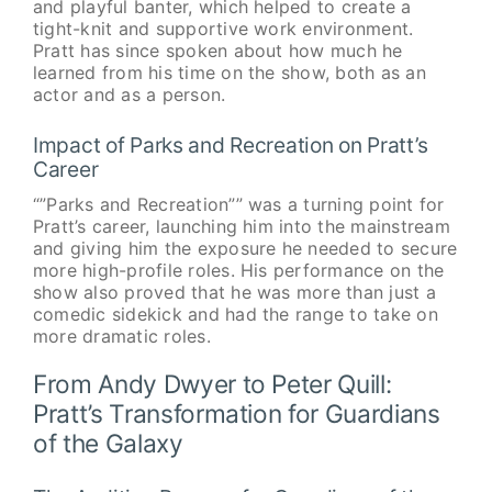
and playful banter, which helped to create a
tight-knit and supportive work environment.
Pratt has since spoken about how much he
learned from his time on the show, both as an
actor and as a person.
Impact of Parks and Recreation on Pratt’s
Career
“”Parks and Recreation”” was a turning point for
Pratt’s career, launching him into the mainstream
and giving him the exposure he needed to secure
more high-profile roles. His performance on the
show also proved that he was more than just a
comedic sidekick and had the range to take on
more dramatic roles.
From Andy Dwyer to Peter Quill:
Pratt’s Transformation for Guardians
of the Galaxy