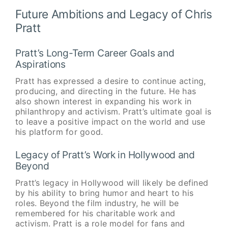
Future Ambitions and Legacy of Chris
Pratt
Pratt’s Long-Term Career Goals and
Aspirations
Pratt has expressed a desire to continue acting,
producing, and directing in the future. He has
also shown interest in expanding his work in
philanthropy and activism. Pratt’s ultimate goal is
to leave a positive impact on the world and use
his platform for good.
Legacy of Pratt’s Work in Hollywood and
Beyond
Pratt’s legacy in Hollywood will likely be defined
by his ability to bring humor and heart to his
roles. Beyond the film industry, he will be
remembered for his charitable work and
activism. Pratt is a role model for fans and