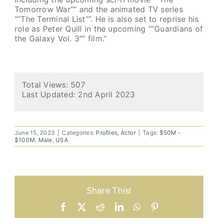
Tomorrow War”” and the animated TV series
“”The Terminal List””. He is also set to reprise his
role as Peter Quill in the upcoming “”Guardians of
the Galaxy Vol. 3″” film.”
Total Views: 507
Last Updated:
2nd April 2023
June 15, 2023
|
Categories:
Profiles
,
Actor
|
Tags:
$50M -
$100M
,
Male
,
USA
Share This!
Facebook
X
Reddit
LinkedIn
WhatsApp
Pinterest