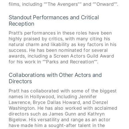
films, including “”The Avengers”” and “”Onward””.
Standout Performances and Critical
Reception
Pratt’s performances in these roles have been
highly praised by critics, with many citing his
natural charm and likability as key factors in his
success. He has been nominated for several
awards, including a Screen Actors Guild Award
for his work in “”Parks and Recreation””.
Collaborations with Other Actors and
Directors
Pratt has collaborated with some of the biggest
names in Hollywood, including Jennifer
Lawrence, Bryce Dallas Howard, and Denzel
Washington. He has also worked with acclaimed
directors such as James Gunn and Kathryn
Bigelow. His versatility and range as an actor
have made him a sought-after talent in the