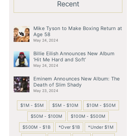
Recent
Mike Tyson to Make Boxing Return at
Age 58
May 24, 2024
Billie Eilish Announces New Album
‘Hit Me Hard and Soft’
May 24, 2024
Eminem Announces New Album: The
Death of Slim Shady
May 23, 2024
$1M - $5M
$5M - $10M
$10M - $50M
$50M - $100M
$100M - $500M
$500M - $1B
*Over $1B
*Under $1M