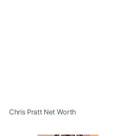
Chris Pratt
Net Worth