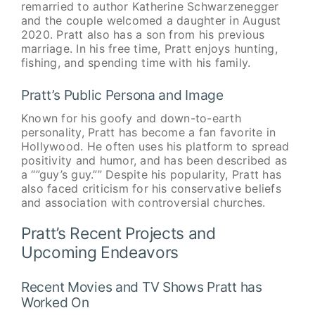
remarried to author Katherine Schwarzenegger
and the couple welcomed a daughter in August
2020. Pratt also has a son from his previous
marriage. In his free time, Pratt enjoys hunting,
fishing, and spending time with his family.
Pratt’s Public Persona and Image
Known for his goofy and down-to-earth
personality, Pratt has become a fan favorite in
Hollywood. He often uses his platform to spread
positivity and humor, and has been described as
a “”guy’s guy.”” Despite his popularity, Pratt has
also faced criticism for his conservative beliefs
and association with controversial churches.
Pratt’s Recent Projects and
Upcoming Endeavors
Recent Movies and TV Shows Pratt has
Worked On