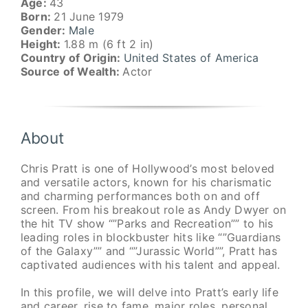
Age:
43
Born:
21 June 1979
Gender:
Male
Height:
1.88 m (6 ft 2 in)
Country of Origin:
United States of America
Source of Wealth:
Actor
About
Chris Pratt is one of Hollywood’s most beloved
and versatile actors, known for his charismatic
and charming performances both on and off
screen. From his breakout role as Andy Dwyer on
the hit TV show “”Parks and Recreation”” to his
leading roles in blockbuster hits like “”Guardians
of the Galaxy”” and “”Jurassic World””, Pratt has
captivated audiences with his talent and appeal.
In this profile, we will delve into Pratt’s early life
and career, rise to fame, major roles, personal