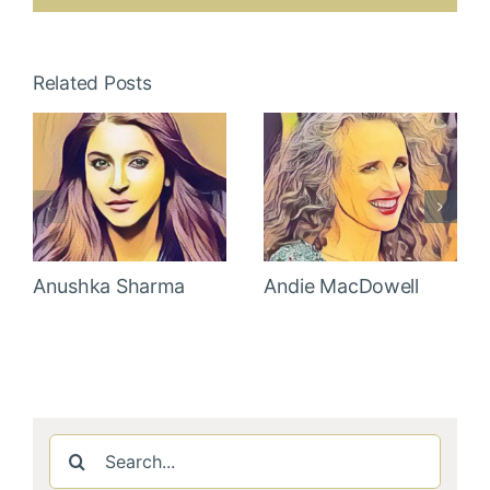
Related Posts
Anushka Sharma
Andie MacDowell
Search
for: