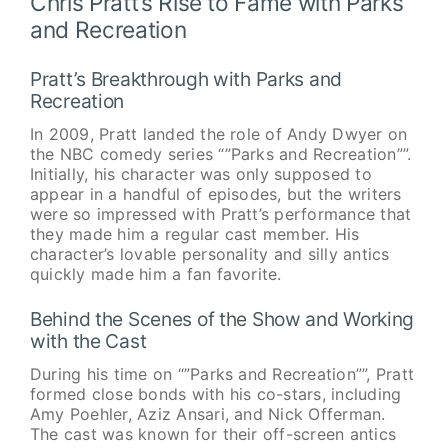
Chris Pratt’s Rise to Fame with Parks
and Recreation
Pratt’s Breakthrough with Parks and
Recreation
In 2009, Pratt landed the role of Andy Dwyer on
the NBC comedy series “”Parks and Recreation””.
Initially, his character was only supposed to
appear in a handful of episodes, but the writers
were so impressed with Pratt’s performance that
they made him a regular cast member. His
character’s lovable personality and silly antics
quickly made him a fan favorite.
Behind the Scenes of the Show and Working
with the Cast
During his time on “”Parks and Recreation””, Pratt
formed close bonds with his co-stars, including
Amy Poehler, Aziz Ansari, and Nick Offerman.
The cast was known for their off-screen antics