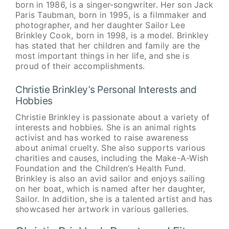
born in 1986, is a singer-songwriter. Her son Jack
Paris Taubman, born in 1995, is a filmmaker and
photographer, and her daughter Sailor Lee
Brinkley Cook, born in 1998, is a model. Brinkley
has stated that her children and family are the
most important things in her life, and she is
proud of their accomplishments.
Christie Brinkley’s Personal Interests and
Hobbies
Christie Brinkley is passionate about a variety of
interests and hobbies. She is an animal rights
activist and has worked to raise awareness
about animal cruelty. She also supports various
charities and causes, including the Make-A-Wish
Foundation and the Children’s Health Fund.
Brinkley is also an avid sailor and enjoys sailing
on her boat, which is named after her daughter,
Sailor. In addition, she is a talented artist and has
showcased her artwork in various galleries.