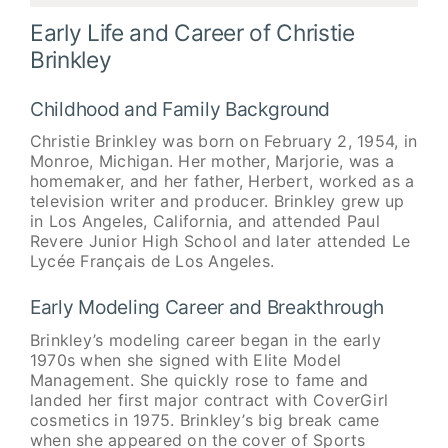
Early Life and Career of Christie
Brinkley
Childhood and Family Background
Christie Brinkley was born on February 2, 1954, in
Monroe, Michigan. Her mother, Marjorie, was a
homemaker, and her father, Herbert, worked as a
television writer and producer. Brinkley grew up
in Los Angeles, California, and attended Paul
Revere Junior High School and later attended Le
Lycée Français de Los Angeles.
Early Modeling Career and Breakthrough
Brinkley’s modeling career began in the early
1970s when she signed with Elite Model
Management. She quickly rose to fame and
landed her first major contract with CoverGirl
cosmetics in 1975. Brinkley’s big break came
when she appeared on the cover of Sports