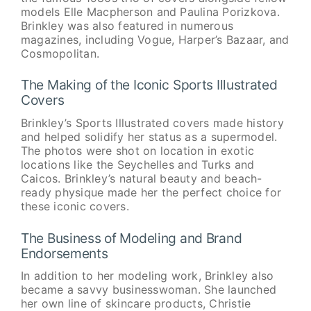
models Elle Macpherson and Paulina Porizkova.
Brinkley was also featured in numerous
magazines, including Vogue, Harper’s Bazaar, and
Cosmopolitan.
The Making of the Iconic Sports Illustrated
Covers
Brinkley’s Sports Illustrated covers made history
and helped solidify her status as a supermodel.
The photos were shot on location in exotic
locations like the Seychelles and Turks and
Caicos. Brinkley’s natural beauty and beach-
ready physique made her the perfect choice for
these iconic covers.
The Business of Modeling and Brand
Endorsements
In addition to her modeling work, Brinkley also
became a savvy businesswoman. She launched
her own line of skincare products, Christie