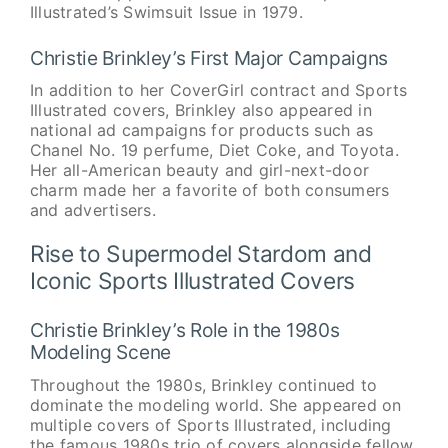
Illustrated’s Swimsuit Issue in 1979.
Christie Brinkley’s First Major Campaigns
In addition to her CoverGirl contract and Sports
Illustrated covers, Brinkley also appeared in
national ad campaigns for products such as
Chanel No. 19 perfume, Diet Coke, and Toyota.
Her all-American beauty and girl-next-door
charm made her a favorite of both consumers
and advertisers.
Rise to Supermodel Stardom and
Iconic Sports Illustrated Covers
Christie Brinkley’s Role in the 1980s
Modeling Scene
Throughout the 1980s, Brinkley continued to
dominate the modeling world. She appeared on
multiple covers of Sports Illustrated, including
the famous 1980s trio of covers alongside fellow