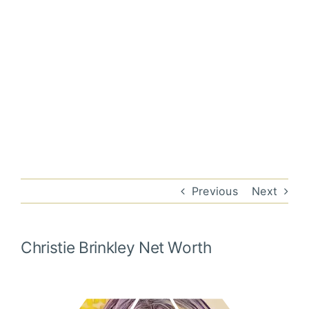
Previous
Next
Christie Brinkley
Net Worth