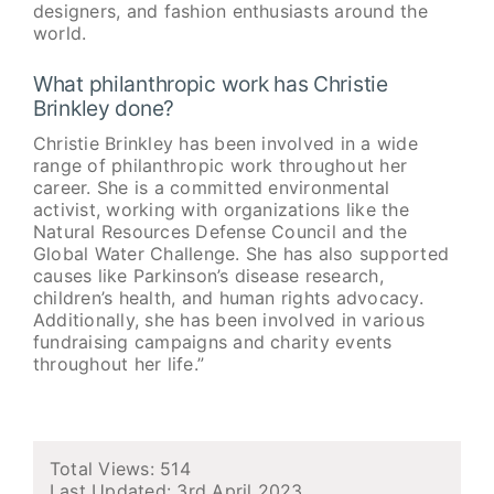
designers, and fashion enthusiasts around the
world.
What philanthropic work has Christie
Brinkley done?
Christie Brinkley has been involved in a wide
range of philanthropic work throughout her
career. She is a committed environmental
activist, working with organizations like the
Natural Resources Defense Council and the
Global Water Challenge. She has also supported
causes like Parkinson’s disease research,
children’s health, and human rights advocacy.
Additionally, she has been involved in various
fundraising campaigns and charity events
throughout her life.”
Total Views: 514
Last Updated:
3rd April 2023