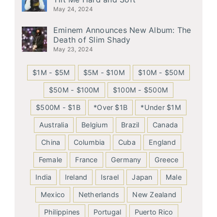
May 24, 2024
Eminem Announces New Album: The
Death of Slim Shady
May 23, 2024
$1M - $5M
$5M - $10M
$10M - $50M
$50M - $100M
$100M - $500M
$500M - $1B
*Over $1B
*Under $1M
Australia
Belgium
Brazil
Canada
China
Columbia
Cuba
England
Female
France
Germany
Greece
India
Ireland
Israel
Japan
Male
Mexico
Netherlands
New Zealand
Philippines
Portugal
Puerto Rico