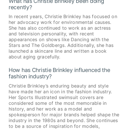
What has Christie Brinkley been doing
recently?
In recent years, Christie Brinkley has focused on
her advocacy work for environmental causes.
She has also continued to work as an actress
and television personality, with recent
appearances on shows like Dancing with the
Stars and The Goldbergs. Additionally, she has
launched a skincare line and written a book
about aging gracefully.
How has Christie Brinkley influenced the
fashion industry?
Christie Brinkley’s enduring beauty and style
have made her an icon in the fashion industry.
Her Sports Illustrated swimsuit covers are
considered some of the most memorable in
history, and her work as a model and
spokesperson for major brands helped shape the
industry in the 1980s and beyond. She continues
to be a source of inspiration for models,