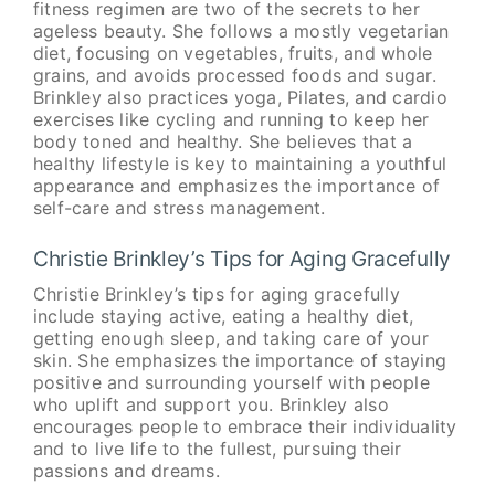
fitness regimen are two of the secrets to her
ageless beauty. She follows a mostly vegetarian
diet, focusing on vegetables, fruits, and whole
grains, and avoids processed foods and sugar.
Brinkley also practices yoga, Pilates, and cardio
exercises like cycling and running to keep her
body toned and healthy. She believes that a
healthy lifestyle is key to maintaining a youthful
appearance and emphasizes the importance of
self-care and stress management.
Christie Brinkley’s Tips for Aging Gracefully
Christie Brinkley’s tips for aging gracefully
include staying active, eating a healthy diet,
getting enough sleep, and taking care of your
skin. She emphasizes the importance of staying
positive and surrounding yourself with people
who uplift and support you. Brinkley also
encourages people to embrace their individuality
and to live life to the fullest, pursuing their
passions and dreams.