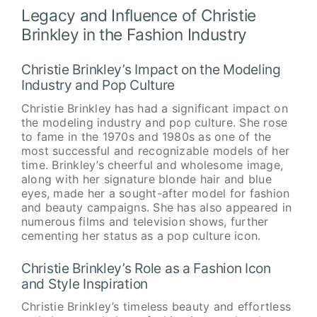
Legacy and Influence of Christie
Brinkley in the Fashion Industry
Christie Brinkley’s Impact on the Modeling
Industry and Pop Culture
Christie Brinkley has had a significant impact on
the modeling industry and pop culture. She rose
to fame in the 1970s and 1980s as one of the
most successful and recognizable models of her
time. Brinkley’s cheerful and wholesome image,
along with her signature blonde hair and blue
eyes, made her a sought-after model for fashion
and beauty campaigns. She has also appeared in
numerous films and television shows, further
cementing her status as a pop culture icon.
Christie Brinkley’s Role as a Fashion Icon
and Style Inspiration
Christie Brinkley’s timeless beauty and effortless