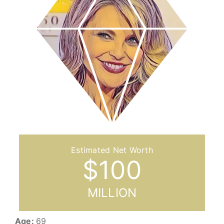
$
100
MILLION
Age:
69