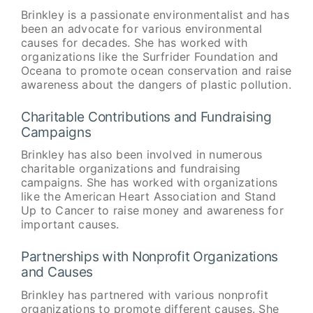
Brinkley is a passionate environmentalist and has
been an advocate for various environmental
causes for decades. She has worked with
organizations like the Surfrider Foundation and
Oceana to promote ocean conservation and raise
awareness about the dangers of plastic pollution.
Charitable Contributions and Fundraising
Campaigns
Brinkley has also been involved in numerous
charitable organizations and fundraising
campaigns. She has worked with organizations
like the American Heart Association and Stand
Up to Cancer to raise money and awareness for
important causes.
Partnerships with Nonprofit Organizations
and Causes
Brinkley has partnered with various nonprofit
organizations to promote different causes. She