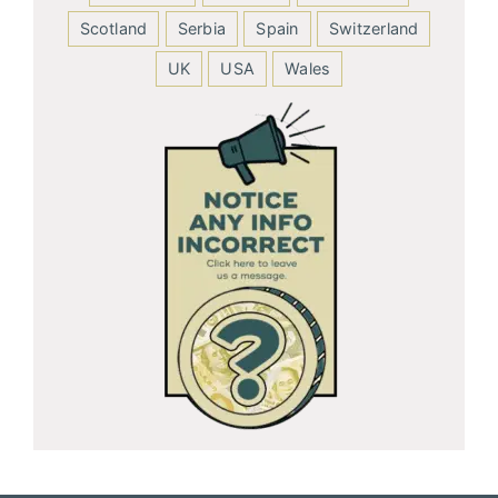
Scotland
Serbia
Spain
Switzerland
UK
USA
Wales