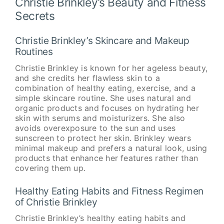
Christie Brinkley’s Beauty and Fitness
Secrets
Christie Brinkley’s Skincare and Makeup
Routines
Christie Brinkley is known for her ageless beauty,
and she credits her flawless skin to a
combination of healthy eating, exercise, and a
simple skincare routine. She uses natural and
organic products and focuses on hydrating her
skin with serums and moisturizers. She also
avoids overexposure to the sun and uses
sunscreen to protect her skin. Brinkley wears
minimal makeup and prefers a natural look, using
products that enhance her features rather than
covering them up.
Healthy Eating Habits and Fitness Regimen
of Christie Brinkley
Christie Brinkley’s healthy eating habits and