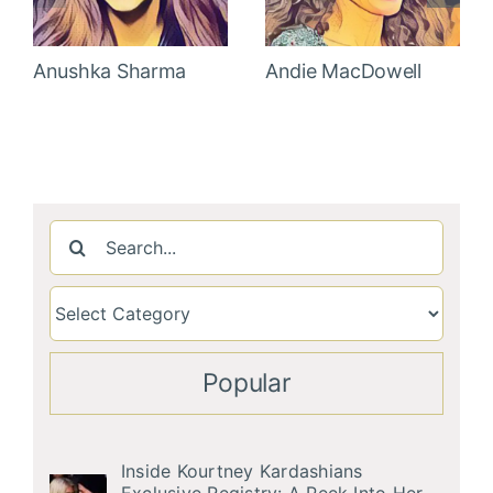
Anushka Sharma
Andie MacDowell
Search
for:
Popular
Inside Kourtney Kardashians