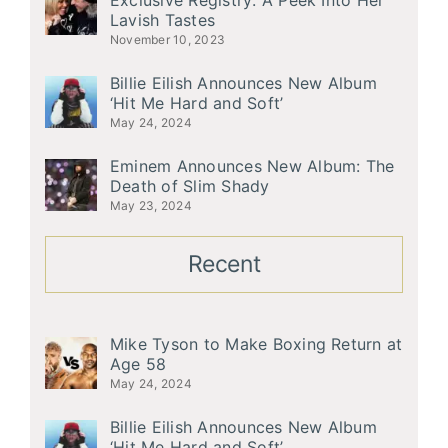
Exclusive Registry: A Peek Into Her
Lavish Tastes
November 10, 2023
Billie Eilish Announces New Album
‘Hit Me Hard and Soft’
May 24, 2024
Eminem Announces New Album: The
Death of Slim Shady
May 23, 2024
Recent
Mike Tyson to Make Boxing Return at
Age 58
May 24, 2024
Billie Eilish Announces New Album
‘Hit Me Hard and Soft’