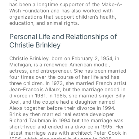
has been a longtime supporter of the Make-A-
Wish Foundation and has also worked with
organizations that support children’s health,
education, and animal rights.
Personal Life and Relationships of
Christie Brinkley
Christie Brinkley, born on February 2, 1954, in
Michigan, is a renowned American model,
actress, and entrepreneur. She has been married
four times over the course of her life and has
three children. In 1973, she married French artist
Jean-Francois Allaux, but the marriage ended in
divorce in 1981. In 1985, she married singer Billy
Joel, and the couple had a daughter named
Alexa together before their divorce in 1994.
Brinkley then married real estate developer
Richard Taubman in 1994 but the marriage was
short-lived and ended in a divorce in 1995. Her
latest marriage was with architect Peter Cook in