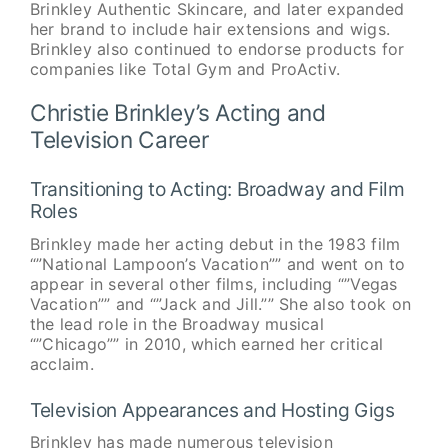
Brinkley Authentic Skincare, and later expanded
her brand to include hair extensions and wigs.
Brinkley also continued to endorse products for
companies like Total Gym and ProActiv.
Christie Brinkley’s Acting and
Television Career
Transitioning to Acting: Broadway and Film
Roles
Brinkley made her acting debut in the 1983 film
“”National Lampoon’s Vacation”” and went on to
appear in several other films, including “”Vegas
Vacation”” and “”Jack and Jill.”” She also took on
the lead role in the Broadway musical
“”Chicago”” in 2010, which earned her critical
acclaim.
Television Appearances and Hosting Gigs
Brinkley has made numerous television