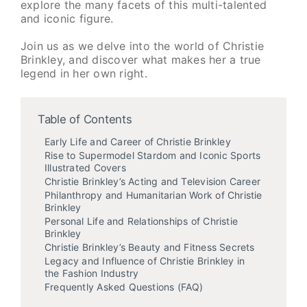
explore the many facets of this multi-talented
and iconic figure.
Join us as we delve into the world of Christie
Brinkley, and discover what makes her a true
legend in her own right.
Table of Contents
Early Life and Career of Christie Brinkley
Rise to Supermodel Stardom and Iconic Sports
Illustrated Covers
Christie Brinkley’s Acting and Television Career
Philanthropy and Humanitarian Work of Christie
Brinkley
Personal Life and Relationships of Christie
Brinkley
Christie Brinkley’s Beauty and Fitness Secrets
Legacy and Influence of Christie Brinkley in
the Fashion Industry
Frequently Asked Questions (FAQ)