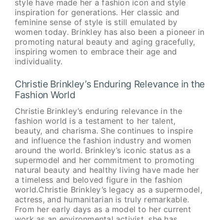
style have made her a fashion icon and style
inspiration for generations. Her classic and
feminine sense of style is still emulated by
women today. Brinkley has also been a pioneer in
promoting natural beauty and aging gracefully,
inspiring women to embrace their age and
individuality.
Christie Brinkley’s Enduring Relevance in the
Fashion World
Christie Brinkley’s enduring relevance in the
fashion world is a testament to her talent,
beauty, and charisma. She continues to inspire
and influence the fashion industry and women
around the world. Brinkley’s iconic status as a
supermodel and her commitment to promoting
natural beauty and healthy living have made her
a timeless and beloved figure in the fashion
world.Christie Brinkley’s legacy as a supermodel,
actress, and humanitarian is truly remarkable.
From her early days as a model to her current
work as an environmental activist, she has