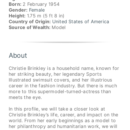
Born:
2 February 1954
Gender:
Female
Height:
1.75 m (5 ft 8 in)
Country of Origin:
United States of America
Source of Wealth:
Model
About
Christie Brinkley is a household name, known for
her striking beauty, her legendary Sports
Illustrated swimsuit covers, and her illustrious
career in the fashion industry. But there is much
more to this supermodel-turned-actress than
meets the eye.
In this profile, we will take a closer look at
Christie Brinkley’s life, career, and impact on the
world. From her early beginnings as a model to
her philanthropy and humanitarian work, we will