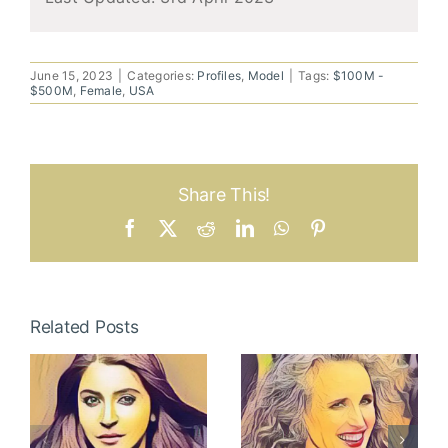
June 15, 2023
|
Categories:
Profiles
,
Model
|
Tags:
$100M -
$500M
,
Female
,
USA
Share This!
Facebook
X
Reddit
LinkedIn
WhatsApp
Pinterest
Related Posts