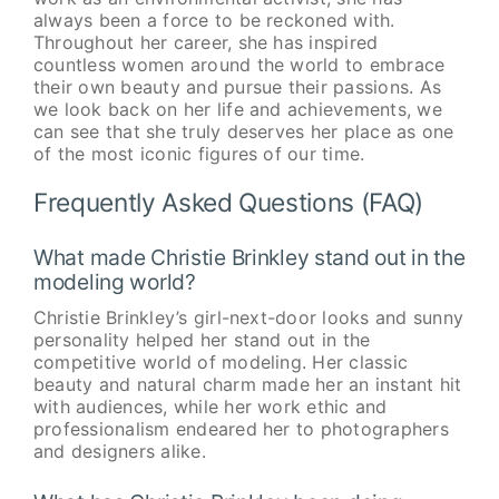
always been a force to be reckoned with.
Throughout her career, she has inspired
countless women around the world to embrace
their own beauty and pursue their passions. As
we look back on her life and achievements, we
can see that she truly deserves her place as one
of the most iconic figures of our time.
Frequently Asked Questions (FAQ)
What made Christie Brinkley stand out in the
modeling world?
Christie Brinkley’s girl-next-door looks and sunny
personality helped her stand out in the
competitive world of modeling. Her classic
beauty and natural charm made her an instant hit
with audiences, while her work ethic and
professionalism endeared her to photographers
and designers alike.