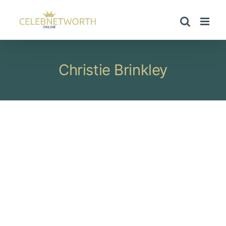
Skip
to
content
Christie Brinkley