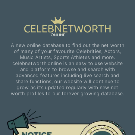
A new online database to find out the net worth
of many of your favourite Celebrities, Actors,
Music Artists, Sports Athletes and more.
celebnetworth.online is an easy to use website
and platform to browse and search with
advanced features including live search and
share functions, our website will continue to
grow as it’s updated regularly with new net
worth profiles to our forever growing database.