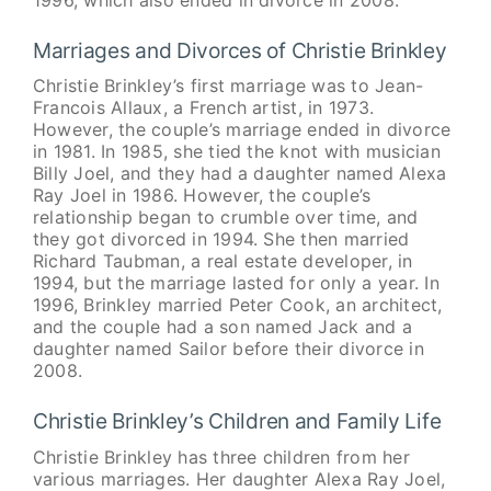
1996, which also ended in divorce in 2008.
Marriages and Divorces of Christie Brinkley
Christie Brinkley’s first marriage was to Jean-
Francois Allaux, a French artist, in 1973.
However, the couple’s marriage ended in divorce
in 1981. In 1985, she tied the knot with musician
Billy Joel, and they had a daughter named Alexa
Ray Joel in 1986. However, the couple’s
relationship began to crumble over time, and
they got divorced in 1994. She then married
Richard Taubman, a real estate developer, in
1994, but the marriage lasted for only a year. In
1996, Brinkley married Peter Cook, an architect,
and the couple had a son named Jack and a
daughter named Sailor before their divorce in
2008.
Christie Brinkley’s Children and Family Life
Christie Brinkley has three children from her
various marriages. Her daughter Alexa Ray Joel,