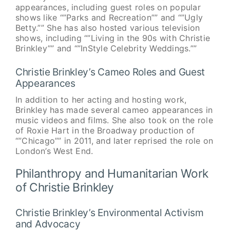
appearances, including guest roles on popular
shows like “”Parks and Recreation”” and “”Ugly
Betty.”” She has also hosted various television
shows, including “”Living in the 90s with Christie
Brinkley”” and “”InStyle Celebrity Weddings.””
Christie Brinkley’s Cameo Roles and Guest
Appearances
In addition to her acting and hosting work,
Brinkley has made several cameo appearances in
music videos and films. She also took on the role
of Roxie Hart in the Broadway production of
“”Chicago”” in 2011, and later reprised the role on
London’s West End.
Philanthropy and Humanitarian Work
of Christie Brinkley
Christie Brinkley’s Environmental Activism
and Advocacy