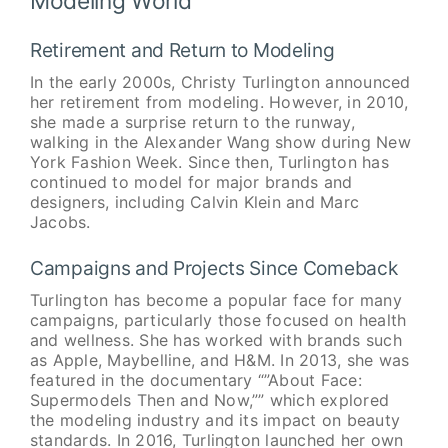
Modeling World
Retirement and Return to Modeling
In the early 2000s, Christy Turlington announced
her retirement from modeling. However, in 2010,
she made a surprise return to the runway,
walking in the Alexander Wang show during New
York Fashion Week. Since then, Turlington has
continued to model for major brands and
designers, including Calvin Klein and Marc
Jacobs.
Campaigns and Projects Since Comeback
Turlington has become a popular face for many
campaigns, particularly those focused on health
and wellness. She has worked with brands such
as Apple, Maybelline, and H&M. In 2013, she was
featured in the documentary “”About Face:
Supermodels Then and Now,”” which explored
the modeling industry and its impact on beauty
standards. In 2016, Turlington launched her own