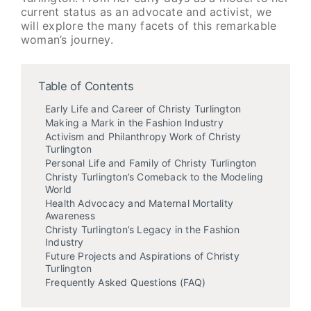
current status as an advocate and activist, we
will explore the many facets of this remarkable
woman’s journey.
Table of Contents
Early Life and Career of Christy Turlington
Making a Mark in the Fashion Industry
Activism and Philanthropy Work of Christy
Turlington
Personal Life and Family of Christy Turlington
Christy Turlington’s Comeback to the Modeling
World
Health Advocacy and Maternal Mortality
Awareness
Christy Turlington’s Legacy in the Fashion
Industry
Future Projects and Aspirations of Christy
Turlington
Frequently Asked Questions (FAQ)