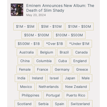
Eminem Announces New Album: The
Death of Slim Shady
May 23, 2024
$1M - $5M
$5M - $10M
$10M - $50M
$50M - $100M
$100M - $500M
$500M - $1B
*Over $1B
*Under $1M
Australia
Belgium
Brazil
Canada
China
Columbia
Cuba
England
Female
France
Germany
Greece
India
Ireland
Israel
Japan
Male
Mexico
Netherlands
New Zealand
Philippines
Portugal
Puerto Rico
Scotland
Serbia
Spain
Switzerland