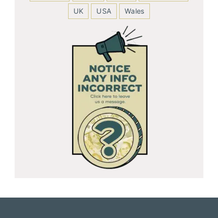
UK
USA
Wales