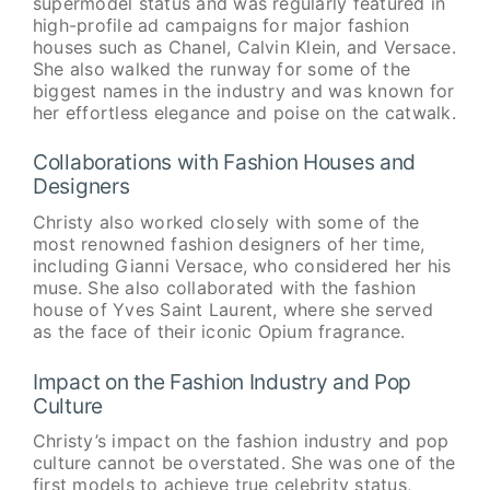
supermodel status and was regularly featured in
high-profile ad campaigns for major fashion
houses such as Chanel, Calvin Klein, and Versace.
She also walked the runway for some of the
biggest names in the industry and was known for
her effortless elegance and poise on the catwalk.
Collaborations with Fashion Houses and
Designers
Christy also worked closely with some of the
most renowned fashion designers of her time,
including Gianni Versace, who considered her his
muse. She also collaborated with the fashion
house of Yves Saint Laurent, where she served
as the face of their iconic Opium fragrance.
Impact on the Fashion Industry and Pop
Culture
Christy’s impact on the fashion industry and pop
culture cannot be overstated. She was one of the
first models to achieve true celebrity status,