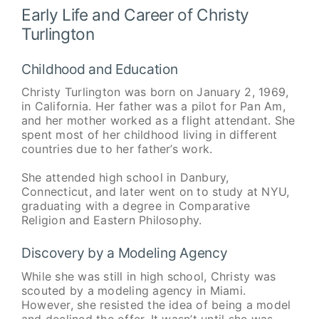
Early Life and Career of Christy
Turlington
Childhood and Education
Christy Turlington was born on January 2, 1969,
in California. Her father was a pilot for Pan Am,
and her mother worked as a flight attendant. She
spent most of her childhood living in different
countries due to her father’s work.
She attended high school in Danbury,
Connecticut, and later went on to study at NYU,
graduating with a degree in Comparative
Religion and Eastern Philosophy.
Discovery by a Modeling Agency
While she was still in high school, Christy was
scouted by a modeling agency in Miami.
However, she resisted the idea of being a model
and declined the offer. It wasn’t until she was