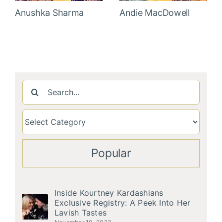
Anushka Sharma
Andie MacDowell
Search
for:
Popular
Inside Kourtney Kardashians
Exclusive Registry: A Peek Into Her
Lavish Tastes