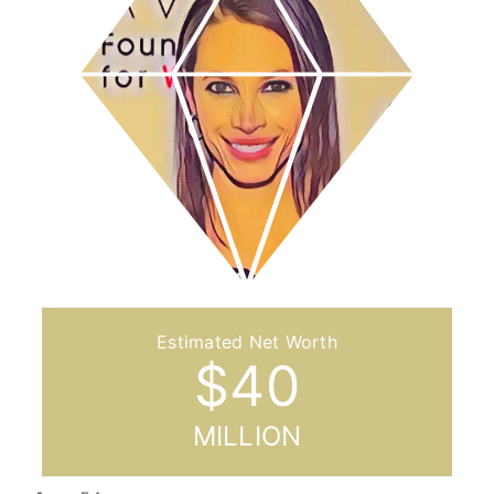
$
40
MILLION