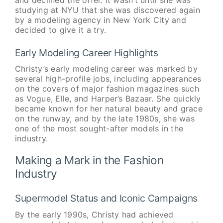
studying at NYU that she was discovered again
by a modeling agency in New York City and
decided to give it a try.
Early Modeling Career Highlights
Christy’s early modeling career was marked by
several high-profile jobs, including appearances
on the covers of major fashion magazines such
as Vogue, Elle, and Harper’s Bazaar. She quickly
became known for her natural beauty and grace
on the runway, and by the late 1980s, she was
one of the most sought-after models in the
industry.
Making a Mark in the Fashion
Industry
Supermodel Status and Iconic Campaigns
By the early 1990s, Christy had achieved