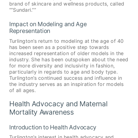
brand of skincare and wellness products, called
“”Sundari.””
Impact on Modeling and Age
Representation
Turlington’s return to modeling at the age of 40
has been seen as a positive step towards
increased representation of older models in the
industry. She has been outspoken about the need
for more diversity and inclusivity in fashion,
particularly in regards to age and body type.
Turlington’s continued success and influence in
the industry serves as an inspiration for models
of all ages.
Health Advocacy and Maternal
Mortality Awareness
Introduction to Health Advocacy
Turlington’s interest in health advocacy and