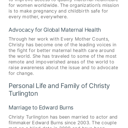
for women worldwide. The organization’s mission
is to make pregnancy and childbirth safe for
every mother, everywhere.
Advocacy for Global Maternal Health
Through her work with Every Mother Counts,
Christy has become one of the leading voices in
the fight for better maternal health care around
the world. She has traveled to some of the most
remote and impoverished areas of the world to
raise awareness about the issue and to advocate
for change.
Personal Life and Family of Christy
Turlington
Marriage to Edward Burns
Christy Turlington has been married to actor and
filmmaker Edward Burns since 2003. The couple