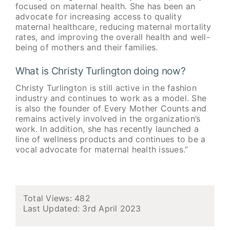
focused on maternal health. She has been an
advocate for increasing access to quality
maternal healthcare, reducing maternal mortality
rates, and improving the overall health and well-
being of mothers and their families.
What is Christy Turlington doing now?
Christy Turlington is still active in the fashion
industry and continues to work as a model. She
is also the founder of Every Mother Counts and
remains actively involved in the organization’s
work. In addition, she has recently launched a
line of wellness products and continues to be a
vocal advocate for maternal health issues.”
Total Views: 482
Last Updated:
3rd April 2023