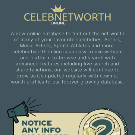
A new online database to find out the net worth
of many of your favourite Celebrities, Actors,
Music Artists, Sports Athletes and more.
celebnetworth.online is an easy to use website
and platform to browse and search with
advanced features including live search and
share functions, our website will continue to
grow as it’s updated regularly with new net
worth profiles to our forever growing database.