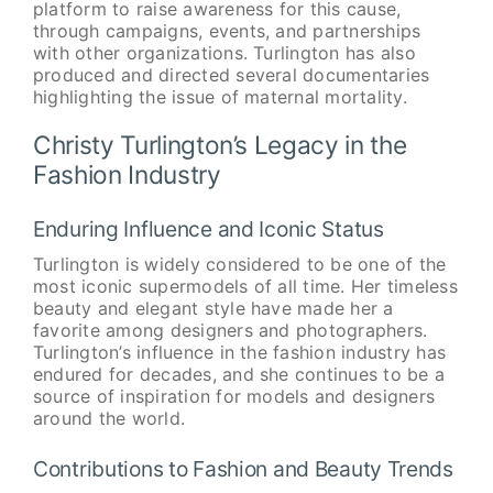
platform to raise awareness for this cause,
through campaigns, events, and partnerships
with other organizations. Turlington has also
produced and directed several documentaries
highlighting the issue of maternal mortality.
Christy Turlington’s Legacy in the
Fashion Industry
Enduring Influence and Iconic Status
Turlington is widely considered to be one of the
most iconic supermodels of all time. Her timeless
beauty and elegant style have made her a
favorite among designers and photographers.
Turlington’s influence in the fashion industry has
endured for decades, and she continues to be a
source of inspiration for models and designers
around the world.
Contributions to Fashion and Beauty Trends