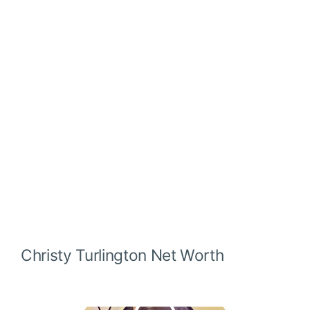
Christy Turlington
Net Worth