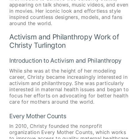
appearing on talk shows, music videos, and even
in movies. Her iconic look and effortless style
inspired countless designers, models, and fans
around the world.
Activism and Philanthropy Work of
Christy Turlington
Introduction to Activism and Philanthropy
While she was at the height of her modeling
career, Christy became increasingly interested in
activism and philanthropy. She was particularly
interested in maternal health issues and began to
focus her efforts on advocating for better health
care for mothers around the world.
Every Mother Counts
In 2010, Christy founded the nonprofit
organization Every Mother Counts, which works
to improve access to quality maternal healthcare