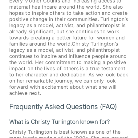
Every Mother Counts and increasing access to
maternal healthcare around the world. She also
hopes to inspire others to take action and create
positive change in their communities. Turlington’s
legacy as a model, activist, and philanthropist is
already significant, but she continues to work
towards creating a better future for women and
families around the world.Christy Turlington’s
legacy as a model, activist, and philanthropist
continues to inspire and influence people around
the world. Her commitment to making a positive
impact on the lives of others is a true testament
to her character and dedication. As we look back
on her remarkable journey, we can only look
forward with excitement about what she will
achieve next.
Frequently Asked Questions (FAQ)
What is Christy Turlington known for?
Christy Turlington is best known as one of the
most iconic models of the 1990s. She has graced