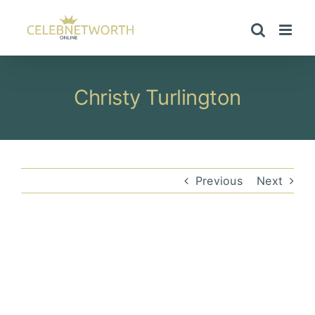
Skip
to
content
Christy Turlington
Previous
Next