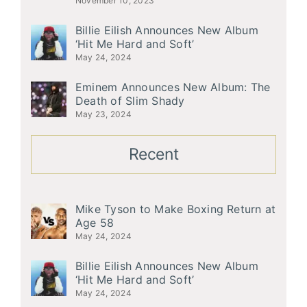
November 10, 2023
Billie Eilish Announces New Album
‘Hit Me Hard and Soft’
May 24, 2024
Eminem Announces New Album: The
Death of Slim Shady
May 23, 2024
Recent
Mike Tyson to Make Boxing Return at
Age 58
May 24, 2024
Billie Eilish Announces New Album
‘Hit Me Hard and Soft’
May 24, 2024