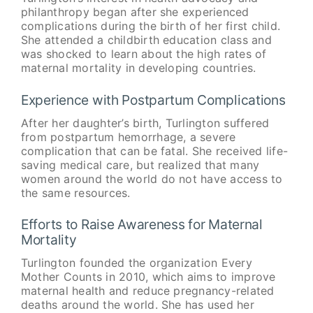
philanthropy began after she experienced
complications during the birth of her first child.
She attended a childbirth education class and
was shocked to learn about the high rates of
maternal mortality in developing countries.
Experience with Postpartum Complications
After her daughter’s birth, Turlington suffered
from postpartum hemorrhage, a severe
complication that can be fatal. She received life-
saving medical care, but realized that many
women around the world do not have access to
the same resources.
Efforts to Raise Awareness for Maternal
Mortality
Turlington founded the organization Every
Mother Counts in 2010, which aims to improve
maternal health and reduce pregnancy-related
deaths around the world. She has used her