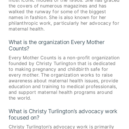
the covers of numerous magazines and has
walked the runway for some of the biggest
names in fashion. She is also known for her
philanthropic work, particularly her advocacy for
maternal health.
What is the organization Every Mother
Counts?
Every Mother Counts is a non-profit organization
founded by Christy Turlington that is dedicated
to making pregnancy and childbirth safe for
every mother. The organization works to raise
awareness about maternal health issues, provide
education and training to medical professionals,
and support maternal health programs around
the world.
What is Christy Turlington’s advocacy work
focused on?
Christy Turlington’s advocacy work is primarily