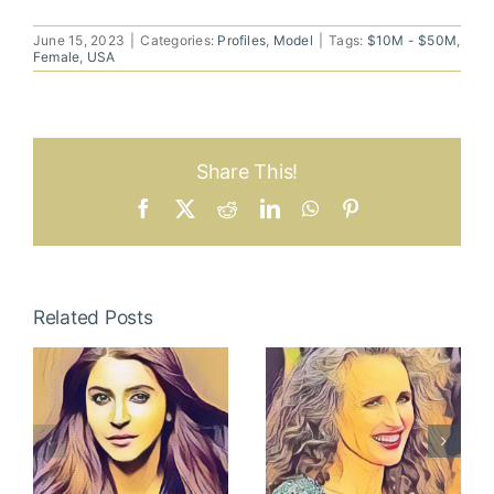
June 15, 2023
|
Categories:
Profiles
,
Model
|
Tags:
$10M - $50M
,
Female
,
USA
Share This!
Facebook
X
Reddit
LinkedIn
WhatsApp
Pinterest
Related Posts