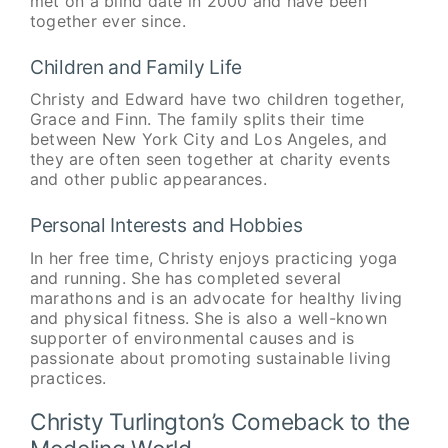
met on a blind date in 2000 and have been
together ever since.
Children and Family Life
Christy and Edward have two children together,
Grace and Finn. The family splits their time
between New York City and Los Angeles, and
they are often seen together at charity events
and other public appearances.
Personal Interests and Hobbies
In her free time, Christy enjoys practicing yoga
and running. She has completed several
marathons and is an advocate for healthy living
and physical fitness. She is also a well-known
supporter of environmental causes and is
passionate about promoting sustainable living
practices.
Christy Turlington’s Comeback to the