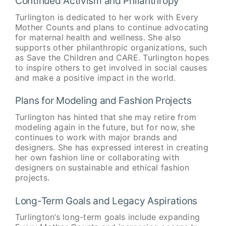
Continued Activism and Philanthropy
Turlington is dedicated to her work with Every
Mother Counts and plans to continue advocating
for maternal health and wellness. She also
supports other philanthropic organizations, such
as Save the Children and CARE. Turlington hopes
to inspire others to get involved in social causes
and make a positive impact in the world.
Plans for Modeling and Fashion Projects
Turlington has hinted that she may retire from
modeling again in the future, but for now, she
continues to work with major brands and
designers. She has expressed interest in creating
her own fashion line or collaborating with
designers on sustainable and ethical fashion
projects.
Long-Term Goals and Legacy Aspirations
Turlington’s long-term goals include expanding