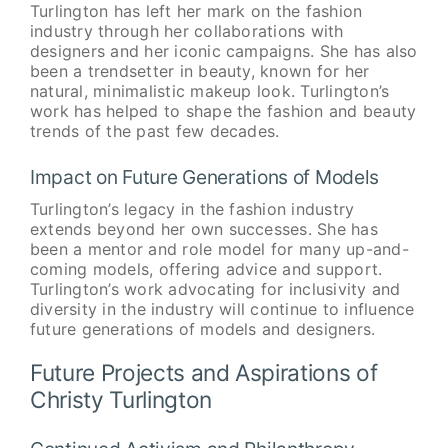
Turlington has left her mark on the fashion
industry through her collaborations with
designers and her iconic campaigns. She has also
been a trendsetter in beauty, known for her
natural, minimalistic makeup look. Turlington’s
work has helped to shape the fashion and beauty
trends of the past few decades.
Impact on Future Generations of Models
Turlington’s legacy in the fashion industry
extends beyond her own successes. She has
been a mentor and role model for many up-and-
coming models, offering advice and support.
Turlington’s work advocating for inclusivity and
diversity in the industry will continue to influence
future generations of models and designers.
Future Projects and Aspirations of
Christy Turlington