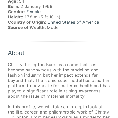
Age:
54
Born:
2 January 1969
Gender:
Female
Height:
1.78 m (5 ft 10 in)
Country of Origin:
United States of America
Source of Wealth:
Model
About
Christy Turlington Burns is a name that has
become synonymous with the modeling and
fashion industry, but her impact extends far
beyond that. The iconic supermodel has used her
platform to advocate for maternal health and has
played a significant role in raising awareness
about the issue of maternal mortality.
In this profile, we will take an in-depth look at
the life, career, and philanthropic work of Christy
Turlington. From her early days as a model to her