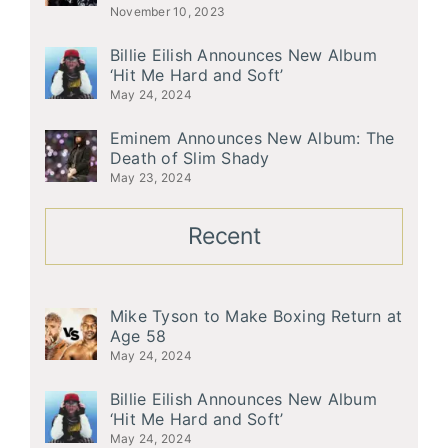
November 10, 2023
Billie Eilish Announces New Album
‘Hit Me Hard and Soft’
May 24, 2024
Eminem Announces New Album: The
Death of Slim Shady
May 23, 2024
Recent
Mike Tyson to Make Boxing Return at
Age 58
May 24, 2024
Billie Eilish Announces New Album
‘Hit Me Hard and Soft’
May 24, 2024