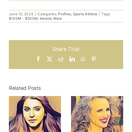
June 15, 2023
|
Categories:
Profiles
,
Sports Athlete
|
Tags:
$100M - $500M
,
Ireland
,
Male
Share This!
Facebook
X
Reddit
LinkedIn
WhatsApp
Pinterest
Related Posts