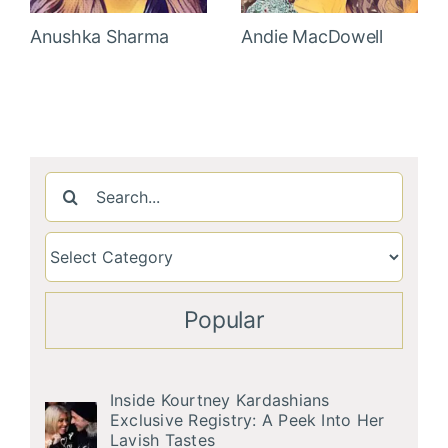
Anushka Sharma
Andie MacDowell
Search
for:
Popular
Inside Kourtney Kardashians
Exclusive Registry: A Peek Into Her
Lavish Tastes