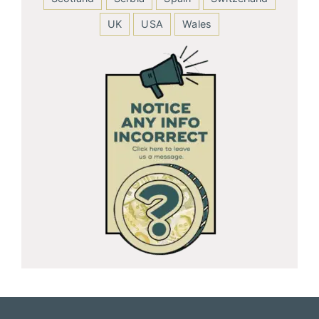
UK
USA
Wales