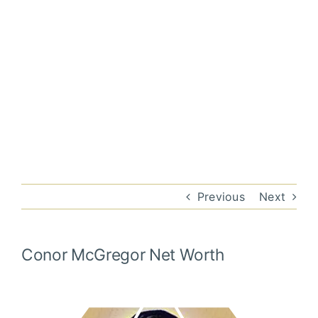
Previous
Next
Conor McGregor
Net Worth