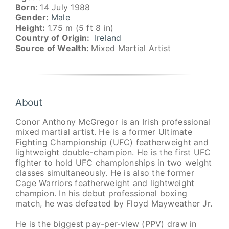
Born:
14 July 1988
Gender:
Male
Height:
1.75 m (5 ft 8 in)
Country of Origin:
Ireland
Source of Wealth:
Mixed Martial Artist
About
Conor Anthony McGregor is an Irish professional
mixed martial artist. He is a former Ultimate
Fighting Championship (UFC) featherweight and
lightweight double-champion. He is the first UFC
fighter to hold UFC championships in two weight
classes simultaneously. He is also the former
Cage Warriors featherweight and lightweight
champion. In his debut professional boxing
match, he was defeated by Floyd Mayweather Jr.
He is the biggest pay-per-view (PPV) draw in