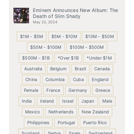
Eminem Announces New Album: The
Death of Slim Shady
May 23, 2024
$1M - $5M
$5M - $10M
$10M - $50M
$50M - $100M
$100M - $500M
$500M - $1B
*Over $1B
*Under $1M
Australia
Belgium
Brazil
Canada
China
Columbia
Cuba
England
Female
France
Germany
Greece
India
Ireland
Israel
Japan
Male
Mexico
Netherlands
New Zealand
Philippines
Portugal
Puerto Rico
Scotland
Serbia
Spain
Switzerland