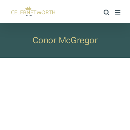
Skip
to
content
Conor McGregor