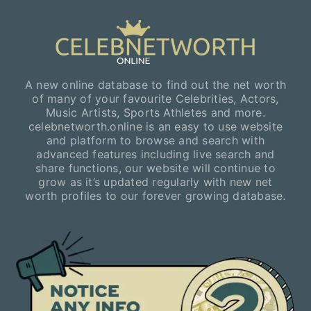
A new online database to find out the net worth
of many of your favourite Celebrities, Actors,
Music Artists, Sports Athletes and more.
celebnetworth.online is an easy to use website
and platform to browse and search with
advanced features including live search and
share functions, our website will continue to
grow as it’s updated regularly with new net
worth profiles to our forever growing database.