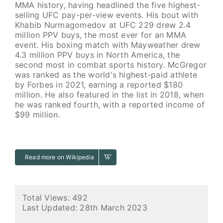
MMA history, having headlined the five highest-
selling UFC pay-per-view events. His bout with
Khabib Nurmagomedov at UFC 229 drew 2.4
million PPV buys, the most ever for an MMA
event. His boxing match with Mayweather drew
4.3 million PPV buys in North America, the
second most in combat sports history. McGregor
was ranked as the world's highest-paid athlete
by Forbes in 2021, earning a reported $180
million. He also featured in the list in 2018, when
he was ranked fourth, with a reported income of
$99 million.
Read more on Wikipedia
Total Views: 492
Last Updated:
28th March 2023