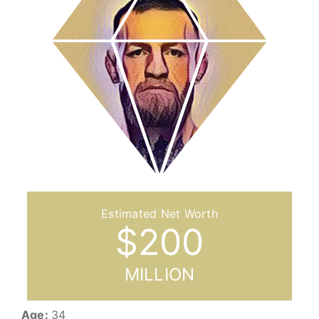
$
200
MILLION
Age:
34