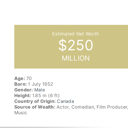
$
250
MILLION
Age:
70
Born:
1 July 1952
Gender:
Male
Height:
1.85 m (6 ft)
Country of Origin:
Canada
Source of Wealth:
Actor, Comedian, Film Producer
Music