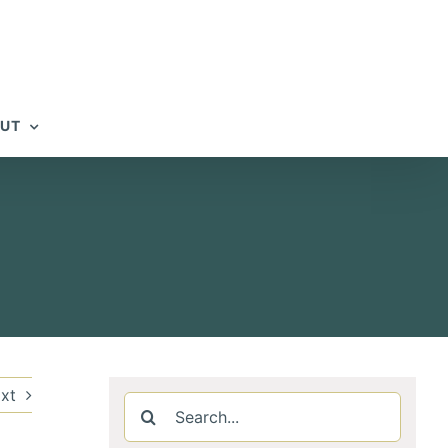
UT
h
xt
Search
for: