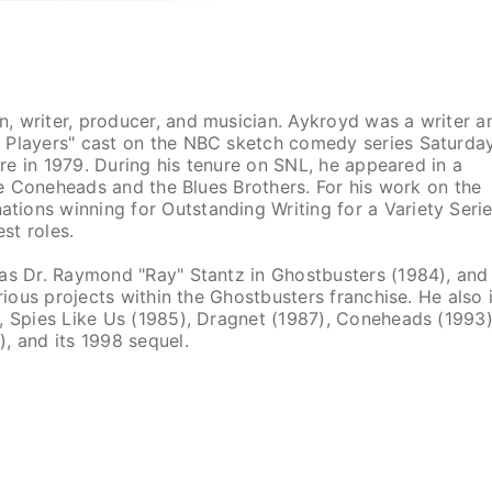
, writer, producer, and musician. Aykroyd was a writer a
e Players" cast on the NBC sketch comedy series Saturda
ure in 1979. During his tenure on SNL, he appeared in a
the Coneheads and the Blues Brothers. For his work on the
ions winning for Outstanding Writing for a Variety Serie
st roles.
 as Dr. Raymond "Ray" Stantz in Ghostbusters (1984), and
rious projects within the Ghostbusters franchise. He also 
, Spies Like Us (1985), Dragnet (1987), Coneheads (1993)
, and its 1998 sequel.