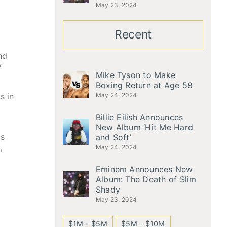
May 23, 2024
Recent
nd
y
Mike Tyson to Make
Boxing Return at Age 58
s in
May 24, 2024
Billie Eilish Announces
New Album ‘Hit Me Hard
is
and Soft’
,
May 24, 2024
Eminem Announces New
Album: The Death of Slim
Shady
May 23, 2024
$1M - $5M
$5M - $10M