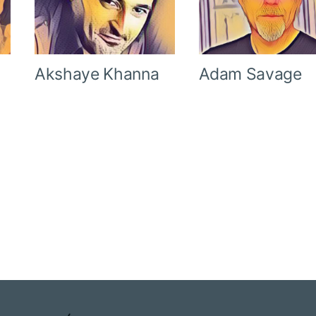
Akshaye Khanna
Adam Savage