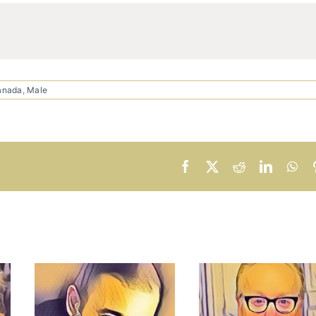
anada
,
Male
Facebook
X
Reddit
LinkedI
Wh