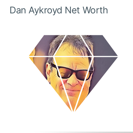
Dan Aykroyd
Net Worth