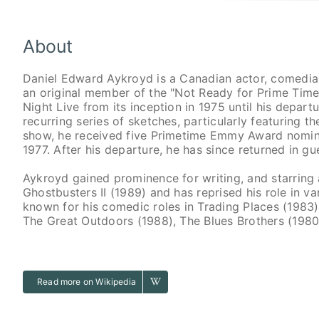
About
Daniel Edward Aykroyd is a Canadian actor, comedian
an original member of the "Not Ready for Prime Tim
Night Live from its inception in 1975 until his depart
recurring series of sketches, particularly featuring 
show, he received five Primetime Emmy Award nominat
1977. After his departure, he has since returned in gue
Aykroyd gained prominence for writing, and starring
Ghostbusters II (1989) and has reprised his role in va
known for his comedic roles in Trading Places (1983)
The Great Outdoors (1988), The Blues Brothers (1980)
Read more on Wikipedia