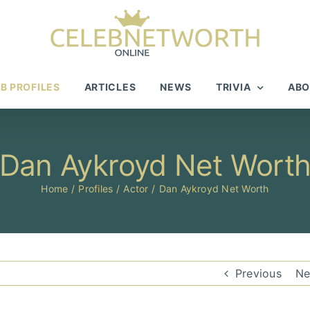
B PROFILES
ARTICLES
NEWS
TRIVIA
ABO
Dan Aykroyd Net Wort
Home
Profiles
Actor
Dan Aykroyd Net Worth
Previous
Ne