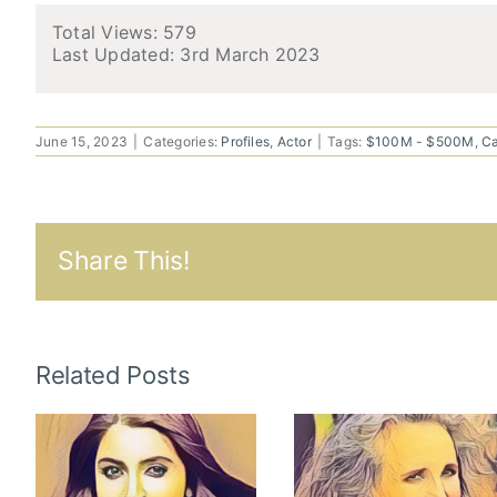
Total Views: 579
Last Updated:
3rd March 2023
June 15, 2023
|
Categories:
Profiles
,
Actor
|
Tags:
$100M - $500M
,
C
Share This!
Related Posts