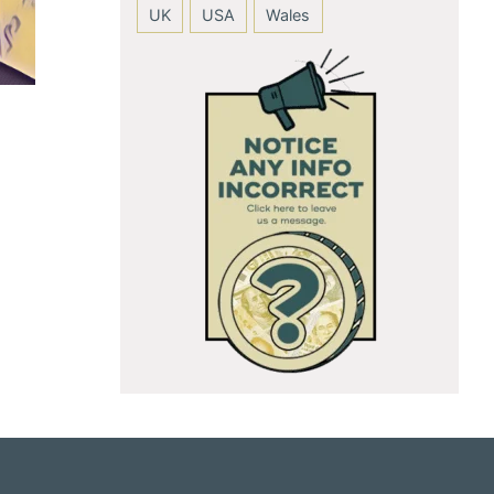
UK
USA
Wales
Anushka Sharma
Andie MacDow