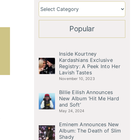
Popular
Inside Kourtney
Kardashians Exclusive
Registry: A Peek Into Her
Lavish Tastes
November 10, 2023
Billie Eilish Announces
New Album ‘Hit Me Hard
and Soft’
May 24, 2024
,
Eminem Announces New
Album: The Death of Slim
Shady