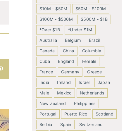
$10M - $50M
$50M - $100M
$100M - $500M
$500M - $1B
*Over $1B
*Under $1M
Australia
Belgium
Brazil
Canada
China
Columbia
Cuba
England
Female
n
atsApp
Pinterest
France
Germany
Greece
India
Ireland
Israel
Japan
Male
Mexico
Netherlands
New Zealand
Philippines
Portugal
Puerto Rico
Scotland
Serbia
Spain
Switzerland