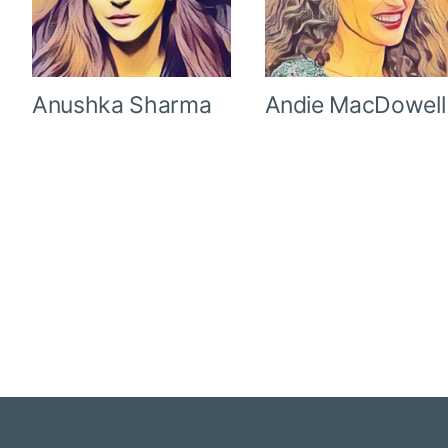
Anushka Sharma
Andie MacDowell