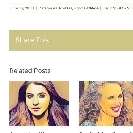
June 15, 2023
|
Categories:
Profiles
,
Sports Athlete
|
Tags:
$50M - $
Share This!
Related Posts