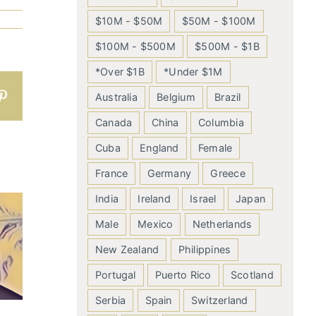
$10M - $50M
$50M - $100M
$100M - $500M
$500M - $1B
*Over $1B
*Under $1M
n
atsApp
Pinterest
Australia
Belgium
Brazil
Canada
China
Columbia
Cuba
England
Female
France
Germany
Greece
India
Ireland
Israel
Japan
Male
Mexico
Netherlands
New Zealand
Philippines
Portugal
Puerto Rico
Scotland
Serbia
Spain
Switzerland