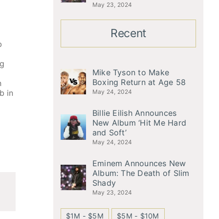
May 23, 2024
Recent
b
ng
Mike Tyson to Make
Boxing Return at Age 58
n
b in
May 24, 2024
Billie Eilish Announces
New Album ‘Hit Me Hard
and Soft’
May 24, 2024
Eminem Announces New
Album: The Death of Slim
Shady
May 23, 2024
$1M - $5M
$5M - $10M