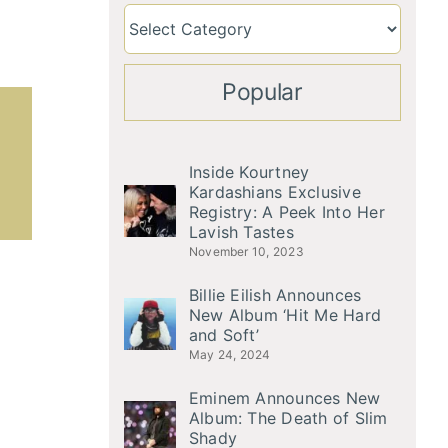
Popular
Inside Kourtney
Kardashians Exclusive
Registry: A Peek Into Her
Lavish Tastes
November 10, 2023
Billie Eilish Announces
New Album ‘Hit Me Hard
and Soft’
May 24, 2024
Eminem Announces New
Album: The Death of Slim
Shady