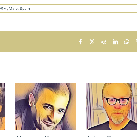
100M
,
Male
,
Spain
Facebook
X
Reddit
LinkedI
Wh