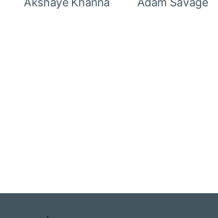
Akshaye Khanna
Adam Savage