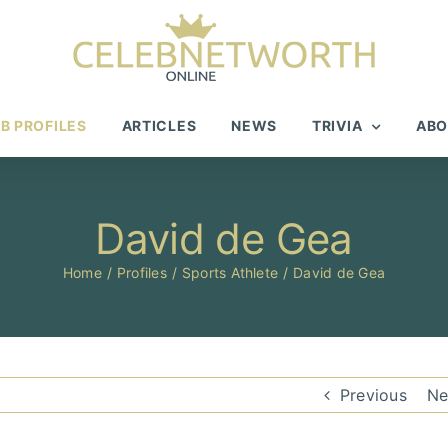
B PROFILES
ARTICLES
NEWS
TRIVIA
ABO
David de Gea
Home
Profiles
Sports Athlete
David de Gea
Previous
Ne