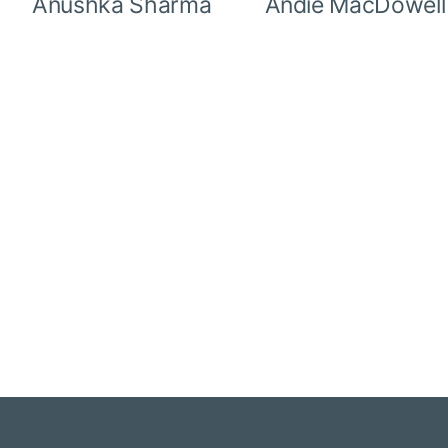
Anushka Sharma
Andie MacDowell