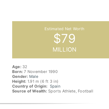
$
79
MILLION
Age:
32
Born:
7 November 1990
Gender:
Male
Height:
1.91 m (6 ft 3 in)
Country of Origin:
Spain
Source of Wealth:
Sports Athlete, Football