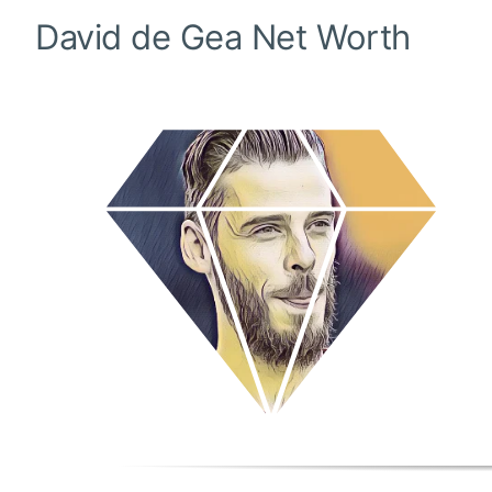
David de Gea
Net Worth