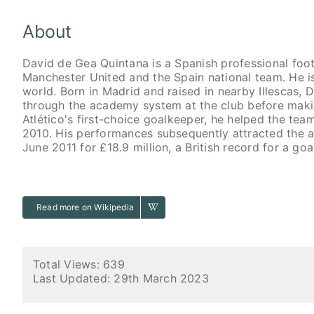
About
David de Gea Quintana is a Spanish professional foo
Manchester United and the Spain national team. He i
world. Born in Madrid and raised in nearby Illescas, 
through the academy system at the club before makin
Atlético's first-choice goalkeeper, he helped the t
2010. His performances subsequently attracted the a
June 2011 for £18.9 million, a British record for a goa
Read more on Wikipedia
Total Views: 639
Last Updated:
29th March 2023