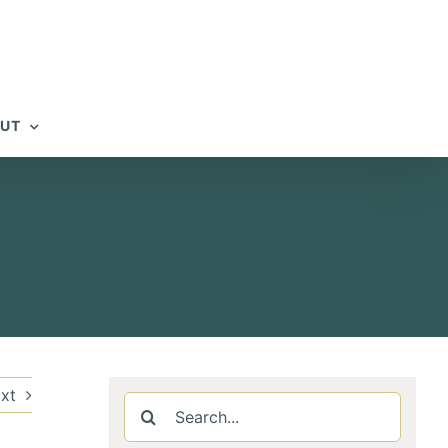
UT
xt
Search
for: