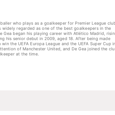
tballer who plays as a goalkeeper for Premier League clu
s widely regarded as one of the best goalkeepers in the
De Gea began his playing career with Atlético Madrid, risi
g his senior debut in 2009, aged 18. After being made
eam win the UEFA Europa League and the UEFA Super Cup i
ttention of Manchester United, and De Gea joined the clu
lkeeper at the time.