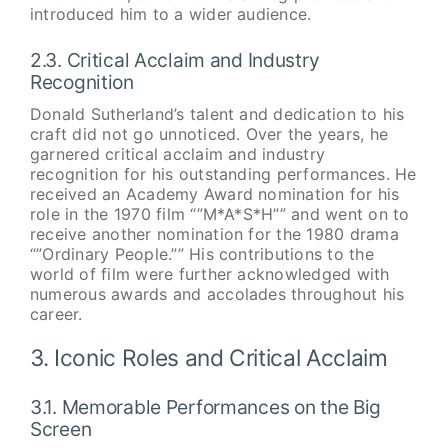
introduced him to a wider audience.
2.3. Critical Acclaim and Industry
Recognition
Donald Sutherland’s talent and dedication to his
craft did not go unnoticed. Over the years, he
garnered critical acclaim and industry
recognition for his outstanding performances. He
received an Academy Award nomination for his
role in the 1970 film “”M*A*S*H”” and went on to
receive another nomination for the 1980 drama
“”Ordinary People.”” His contributions to the
world of film were further acknowledged with
numerous awards and accolades throughout his
career.
3. Iconic Roles and Critical Acclaim
3.1. Memorable Performances on the Big
Screen