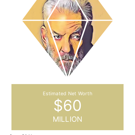
$
60
MILLION