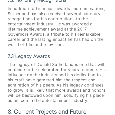
7.2 Honorary Recognitions
In addition to his major awards and nominations,
Sutherland has also received several honorary
recognitions for his contributions to the
entertainment industry. He was awarded a
lifetime achievement award at the 2017
Governors Awards, a tribute to his remarkable
career and the lasting impact he has had on the
world of film and television.
7.3 Legacy Awards
The legacy of Donald Sutherland is one that will
continue to be celebrated for years to come. His
influence on the industry and his dedication to
his craft have garnered him the respect and
admiration of his peers. As his legacy continues
to grow, it is likely that more awards and honors
will be bestowed upon him, solidifying his place
as an icon in the entertainment industry.
8. Current Projects and Future