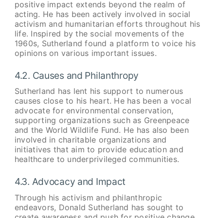
positive impact extends beyond the realm of
acting. He has been actively involved in social
activism and humanitarian efforts throughout his
life. Inspired by the social movements of the
1960s, Sutherland found a platform to voice his
opinions on various important issues.
4.2. Causes and Philanthropy
Sutherland has lent his support to numerous
causes close to his heart. He has been a vocal
advocate for environmental conservation,
supporting organizations such as Greenpeace
and the World Wildlife Fund. He has also been
involved in charitable organizations and
initiatives that aim to provide education and
healthcare to underprivileged communities.
4.3. Advocacy and Impact
Through his activism and philanthropic
endeavors, Donald Sutherland has sought to
create awareness and push for positive change.