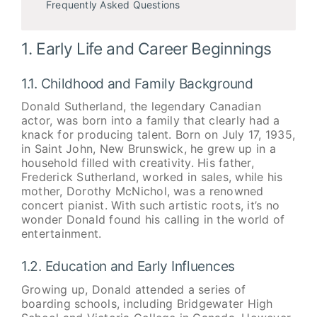
Frequently Asked Questions
1. Early Life and Career Beginnings
1.1. Childhood and Family Background
Donald Sutherland, the legendary Canadian
actor, was born into a family that clearly had a
knack for producing talent. Born on July 17, 1935,
in Saint John, New Brunswick, he grew up in a
household filled with creativity. His father,
Frederick Sutherland, worked in sales, while his
mother, Dorothy McNichol, was a renowned
concert pianist. With such artistic roots, it’s no
wonder Donald found his calling in the world of
entertainment.
1.2. Education and Early Influences
Growing up, Donald attended a series of
boarding schools, including Bridgewater High