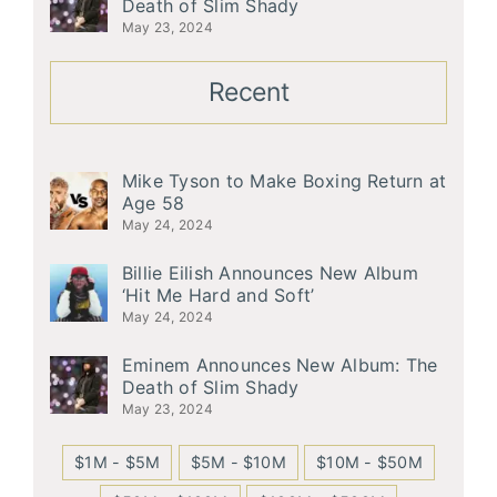
Death of Slim Shady
May 23, 2024
Recent
Mike Tyson to Make Boxing Return at
Age 58
May 24, 2024
Billie Eilish Announces New Album
‘Hit Me Hard and Soft’
May 24, 2024
Eminem Announces New Album: The
Death of Slim Shady
May 23, 2024
$1M - $5M
$5M - $10M
$10M - $50M