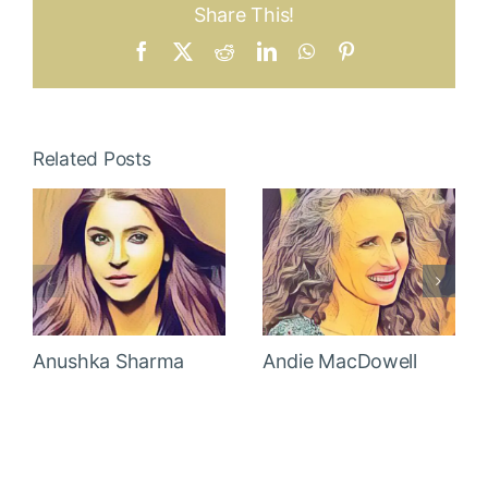
Share This!
Facebook
X
Reddit
LinkedIn
WhatsApp
Pinterest
Related Posts
Anushka Sharma
Andie MacDowell