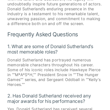
undoubtedly inspire future generations of actors.
Donald Sutherland’s enduring presence in the
industry is a testament to his remarkable talent,
unwavering passion, and commitment to making
a difference both on and off the screen.
Frequently Asked Questions
1. What are some of Donald Sutherland’s
most memorable roles?
Donald Sutherland has portrayed numerous
memorable characters throughout his career.
Some of his iconic roles include Hawkeye Pierce
in “”M*A*S*H,”” President Snow in “”The Hunger
Games”” series, and Sergeant Oddball in “”Kelly’s
Heroes.””
2. Has Donald Sutherland received any
major awards for his performances?
Yes, Donald Sutherland has received several