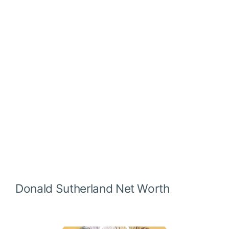
Donald Sutherland
Net Worth