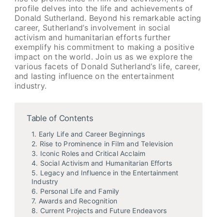
profile delves into the life and achievements of
Donald Sutherland. Beyond his remarkable acting
career, Sutherland’s involvement in social
activism and humanitarian efforts further
exemplify his commitment to making a positive
impact on the world. Join us as we explore the
various facets of Donald Sutherland’s life, career,
and lasting influence on the entertainment
industry.
Table of Contents
1. Early Life and Career Beginnings
2. Rise to Prominence in Film and Television
3. Iconic Roles and Critical Acclaim
4. Social Activism and Humanitarian Efforts
5. Legacy and Influence in the Entertainment
Industry
6. Personal Life and Family
7. Awards and Recognition
8. Current Projects and Future Endeavors