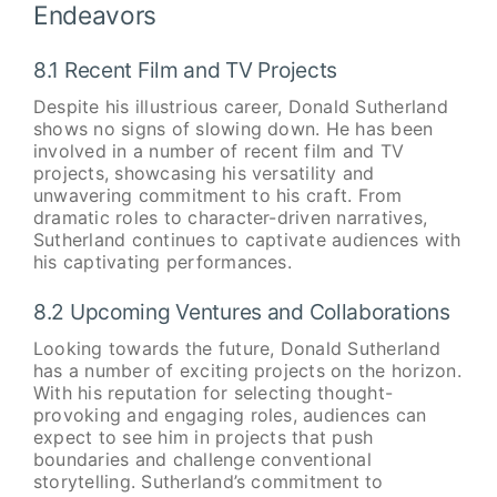
Endeavors
8.1 Recent Film and TV Projects
Despite his illustrious career, Donald Sutherland
shows no signs of slowing down. He has been
involved in a number of recent film and TV
projects, showcasing his versatility and
unwavering commitment to his craft. From
dramatic roles to character-driven narratives,
Sutherland continues to captivate audiences with
his captivating performances.
8.2 Upcoming Ventures and Collaborations
Looking towards the future, Donald Sutherland
has a number of exciting projects on the horizon.
With his reputation for selecting thought-
provoking and engaging roles, audiences can
expect to see him in projects that push
boundaries and challenge conventional
storytelling. Sutherland’s commitment to