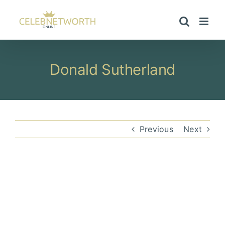
Skip
to
content
Donald Sutherland
Previous
Next