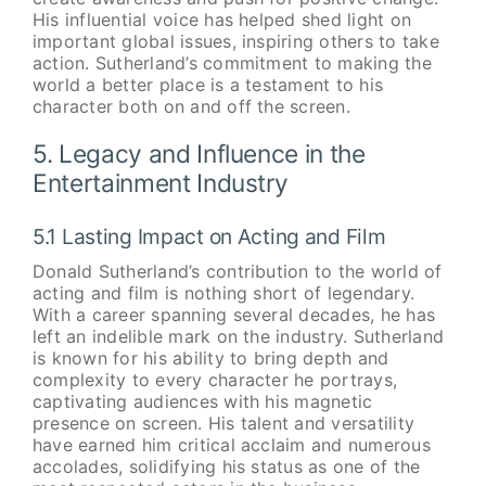
His influential voice has helped shed light on
important global issues, inspiring others to take
action. Sutherland’s commitment to making the
world a better place is a testament to his
character both on and off the screen.
5. Legacy and Influence in the
Entertainment Industry
5.1 Lasting Impact on Acting and Film
Donald Sutherland’s contribution to the world of
acting and film is nothing short of legendary.
With a career spanning several decades, he has
left an indelible mark on the industry. Sutherland
is known for his ability to bring depth and
complexity to every character he portrays,
captivating audiences with his magnetic
presence on screen. His talent and versatility
have earned him critical acclaim and numerous
accolades, solidifying his status as one of the