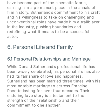
have become part of the cinematic fabric,
earning him a permanent place in the annals of
film history. Sutherland’s commitment to his craft
and his willingness to take on challenging and
unconventional roles have made him a trailblazer
in the industry, pushing boundaries and
redefining what it means to be a successful
actor.
6. Personal Life and Family
6.1 Personal Relationships and Marriage
While Donald Sutherland’s professional life has
been widely celebrated, his personal life has also
had its fair share of love and happiness.
Sutherland has been married three times, with his
most notable marriage to actress Francine
Racette lasting for over four decades. Their
enduring love story is a testament to the
strength of their relationship and their
commitment to one another.