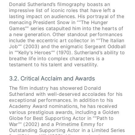
Donald Sutherland’s filmography boasts an
impressive list of iconic roles that have left a
lasting impact on audiences. His portrayal of the
menacing President Snow in “”The Hunger
Games”” series catapulted him into the hearts of
a new generation. Other standout performances
include the eccentric art collector in “”The Italian
Job”” (2003) and the enigmatic Sergeant Oddball
in “”Kelly’s Heroes”” (1970). Sutherland’s ability to
breathe life into complex characters is a
testament to his talent and versatility.
3.2. Critical Acclaim and Awards
The film industry has showered Donald
Sutherland with well-deserved accolades for his
exceptional performances. In addition to his
Academy Award nominations, he has received
various prestigious awards, including a Golden
Globe for Best Supporting Actor in “”Path to
War”” (2002) and a Primetime Emmy for
Outstanding Supporting Actor in a Limited Series