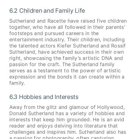
6.2 Children and Family Life
Sutherland and Racette have raised five children
together, who have all followed in their parents’
footsteps and pursued careers in the
entertainment industry. Their children, including
the talented actors Kiefer Sutherland and Rossif
Sutherland, have achieved success in their own
right, showcasing the family’s artistic DNA and
passion for the craft. The Sutherland family
serves as a testament to the power of artistic
expression and the bonds it can create within a
family.
6.3 Hobbies and Interests
Away from the glitz and glamour of Hollywood,
Donald Sutherland has a variety of hobbies and
interests that keep him grounded. He is an avid
reader and enjoys delving into literature that
challenges and inspires him. Sutherland also has
a passion for photography, often capturing