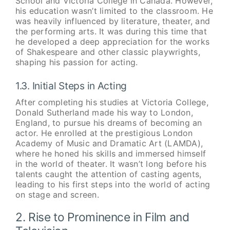
School and Victoria College in Canada. However,
his education wasn’t limited to the classroom. He
was heavily influenced by literature, theater, and
the performing arts. It was during this time that
he developed a deep appreciation for the works
of Shakespeare and other classic playwrights,
shaping his passion for acting.
1.3. Initial Steps in Acting
After completing his studies at Victoria College,
Donald Sutherland made his way to London,
England, to pursue his dreams of becoming an
actor. He enrolled at the prestigious London
Academy of Music and Dramatic Art (LAMDA),
where he honed his skills and immersed himself
in the world of theater. It wasn’t long before his
talents caught the attention of casting agents,
leading to his first steps into the world of acting
on stage and screen.
2. Rise to Prominence in Film and