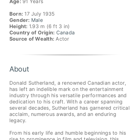
Age:
91 Years
Born:
17 July 1935
Gender:
Male
Height:
1.93 m (6 ft 3 in)
Country of Origin:
Canada
Source of Wealth:
Actor
About
Donald Sutherland, a renowned Canadian actor,
has left an indelible mark on the entertainment
industry through his versatile performances and
dedication to his craft. With a career spanning
several decades, Sutherland has garnered critical
acclaim, numerous awards, and an enduring
legacy.
From his early life and humble beginnings to his
rise to prominence in film and television, this