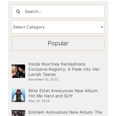
Search
for:
Popular
Inside Kourtney Kardashians
Exclusive Registry: A Peek Into Her
Lavish Tastes
November 10, 2023
Billie Eilish Announces New Album
‘Hit Me Hard and Soft’
May 24, 2024
Eminem Announces New Album: The