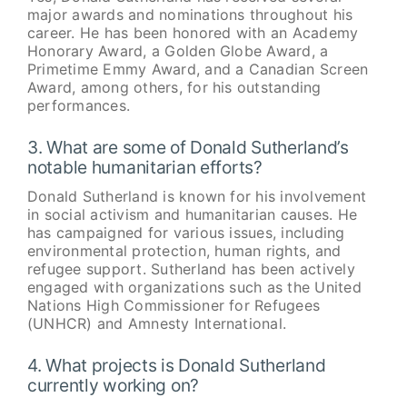
major awards and nominations throughout his
career. He has been honored with an Academy
Honorary Award, a Golden Globe Award, a
Primetime Emmy Award, and a Canadian Screen
Award, among others, for his outstanding
performances.
3. What are some of Donald Sutherland’s
notable humanitarian efforts?
Donald Sutherland is known for his involvement
in social activism and humanitarian causes. He
has campaigned for various issues, including
environmental protection, human rights, and
refugee support. Sutherland has been actively
engaged with organizations such as the United
Nations High Commissioner for Refugees
(UNHCR) and Amnesty International.
4. What projects is Donald Sutherland
currently working on?