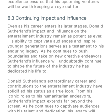
excellence ensures that his upcoming ventures
will be worth keeping an eye out for.
8.3 Continuing Impact and Influence
Even as his career enters its later stages, Donald
Sutherland’s impact and influence on the
entertainment industry remain as potent as ever.
His ability to captivate audiences and inspire
younger generations serves as a testament to his
enduring legacy. As he continues to push
boundaries and take on new creative endeavors,
Sutherland’s influence will undoubtedly continue
to shape the future of the industry he has
dedicated his life to.
Donald Sutherland’s extraordinary career and
contributions to the entertainment industry have
solidified his status as a true icon. From his
iconic roles to his humanitarian endeavors,
Sutherland’s impact extends far beyond the
screen. As he continues to captivate audiences
with his talent and dedication, his legacy will