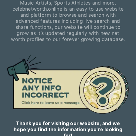
Music Artists, Sports Athletes and more.
celebnetworth.online is an easy to use website
and platform to browse and search with
advanced features including live search and
share functions, our website will continue to
grow as it’s updated regularly with new net
worth profiles to our forever growing database.
Thank you for visiting our website, and we
hope you find the information you’re looking
for!