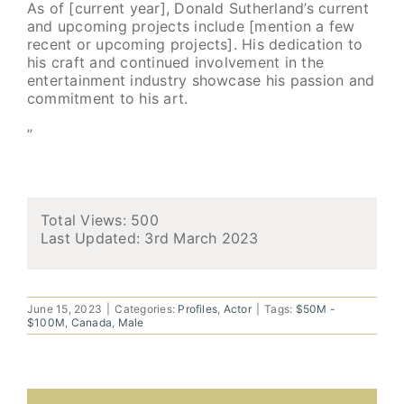
As of [current year], Donald Sutherland’s current
and upcoming projects include [mention a few
recent or upcoming projects]. His dedication to
his craft and continued involvement in the
entertainment industry showcase his passion and
commitment to his art.
”
Total Views: 500
Last Updated:
3rd March 2023
June 15, 2023
|
Categories:
Profiles
,
Actor
|
Tags:
$50M -
$100M
,
Canada
,
Male