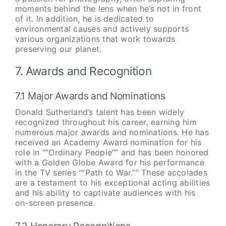
moments behind the lens when he’s not in front
of it. In addition, he is dedicated to
environmental causes and actively supports
various organizations that work towards
preserving our planet.
7. Awards and Recognition
7.1 Major Awards and Nominations
Donald Sutherland’s talent has been widely
recognized throughout his career, earning him
numerous major awards and nominations. He has
received an Academy Award nomination for his
role in “”Ordinary People”” and has been honored
with a Golden Globe Award for his performance
in the TV series “”Path to War.”” These accolades
are a testament to his exceptional acting abilities
and his ability to captivate audiences with his
on-screen presence.