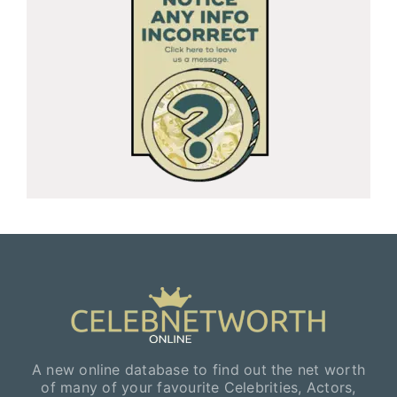
A new online database to find out the net worth
of many of your favourite Celebrities, Actors,