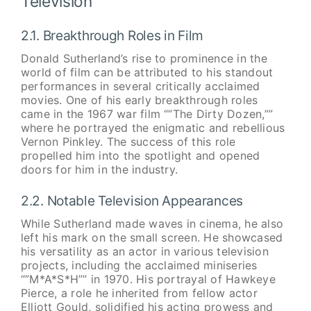
Television
2.1. Breakthrough Roles in Film
Donald Sutherland’s rise to prominence in the
world of film can be attributed to his standout
performances in several critically acclaimed
movies. One of his early breakthrough roles
came in the 1967 war film “”The Dirty Dozen,””
where he portrayed the enigmatic and rebellious
Vernon Pinkley. The success of this role
propelled him into the spotlight and opened
doors for him in the industry.
2.2. Notable Television Appearances
While Sutherland made waves in cinema, he also
left his mark on the small screen. He showcased
his versatility as an actor in various television
projects, including the acclaimed miniseries
“”M*A*S*H”” in 1970. His portrayal of Hawkeye
Pierce, a role he inherited from fellow actor
Elliott Gould, solidified his acting prowess and