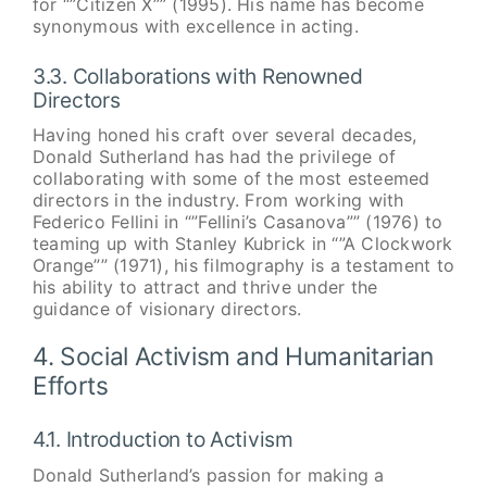
for “”Citizen X”” (1995). His name has become
synonymous with excellence in acting.
3.3. Collaborations with Renowned
Directors
Having honed his craft over several decades,
Donald Sutherland has had the privilege of
collaborating with some of the most esteemed
directors in the industry. From working with
Federico Fellini in “”Fellini’s Casanova”” (1976) to
teaming up with Stanley Kubrick in “”A Clockwork
Orange”” (1971), his filmography is a testament to
his ability to attract and thrive under the
guidance of visionary directors.
4. Social Activism and Humanitarian
Efforts
4.1. Introduction to Activism
Donald Sutherland’s passion for making a