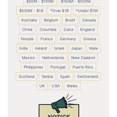
$50M - $100M
$100M - $500M
$500M - $1B
*Over $1B
*Under $1M
Australia
Belgium
Brazil
Canada
China
Columbia
Cuba
England
Female
France
Germany
Greece
India
Ireland
Israel
Japan
Male
Mexico
Netherlands
New Zealand
Philippines
Portugal
Puerto Rico
Scotland
Serbia
Spain
Switzerland
UK
USA
Wales