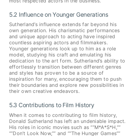
most respected actors in the business.
5.2 Influence on Younger Generations
Sutherland’s influence extends far beyond his
own generation. His charismatic performances
and unique approach to acting have inspired
countless aspiring actors and filmmakers.
Younger generations look up to him as a role
model, studying his craft and emulating his
dedication to the art form. Sutherland’s ability to
effortlessly transition between different genres
and styles has proven to be a source of
inspiration for many, encouraging them to push
their boundaries and explore new possibilities in
their own creative endeavors.
5.3 Contributions to Film History
When it comes to contributing to film history,
Donald Sutherland has left an undeniable impact.
His roles in iconic movies such as “”M*A*S*H,””
“”Don’t Look Now,”” and “”The Hunger Games””