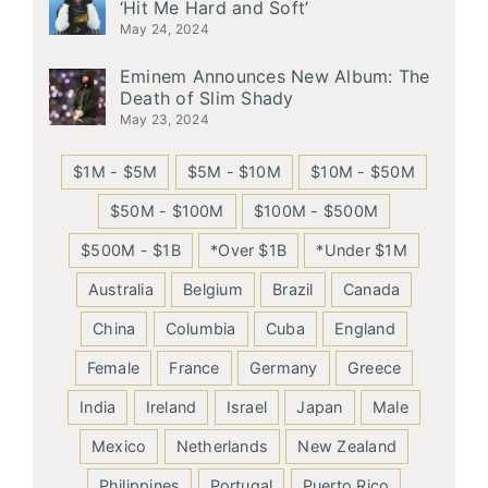
‘Hit Me Hard and Soft’
May 24, 2024
Eminem Announces New Album: The
Death of Slim Shady
May 23, 2024
$1M - $5M
$5M - $10M
$10M - $50M
$50M - $100M
$100M - $500M
$500M - $1B
*Over $1B
*Under $1M
Australia
Belgium
Brazil
Canada
China
Columbia
Cuba
England
Female
France
Germany
Greece
India
Ireland
Israel
Japan
Male
Mexico
Netherlands
New Zealand
Philippines
Portugal
Puerto Rico