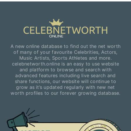
A new online database to find out the net worth
of many of your favourite Celebrities, Actors,
Music Artists, Sports Athletes and more.
celebnetworth.online is an easy to use website
and platform to browse and search with
advanced features including live search and
share functions, our website will continue to
grow as it’s updated regularly with new net
worth profiles to our forever growing database.