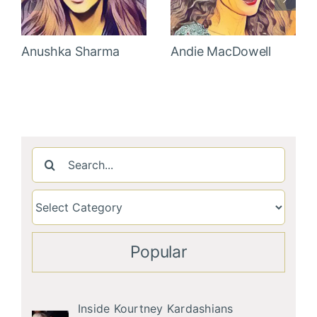
Anushka Sharma
Andie MacDowell
Search
for:
Popular
Inside Kourtney Kardashians