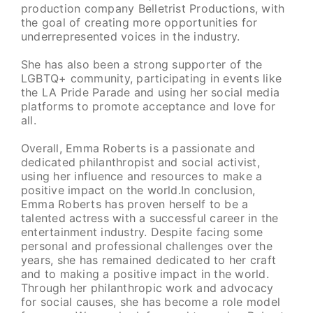
production company Belletrist Productions, with
the goal of creating more opportunities for
underrepresented voices in the industry.
She has also been a strong supporter of the
LGBTQ+ community, participating in events like
the LA Pride Parade and using her social media
platforms to promote acceptance and love for
all.
Overall, Emma Roberts is a passionate and
dedicated philanthropist and social activist,
using her influence and resources to make a
positive impact on the world.In conclusion,
Emma Roberts has proven herself to be a
talented actress with a successful career in the
entertainment industry. Despite facing some
personal and professional challenges over the
years, she has remained dedicated to her craft
and to making a positive impact in the world.
Through her philanthropic work and advocacy
for social causes, she has become a role model