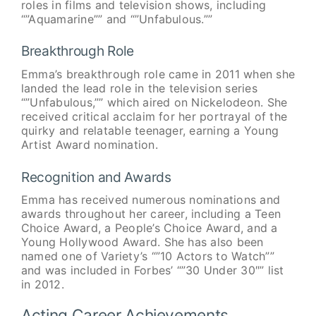
roles in films and television shows, including
“”Aquamarine”” and “”Unfabulous.””
Breakthrough Role
Emma’s breakthrough role came in 2011 when she
landed the lead role in the television series
“”Unfabulous,”” which aired on Nickelodeon. She
received critical acclaim for her portrayal of the
quirky and relatable teenager, earning a Young
Artist Award nomination.
Recognition and Awards
Emma has received numerous nominations and
awards throughout her career, including a Teen
Choice Award, a People’s Choice Award, and a
Young Hollywood Award. She has also been
named one of Variety’s “”10 Actors to Watch””
and was included in Forbes’ “”30 Under 30″” list
in 2012.
Acting Career Achievements