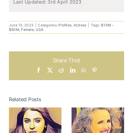
Last Updated:
3rd April 2023
June 15, 2023
|
Categories:
Profiles
,
Actress
|
Tags:
$10M -
$50M
,
Female
,
USA
Share This!
Facebook
X
Reddit
LinkedIn
WhatsApp
Pinterest
Related Posts