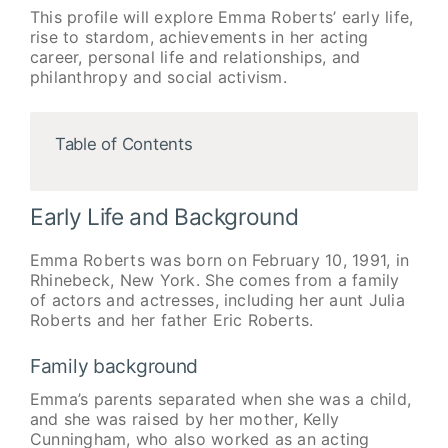
This profile will explore Emma Roberts’ early life,
rise to stardom, achievements in her acting
career, personal life and relationships, and
philanthropy and social activism.
Table of Contents
Early Life and Background
Emma Roberts was born on February 10, 1991, in
Rhinebeck, New York. She comes from a family
of actors and actresses, including her aunt Julia
Roberts and her father Eric Roberts.
Family background
Emma’s parents separated when she was a child,
and she was raised by her mother, Kelly
Cunningham, who also worked as an acting