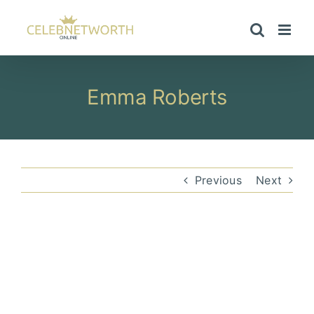
Skip
to
content
Emma Roberts
Previous
Next