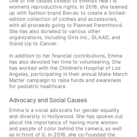
One of the causes closest to Emma’s heart is
women’s reproductive rights. In 2018, she teamed
up with fashion brand Ban.do to create a limited-
edition collection of clothes and accessories,
with all proceeds going to Planned Parenthood.
She has also donated to various other
organizations, including Girls Inc., GLAAD, and
Stand Up to Cancer.
In addition to her financial contributions, Emma
has also devoted her time to volunteering. She
has worked with the Children’s Hospital of Los
Angeles, participating in their annual Make March
Matter campaign to raise funds and awareness
for pediatric healthcare.
Advocacy and Social Causes
Emma is a vocal advocate for gender equality
and diversity in Hollywood. She has spoken out
about the importance of having more women
and people of color behind the camera, as well
as in front of it. In 2018, she co-founded the