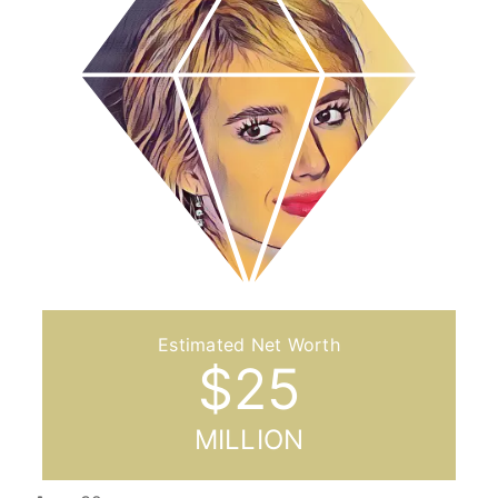
$
25
MILLION