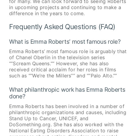
for many. We can look forward to seeing Roberts
in upcoming projects and continuing to make a
difference in the years to come.
Frequently Asked Questions (FAQ)
What is Emma Roberts’ most famous role?
Emma Roberts’ most famous role is arguably that
of Chanel Oberlin in the television series
“”Scream Queens.”” However, she has also
received critical acclaim for her roles in films
such as “”We’re the Millers”” and “”Palo Alto.””
What philanthropic work has Emma Roberts
done?
Emma Roberts has been involved in a number of
philanthropic organizations and causes, including
Stand Up to Cancer, UNICEF, and
DoSomething.org. She has also worked with the
National Eating Disorders Association to raise