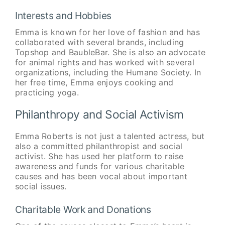
Interests and Hobbies
Emma is known for her love of fashion and has
collaborated with several brands, including
Topshop and BaubleBar. She is also an advocate
for animal rights and has worked with several
organizations, including the Humane Society. In
her free time, Emma enjoys cooking and
practicing yoga.
Philanthropy and Social Activism
Emma Roberts is not just a talented actress, but
also a committed philanthropist and social
activist. She has used her platform to raise
awareness and funds for various charitable
causes and has been vocal about important
social issues.
Charitable Work and Donations