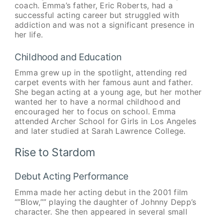
coach. Emma’s father, Eric Roberts, had a
successful acting career but struggled with
addiction and was not a significant presence in
her life.
Childhood and Education
Emma grew up in the spotlight, attending red
carpet events with her famous aunt and father.
She began acting at a young age, but her mother
wanted her to have a normal childhood and
encouraged her to focus on school. Emma
attended Archer School for Girls in Los Angeles
and later studied at Sarah Lawrence College.
Rise to Stardom
Debut Acting Performance
Emma made her acting debut in the 2001 film
“”Blow,”” playing the daughter of Johnny Depp’s
character. She then appeared in several small