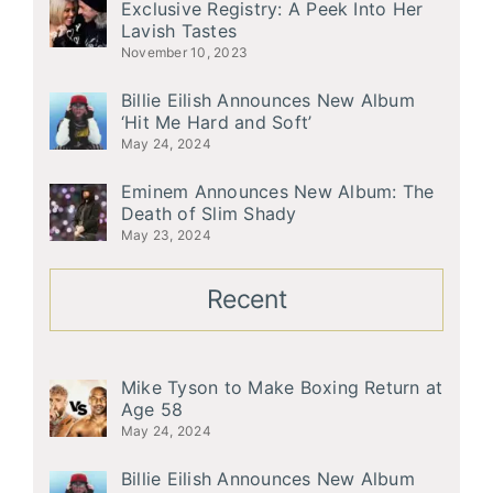
Exclusive Registry: A Peek Into Her
Lavish Tastes
November 10, 2023
Billie Eilish Announces New Album
‘Hit Me Hard and Soft’
May 24, 2024
Eminem Announces New Album: The
Death of Slim Shady
May 23, 2024
Recent
Mike Tyson to Make Boxing Return at
Age 58
May 24, 2024
Billie Eilish Announces New Album