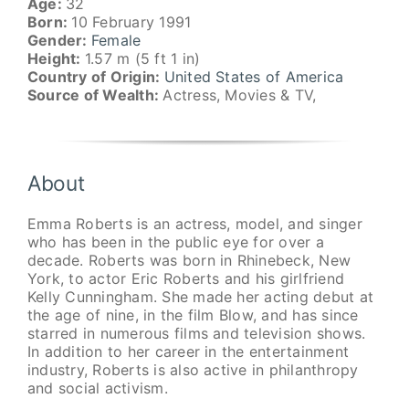
Age:
32
Born:
10 February 1991
Gender:
Female
Height:
1.57 m (5 ft 1 in)
Country of Origin:
United States of America
Source of Wealth:
Actress, Movies & TV,
About
Emma Roberts is an actress, model, and singer
who has been in the public eye for over a
decade. Roberts was born in Rhinebeck, New
York, to actor Eric Roberts and his girlfriend
Kelly Cunningham. She made her acting debut at
the age of nine, in the film Blow, and has since
starred in numerous films and television shows.
In addition to her career in the entertainment
industry, Roberts is also active in philanthropy
and social activism.