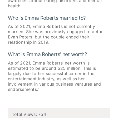
awareness about eating disorders and mental
health.
Who is Emma Roberts married to?
As of 2021, Emma Roberts is not currently
married. She was previously engaged to actor
Evan Peters, but the couple ended their
relationship in 2019.
What is Emma Roberts’ net worth?
As of 2021, Emma Roberts’ net worth is
estimated to be around $25 million. This is
largely due to her successful career in the
entertainment industry, as well as her
involvement in various business ventures and
endorsements.”
Total Views: 754