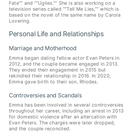
Fate”” and “”Uglies.”” She is also working on a
television series called “”Tell Me Lies,”” which is
based on the novel of the same name by Carola
Lovering.
Personal Life and Relationships
Marriage and Motherhood
Emma began dating fellow actor Evan Peters in
2012, and the couple became engaged in 2013.
They ended their engagement in 2015 but
rekindled their relationship in 2016. In 2020,
Emma gave birth to their son, Rhodes.
Controversies and Scandals
Emma has been involved in several controversies
throughout her career, including an arrest in 2013
for domestic violence after an altercation with
Evan Peters. The charges were later dropped,
and the couple reconciled.