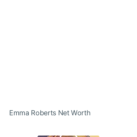
Emma Roberts
Net Worth