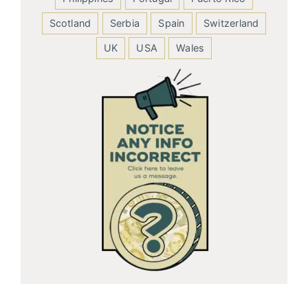
Scotland
Serbia
Spain
Switzerland
UK
USA
Wales