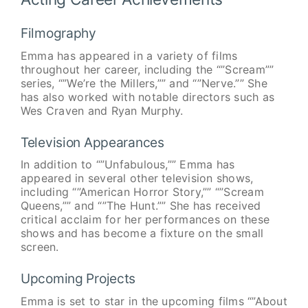
Filmography
Emma has appeared in a variety of films
throughout her career, including the “”Scream””
series, “”We’re the Millers,”” and “”Nerve.”” She
has also worked with notable directors such as
Wes Craven and Ryan Murphy.
Television Appearances
In addition to “”Unfabulous,”” Emma has
appeared in several other television shows,
including “”American Horror Story,”” “”Scream
Queens,”” and “”The Hunt.”” She has received
critical acclaim for her performances on these
shows and has become a fixture on the small
screen.
Upcoming Projects
Emma is set to star in the upcoming films “”About