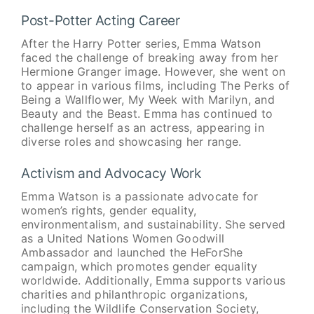
Post-Potter Acting Career
After the Harry Potter series, Emma Watson
faced the challenge of breaking away from her
Hermione Granger image. However, she went on
to appear in various films, including The Perks of
Being a Wallflower, My Week with Marilyn, and
Beauty and the Beast. Emma has continued to
challenge herself as an actress, appearing in
diverse roles and showcasing her range.
Activism and Advocacy Work
Emma Watson is a passionate advocate for
women’s rights, gender equality,
environmentalism, and sustainability. She served
as a United Nations Women Goodwill
Ambassador and launched the HeForShe
campaign, which promotes gender equality
worldwide. Additionally, Emma supports various
charities and philanthropic organizations,
including the Wildlife Conservation Society,