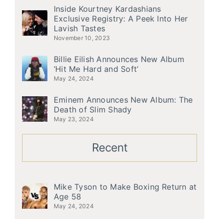
Inside Kourtney Kardashians
Exclusive Registry: A Peek Into Her
Lavish Tastes
November 10, 2023
Billie Eilish Announces New Album
‘Hit Me Hard and Soft’
May 24, 2024
Eminem Announces New Album: The
Death of Slim Shady
May 23, 2024
Recent
Mike Tyson to Make Boxing Return at
Age 58
May 24, 2024