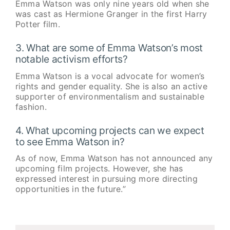
Emma Watson was only nine years old when she
was cast as Hermione Granger in the first Harry
Potter film.
3. What are some of Emma Watson’s most
notable activism efforts?
Emma Watson is a vocal advocate for women’s
rights and gender equality. She is also an active
supporter of environmentalism and sustainable
fashion.
4. What upcoming projects can we expect
to see Emma Watson in?
As of now, Emma Watson has not announced any
upcoming film projects. However, she has
expressed interest in pursuing more directing
opportunities in the future.”