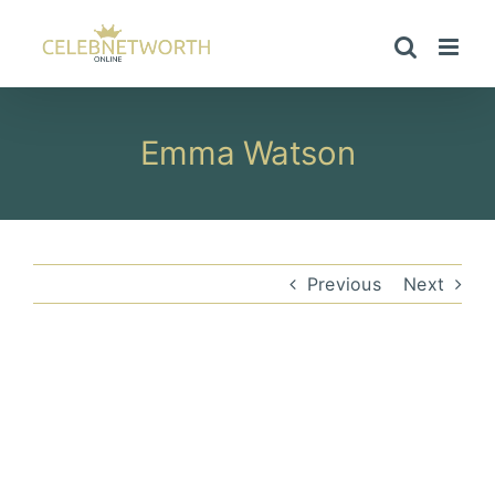
Skip
to
content
Emma Watson
Previous
Next