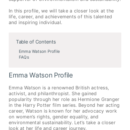
In this profile, we will take a closer look at the
life, career, and achievements of this talented
and inspiring individual.
Table of Contents
Emma Watson Profile
FAQs
Emma Watson Profile
Emma Watson is a renowned British actress,
activist, and philanthropist. She gained
popularity through her role as Hermione Granger
in the Harry Potter film series. Beyond her acting
career, Watson is known for her advocacy work
on women’s rights, gender equality, and
environmental sustainability. Let’s take a closer
look at her life and career journey.