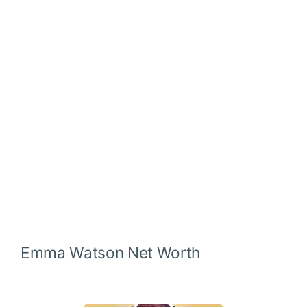
Emma Watson
Net Worth