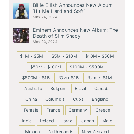
Billie Eilish Announces New Album
‘Hit Me Hard and Soft’
May 24, 2024
Eminem Announces New Album: The
Death of Slim Shady
May 23, 2024
$1M - $5M
$5M - $10M
$10M - $50M
$50M - $100M
$100M - $500M
$500M - $1B
*Over $1B
*Under $1M
Australia
Belgium
Brazil
Canada
China
Columbia
Cuba
England
Female
France
Germany
Greece
India
Ireland
Israel
Japan
Male
Mexico
Netherlands
New Zealand