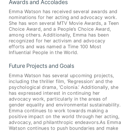
Awards and Accolades
Emma Watson has received several awards and
nominations for her acting and advocacy work.
She has won several MTV Movie Awards, a Teen
Choice Award, and a People’s Choice Award,
among others. Additionally, Emma has been
recognized for her activism and advocacy
efforts and was named a Time 100 Most
Influential People in the World.
Future Projects and Goals
Emma Watson has several upcoming projects,
including the thriller film, ‘Regression’ and the
psychological drama, ‘Colonia.’ Additionally, she
has expressed interest in continuing her
advocacy work, particularly in the areas of
gender equality and environmental sustainability.
Emma continues to work towards making a
positive impact on the world through her acting,
advocacy, and philanthropic endeavors.As Emma
Watson continues to push boundaries and make