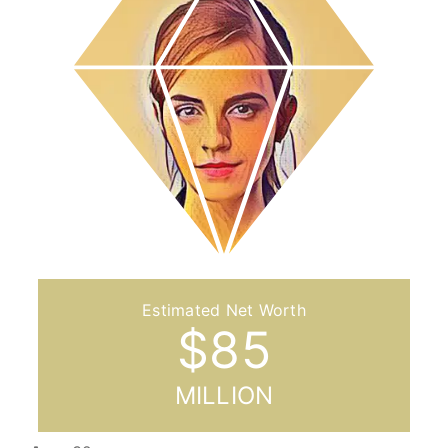
$
85
MILLION