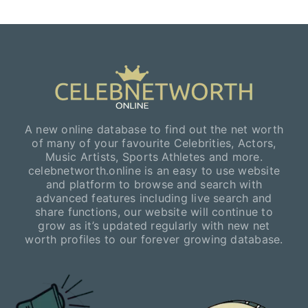
A new online database to find out the net worth
of many of your favourite Celebrities, Actors,
Music Artists, Sports Athletes and more.
celebnetworth.online is an easy to use website
and platform to browse and search with
advanced features including live search and
share functions, our website will continue to
grow as it’s updated regularly with new net
worth profiles to our forever growing database.