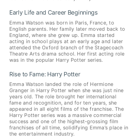
Early Life and Career Beginnings
Emma Watson was born in Paris, France, to
English parents. Her family later moved back to
England, where she grew up. Emma started
acting in school plays at an early age and later
attended the Oxford branch of the Stagecoach
Theatre Arts drama school. Her first acting role
was in the popular Harry Potter series.
Rise to Fame: Harry Potter
Emma Watson landed the role of Hermione
Granger in Harry Potter when she was just nine
years old. The role brought her international
fame and recognition, and for ten years, she
appeared in all eight films of the franchise. The
Harry Potter series was a massive commercial
success and one of the highest-grossing film
franchises of all time, solidifying Emma’s place in
the entertainment industry.