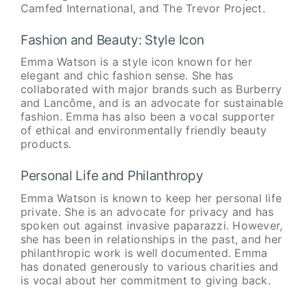
Camfed International, and The Trevor Project.
Fashion and Beauty: Style Icon
Emma Watson is a style icon known for her
elegant and chic fashion sense. She has
collaborated with major brands such as Burberry
and Lancôme, and is an advocate for sustainable
fashion. Emma has also been a vocal supporter
of ethical and environmentally friendly beauty
products.
Personal Life and Philanthropy
Emma Watson is known to keep her personal life
private. She is an advocate for privacy and has
spoken out against invasive paparazzi. However,
she has been in relationships in the past, and her
philanthropic work is well documented. Emma
has donated generously to various charities and
is vocal about her commitment to giving back.