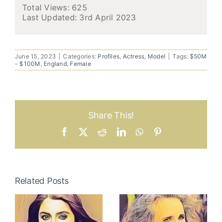
Total Views: 625
Last Updated:
3rd April 2023
June 15, 2023
|
Categories:
Profiles
,
Actress
,
Model
|
Tags:
$50M
- $100M
,
England
,
Female
Share This!
Facebook
X
Reddit
LinkedIn
WhatsApp
Pinterest
Related Posts