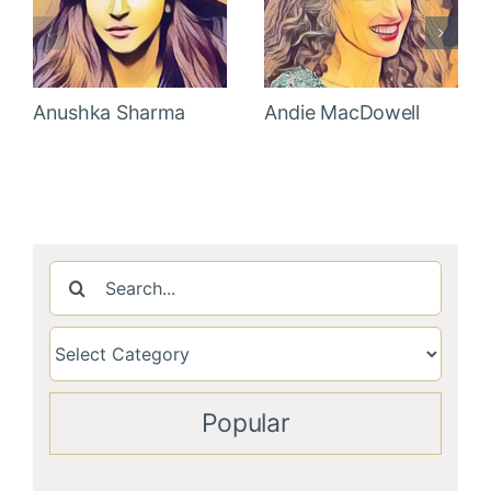
Anushka Sharma
Andie MacDowell
Search
for:
Popular