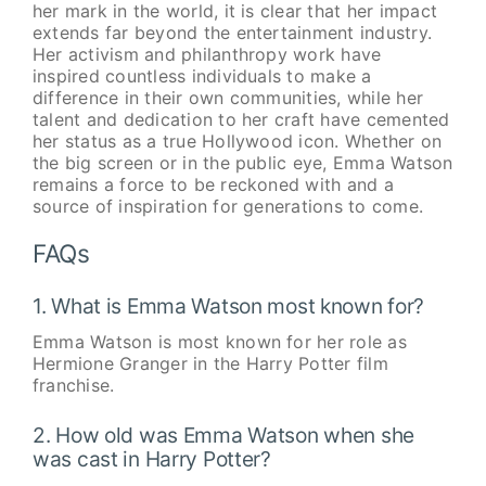
her mark in the world, it is clear that her impact
extends far beyond the entertainment industry.
Her activism and philanthropy work have
inspired countless individuals to make a
difference in their own communities, while her
talent and dedication to her craft have cemented
her status as a true Hollywood icon. Whether on
the big screen or in the public eye, Emma Watson
remains a force to be reckoned with and a
source of inspiration for generations to come.
FAQs
1. What is Emma Watson most known for?
Emma Watson is most known for her role as
Hermione Granger in the Harry Potter film
franchise.
2. How old was Emma Watson when she
was cast in Harry Potter?