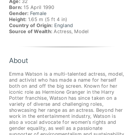
Age:
32
Born:
15 April 1990
Gender:
Female
Height:
1.65 m (5 ft 4 in)
Country of Origin:
England
Source of Wealth:
Actress, Model
About
Emma Watson is a multi-talented actress, model,
and activist who has made a name for herself
both on and off the big screen. Known for her
iconic role as Hermione Granger in the Harry
Potter franchise, Watson has since taken on a
variety of diverse and challenging roles,
showcasing her range as an actress. Beyond her
work in the entertainment industry, Watson is
also a vocal advocate for women’s rights and
gender equality, as well as a passionate
supporter of environmentalism and sustainability.