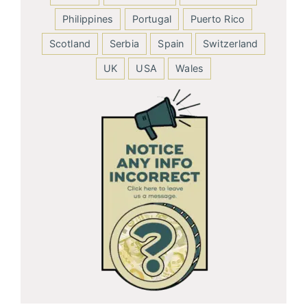
Philippines
Portugal
Puerto Rico
Scotland
Serbia
Spain
Switzerland
UK
USA
Wales