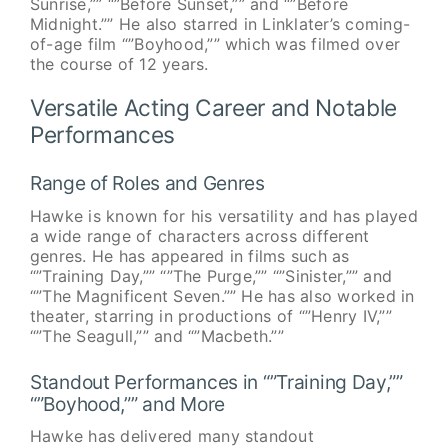
Sunrise,”” “”Before Sunset,”” and “”Before
Midnight.”” He also starred in Linklater’s coming-
of-age film “”Boyhood,”” which was filmed over
the course of 12 years.
Versatile Acting Career and Notable
Performances
Range of Roles and Genres
Hawke is known for his versatility and has played
a wide range of characters across different
genres. He has appeared in films such as
“”Training Day,”” “”The Purge,”” “”Sinister,”” and
“”The Magnificent Seven.”” He has also worked in
theater, starring in productions of “”Henry IV,””
“”The Seagull,”” and “”Macbeth.””
Standout Performances in “”Training Day,””
“”Boyhood,”” and More
Hawke has delivered many standout