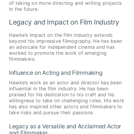
of taking on more directing and writing projects
in the future.
Legacy and Impact on Film Industry
Hawke’s impact on the film industry extends
beyond his impressive filmography. He has been
an advocate for independent cinema and has
worked to promote the work of emerging
filmmakers.
Influence on Acting and Filmmaking
Hawke’s work as an actor and director has been
influential in the film industry. He has been
praised for his dedication to his craft and his
willingness to take on challenging roles. His work
has also inspired other actors and filmmakers to
take risks and pursue their passions.
Legacy as a Versatile and Acclaimed Actor
and Filmmaker