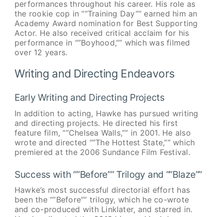
performances throughout his career. His role as
the rookie cop in “”Training Day”” earned him an
Academy Award nomination for Best Supporting
Actor. He also received critical acclaim for his
performance in “”Boyhood,”” which was filmed
over 12 years.
Writing and Directing Endeavors
Early Writing and Directing Projects
In addition to acting, Hawke has pursued writing
and directing projects. He directed his first
feature film, “”Chelsea Walls,”” in 2001. He also
wrote and directed “”The Hottest State,”” which
premiered at the 2006 Sundance Film Festival.
Success with “”Before”” Trilogy and “”Blaze””
Hawke’s most successful directorial effort has
been the “”Before”” trilogy, which he co-wrote
and co-produced with Linklater, and starred in.