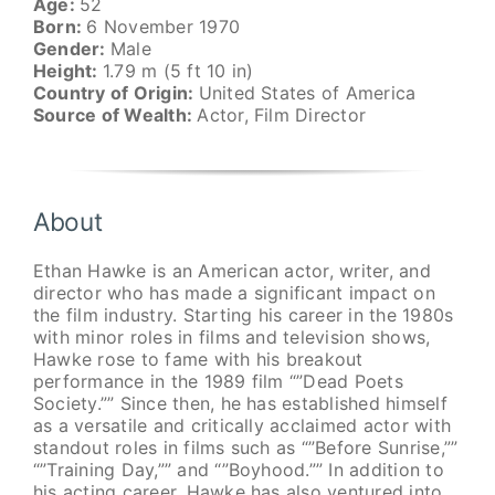
Age:
52
Born:
6 November 1970
Gender:
Male
Height:
1.79 m (5 ft 10 in)
Country of Origin:
United States of America
Source of Wealth:
Actor, Film Director
About
Ethan Hawke is an American actor, writer, and
director who has made a significant impact on
the film industry. Starting his career in the 1980s
with minor roles in films and television shows,
Hawke rose to fame with his breakout
performance in the 1989 film “”Dead Poets
Society.”” Since then, he has established himself
as a versatile and critically acclaimed actor with
standout roles in films such as “”Before Sunrise,””
“”Training Day,”” and “”Boyhood.”” In addition to
his acting career, Hawke has also ventured into