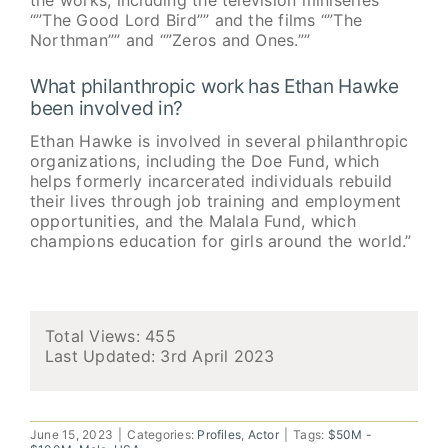
the works, including the television miniseries
“”The Good Lord Bird”” and the films “”The
Northman”” and “”Zeros and Ones.””
What philanthropic work has Ethan Hawke
been involved in?
Ethan Hawke is involved in several philanthropic
organizations, including the Doe Fund, which
helps formerly incarcerated individuals rebuild
their lives through job training and employment
opportunities, and the Malala Fund, which
champions education for girls around the world.”
Total Views: 455
Last Updated:
3rd April 2023
June 15, 2023
|
Categories:
Profiles
,
Actor
|
Tags:
$50M -