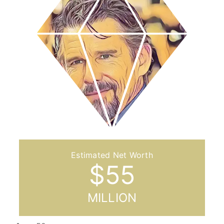
$
55
MILLION