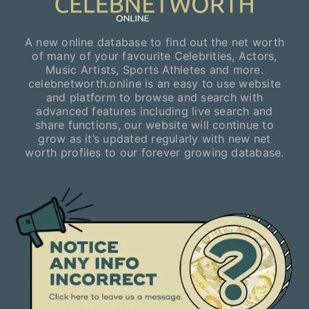
A new online database to find out the net worth
of many of your favourite Celebrities, Actors,
Music Artists, Sports Athletes and more.
celebnetworth.online is an easy to use website
and platform to browse and search with
advanced features including live search and
share functions, our website will continue to
grow as it’s updated regularly with new net
worth profiles to our forever growing database.