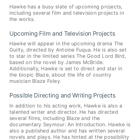
Hawke has a busy slate of upcoming projects,
including several film and television projects in
the works.
Upcoming Film and Television Projects
Hawke will appear in the upcoming drama The
Guilty, directed by Antoine Fuqua. He is also set
to star in the limited series The Good Lord Bird,
based on the novel by James McBride.
Additionally, Hawke is set to direct and star in
the biopic Blaze, about the life of country
musician Blaze Foley.
Possible Directing and Writing Projects
In addition to his acting work, Hawke is also a
talented writer and director. He has directed
several films, including Blaze and the
documentary Seymour: An Introduction. Hawke is
also a published author and has written several
novels and plays. He has hinted at the possibility