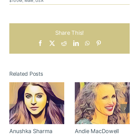
$100M
,
Male
,
USA
Share This!
Facebook
X
Reddit
LinkedIn
WhatsApp
Pinterest
Related Posts
Anushka Sharma
Andie MacDowell