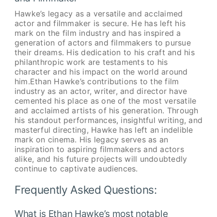
Hawke’s legacy as a versatile and acclaimed
actor and filmmaker is secure. He has left his
mark on the film industry and has inspired a
generation of actors and filmmakers to pursue
their dreams. His dedication to his craft and his
philanthropic work are testaments to his
character and his impact on the world around
him.Ethan Hawke’s contributions to the film
industry as an actor, writer, and director have
cemented his place as one of the most versatile
and acclaimed artists of his generation. Through
his standout performances, insightful writing, and
masterful directing, Hawke has left an indelible
mark on cinema. His legacy serves as an
inspiration to aspiring filmmakers and actors
alike, and his future projects will undoubtedly
continue to captivate audiences.
Frequently Asked Questions:
What is Ethan Hawke’s most notable