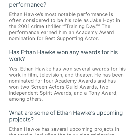
performance?
Ethan Hawke’s most notable performance is
often considered to be his role as Jake Hoyt in
the 2001 crime thriller “”Training Day.”” The
performance earned him an Academy Award
nomination for Best Supporting Actor.
Has Ethan Hawke won any awards for his
work?
Yes, Ethan Hawke has won several awards for his
work in film, television, and theater. He has been
nominated for four Academy Awards and has
won two Screen Actors Guild Awards, two
Independent Spirit Awards, and a Tony Award,
among others.
What are some of Ethan Hawke’s upcoming
projects?
Ethan Hawke has several upcoming projects in