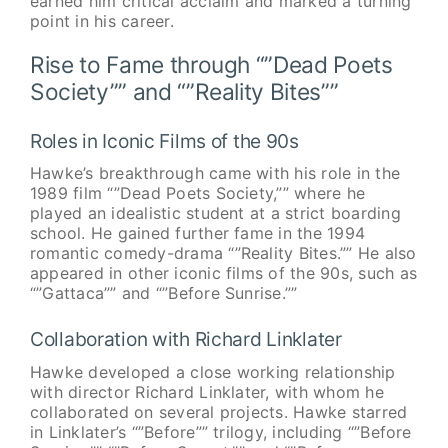
earned him critical acclaim and marked a turning
point in his career.
Rise to Fame through “”Dead Poets
Society”” and “”Reality Bites””
Roles in Iconic Films of the 90s
Hawke’s breakthrough came with his role in the
1989 film “”Dead Poets Society,”” where he
played an idealistic student at a strict boarding
school. He gained further fame in the 1994
romantic comedy-drama “”Reality Bites.”” He also
appeared in other iconic films of the 90s, such as
“”Gattaca”” and “”Before Sunrise.””
Collaboration with Richard Linklater
Hawke developed a close working relationship
with director Richard Linklater, with whom he
collaborated on several projects. Hawke starred
in Linklater’s “”Before”” trilogy, including “”Before