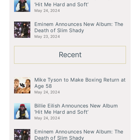
‘Hit Me Hard and Soft’
May 24, 2024
Eminem Announces New Album: The
Death of Slim Shady
May 23, 2024
Recent
Mike Tyson to Make Boxing Return at
Age 58
May 24, 2024
Billie Eilish Announces New Album
‘Hit Me Hard and Soft’
May 24, 2024
Eminem Announces New Album: The
Death of Slim Shady