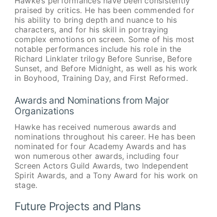
Hawke’s performances have been consistently
praised by critics. He has been commended for
his ability to bring depth and nuance to his
characters, and for his skill in portraying
complex emotions on screen. Some of his most
notable performances include his role in the
Richard Linklater trilogy Before Sunrise, Before
Sunset, and Before Midnight, as well as his work
in Boyhood, Training Day, and First Reformed.
Awards and Nominations from Major
Organizations
Hawke has received numerous awards and
nominations throughout his career. He has been
nominated for four Academy Awards and has
won numerous other awards, including four
Screen Actors Guild Awards, two Independent
Spirit Awards, and a Tony Award for his work on
stage.
Future Projects and Plans