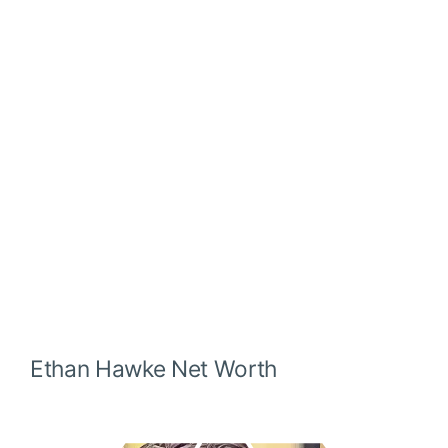
Ethan Hawke
Net Worth