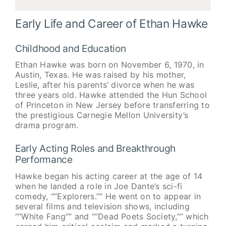
Early Life and Career of Ethan Hawke
Childhood and Education
Ethan Hawke was born on November 6, 1970, in
Austin, Texas. He was raised by his mother,
Leslie, after his parents’ divorce when he was
three years old. Hawke attended the Hun School
of Princeton in New Jersey before transferring to
the prestigious Carnegie Mellon University’s
drama program.
Early Acting Roles and Breakthrough
Performance
Hawke began his acting career at the age of 14
when he landed a role in Joe Dante’s sci-fi
comedy, “”Explorers.”” He went on to appear in
several films and television shows, including
“”White Fang”” and “”Dead Poets Society,”” which