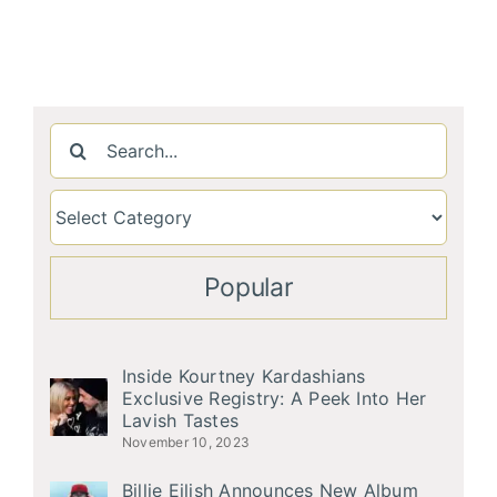
Search
for:
Popular
Inside Kourtney Kardashians
Exclusive Registry: A Peek Into Her
Lavish Tastes
November 10, 2023
Billie Eilish Announces New Album