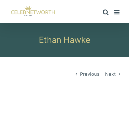
Skip
to
content
Ethan Hawke
Previous
Next