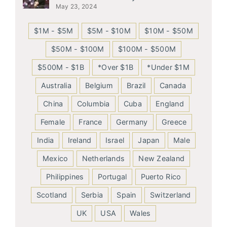
May 23, 2024
$1M - $5M
$5M - $10M
$10M - $50M
$50M - $100M
$100M - $500M
$500M - $1B
*Over $1B
*Under $1M
Australia
Belgium
Brazil
Canada
China
Columbia
Cuba
England
Female
France
Germany
Greece
India
Ireland
Israel
Japan
Male
Mexico
Netherlands
New Zealand
Philippines
Portugal
Puerto Rico
Scotland
Serbia
Spain
Switzerland
UK
USA
Wales