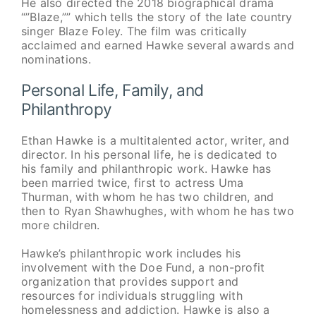
He also directed the 2018 biographical drama
“”Blaze,”” which tells the story of the late country
singer Blaze Foley. The film was critically
acclaimed and earned Hawke several awards and
nominations.
Personal Life, Family, and
Philanthropy
Ethan Hawke is a multitalented actor, writer, and
director. In his personal life, he is dedicated to
his family and philanthropic work. Hawke has
been married twice, first to actress Uma
Thurman, with whom he has two children, and
then to Ryan Shawhughes, with whom he has two
more children.
Hawke’s philanthropic work includes his
involvement with the Doe Fund, a non-profit
organization that provides support and
resources for individuals struggling with
homelessness and addiction. Hawke is also a