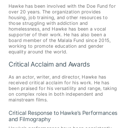
Hawke has been involved with the Doe Fund for
over 20 years. The organization provides
housing, job training, and other resources to
those struggling with addiction and
homelessness, and Hawke has been a vocal
supporter of their work. He has also been a
board member of the Malala Fund since 2015,
working to promote education and gender
equality around the world.
Critical Acclaim and Awards
As an actor, writer, and director, Hawke has
received critical acclaim for his work. He has
been praised for his versatility and range, taking
on complex roles in both independent and
mainstream films.
Critical Response to Hawke’s Performances
and Filmography