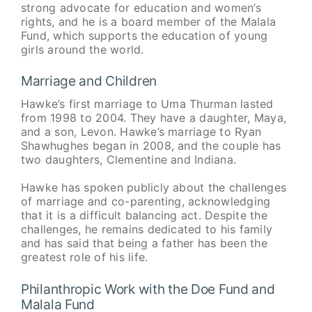
strong advocate for education and women’s
rights, and he is a board member of the Malala
Fund, which supports the education of young
girls around the world.
Marriage and Children
Hawke’s first marriage to Uma Thurman lasted
from 1998 to 2004. They have a daughter, Maya,
and a son, Levon. Hawke’s marriage to Ryan
Shawhughes began in 2008, and the couple has
two daughters, Clementine and Indiana.
Hawke has spoken publicly about the challenges
of marriage and co-parenting, acknowledging
that it is a difficult balancing act. Despite the
challenges, he remains dedicated to his family
and has said that being a father has been the
greatest role of his life.
Philanthropic Work with the Doe Fund and
Malala Fund