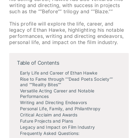
writing and directing, with success in projects
such as the “”Before”” trilogy and “”Blaze.””
This profile will explore the life, career, and
legacy of Ethan Hawke, highlighting his notable
performances, writing and directing endeavors,
personal life, and impact on the film industry.
Table of Contents
Early Life and Career of Ethan Hawke
Rise to Fame through “”Dead Poets Society””
and “”Reality Bites””
Versatile Acting Career and Notable
Performances
Writing and Directing Endeavors
Personal Life, Family, and Philanthropy
Critical Acclaim and Awards
Future Projects and Plans
Legacy and Impact on Film Industry
Frequently Asked Questions: