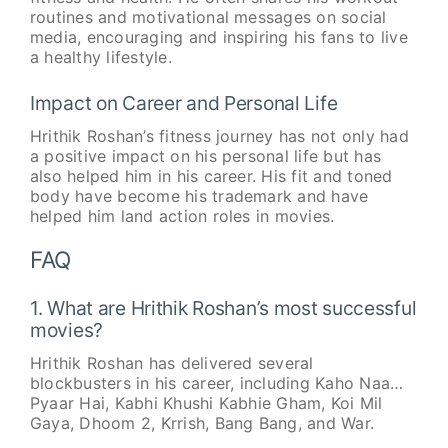
routines and motivational messages on social
media, encouraging and inspiring his fans to live
a healthy lifestyle.
Impact on Career and Personal Life
Hrithik Roshan’s fitness journey has not only had
a positive impact on his personal life but has
also helped him in his career. His fit and toned
body have become his trademark and have
helped him land action roles in movies.
FAQ
1. What are Hrithik Roshan’s most successful
movies?
Hrithik Roshan has delivered several
blockbusters in his career, including Kaho Naa…
Pyaar Hai, Kabhi Khushi Kabhie Gham, Koi Mil
Gaya, Dhoom 2, Krrish, Bang Bang, and War.