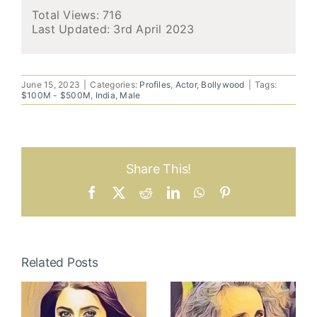
Total Views: 716
Last Updated:
3rd April 2023
June 15, 2023
|
Categories:
Profiles
,
Actor
,
Bollywood
|
Tags:
$100M - $500M
,
India
,
Male
Share This!
Facebook
X
Reddit
LinkedIn
WhatsApp
Pinterest
Related Posts