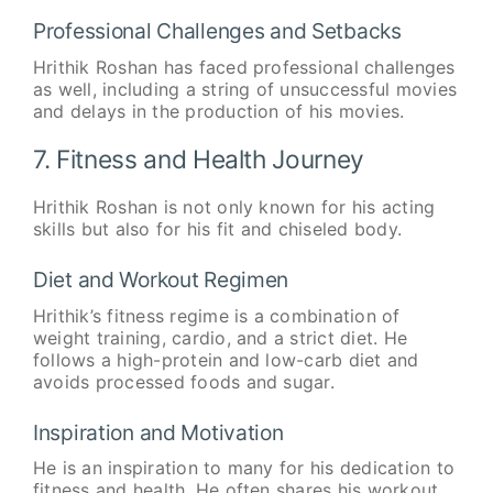
Professional Challenges and Setbacks
Hrithik Roshan has faced professional challenges
as well, including a string of unsuccessful movies
and delays in the production of his movies.
7. Fitness and Health Journey
Hrithik Roshan is not only known for his acting
skills but also for his fit and chiseled body.
Diet and Workout Regimen
Hrithik’s fitness regime is a combination of
weight training, cardio, and a strict diet. He
follows a high-protein and low-carb diet and
avoids processed foods and sugar.
Inspiration and Motivation
He is an inspiration to many for his dedication to
fitness and health. He often shares his workout