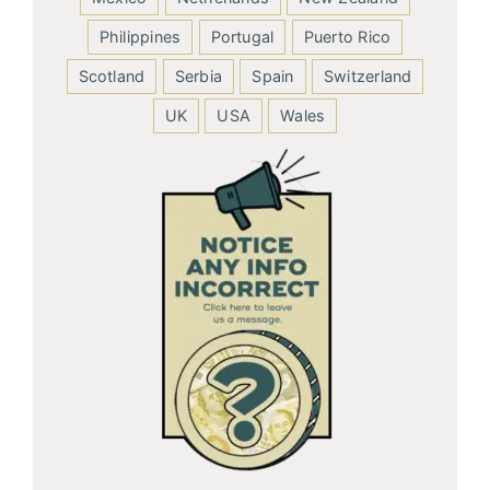
Philippines
Portugal
Puerto Rico
Scotland
Serbia
Spain
Switzerland
UK
USA
Wales