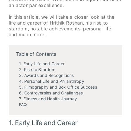
an actor par excellence.
In this article, we will take a closer look at the
life and career of Hrithik Roshan, his rise to
stardom, notable achievements, personal life,
and much more.
Table of Contents
1. Early Life and Career
2. Rise to Stardom
3. Awards and Recognitions
4. Personal Life and Philanthropy
5. Filmography and Box Office Success
6. Controversies and Challenges
7. Fitness and Health Journey
FAQ
1. Early Life and Career