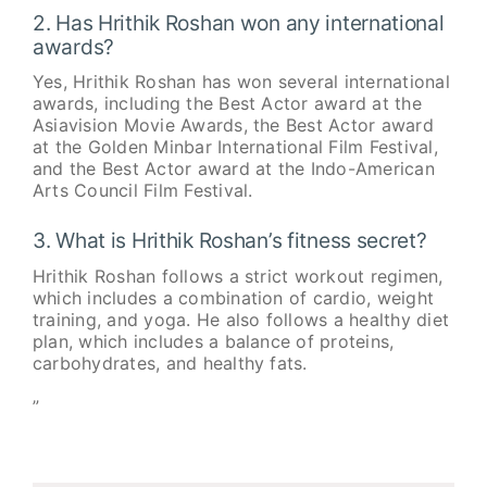
2. Has Hrithik Roshan won any international
awards?
Yes, Hrithik Roshan has won several international
awards, including the Best Actor award at the
Asiavision Movie Awards, the Best Actor award
at the Golden Minbar International Film Festival,
and the Best Actor award at the Indo-American
Arts Council Film Festival.
3. What is Hrithik Roshan’s fitness secret?
Hrithik Roshan follows a strict workout regimen,
which includes a combination of cardio, weight
training, and yoga. He also follows a healthy diet
plan, which includes a balance of proteins,
carbohydrates, and healthy fats.
”