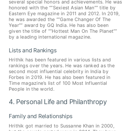
several special honors and achievements. He was
honored with the “”Sexiest Asian Man”” title by
Eastern Eye magazine in 2011 and 2012. In 2019,
he was awarded the “”Game Changer Of The
Year”” award by GQ India. He has also been
given the title of “”Hottest Man On The Planet””
by a leading international magazine.
Lists and Rankings
Hrithik has been featured in various lists and
rankings over the years. He was ranked as the
second most influential celebrity in India by
Forbes in 2019. He has also been featured in
Time magazine’s list of 100 Most Influential
People in the world.
4. Personal Life and Philanthropy
Family and Relationships
Hrithik got married to Sussanne Khan in 2000,