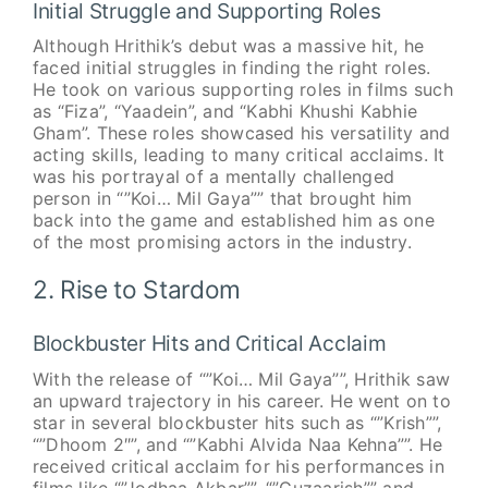
Initial Struggle and Supporting Roles
Although Hrithik’s debut was a massive hit, he
faced initial struggles in finding the right roles.
He took on various supporting roles in films such
as “Fiza”, “Yaadein”, and “Kabhi Khushi Kabhie
Gham”. These roles showcased his versatility and
acting skills, leading to many critical acclaims. It
was his portrayal of a mentally challenged
person in “”Koi… Mil Gaya”” that brought him
back into the game and established him as one
of the most promising actors in the industry.
2. Rise to Stardom
Blockbuster Hits and Critical Acclaim
With the release of “”Koi… Mil Gaya””, Hrithik saw
an upward trajectory in his career. He went on to
star in several blockbuster hits such as “”Krish””,
“”Dhoom 2″”, and “”Kabhi Alvida Naa Kehna””. He
received critical acclaim for his performances in
films like “”Jodhaa Akbar””, “”Guzaarish”” and