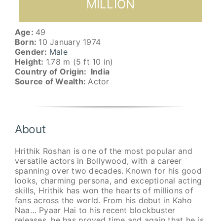
MILLION
Age:
49
Born:
10 January 1974
Gender:
Male
Height:
1.78 m (5 ft 10 in)
Country of Origin: India
Source of Wealth:
Actor
About
Hrithik Roshan is one of the most popular and
versatile actors in Bollywood, with a career
spanning over two decades. Known for his good
looks, charming persona, and exceptional acting
skills, Hrithik has won the hearts of millions of
fans across the world. From his debut in Kaho
Naa… Pyaar Hai to his recent blockbuster
releases, he has proved time and again that he is