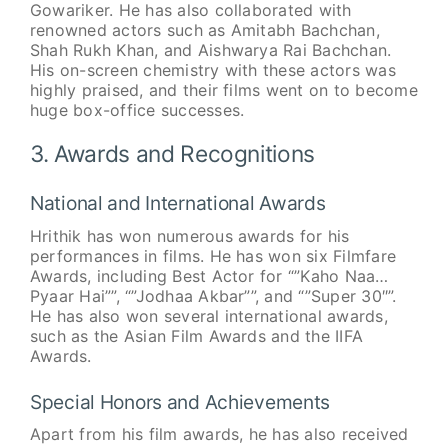
Gowariker. He has also collaborated with
renowned actors such as Amitabh Bachchan,
Shah Rukh Khan, and Aishwarya Rai Bachchan.
His on-screen chemistry with these actors was
highly praised, and their films went on to become
huge box-office successes.
3. Awards and Recognitions
National and International Awards
Hrithik has won numerous awards for his
performances in films. He has won six Filmfare
Awards, including Best Actor for “”Kaho Naa…
Pyaar Hai””, “”Jodhaa Akbar””, and “”Super 30″”.
He has also won several international awards,
such as the Asian Film Awards and the IIFA
Awards.
Special Honors and Achievements
Apart from his film awards, he has also received