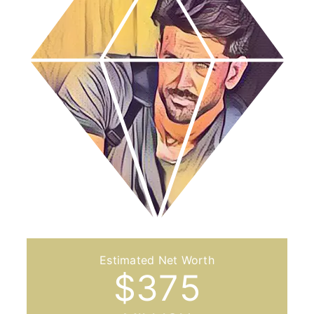
$
375