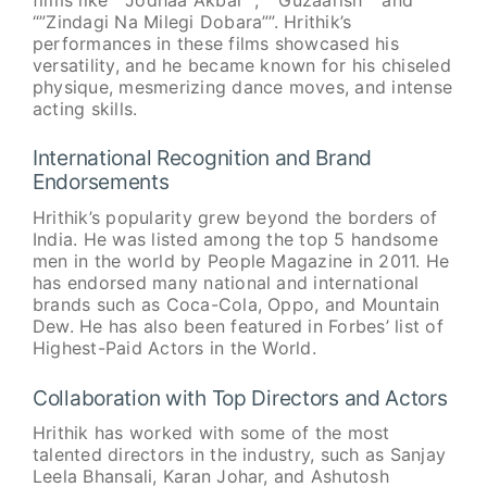
“”Zindagi Na Milegi Dobara””. Hrithik’s
performances in these films showcased his
versatility, and he became known for his chiseled
physique, mesmerizing dance moves, and intense
acting skills.
International Recognition and Brand
Endorsements
Hrithik’s popularity grew beyond the borders of
India. He was listed among the top 5 handsome
men in the world by People Magazine in 2011. He
has endorsed many national and international
brands such as Coca-Cola, Oppo, and Mountain
Dew. He has also been featured in Forbes’ list of
Highest-Paid Actors in the World.
Collaboration with Top Directors and Actors
Hrithik has worked with some of the most
talented directors in the industry, such as Sanjay
Leela Bhansali, Karan Johar, and Ashutosh