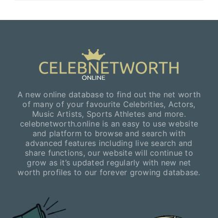
A new online database to find out the net worth
of many of your favourite Celebrities, Actors,
Music Artists, Sports Athletes and more.
celebnetworth.online is an easy to use website
and platform to browse and search with
advanced features including live search and
share functions, our website will continue to
grow as it’s updated regularly with new net
worth profiles to our forever growing database.