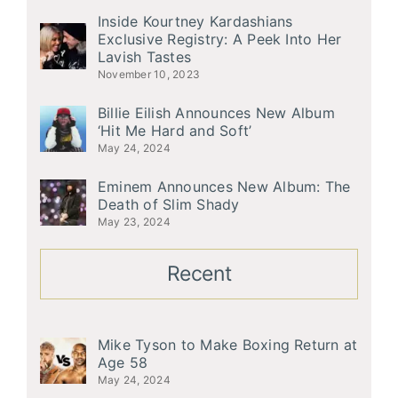
Inside Kourtney Kardashians
Exclusive Registry: A Peek Into Her
Lavish Tastes
November 10, 2023
Billie Eilish Announces New Album
‘Hit Me Hard and Soft’
May 24, 2024
Eminem Announces New Album: The
Death of Slim Shady
May 23, 2024
Recent
Mike Tyson to Make Boxing Return at
Age 58
May 24, 2024