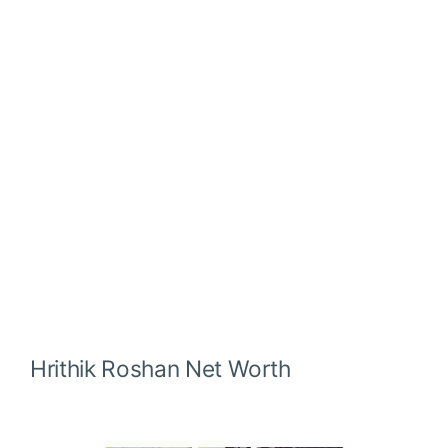
Hrithik Roshan
Net Worth