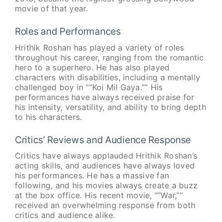
movie of that year.
Roles and Performances
Hrithik Roshan has played a variety of roles
throughout his career, ranging from the romantic
hero to a superhero. He has also played
characters with disabilities, including a mentally
challenged boy in “”Koi Mil Gaya.”” His
performances have always received praise for
his intensity, versatility, and ability to bring depth
to his characters.
Critics’ Reviews and Audience Response
Critics have always applauded Hrithik Roshan’s
acting skills, and audiences have always loved
his performances. He has a massive fan
following, and his movies always create a buzz
at the box office. His recent movie, “”War,””
received an overwhelming response from both
critics and audience alike.