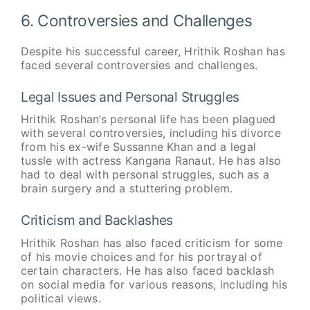
6. Controversies and Challenges
Despite his successful career, Hrithik Roshan has
faced several controversies and challenges.
Legal Issues and Personal Struggles
Hrithik Roshan’s personal life has been plagued
with several controversies, including his divorce
from his ex-wife Sussanne Khan and a legal
tussle with actress Kangana Ranaut. He has also
had to deal with personal struggles, such as a
brain surgery and a stuttering problem.
Criticism and Backlashes
Hrithik Roshan has also faced criticism for some
of his movie choices and for his portrayal of
certain characters. He has also faced backlash
on social media for various reasons, including his
political views.