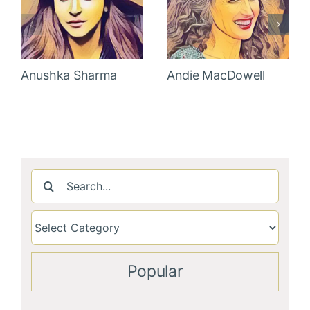
Anushka Sharma
Andie MacDowell
Search
for:
Popular