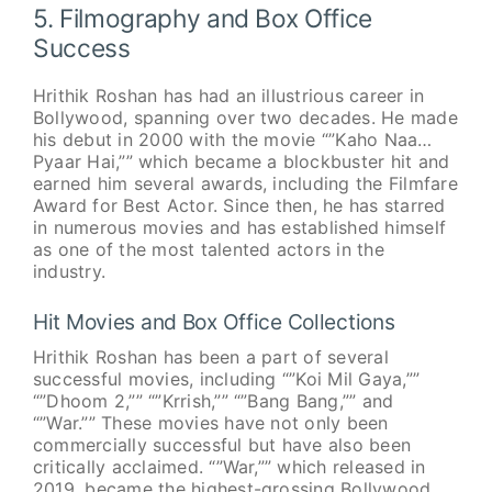
5. Filmography and Box Office
Success
Hrithik Roshan has had an illustrious career in
Bollywood, spanning over two decades. He made
his debut in 2000 with the movie “”Kaho Naa…
Pyaar Hai,”” which became a blockbuster hit and
earned him several awards, including the Filmfare
Award for Best Actor. Since then, he has starred
in numerous movies and has established himself
as one of the most talented actors in the
industry.
Hit Movies and Box Office Collections
Hrithik Roshan has been a part of several
successful movies, including “”Koi Mil Gaya,””
“”Dhoom 2,”” “”Krrish,”” “”Bang Bang,”” and
“”War.”” These movies have not only been
commercially successful but have also been
critically acclaimed. “”War,”” which released in
2019, became the highest-grossing Bollywood