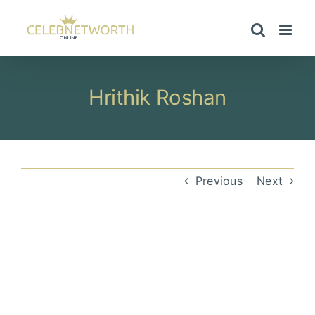
Skip
to
content
Hrithik Roshan
Previous
Next