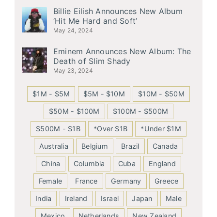
Billie Eilish Announces New Album
‘Hit Me Hard and Soft’
May 24, 2024
Eminem Announces New Album: The
Death of Slim Shady
May 23, 2024
$1M - $5M
$5M - $10M
$10M - $50M
$50M - $100M
$100M - $500M
$500M - $1B
*Over $1B
*Under $1M
Australia
Belgium
Brazil
Canada
China
Columbia
Cuba
England
Female
France
Germany
Greece
India
Ireland
Israel
Japan
Male
Mexico
Netherlands
New Zealand