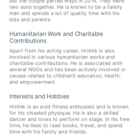
but the couple parted ways in 2014. They have
two sons together. He is known to be a family
man and spends a lot of quality time with his
kids and parents.
Humanitarian Work and Charitable
Contributions
Apart from his acting career, Hrithik is also
involved in various humanitarian works and
charitable contributions. He is associated with
several NGOs and has been actively involved in
causes related to children’s education, health,
and empowerment.
Interests and Hobbies
Hrithik is an avid fitness enthusiast and is known
for his chiseled physique. He is also a skilled
dancer and loves to perform on stage. In his free
time, he likes to read books, travel, and spend
time with his family and friends.