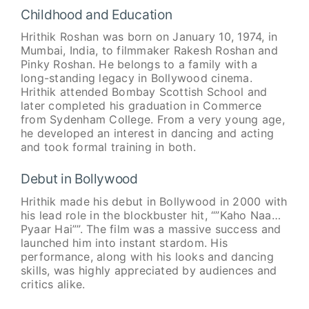
Childhood and Education
Hrithik Roshan was born on January 10, 1974, in
Mumbai, India, to filmmaker Rakesh Roshan and
Pinky Roshan. He belongs to a family with a
long-standing legacy in Bollywood cinema.
Hrithik attended Bombay Scottish School and
later completed his graduation in Commerce
from Sydenham College. From a very young age,
he developed an interest in dancing and acting
and took formal training in both.
Debut in Bollywood
Hrithik made his debut in Bollywood in 2000 with
his lead role in the blockbuster hit, “”Kaho Naa…
Pyaar Hai””. The film was a massive success and
launched him into instant stardom. His
performance, along with his looks and dancing
skills, was highly appreciated by audiences and
critics alike.