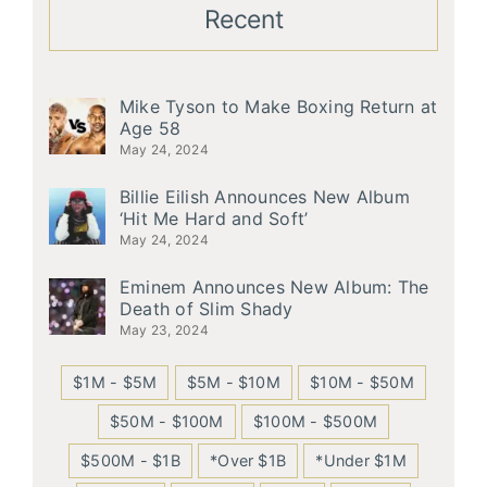
Recent
Mike Tyson to Make Boxing Return at
Age 58
May 24, 2024
Billie Eilish Announces New Album
‘Hit Me Hard and Soft’
May 24, 2024
Eminem Announces New Album: The
Death of Slim Shady
May 23, 2024
$1M - $5M
$5M - $10M
$10M - $50M
$50M - $100M
$100M - $500M
$500M - $1B
*Over $1B
*Under $1M