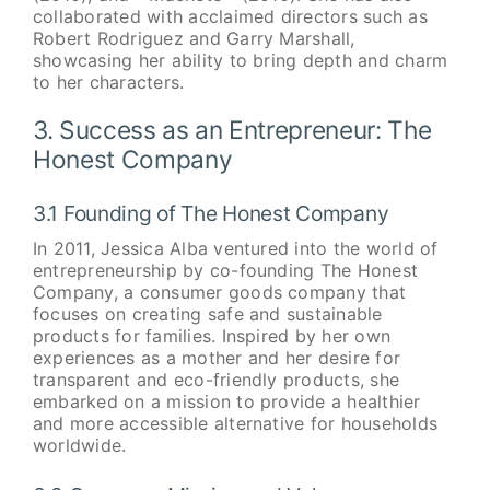
collaborated with acclaimed directors such as
Robert Rodriguez and Garry Marshall,
showcasing her ability to bring depth and charm
to her characters.
3. Success as an Entrepreneur: The
Honest Company
3.1 Founding of The Honest Company
In 2011, Jessica Alba ventured into the world of
entrepreneurship by co-founding The Honest
Company, a consumer goods company that
focuses on creating safe and sustainable
products for families. Inspired by her own
experiences as a mother and her desire for
transparent and eco-friendly products, she
embarked on a mission to provide a healthier
and more accessible alternative for households
worldwide.