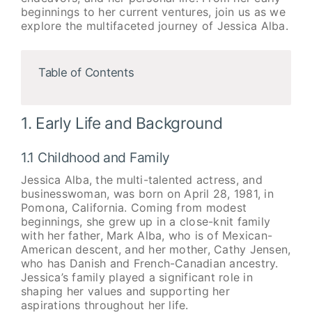
beginnings to her current ventures, join us as we
explore the multifaceted journey of Jessica Alba.
Table of Contents
1. Early Life and Background
1.1 Childhood and Family
Jessica Alba, the multi-talented actress, and
businesswoman, was born on April 28, 1981, in
Pomona, California. Coming from modest
beginnings, she grew up in a close-knit family
with her father, Mark Alba, who is of Mexican-
American descent, and her mother, Cathy Jensen,
who has Danish and French-Canadian ancestry.
Jessica’s family played a significant role in
shaping her values and supporting her
aspirations throughout her life.