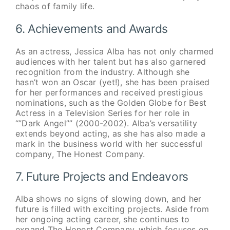
chaos of family life.
6. Achievements and Awards
As an actress, Jessica Alba has not only charmed
audiences with her talent but has also garnered
recognition from the industry. Although she
hasn’t won an Oscar (yet!), she has been praised
for her performances and received prestigious
nominations, such as the Golden Globe for Best
Actress in a Television Series for her role in
“”Dark Angel”” (2000-2002). Alba’s versatility
extends beyond acting, as she has also made a
mark in the business world with her successful
company, The Honest Company.
7. Future Projects and Endeavors
Alba shows no signs of slowing down, and her
future is filled with exciting projects. Aside from
her ongoing acting career, she continues to
expand The Honest Company, which focuses on