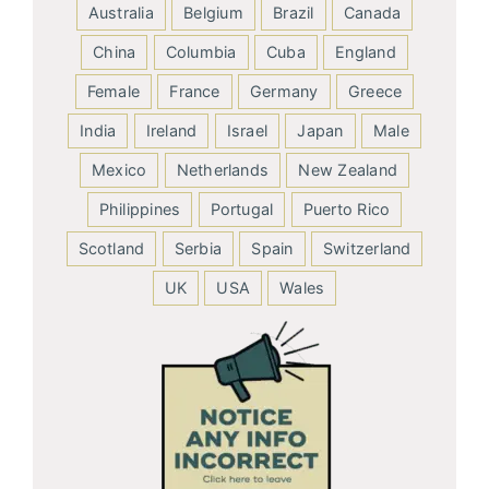
Australia
Belgium
Brazil
Canada
China
Columbia
Cuba
England
Female
France
Germany
Greece
India
Ireland
Israel
Japan
Male
Mexico
Netherlands
New Zealand
Philippines
Portugal
Puerto Rico
Scotland
Serbia
Spain
Switzerland
UK
USA
Wales