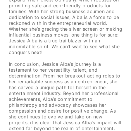
providing safe and eco-friendly products for
families. With her strong business acumen and
dedication to social issues, Alba is a force to be
reckoned with in the entrepreneurial world.
Whether she’s gracing the silver screen or making
influential business moves, one thing is for sure:
Jessica Alba is a true trailblazer with an
indomitable spirit. We can’t wait to see what she
conquers next!
In conclusion, Jessica Alba’s journey is a
testament to her versatility, talent, and
determination. From her breakout acting roles to
her remarkable success as an entrepreneur, she
has carved a unique path for herself in the
entertainment industry. Beyond her professional
achievements, Alba’s commitment to
philanthropy and advocacy showcases her
compassion and desire for positive change. As
she continues to evolve and take on new
projects, it is clear that Jessica Alba’s impact will
extend far beyond the realm of entertainment.