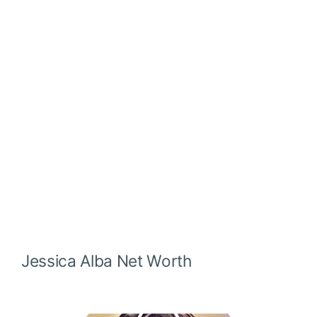
Jessica Alba
Net Worth