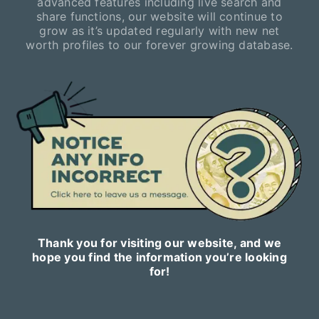
advanced features including live search and
share functions, our website will continue to
grow as it’s updated regularly with new net
worth profiles to our forever growing database.
Thank you for visiting our website, and we
hope you find the information you’re looking
for!