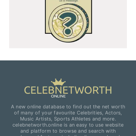
A new online database to find out the net worth
of many of your favourite Celebrities, Actors,
Music Artists, Sports Athletes and more.
celebnetworth.online is an easy to use website
and platform to browse and search with