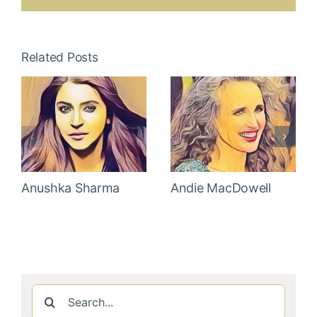
Related Posts
Anushka Sharma
Andie MacDowell
Search
for: