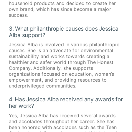
household products and decided to create her
own brand, which has since become a major
success.
3. What philanthropic causes does Jessica
Alba support?
Jessica Alba is involved in various philanthropic
causes. She is an advocate for environmental
sustainability and works towards creating a
healthier and safer world through The Honest
Company. Additionally, she supports
organizations focused on education, women’s
empowerment, and providing resources to
underprivileged communities.
4. Has Jessica Alba received any awards for
her work?
Yes, Jessica Alba has received several awards
and accolades throughout her career. She has
been honored with accolades such as the Teen