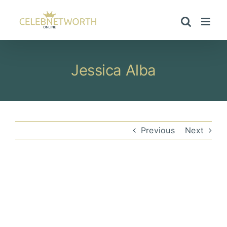
Skip
to
content
Jessica Alba
Previous
Next