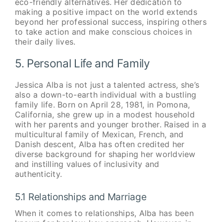
eco-friendly alternatives. Her dedication to
making a positive impact on the world extends
beyond her professional success, inspiring others
to take action and make conscious choices in
their daily lives.
5. Personal Life and Family
Jessica Alba is not just a talented actress, she’s
also a down-to-earth individual with a bustling
family life. Born on April 28, 1981, in Pomona,
California, she grew up in a modest household
with her parents and younger brother. Raised in a
multicultural family of Mexican, French, and
Danish descent, Alba has often credited her
diverse background for shaping her worldview
and instilling values of inclusivity and
authenticity.
5.1 Relationships and Marriage
When it comes to relationships, Alba has been