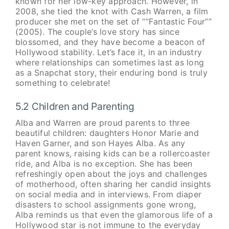
known for her low-key approach. However, in
2008, she tied the knot with Cash Warren, a film
producer she met on the set of “”Fantastic Four””
(2005). The couple’s love story has since
blossomed, and they have become a beacon of
Hollywood stability. Let’s face it, in an industry
where relationships can sometimes last as long
as a Snapchat story, their enduring bond is truly
something to celebrate!
5.2 Children and Parenting
Alba and Warren are proud parents to three
beautiful children: daughters Honor Marie and
Haven Garner, and son Hayes Alba. As any
parent knows, raising kids can be a rollercoaster
ride, and Alba is no exception. She has been
refreshingly open about the joys and challenges
of motherhood, often sharing her candid insights
on social media and in interviews. From diaper
disasters to school assignments gone wrong,
Alba reminds us that even the glamorous life of a
Hollywood star is not immune to the everyday