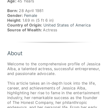
Age:
45 Years
Born:
28 April 1981
Gender:
Female
Height:
1.69 m (5 ft 6 in)
Country of Origin:
United States of America
Source of Wealth:
Actress
About
Welcome to the comprehensive profile of Jessica
Alba, a talented actress, successful entrepreneur,
and passionate advocate.
This article takes an in-depth look into the life,
career, and achievements of Jessica Alba,
highlighting her rise to fame in the entertainment
industry, her remarkable success as the founder
of The Honest Company, her philanthropic
endeavors, and her personal life. From her early