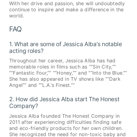
With her drive and passion, she will undoubtedly
continue to inspire and make a difference in the
world.
FAQ
1. What are some of Jessica Alba’s notable
acting roles?
Throughout her career, Jessica Alba has had
memorable roles in films such as “”Sin City,””
“”Fantastic Four,”” “”Honey,”” and “”Into the Blue.””
She has also appeared in TV shows like “”Dark
Angel”” and “”L.A.’s Finest.””
2. How did Jessica Alba start The Honest
Company?
Jessica Alba founded The Honest Company in
2011 after experiencing difficulties finding safe
and eco-friendly products for her own children.
She recognized the need for non-toxic baby and