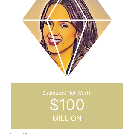
$
100
MILLION