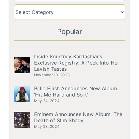
Popular
Inside Kourtney Kardashians
Exclusive Registry: A Peek Into Her
Lavish Tastes
November 10, 2023
Billie Eilish Announces New Album
‘Hit Me Hard and Soft’
May 24, 2024
Eminem Announces New Album: The
Death of Slim Shady
May 23, 2024