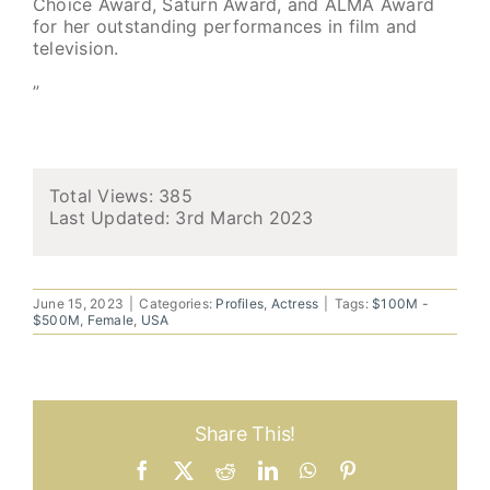
Choice Award, Saturn Award, and ALMA Award
for her outstanding performances in film and
television.
”
Total Views: 385
Last Updated:
3rd March 2023
June 15, 2023
|
Categories:
Profiles
,
Actress
|
Tags:
$100M -
$500M
,
Female
,
USA
Share This!
Facebook
X
Reddit
LinkedIn
WhatsApp
Pinterest