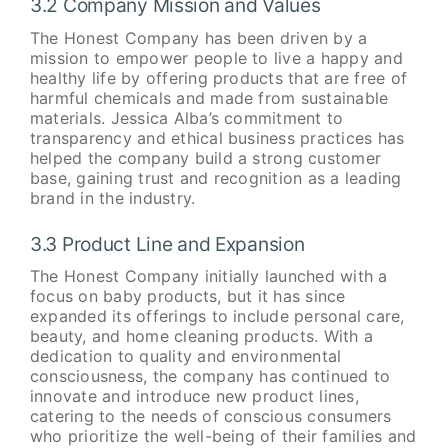
3.2 Company Mission and Values
The Honest Company has been driven by a
mission to empower people to live a happy and
healthy life by offering products that are free of
harmful chemicals and made from sustainable
materials. Jessica Alba’s commitment to
transparency and ethical business practices has
helped the company build a strong customer
base, gaining trust and recognition as a leading
brand in the industry.
3.3 Product Line and Expansion
The Honest Company initially launched with a
focus on baby products, but it has since
expanded its offerings to include personal care,
beauty, and home cleaning products. With a
dedication to quality and environmental
consciousness, the company has continued to
innovate and introduce new product lines,
catering to the needs of conscious consumers
who prioritize the well-being of their families and