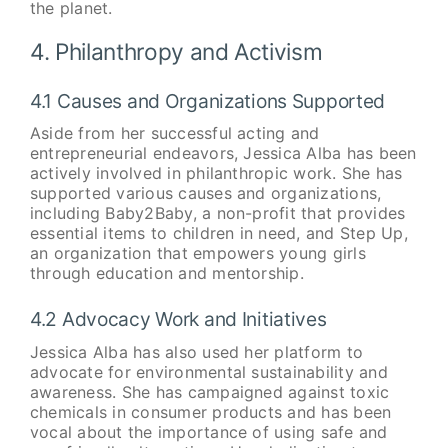
the planet.
4. Philanthropy and Activism
4.1 Causes and Organizations Supported
Aside from her successful acting and
entrepreneurial endeavors, Jessica Alba has been
actively involved in philanthropic work. She has
supported various causes and organizations,
including Baby2Baby, a non-profit that provides
essential items to children in need, and Step Up,
an organization that empowers young girls
through education and mentorship.
4.2 Advocacy Work and Initiatives
Jessica Alba has also used her platform to
advocate for environmental sustainability and
awareness. She has campaigned against toxic
chemicals in consumer products and has been
vocal about the importance of using safe and