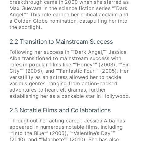
breakthrough came in 2000 when she starred as
Max Guevara in the science fiction series “”Dark
Angel.”” This role earned her critical acclaim and
a Golden Globe nomination, catapulting her into
the spotlight.
2.2 Transition to Mainstream Success
Following her success in “”Dark Angel,”” Jessica
Alba transitioned to mainstream success with
roles in popular films like “”Honey”” (2003), “”Sin
City”” (2005), and “”Fantastic Four”” (2005). Her
versatility as an actress allowed her to tackle
various genres, ranging from action-packed
adventures to heartfelt dramas, further
establishing her as a bankable star in Hollywood.
2.3 Notable Films and Collaborations
Throughout her acting career, Jessica Alba has
appeared in numerous notable films, including
“”Into the Blue”” (2005), “”Valentine’s Day””
(2010), and “”Machete”” (2010). She has also