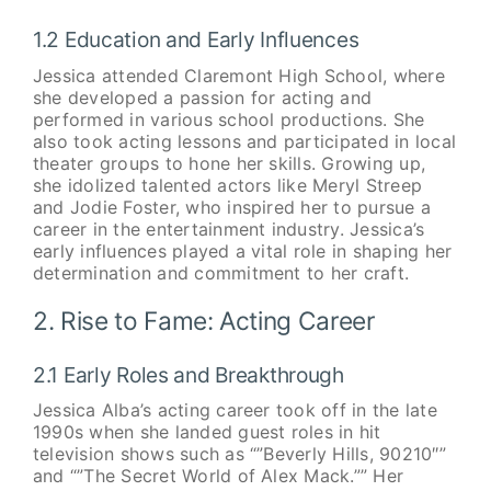
1.2 Education and Early Influences
Jessica attended Claremont High School, where
she developed a passion for acting and
performed in various school productions. She
also took acting lessons and participated in local
theater groups to hone her skills. Growing up,
she idolized talented actors like Meryl Streep
and Jodie Foster, who inspired her to pursue a
career in the entertainment industry. Jessica’s
early influences played a vital role in shaping her
determination and commitment to her craft.
2. Rise to Fame: Acting Career
2.1 Early Roles and Breakthrough
Jessica Alba’s acting career took off in the late
1990s when she landed guest roles in hit
television shows such as “”Beverly Hills, 90210″”
and “”The Secret World of Alex Mack.”” Her