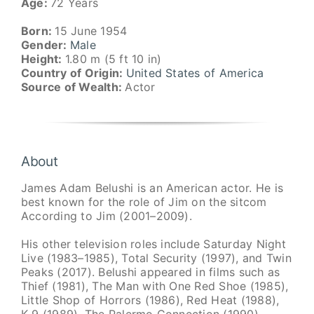
Age:
72 Years
Born:
15 June 1954
Gender:
Male
Height:
1.80 m (5 ft 10 in)
Country of Origin:
United States of America
Source of Wealth:
Actor
About
James Adam Belushi is an American actor. He is
best known for the role of Jim on the sitcom
According to Jim (2001–2009).
His other television roles include Saturday Night
Live (1983–1985), Total Security (1997), and Twin
Peaks (2017). Belushi appeared in films such as
Thief (1981), The Man with One Red Shoe (1985),
Little Shop of Horrors (1986), Red Heat (1988),
K-9 (1989), The Palermo Connection (1990),