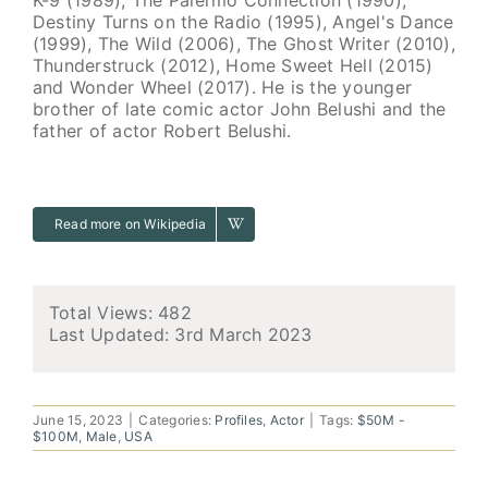
Destiny Turns on the Radio (1995), Angel's Dance
(1999), The Wild (2006), The Ghost Writer (2010),
Thunderstruck (2012), Home Sweet Hell (2015)
and Wonder Wheel (2017). He is the younger
brother of late comic actor John Belushi and the
father of actor Robert Belushi.
Read more on Wikipedia
Total Views: 482
Last Updated:
3rd March 2023
June 15, 2023
|
Categories:
Profiles
,
Actor
|
Tags:
$50M -
$100M
,
Male
,
USA