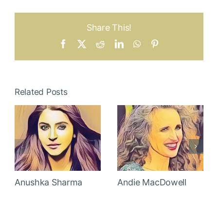
Share This!
Facebook
X
Reddit
LinkedIn
WhatsApp
Pinterest
Related Posts
Anushka Sharma
Andie MacDowell