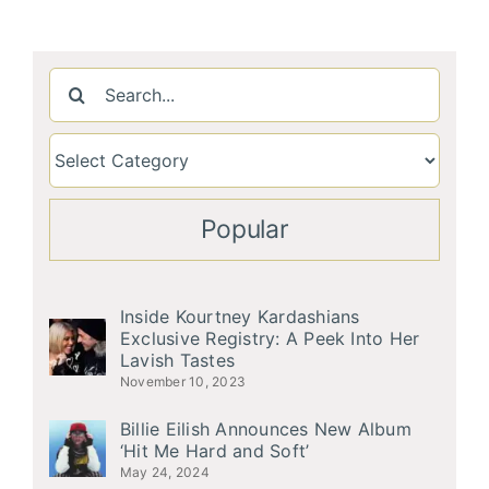
Search
for:
Popular
Inside Kourtney Kardashians
Exclusive Registry: A Peek Into Her
Lavish Tastes
November 10, 2023
Billie Eilish Announces New Album
‘Hit Me Hard and Soft’
May 24, 2024