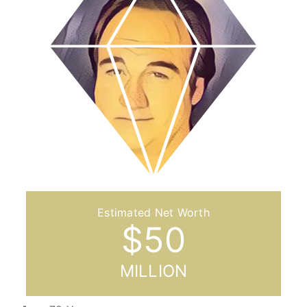
$
50
MILLION