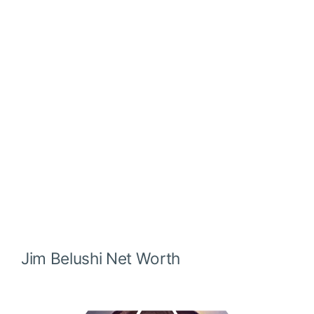
Jim Belushi
Net Worth