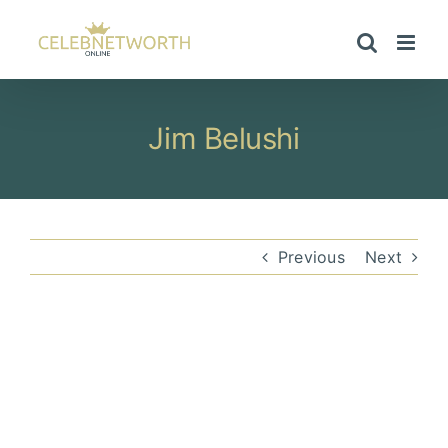
Skip
to
content
Jim Belushi
Previous
Next