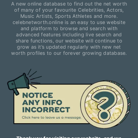
A new online database to find out the net worth
of many of your favourite Celebrities, Actors,
Music Artists, Sports Athletes and more.
celebnetworth.online is an easy to use website
and platform to browse and search with
advanced features including live search and
share functions, our website will continue to
grow as it’s updated regularly with new net
worth profiles to our forever growing database.