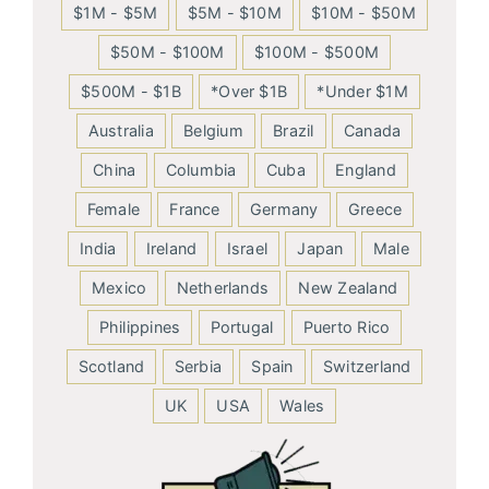
$1M - $5M
$5M - $10M
$10M - $50M
$50M - $100M
$100M - $500M
$500M - $1B
*Over $1B
*Under $1M
Australia
Belgium
Brazil
Canada
China
Columbia
Cuba
England
Female
France
Germany
Greece
India
Ireland
Israel
Japan
Male
Mexico
Netherlands
New Zealand
Philippines
Portugal
Puerto Rico
Scotland
Serbia
Spain
Switzerland
UK
USA
Wales