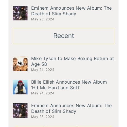
Eminem Announces New Album: The
Death of Slim Shady
May 23, 2024
Recent
Mike Tyson to Make Boxing Return at
Age 58
May 24, 2024
Billie Eilish Announces New Album
‘Hit Me Hard and Soft’
May 24, 2024
Eminem Announces New Album: The
Death of Slim Shady
May 23, 2024