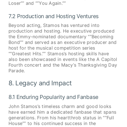
Loser”” and “”You Again.””
7.2 Production and Hosting Ventures
Beyond acting, Stamos has ventured into
production and hosting. He executive produced
the Emmy-nominated documentary “”Becoming
Bond”” and served as an executive producer and
host for the musical competition series
“”Greatest Hits.”” Stamos’s hosting skills have
also been showcased in events like the A Capitol
Fourth concert and the Macy’s Thanksgiving Day
Parade.
8. Legacy and Impact
8.1 Enduring Popularity and Fanbase
John Stamos’s timeless charm and good looks
have earned him a dedicated fanbase that spans
generations. From his heartthrob status in “”Full
House”” to his continued success in the