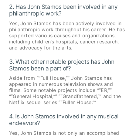
2. Has John Stamos been involved in any
philanthropic work?
Yes, John Stamos has been actively involved in
philanthropic work throughout his career. He has
supported various causes and organizations,
including children’s hospitals, cancer research,
and advocacy for the arts.
3. What other notable projects has John
Stamos been a part of?
Aside from “”Full House,”” John Stamos has
appeared in numerous television shows and
films. Some notable projects include “”ER,””
“”General Hospital,”” “”Grandfathered,”” and the
Netflix sequel series “”Fuller House.””
4. Is John Stamos involved in any musical
endeavors?
Yes, John Stamos is not only an accomplished