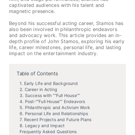
captivated audiences with his talent and
magnetic presence.
Beyond his successful acting career, Stamos has
also been involved in philanthropic endeavors
and advocacy work. This article provides an in-
depth profile of John Stamos, exploring his early
life, career milestones, personal life, and lasting
impact on the entertainment industry.
Table of Contents
1. Early Life and Background
2. Career in Acting
3. Success with “”Full House””
4. Post-“”Full House”” Endeavors
5. Philanthropic and Activism Work
6. Personal Life and Relationships
7. Recent Projects and Future Plans
8. Legacy and Impact
Frequently Asked Questions