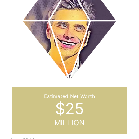
$
25
MILLION