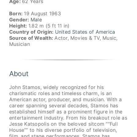
Age:
62 Years
Born:
19 August 1963
Gender:
Male
Height:
1.82 m (5 ft 11 in)
Country of Origin:
United States of America
Source of Wealth:
Actor, Movies & TV, Music,
Musician
About
John Stamos, widely recognized for his
charismatic roles and timeless charm, is an
American actor, producer, and musician. With a
career spanning several decades, Stamos has
established himself as a prominent figure in the
entertainment industry. From his breakout role as
Jesse Katsopolis on the beloved sitcom “”Full
House”” to his diverse portfolio of television,
film, and stage performances, Stamos has