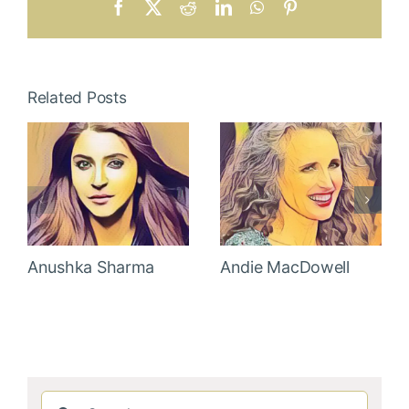
Facebook
X
Reddit
LinkedIn
WhatsApp
Pinterest
Related Posts
Anushka Sharma
Andie MacDowell
Search