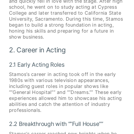
and quickly fell in love with the stage. After high
school, he went on to study acting at Cypress
College and later transferred to California State
University, Sacramento. During this time, Stamos
began to build a strong foundation in acting,
honing his skills and preparing for a future in
show business.
2. Career in Acting
2.1 Early Acting Roles
Stamos’s career in acting took off in the early
1980s with various television appearances,
including guest roles in popular shows like
“”General Hospital”” and “”Dreams.”” These early
experiences allowed him to showcase his acting
abilities and catch the attention of industry
professionals.
2.2 Breakthrough with “”Full House””
Stamos’s career reached new heights when he