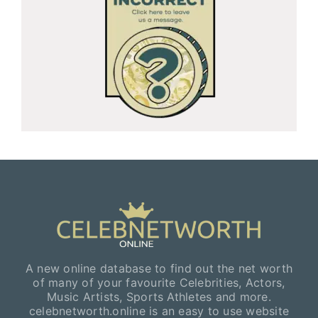
A new online database to find out the net worth
of many of your favourite Celebrities, Actors,
Music Artists, Sports Athletes and more.
celebnetworth.online is an easy to use website