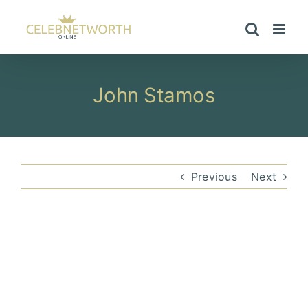
Skip
to
content
John Stamos
Previous
Next