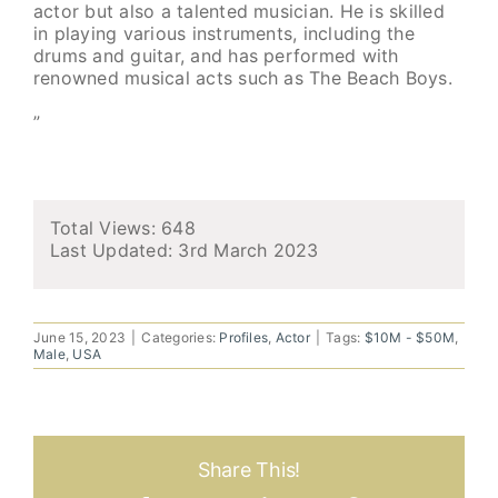
actor but also a talented musician. He is skilled
in playing various instruments, including the
drums and guitar, and has performed with
renowned musical acts such as The Beach Boys.
”
Total Views: 648
Last Updated:
3rd March 2023
June 15, 2023
|
Categories:
Profiles
,
Actor
|
Tags:
$10M - $50M
,
Male
,
USA
Share This!