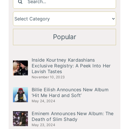
for:
Popular
Inside Kourtney Kardashians
Exclusive Registry: A Peek Into Her
Lavish Tastes
November 10, 2023
Billie Eilish Announces New Album
‘Hit Me Hard and Soft’
May 24, 2024
Eminem Announces New Album: The
Death of Slim Shady
May 23, 2024