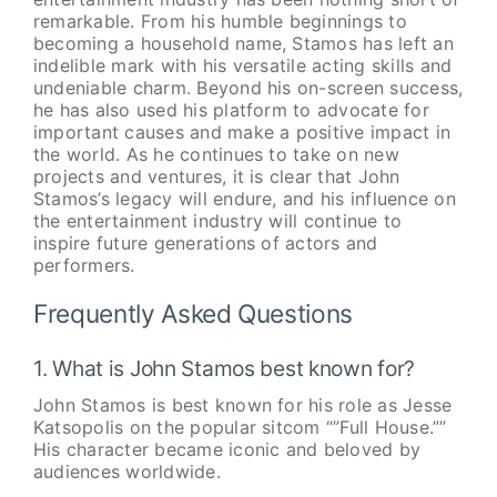
remarkable. From his humble beginnings to
becoming a household name, Stamos has left an
indelible mark with his versatile acting skills and
undeniable charm. Beyond his on-screen success,
he has also used his platform to advocate for
important causes and make a positive impact in
the world. As he continues to take on new
projects and ventures, it is clear that John
Stamos’s legacy will endure, and his influence on
the entertainment industry will continue to
inspire future generations of actors and
performers.
Frequently Asked Questions
1. What is John Stamos best known for?
John Stamos is best known for his role as Jesse
Katsopolis on the popular sitcom “”Full House.””
His character became iconic and beloved by
audiences worldwide.