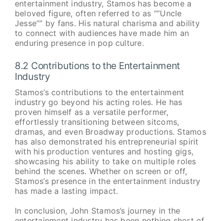
entertainment industry, Stamos has become a
beloved figure, often referred to as “”Uncle
Jesse”” by fans. His natural charisma and ability
to connect with audiences have made him an
enduring presence in pop culture.
8.2 Contributions to the Entertainment
Industry
Stamos’s contributions to the entertainment
industry go beyond his acting roles. He has
proven himself as a versatile performer,
effortlessly transitioning between sitcoms,
dramas, and even Broadway productions. Stamos
has also demonstrated his entrepreneurial spirit
with his production ventures and hosting gigs,
showcasing his ability to take on multiple roles
behind the scenes. Whether on screen or off,
Stamos’s presence in the entertainment industry
has made a lasting impact.
In conclusion, John Stamos’s journey in the
entertainment industry has been nothing short of