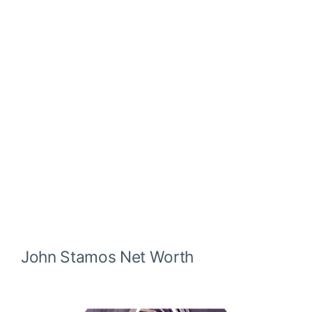
John Stamos
Net Worth