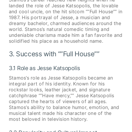
landed the role of Jesse Katsopolis, the lovable
and cool uncle, on the hit sitcom “”Full House”” in
1987. His portrayal of Jesse, a musician and
dreamy bachelor, charmed audiences around the
world. Stamos’s natural comedic timing and
undeniable charisma made him a fan favorite and
solidified his place as a household name.
3. Success with “”Full House””
3.1 Role as Jesse Katsopolis
Stamos’s role as Jesse Katsopolis became an
integral part of his identity. Known for his
rockstar looks, leather jacket, and signature
catchphrase “”Have mercy,”” Jesse Katsopolis
captured the hearts of viewers of all ages.
Stamos’s ability to balance humor, emotion, and
musical talent made his character one of the
most beloved in television history.