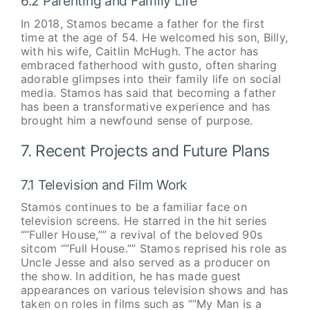
6.2 Parenting and Family Life
In 2018, Stamos became a father for the first
time at the age of 54. He welcomed his son, Billy,
with his wife, Caitlin McHugh. The actor has
embraced fatherhood with gusto, often sharing
adorable glimpses into their family life on social
media. Stamos has said that becoming a father
has been a transformative experience and has
brought him a newfound sense of purpose.
7. Recent Projects and Future Plans
7.1 Television and Film Work
Stamos continues to be a familiar face on
television screens. He starred in the hit series
“”Fuller House,”” a revival of the beloved 90s
sitcom “”Full House.”” Stamos reprised his role as
Uncle Jesse and also served as a producer on
the show. In addition, he has made guest
appearances on various television shows and has
taken on roles in films such as “”My Man is a