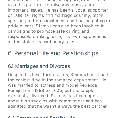
used his platform to raise awareness about
important issues. He has been a vocal supporter
of LGBTQ+ rights and marriage equality, often
speaking out on social media and participating in
pride events. Stamos has also been involved in
campaigns to promote safe driving and
responsible drinking, using his own experiences
and mistakes as cautionary tales.
6. Personal Life and Relationships
6.1 Marriages and Divorces
Despite his heartthrob status, Stamos hasn’t had
the easiest time in the romance department. He
was married to actress and model Rebecca
Romijn from 1998 to 2005, but the couple
eventually divorced. Stamos has been open
about his struggles with commitment and has
admitted that he wasn’t always the best partner.