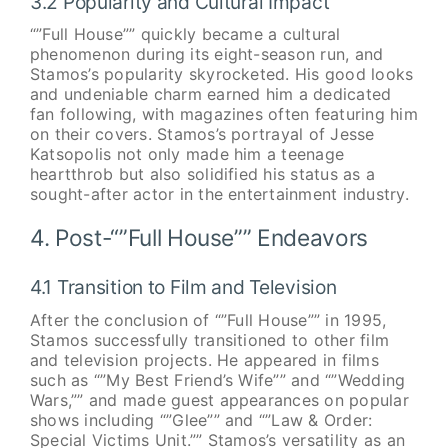
3.2 Popularity and Cultural Impact
“”Full House”” quickly became a cultural
phenomenon during its eight-season run, and
Stamos’s popularity skyrocketed. His good looks
and undeniable charm earned him a dedicated
fan following, with magazines often featuring him
on their covers. Stamos’s portrayal of Jesse
Katsopolis not only made him a teenage
heartthrob but also solidified his status as a
sought-after actor in the entertainment industry.
4. Post-“”Full House”” Endeavors
4.1 Transition to Film and Television
After the conclusion of “”Full House”” in 1995,
Stamos successfully transitioned to other film
and television projects. He appeared in films
such as “”My Best Friend’s Wife”” and “”Wedding
Wars,”” and made guest appearances on popular
shows including “”Glee”” and “”Law & Order:
Special Victims Unit.”” Stamos’s versatility as an