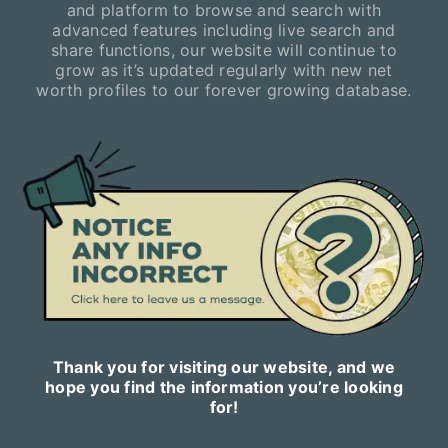
and platform to browse and search with
advanced features including live search and
share functions, our website will continue to
grow as it’s updated regularly with new net
worth profiles to our forever growing database.
Thank you for visiting our website, and we
hope you find the information you’re looking
for!