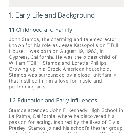
1. Early Life and Background
1.1 Childhood and Family
John Stamos, the charming and talented actor
known for his role as Jesse Katsopolis on “”Full
House,”” was born on August 19, 1963, in
Cypress, California. He was the oldest child of
William “”Bill”” Stamos and Loretta Phillips.
Growing up in a Greek-American household,
Stamos was surrounded by a close-knit family
that instilled in him a love for music and
performing arts.
1.2 Education and Early Influences
Stamos attended John F. Kennedy High School in
La Palma, California, where he discovered his
passion for acting. Inspired by the likes of Elvis
Presley, Stamos joined his school’s theater group