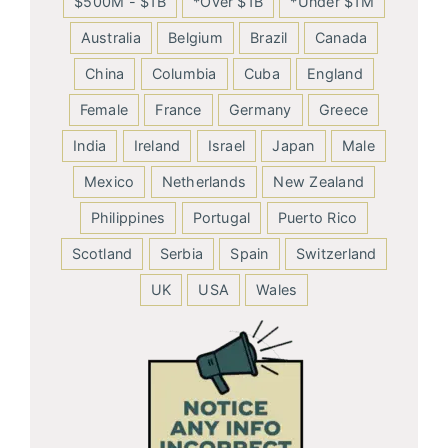
$500M - $1B
*Over $1B
*Under $1M
Australia
Belgium
Brazil
Canada
China
Columbia
Cuba
England
Female
France
Germany
Greece
India
Ireland
Israel
Japan
Male
Mexico
Netherlands
New Zealand
Philippines
Portugal
Puerto Rico
Scotland
Serbia
Spain
Switzerland
UK
USA
Wales