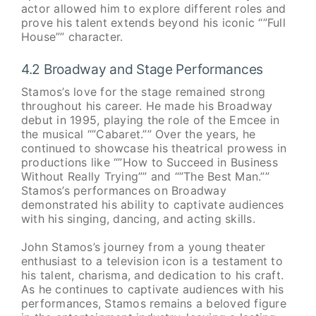
actor allowed him to explore different roles and
prove his talent extends beyond his iconic “”Full
House”” character.
4.2 Broadway and Stage Performances
Stamos’s love for the stage remained strong
throughout his career. He made his Broadway
debut in 1995, playing the role of the Emcee in
the musical “”Cabaret.”” Over the years, he
continued to showcase his theatrical prowess in
productions like “”How to Succeed in Business
Without Really Trying”” and “”The Best Man.””
Stamos’s performances on Broadway
demonstrated his ability to captivate audiences
with his singing, dancing, and acting skills.
John Stamos’s journey from a young theater
enthusiast to a television icon is a testament to
his talent, charisma, and dedication to his craft.
As he continues to captivate audiences with his
performances, Stamos remains a beloved figure