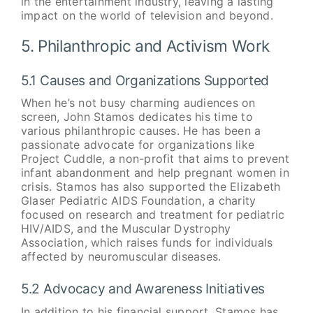
in the entertainment industry, leaving a lasting
impact on the world of television and beyond.
5. Philanthropic and Activism Work
5.1 Causes and Organizations Supported
When he’s not busy charming audiences on
screen, John Stamos dedicates his time to
various philanthropic causes. He has been a
passionate advocate for organizations like
Project Cuddle, a non-profit that aims to prevent
infant abandonment and help pregnant women in
crisis. Stamos has also supported the Elizabeth
Glaser Pediatric AIDS Foundation, a charity
focused on research and treatment for pediatric
HIV/AIDS, and the Muscular Dystrophy
Association, which raises funds for individuals
affected by neuromuscular diseases.
5.2 Advocacy and Awareness Initiatives
In addition to his financial support, Stamos has