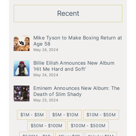
Recent
Mike Tyson to Make Boxing Return at
Age 58
May 24, 2024
Billie Eilish Announces New Album
‘Hit Me Hard and Soft’
May 24, 2024
Eminem Announces New Album: The
Death of Slim Shady
May 23, 2024
$1M - $5M
$5M - $10M
$10M - $50M
$50M - $100M
$100M - $500M