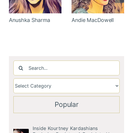
Anushka Sharma
Andie MacDowell
Search
for:
Popular
Inside Kourtney Kardashians