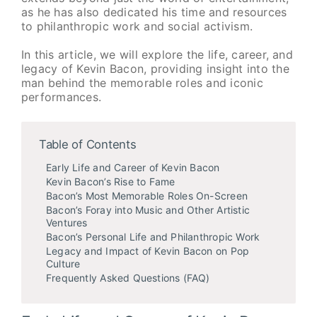
as he has also dedicated his time and resources
to philanthropic work and social activism.
In this article, we will explore the life, career, and
legacy of Kevin Bacon, providing insight into the
man behind the memorable roles and iconic
performances.
Table of Contents
Early Life and Career of Kevin Bacon
Kevin Bacon’s Rise to Fame
Bacon’s Most Memorable Roles On-Screen
Bacon’s Foray into Music and Other Artistic
Ventures
Bacon’s Personal Life and Philanthropic Work
Legacy and Impact of Kevin Bacon on Pop
Culture
Frequently Asked Questions (FAQ)