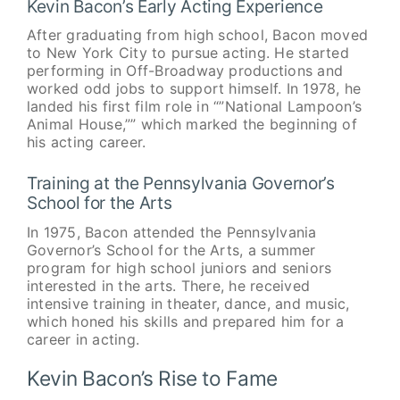
Kevin Bacon’s Early Acting Experience
After graduating from high school, Bacon moved
to New York City to pursue acting. He started
performing in Off-Broadway productions and
worked odd jobs to support himself. In 1978, he
landed his first film role in “”National Lampoon’s
Animal House,”” which marked the beginning of
his acting career.
Training at the Pennsylvania Governor’s
School for the Arts
In 1975, Bacon attended the Pennsylvania
Governor’s School for the Arts, a summer
program for high school juniors and seniors
interested in the arts. There, he received
intensive training in theater, dance, and music,
which honed his skills and prepared him for a
career in acting.
Kevin Bacon’s Rise to Fame