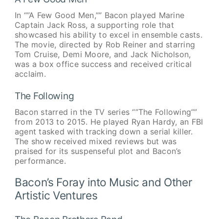
In “”A Few Good Men,”” Bacon played Marine
Captain Jack Ross, a supporting role that
showcased his ability to excel in ensemble casts.
The movie, directed by Rob Reiner and starring
Tom Cruise, Demi Moore, and Jack Nicholson,
was a box office success and received critical
acclaim.
The Following
Bacon starred in the TV series “”The Following””
from 2013 to 2015. He played Ryan Hardy, an FBI
agent tasked with tracking down a serial killer.
The show received mixed reviews but was
praised for its suspenseful plot and Bacon’s
performance.
Bacon’s Foray into Music and Other
Artistic Ventures