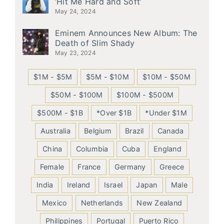
‘Hit Me Hard and Soft’
May 24, 2024
Eminem Announces New Album: The
Death of Slim Shady
May 23, 2024
$1M - $5M
$5M - $10M
$10M - $50M
$50M - $100M
$100M - $500M
$500M - $1B
*Over $1B
*Under $1M
Australia
Belgium
Brazil
Canada
China
Columbia
Cuba
England
Female
France
Germany
Greece
India
Ireland
Israel
Japan
Male
Mexico
Netherlands
New Zealand
Philippines
Portugal
Puerto Rico