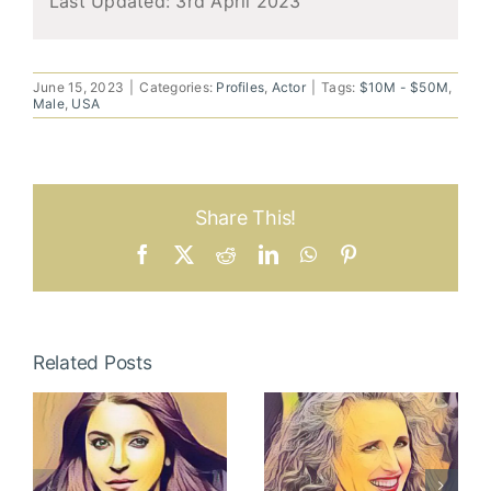
Last Updated:
3rd April 2023
June 15, 2023
|
Categories:
Profiles
,
Actor
|
Tags:
$10M - $50M
,
Male
,
USA
Share This!
Facebook
X
Reddit
LinkedIn
WhatsApp
Pinterest
Related Posts