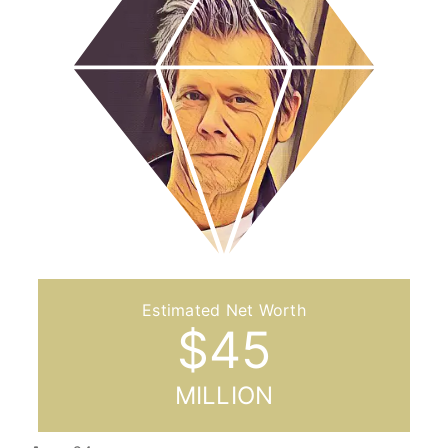
$
45
MILLION