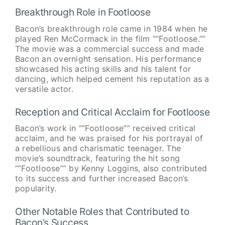
Breakthrough Role in Footloose
Bacon’s breakthrough role came in 1984 when he
played Ren McCormack in the film “”Footloose.””
The movie was a commercial success and made
Bacon an overnight sensation. His performance
showcased his acting skills and his talent for
dancing, which helped cement his reputation as a
versatile actor.
Reception and Critical Acclaim for Footloose
Bacon’s work in “”Footloose”” received critical
acclaim, and he was praised for his portrayal of
a rebellious and charismatic teenager. The
movie’s soundtrack, featuring the hit song
“”Footloose”” by Kenny Loggins, also contributed
to its success and further increased Bacon’s
popularity.
Other Notable Roles that Contributed to
Bacon’s Success