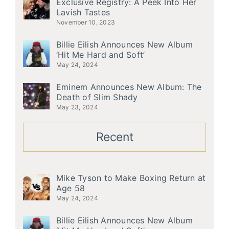
Exclusive Registry: A Peek Into Her
Lavish Tastes
November 10, 2023
Billie Eilish Announces New Album
‘Hit Me Hard and Soft’
May 24, 2024
Eminem Announces New Album: The
Death of Slim Shady
May 23, 2024
Recent
Mike Tyson to Make Boxing Return at
Age 58
May 24, 2024
Billie Eilish Announces New Album