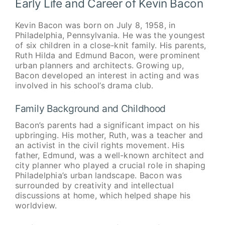
Early Life and Career of Kevin Bacon
Kevin Bacon was born on July 8, 1958, in
Philadelphia, Pennsylvania. He was the youngest
of six children in a close-knit family. His parents,
Ruth Hilda and Edmund Bacon, were prominent
urban planners and architects. Growing up,
Bacon developed an interest in acting and was
involved in his school’s drama club.
Family Background and Childhood
Bacon’s parents had a significant impact on his
upbringing. His mother, Ruth, was a teacher and
an activist in the civil rights movement. His
father, Edmund, was a well-known architect and
city planner who played a crucial role in shaping
Philadelphia’s urban landscape. Bacon was
surrounded by creativity and intellectual
discussions at home, which helped shape his
worldview.