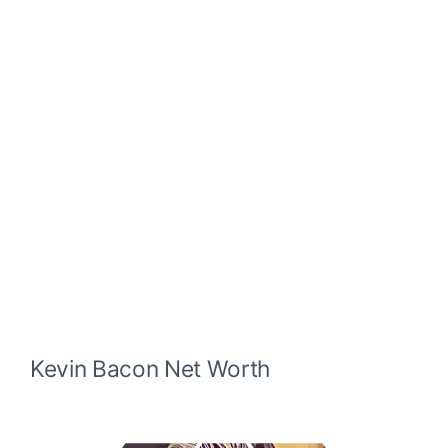
Kevin Bacon
Net Worth