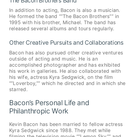
The Bacon Brothers Band
In addition to acting, Bacon is also a musician.
He formed the band “”The Bacon Brothers”” in
1995 with his brother, Michael. The band has
released several albums and tours regularly.
Other Creative Pursuits and Collaborations
Bacon has also pursued other creative ventures
outside of acting and music. He is an
accomplished photographer and has exhibited
his work in galleries. He also collaborated with
his wife, actress Kyra Sedgwick, on the film
“”Loverboy,”” which he directed and in which she
starred.
Bacon’s Personal Life and
Philanthropic Work
Kevin Bacon has been married to fellow actress
Kyra Sedgwick since 1988. They met while
filming the television movie “”Lemon Sky”” and