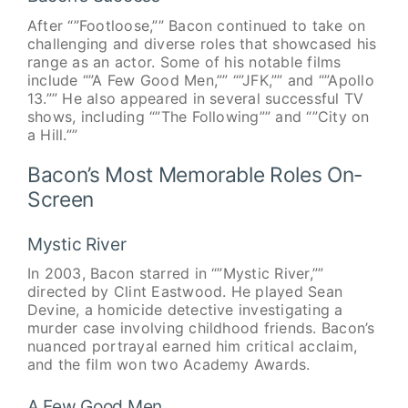
After “”Footloose,”” Bacon continued to take on
challenging and diverse roles that showcased his
range as an actor. Some of his notable films
include “”A Few Good Men,”” “”JFK,”” and “”Apollo
13.”” He also appeared in several successful TV
shows, including “”The Following”” and “”City on
a Hill.””
Bacon’s Most Memorable Roles On-
Screen
Mystic River
In 2003, Bacon starred in “”Mystic River,””
directed by Clint Eastwood. He played Sean
Devine, a homicide detective investigating a
murder case involving childhood friends. Bacon’s
nuanced portrayal earned him critical acclaim,
and the film won two Academy Awards.
A Few Good Men