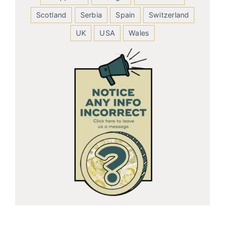
Scotland
Serbia
Spain
Switzerland
UK
USA
Wales