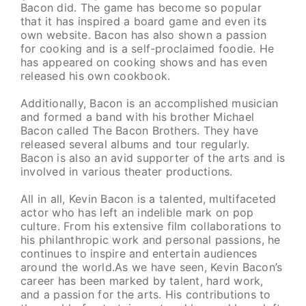
Bacon did. The game has become so popular
that it has inspired a board game and even its
own website. Bacon has also shown a passion
for cooking and is a self-proclaimed foodie. He
has appeared on cooking shows and has even
released his own cookbook.
Additionally, Bacon is an accomplished musician
and formed a band with his brother Michael
Bacon called The Bacon Brothers. They have
released several albums and tour regularly.
Bacon is also an avid supporter of the arts and is
involved in various theater productions.
All in all, Kevin Bacon is a talented, multifaceted
actor who has left an indelible mark on pop
culture. From his extensive film collaborations to
his philanthropic work and personal passions, he
continues to inspire and entertain audiences
around the world.As we have seen, Kevin Bacon’s
career has been marked by talent, hard work,
and a passion for the arts. His contributions to