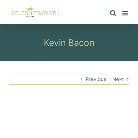
Skip
to
content
Kevin Bacon
Previous
Next