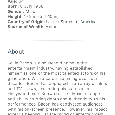
Age:
64
Born:
8 July 1958
Gender:
Male
Height:
1.79 m (5 ft 10 in)
Country of Origin:
United States of America
Source of Wealth:
Actor
About
Kevin Bacon is a household name in the
entertainment industry, having established
himself as one of the most talented actors of his
generation. With a career spanning over four
decades, Bacon has appeared in an array of films
and TV shows, cementing his status as a
Hollywood icon. Known for his dynamic range
and ability to bring depth and authenticity to his
performances, Bacon has captivated audiences
with his on-screen presence. However, his impact
extends beyond just the world of entertainment,