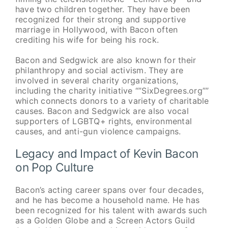
have two children together. They have been
recognized for their strong and supportive
marriage in Hollywood, with Bacon often
crediting his wife for being his rock.
Bacon and Sedgwick are also known for their
philanthropy and social activism. They are
involved in several charity organizations,
including the charity initiative “”SixDegrees.org””
which connects donors to a variety of charitable
causes. Bacon and Sedgwick are also vocal
supporters of LGBTQ+ rights, environmental
causes, and anti-gun violence campaigns.
Legacy and Impact of Kevin Bacon
on Pop Culture
Bacon’s acting career spans over four decades,
and he has become a household name. He has
been recognized for his talent with awards such
as a Golden Globe and a Screen Actors Guild