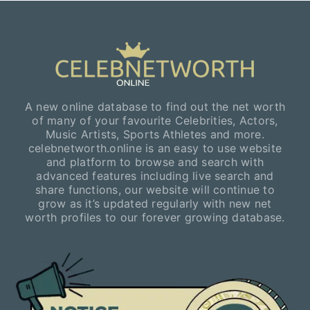
A new online database to find out the net worth
of many of your favourite Celebrities, Actors,
Music Artists, Sports Athletes and more.
celebnetworth.online is an easy to use website
and platform to browse and search with
advanced features including live search and
share functions, our website will continue to
grow as it’s updated regularly with new net
worth profiles to our forever growing database.