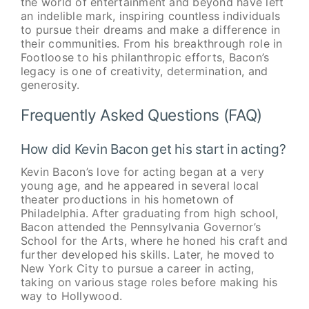
the world of entertainment and beyond have left
an indelible mark, inspiring countless individuals
to pursue their dreams and make a difference in
their communities. From his breakthrough role in
Footloose to his philanthropic efforts, Bacon’s
legacy is one of creativity, determination, and
generosity.
Frequently Asked Questions (FAQ)
How did Kevin Bacon get his start in acting?
Kevin Bacon’s love for acting began at a very
young age, and he appeared in several local
theater productions in his hometown of
Philadelphia. After graduating from high school,
Bacon attended the Pennsylvania Governor’s
School for the Arts, where he honed his craft and
further developed his skills. Later, he moved to
New York City to pursue a career in acting,
taking on various stage roles before making his
way to Hollywood.