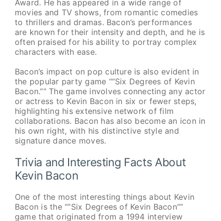
Award. He has appeared in a wide range of
movies and TV shows, from romantic comedies
to thrillers and dramas. Bacon’s performances
are known for their intensity and depth, and he is
often praised for his ability to portray complex
characters with ease.
Bacon’s impact on pop culture is also evident in
the popular party game “”Six Degrees of Kevin
Bacon.”” The game involves connecting any actor
or actress to Kevin Bacon in six or fewer steps,
highlighting his extensive network of film
collaborations. Bacon has also become an icon in
his own right, with his distinctive style and
signature dance moves.
Trivia and Interesting Facts About
Kevin Bacon
One of the most interesting things about Kevin
Bacon is the “”Six Degrees of Kevin Bacon””
game that originated from a 1994 interview