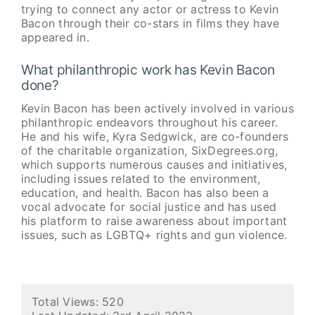
trying to connect any actor or actress to Kevin
Bacon through their co-stars in films they have
appeared in.
What philanthropic work has Kevin Bacon
done?
Kevin Bacon has been actively involved in various
philanthropic endeavors throughout his career.
He and his wife, Kyra Sedgwick, are co-founders
of the charitable organization, SixDegrees.org,
which supports numerous causes and initiatives,
including issues related to the environment,
education, and health. Bacon has also been a
vocal advocate for social justice and has used
his platform to raise awareness about important
issues, such as LGBTQ+ rights and gun violence.
Total Views: 520