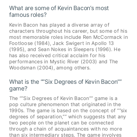
What are some of Kevin Bacon’s most
famous roles?
Kevin Bacon has played a diverse array of
characters throughout his career, but some of his
most memorable roles include Ren McCormack in
Footloose (1984), Jack Swigert in Apollo 13
(1995), and Sean Nokes in Sleepers (1996). He
has also received critical acclaim for his
performances in Mystic River (2003) and The
Woodsman (2004), among others.
What is the “”Six Degrees of Kevin Bacon””
game?
The “”Six Degrees of Kevin Bacon”” game is a
pop culture phenomenon that originated in the
1990s. The game is based on the concept of “”six
degrees of separation,”” which suggests that any
two people on the planet can be connected
through a chain of acquaintances with no more
than six intermediary steps. The game involves