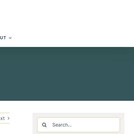
UT
xt
Search
for: