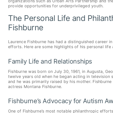
organizations such as Urban Arts Partnership and t
provide opportunities for underprivileged youth.
The Personal Life and Philant
Fishburne
Laurence Fishburne has had a distinguished career in
efforts. Here are some highlights of his personal lif
Family Life and Relationships
Fishburne was born on July 30, 1961, in Augusta, Ge
twelve years old when he began acting in television
and he was primarily raised by his mother. Fishburne 
actress Montana Fishburne.
Fishburne’s Advocacy for Autism A
One of Fishburne’s most notable philanthropic effort