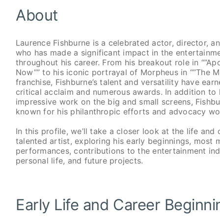
About
Laurence Fishburne is a celebrated actor, director, a
who has made a significant impact in the entertainme
throughout his career. From his breakout role in “”A
Now”” to his iconic portrayal of Morpheus in “”The M
franchise, Fishburne’s talent and versatility have ear
critical acclaim and numerous awards. In addition to 
impressive work on the big and small screens, Fishbu
known for his philanthropic efforts and advocacy wo
In this profile, we’ll take a closer look at the life and 
talented artist, exploring his early beginnings, most
performances, contributions to the entertainment ind
personal life, and future projects.
Early Life and Career Beginn