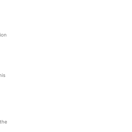
ion
his
the