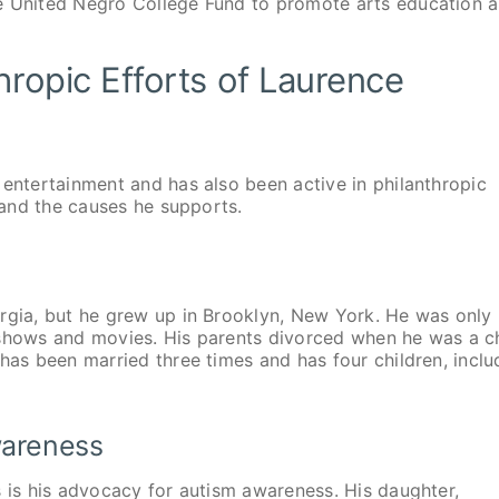
he United Negro College Fund to promote arts education 
hropic Efforts of Laurence
 entertainment and has also been active in philanthropic
e and the causes he supports.
orgia, but he grew up in Brooklyn, New York. He was only
 shows and movies. His parents divorced when he was a ch
has been married three times and has four children, inclu
wareness
s is his advocacy for autism awareness. His daughter,