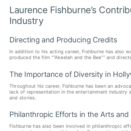
Laurence Fishburne’s Contrib
Industry
Directing and Producing Credits
In addition to his acting career, Fishburne has also 
produced the film “”Akeelah and the Bee”” and directed
The Importance of Diversity in Hol
Throughout his career, Fishburne has been an advoca
lack of representation in the entertainment industry
and stories.
Philanthropic Efforts in the Arts an
Fishburne has also been involved in philanthropic ef