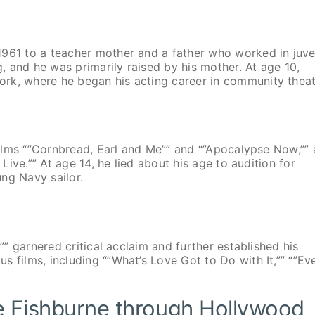
1961 to a teacher mother and a father who worked in juve
 and he was primarily raised by his mother. At age 10,
rk, where he began his acting career in community theat
 films “”Cornbread, Earl and Me”” and “”Apocalypse Now,”” 
 Live.”” At age 14, he lied about his age to audition for
ng Navy sailor.
d”” garnered critical acclaim and further established his
 films, including “”What’s Love Got to Do with It,”” “”Ev
e Fishburne through Hollywood