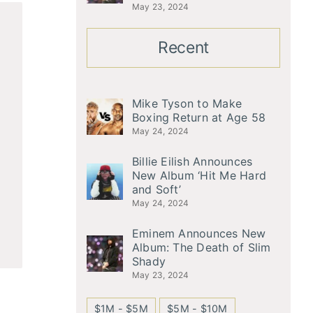
May 23, 2024
Recent
Mike Tyson to Make
Boxing Return at Age 58
May 24, 2024
Billie Eilish Announces
New Album ‘Hit Me Hard
and Soft’
May 24, 2024
Eminem Announces New
Album: The Death of Slim
Shady
May 23, 2024
$1M - $5M
$5M - $10M