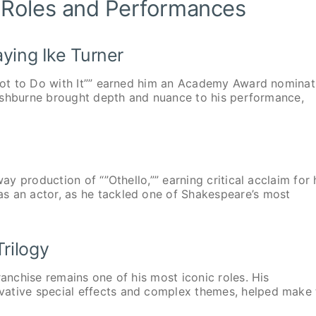
 Roles and Performances
aying Ike Turner
 Got to Do with It”” earned him an Academy Award nominat
 Fishburne brought depth and nuance to his performance,
ay production of “”Othello,”” earning critical acclaim for 
s an actor, as he tackled one of Shakespeare’s most
rilogy
ranchise remains one of his most iconic roles. His
vative special effects and complex themes, helped make 