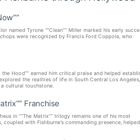
 Now””
ilor named Tyrone “”Clean”” Miller marked his early succe
ng chops were recognized by Francis Ford Coppola, who
 the Hood”” earned him critical praise and helped establi
xplored the realities of life in South Central Los Angeles
a cultural touchstone.
atrix”” Franchise
heus in “”The Matrix”” trilogy remains one of his most
ts, coupled with Fishburne’s commanding presence, helped