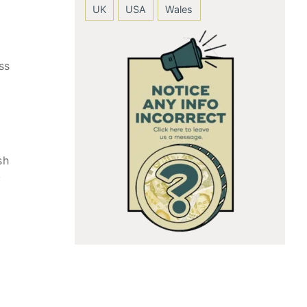
UK
USA
Wales
ss
sh
,