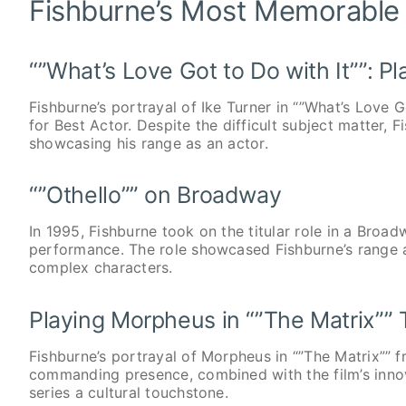
Fishburne’s Most Memorable
“”What’s Love Got to Do with It””: Pl
Fishburne’s portrayal of Ike Turner in “”What’s Love
for Best Actor. Despite the difficult subject matter,
showcasing his range as an actor.
“”Othello”” on Broadway
In 1995, Fishburne took on the titular role in a Broadw
performance. The role showcased Fishburne’s range a
complex characters.
Playing Morpheus in “”The Matrix”” T
Fishburne’s portrayal of Morpheus in “”The Matrix”” f
commanding presence, combined with the film’s inno
series a cultural touchstone.