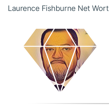
Laurence Fishburne
Net Wort