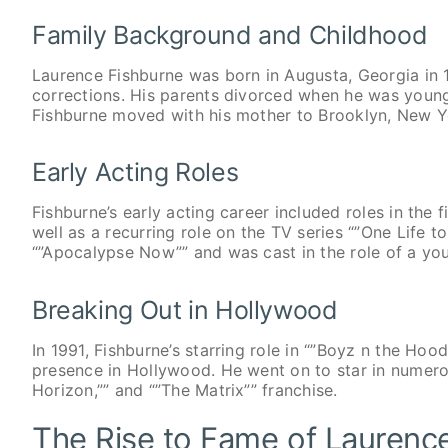
Family Background and Childhood
Laurence Fishburne was born in Augusta, Georgia in 
corrections. His parents divorced when he was young,
Fishburne moved with his mother to Brooklyn, New Yo
Early Acting Roles
Fishburne’s early acting career included roles in the
well as a recurring role on the TV series “”One Life to
“”Apocalypse Now”” and was cast in the role of a you
Breaking Out in Hollywood
In 1991, Fishburne’s starring role in “”Boyz n the Hoo
presence in Hollywood. He went on to star in numerous
Horizon,”” and “”The Matrix”” franchise.
The Rise to Fame of Laurenc