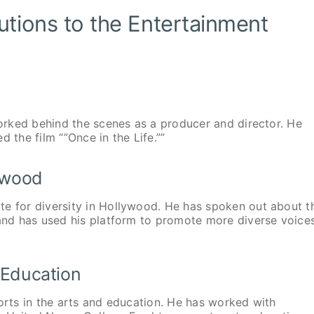
utions to the Entertainment
worked behind the scenes as a producer and director. He
 the film “”Once in the Life.””
lywood
te for diversity in Hollywood. He has spoken out about t
 and has used his platform to promote more diverse voice
d Education
forts in the arts and education. He has worked with