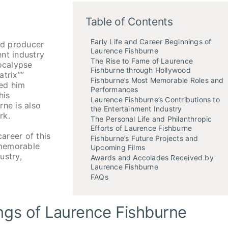
Table of Contents
Early Life and Career Beginnings of
nd producer
Laurence Fishburne
nt industry
The Rise to Fame of Laurence
pocalypse
Fishburne through Hollywood
atrix””
Fishburne’s Most Memorable Roles and
ned him
Performances
his
Laurence Fishburne’s Contributions to
rne is also
the Entertainment Industry
rk.
The Personal Life and Philanthropic
Efforts of Laurence Fishburne
career of this
Fishburne’s Future Projects and
 memorable
Upcoming Films
ustry,
Awards and Accolades Received by
Laurence Fishburne
FAQs
ings of Laurence Fishburne