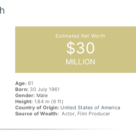
h
$
30
MILLION
Age:
61
Born:
30 July 1961
Gender:
Male
Height:
1.84 m (6 ft)
Country of Origin:
United States of America
Source of Wealth:
Actor, Film Producer