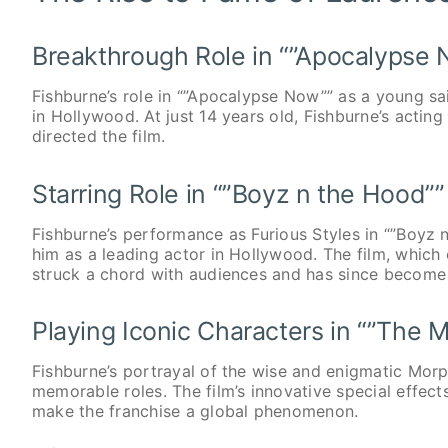
Breakthrough Role in “”Apocalypse
Fishburne’s role in “”Apocalypse Now”” as a young sa
in Hollywood. At just 14 years old, Fishburne’s acti
directed the film.
Starring Role in “”Boyz n the Hood””
Fishburne’s performance as Furious Styles in “”Boyz n
him as a leading actor in Hollywood. The film, which e
struck a chord with audiences and has since become 
Playing Iconic Characters in “”The M
Fishburne’s portrayal of the wise and enigmatic Morp
memorable roles. The film’s innovative special effec
make the franchise a global phenomenon.