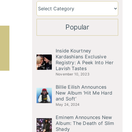
Popular
Inside Kourtney
Kardashians Exclusive
Registry: A Peek Into Her
Lavish Tastes
November 10, 2023
Billie Eilish Announces
New Album ‘Hit Me Hard
and Soft’
May 24, 2024
Eminem Announces New
Album: The Death of Slim
Shady