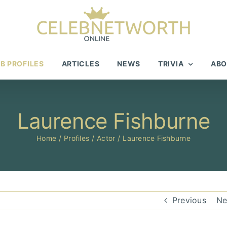
B PROFILES
ARTICLES
NEWS
TRIVIA
ABO
Laurence Fishburne
Home
Profiles
Actor
Laurence Fishburne
Previous
Ne