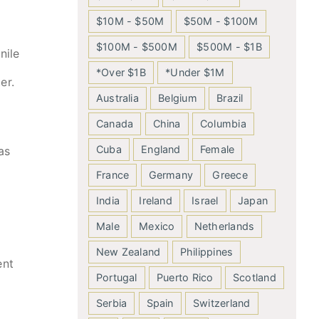
$10M - $50M
$50M - $100M
$100M - $500M
$500M - $1B
nile
*Over $1B
*Under $1M
er.
Australia
Belgium
Brazil
Canada
China
Columbia
Cuba
England
Female
as
France
Germany
Greece
India
Ireland
Israel
Japan
Male
Mexico
Netherlands
New Zealand
Philippines
ent
Portugal
Puerto Rico
Scotland
Serbia
Spain
Switzerland