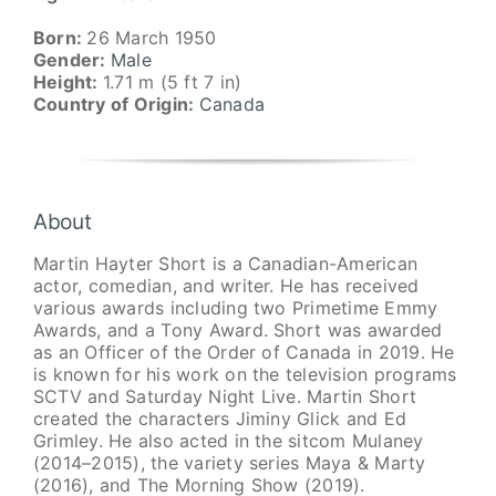
Born:
26 March 1950
Gender:
Male
Height:
1.71 m (5 ft 7 in)
Country of Origin:
Canada
About
Martin Hayter Short is a Canadian-American
actor, comedian, and writer. He has received
various awards including two Primetime Emmy
Awards, and a Tony Award. Short was awarded
as an Officer of the Order of Canada in 2019. He
is known for his work on the television programs
SCTV and Saturday Night Live. Martin Short
created the characters Jiminy Glick and Ed
Grimley. He also acted in the sitcom Mulaney
(2014–2015), the variety series Maya & Marty
(2016), and The Morning Show (2019).