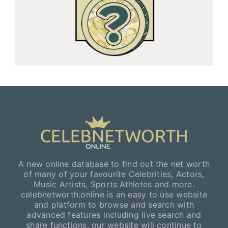
A new online database to find out the net worth
of many of your favourite Celebrities, Actors,
Music Artists, Sports Athletes and more.
celebnetworth.online is an easy to use website
and platform to browse and search with
advanced features including live search and
share functions, our website will continue to