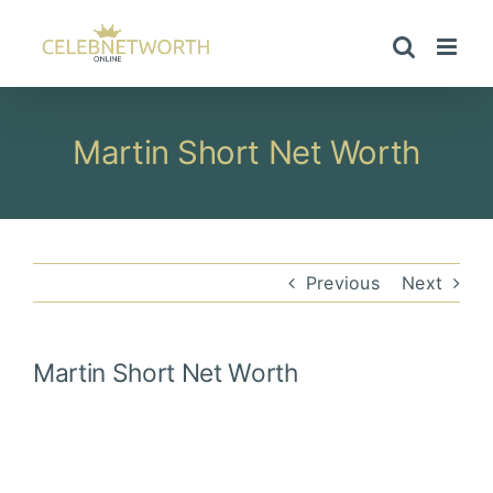
Skip
to
content
Martin Short Net Worth
Previous
Next
Martin Short
Net Worth