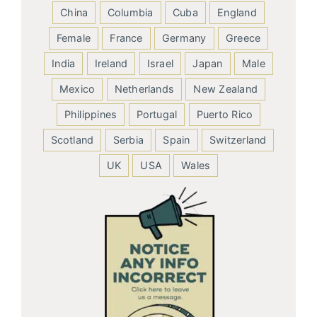
China
Columbia
Cuba
England
Female
France
Germany
Greece
India
Ireland
Israel
Japan
Male
Mexico
Netherlands
New Zealand
Philippines
Portugal
Puerto Rico
Scotland
Serbia
Spain
Switzerland
UK
USA
Wales