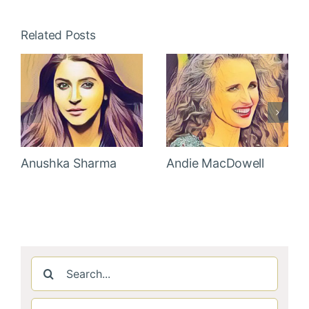
Related Posts
Anushka Sharma
Andie MacDowell
Search
for: