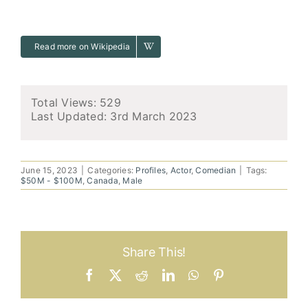
Read more on Wikipedia
Total Views: 529
Last Updated:
3rd March 2023
June 15, 2023
|
Categories:
Profiles
,
Actor
,
Comedian
|
Tags:
$50M - $100M
,
Canada
,
Male
Share This!
Facebook
X
Reddit
LinkedIn
WhatsApp
Pinterest