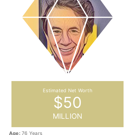
$
50
MILLION
Age:
76 Years