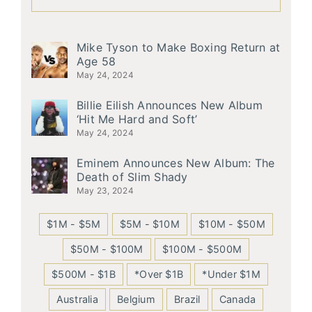
Mike Tyson to Make Boxing Return at
Age 58
May 24, 2024
Billie Eilish Announces New Album
‘Hit Me Hard and Soft’
May 24, 2024
Eminem Announces New Album: The
Death of Slim Shady
May 23, 2024
$1M - $5M
$5M - $10M
$10M - $50M
$50M - $100M
$100M - $500M
$500M - $1B
*Over $1B
*Under $1M
Australia
Belgium
Brazil
Canada