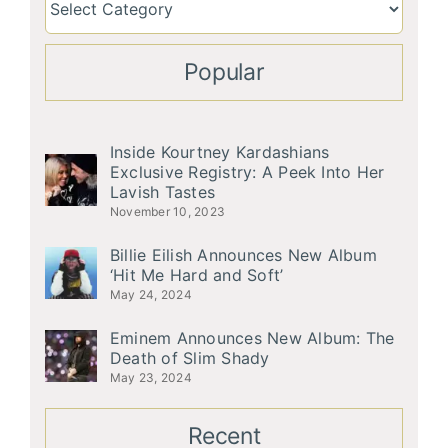
Popular
Inside Kourtney Kardashians
Exclusive Registry: A Peek Into Her
Lavish Tastes
November 10, 2023
Billie Eilish Announces New Album
‘Hit Me Hard and Soft’
May 24, 2024
Eminem Announces New Album: The
Death of Slim Shady
May 23, 2024
Recent