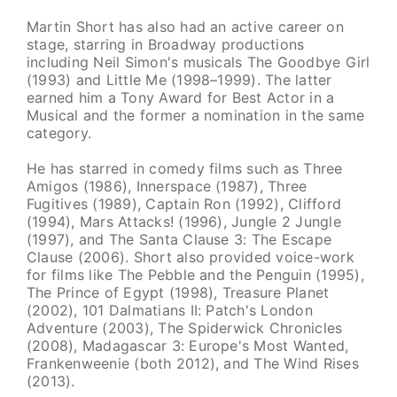
Martin Short has also had an active career on
stage, starring in Broadway productions
including Neil Simon's musicals The Goodbye Girl
(1993) and Little Me (1998–1999). The latter
earned him a Tony Award for Best Actor in a
Musical and the former a nomination in the same
category.
He has starred in comedy films such as Three
Amigos (1986), Innerspace (1987), Three
Fugitives (1989), Captain Ron (1992), Clifford
(1994), Mars Attacks! (1996), Jungle 2 Jungle
(1997), and The Santa Clause 3: The Escape
Clause (2006). Short also provided voice-work
for films like The Pebble and the Penguin (1995),
The Prince of Egypt (1998), Treasure Planet
(2002), 101 Dalmatians II: Patch's London
Adventure (2003), The Spiderwick Chronicles
(2008), Madagascar 3: Europe's Most Wanted,
Frankenweenie (both 2012), and The Wind Rises
(2013).