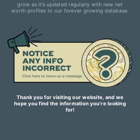
grow as it’s updated regularly with new net
worth profiles to our forever growing database.
Thank you for visiting our website, and we
hope you find the information you’re looking
for!