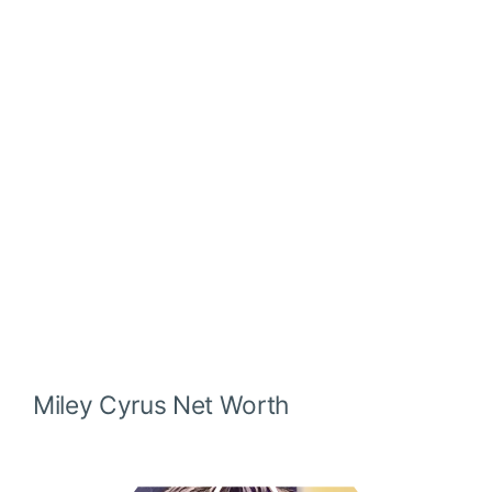
Miley Cyrus
Net Worth