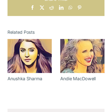
Facebook
X
Reddit
LinkedIn
WhatsApp
Pinterest
Related Posts
Anushka Sharma
Andie MacDowell