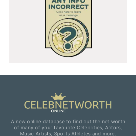
A new online database to find out the net worth
of many of your favourite Celebrities, Actors,
Music Artists, Sports Athletes and more.