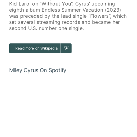
Kid Laroi on “Without You”. Cyrus’ upcoming
eighth album Endless Summer Vacation (2023)
was preceded by the lead single “Flowers”, which
set several streaming records and became her
second U.S. number one single.
Read more on Wikipedia
Miley Cyrus
On Spotify