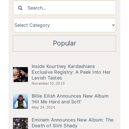
Search
for:
Popular
Inside Kourtney Kardashians
Exclusive Registry: A Peek Into Her
Lavish Tastes
November 10, 2023
Billie Eilish Announces New Album
‘Hit Me Hard and Soft’
May 24, 2024
Eminem Announces New Album: The
Death of Slim Shady