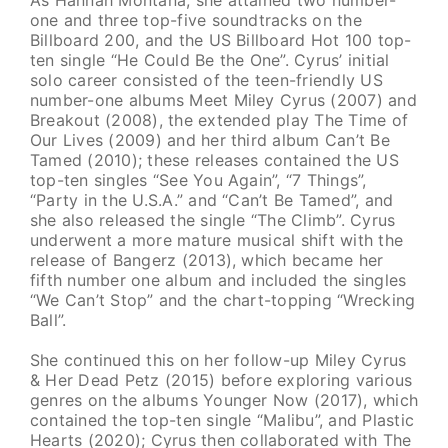
one and three top-five soundtracks on the
Billboard 200, and the US Billboard Hot 100 top-
ten single “He Could Be the One”. Cyrus’ initial
solo career consisted of the teen-friendly US
number-one albums Meet Miley Cyrus (2007) and
Breakout (2008), the extended play The Time of
Our Lives (2009) and her third album Can’t Be
Tamed (2010); these releases contained the US
top-ten singles “See You Again”, “7 Things”,
“Party in the U.S.A.” and “Can’t Be Tamed”, and
she also released the single “The Climb”. Cyrus
underwent a more mature musical shift with the
release of Bangerz (2013), which became her
fifth number one album and included the singles
“We Can’t Stop” and the chart-topping “Wrecking
Ball”.
She continued this on her follow-up Miley Cyrus
& Her Dead Petz (2015) before exploring various
genres on the albums Younger Now (2017), which
contained the top-ten single “Malibu”, and Plastic
Hearts (2020); Cyrus then collaborated with The