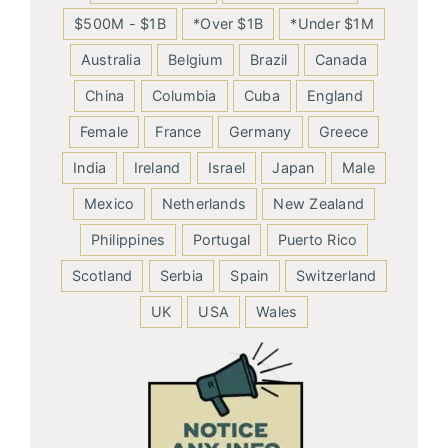
$500M - $1B
*Over $1B
*Under $1M
Australia
Belgium
Brazil
Canada
China
Columbia
Cuba
England
Female
France
Germany
Greece
India
Ireland
Israel
Japan
Male
Mexico
Netherlands
New Zealand
Philippines
Portugal
Puerto Rico
Scotland
Serbia
Spain
Switzerland
UK
USA
Wales