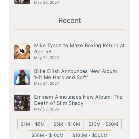
May 23, 2024
Recent
Mike Tyson to Make Boxing Return at
Age 58
May 24, 2024
Billie Eilish Announces New Album
‘Hit Me Hard and Soft’
May 24, 2024
Eminem Announces New Album: The
Death of Slim Shady
May 23, 2024
$1M - $5M
$5M - $10M
$10M - $50M
$50M - $100M
$100M - $500M