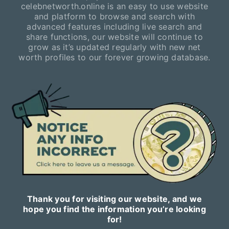
celebnetworth.online is an easy to use website
and platform to browse and search with
advanced features including live search and
share functions, our website will continue to
grow as it’s updated regularly with new net
worth profiles to our forever growing database.
Thank you for visiting our website, and we
hope you find the information you’re looking
for!