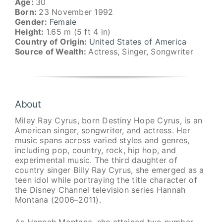
Age:
30
Born:
23 November 1992
Gender:
Female
Height:
1.65 m (5 ft 4 in)
Country of Origin:
United States of America
Source of Wealth:
Actress, Singer, Songwriter
About
Miley Ray Cyrus, born Destiny Hope Cyrus, is an
American singer, songwriter, and actress. Her
music spans across varied styles and genres,
including pop, country, rock, hip hop, and
experimental music. The third daughter of
country singer Billy Ray Cyrus, she emerged as a
teen idol while portraying the title character of
the Disney Channel television series Hannah
Montana (2006–2011).
As Hannah Montana, she attained two number-