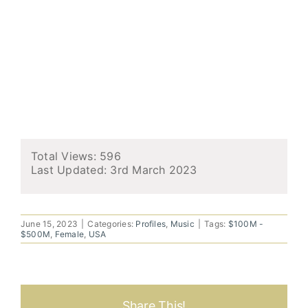
Total Views: 596
Last Updated:
3rd March 2023
June 15, 2023
|
Categories:
Profiles
,
Music
|
Tags:
$100M -
$500M
,
Female
,
USA
Share This!