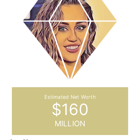
$
160
MILLION