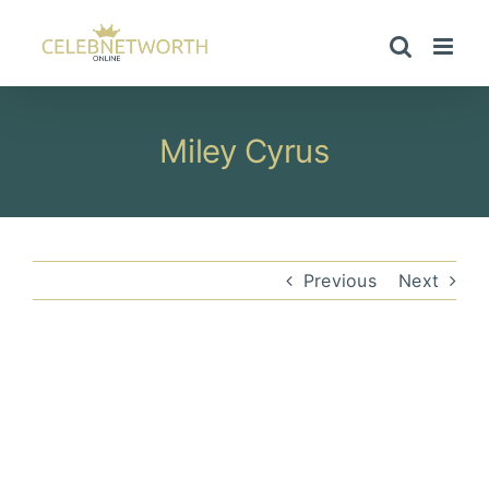
Skip
to
content
Miley Cyrus
Previous
Next