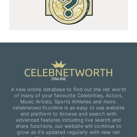
A new online database to find out the net worth
of many of your favourite Celebrities, Actors,
Music Artists, Sports Athletes and more.
celebnetworth.online is an easy to use website
and platform to browse and search with
advanced features including live search and
share functions, our website will continue to
grow as it’s updated regularly with new net