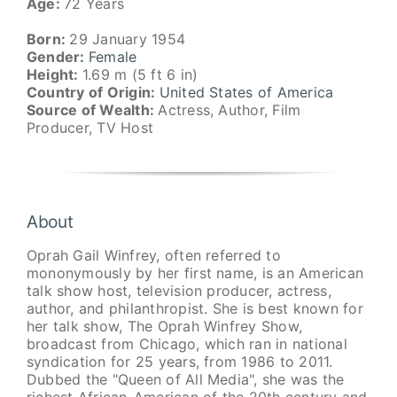
Age:
72 Years
Born:
29 January 1954
Gender:
Female
Height:
1.69 m (5 ft 6 in)
Country of Origin:
United States of America
Source of Wealth:
Actress, Author, Film
Producer, TV Host
About
Oprah Gail Winfrey, often referred to
mononymously by her first name, is an American
talk show host, television producer, actress,
author, and philanthropist. She is best known for
her talk show, The Oprah Winfrey Show,
broadcast from Chicago, which ran in national
syndication for 25 years, from 1986 to 2011.
Dubbed the "Queen of All Media", she was the
richest African-American of the 20th century and