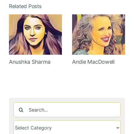
Related Posts
Anushka Sharma
Andie MacDowell
Search
for: