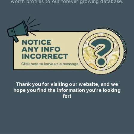
worth profiles to our forever growing database.
Thank you for visiting our website, and we
hope you find the information you’re looking
for!