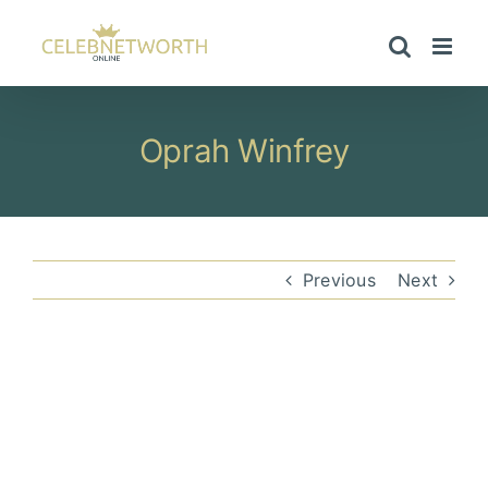
Skip
to
content
Oprah Winfrey
Previous
Next