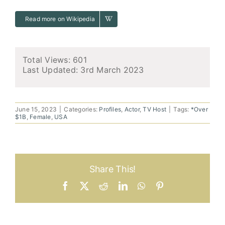
Read more on Wikipedia
Total Views: 601
Last Updated:
3rd March 2023
June 15, 2023
|
Categories:
Profiles
,
Actor
,
TV Host
|
Tags:
*Over
$1B
,
Female
,
USA
Share This!
Facebook
X
Reddit
LinkedIn
WhatsApp
Pinterest