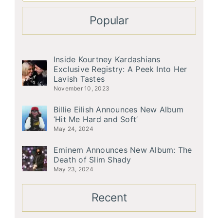
Popular
Inside Kourtney Kardashians
Exclusive Registry: A Peek Into Her
Lavish Tastes
November 10, 2023
Billie Eilish Announces New Album
‘Hit Me Hard and Soft’
May 24, 2024
Eminem Announces New Album: The
Death of Slim Shady
May 23, 2024
Recent