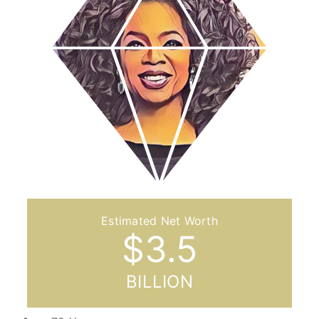
$
3.5
BILLION