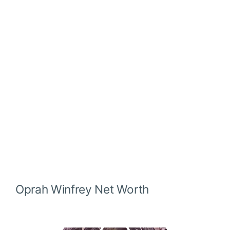
Oprah Winfrey
Net Worth