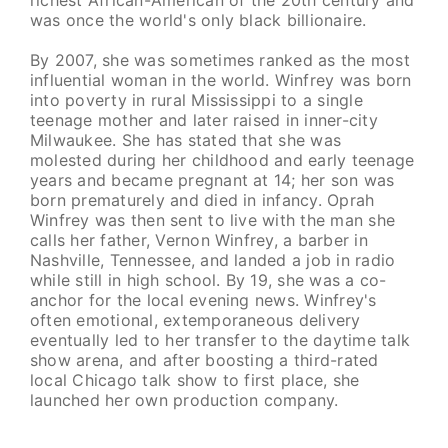
was once the world's only black billionaire.
By 2007, she was sometimes ranked as the most
influential woman in the world. Winfrey was born
into poverty in rural Mississippi to a single
teenage mother and later raised in inner-city
Milwaukee. She has stated that she was
molested during her childhood and early teenage
years and became pregnant at 14; her son was
born prematurely and died in infancy. Oprah
Winfrey was then sent to live with the man she
calls her father, Vernon Winfrey, a barber in
Nashville, Tennessee, and landed a job in radio
while still in high school. By 19, she was a co-
anchor for the local evening news. Winfrey's
often emotional, extemporaneous delivery
eventually led to her transfer to the daytime talk
show arena, and after boosting a third-rated
local Chicago talk show to first place, she
launched her own production company.