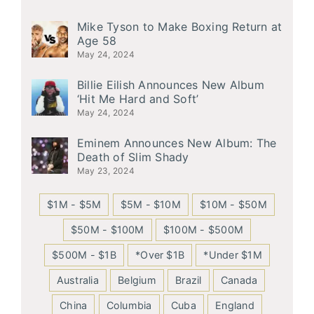
Mike Tyson to Make Boxing Return at
Age 58
May 24, 2024
Billie Eilish Announces New Album
‘Hit Me Hard and Soft’
May 24, 2024
Eminem Announces New Album: The
Death of Slim Shady
May 23, 2024
$1M - $5M
$5M - $10M
$10M - $50M
$50M - $100M
$100M - $500M
$500M - $1B
*Over $1B
*Under $1M
Australia
Belgium
Brazil
Canada
China
Columbia
Cuba
England