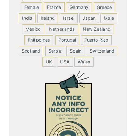
Female
France
Germany
Greece
India
Ireland
Israel
Japan
Male
Mexico
Netherlands
New Zealand
Philippines
Portugal
Puerto Rico
Scotland
Serbia
Spain
Switzerland
UK
USA
Wales