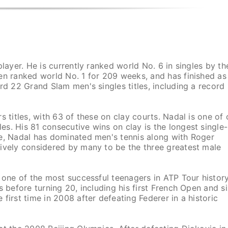
layer. He is currently ranked world No. 6 in singles by th
en ranked world No. 1 for 209 weeks, and has finished as
rd 22 Grand Slam men's singles titles, including a record
 titles, with 63 of these on clay courts. Nadal is one of 
s. His 81 consecutive wins on clay is the longest single-
de, Nadal has dominated men's tennis along with Roger
tively considered by many to be the three greatest male
 one of the most successful teenagers in ATP Tour history
s before turning 20, including his first French Open and s
first time in 2008 after defeating Federer in a historic