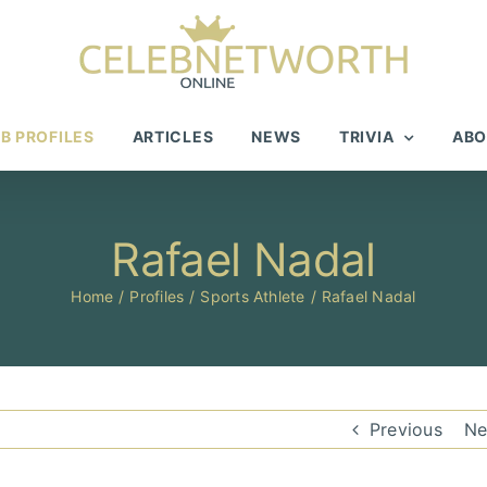
B PROFILES
ARTICLES
NEWS
TRIVIA
ABO
Rafael Nadal
Home
Profiles
Sports Athlete
Rafael Nadal
Previous
Ne