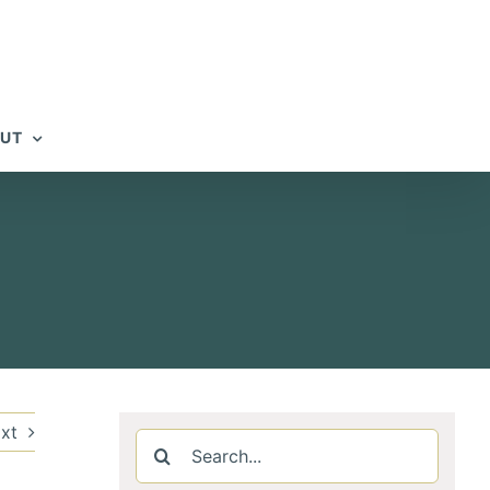
UT
xt
Search
for: