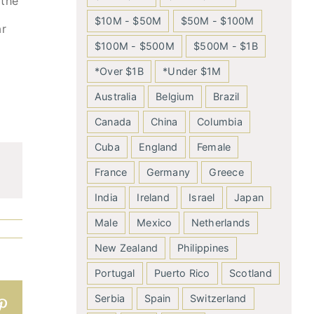
 the
$10M - $50M
$50M - $100M
ar
$100M - $500M
$500M - $1B
*Over $1B
*Under $1M
Australia
Belgium
Brazil
Canada
China
Columbia
Cuba
England
Female
France
Germany
Greece
India
Ireland
Israel
Japan
Male
Mexico
Netherlands
New Zealand
Philippines
Portugal
Puerto Rico
Scotland
Serbia
Spain
Switzerland
n
atsApp
Pinterest