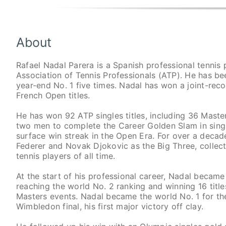
About
Rafael Nadal Parera is a Spanish professional tennis p
Association of Tennis Professionals (ATP). He has be
year-end No. 1 five times. Nadal has won a joint-reco
French Open titles.
He has won 92 ATP singles titles, including 36 Masters
two men to complete the Career Golden Slam in single
surface win streak in the Open Era. For over a deca
Federer and Novak Djokovic as the Big Three, collec
tennis players of all time.
At the start of his professional career, Nadal became
reaching the world No. 2 ranking and winning 16 title
Masters events. Nadal became the world No. 1 for the 
Wimbledon final, his first major victory off clay.