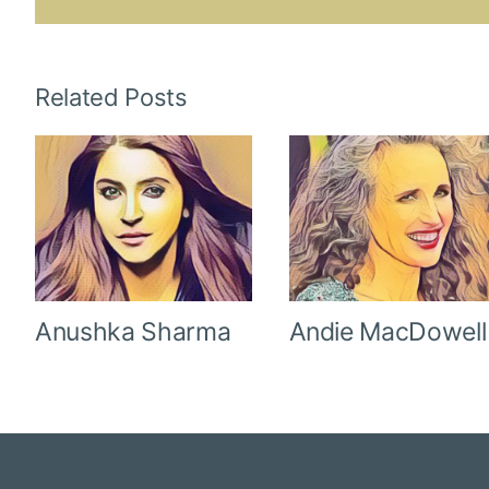
Related Posts
Anushka Sharma
Andie MacDowell