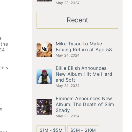
May 23, 2024
Recent
e
Mike Tyson to Make
 the
Boxing Return at Age 58
 14
May 24, 2024
only
Billie Eilish Announces
New Album ‘Hit Me Hard
and Soft’
May 24, 2024
Eminem Announces New
,
Album: The Death of Slim
ix
Shady
May 23, 2024
$1M - $5M
$5M - $10M