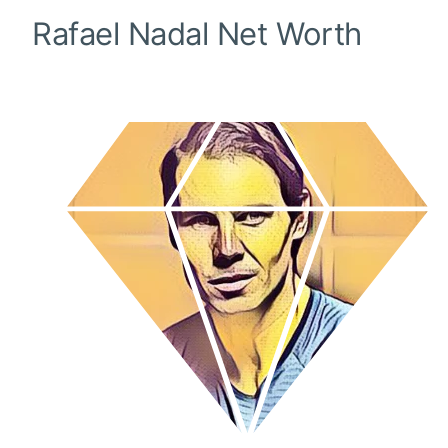
Rafael Nadal
Net Worth