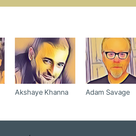
Akshaye Khanna
Adam Savage