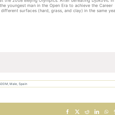
at the 2008 Beijing Olympics. After defeating Djokovic in
the youngest man in the Open Era to achieve the Career
different surfaces (hard, grass, and clay) in the same ye
$500M
,
Male
,
Spain
Facebook
X
Reddit
LinkedI
Wh