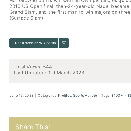
He followed up his win with an Olympic singles gold 
2010 US Open final, then-24-year-old Nadal became 
Grand Slam, and the first man to win majors on three 
(Surface Slam).
Read more on Wikipedia
Total Views: 544
Last Updated:
3rd March 2023
June 15, 2023
|
Categories:
Profiles
,
Sports Athlete
|
Tags:
$100M - 
Share This!