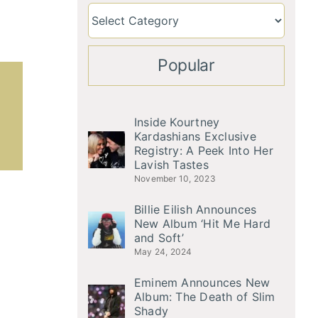
Popular
Inside Kourtney
Kardashians Exclusive
Registry: A Peek Into Her
Lavish Tastes
November 10, 2023
Billie Eilish Announces
New Album ‘Hit Me Hard
and Soft’
May 24, 2024
Eminem Announces New
Album: The Death of Slim
Shady