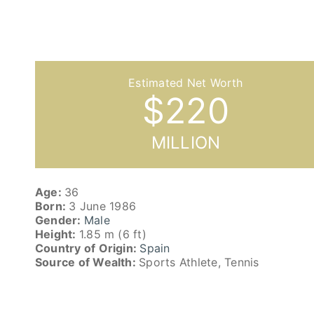
$
220
MILLION
Age:
36
Born:
3 June 1986
Gender:
Male
Height:
1.85 m (6 ft)
Country of Origin:
Spain
Source of Wealth:
Sports Athlete, Tennis