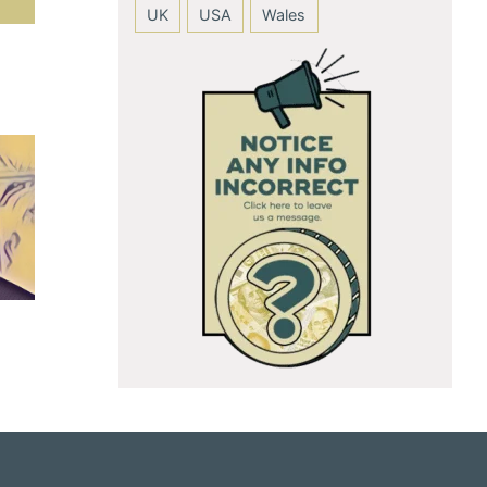
UK
USA
Wales
Anushka Sharma
Andie MacDow