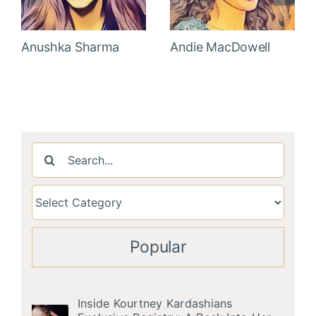
Anushka Sharma
Andie MacDowell
Search
for:
Popular
Inside Kourtney Kardashians