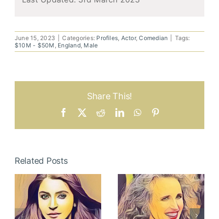
June 15, 2023
|
Categories:
Profiles
,
Actor
,
Comedian
|
Tags:
$10M - $50M
,
England
,
Male
Share This!
Facebook
X
Reddit
LinkedIn
WhatsApp
Pinterest
Related Posts