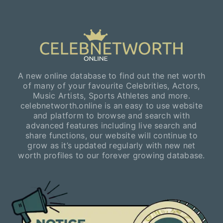
A new online database to find out the net worth
of many of your favourite Celebrities, Actors,
Music Artists, Sports Athletes and more.
celebnetworth.online is an easy to use website
and platform to browse and search with
advanced features including live search and
share functions, our website will continue to
grow as it’s updated regularly with new net
worth profiles to our forever growing database.