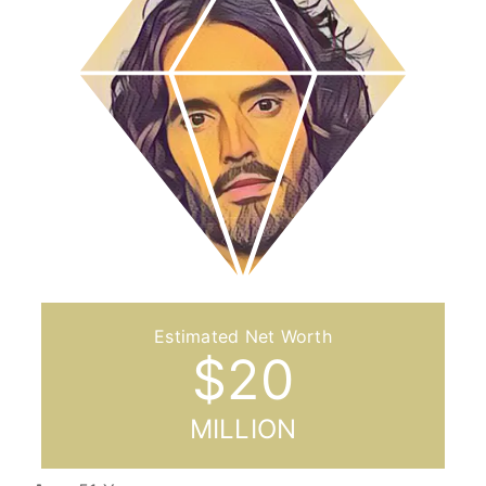
$
20
MILLION