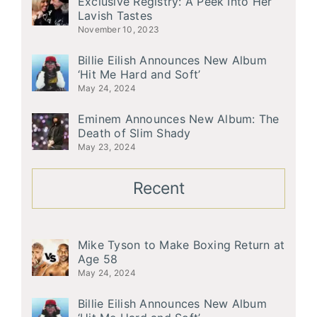
Exclusive Registry: A Peek Into Her
Lavish Tastes
November 10, 2023
Billie Eilish Announces New Album
‘Hit Me Hard and Soft’
May 24, 2024
Eminem Announces New Album: The
Death of Slim Shady
May 23, 2024
Recent
Mike Tyson to Make Boxing Return at
Age 58
May 24, 2024
Billie Eilish Announces New Album