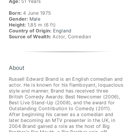
Age:
51 Years
Born:
4 June 1975
Gender:
Male
Height:
1.85 m (6 ft)
Country of Origin:
England
Source of Wealth:
Actor, Comedian
About
Russell Edward Brand is an English comedian and
actor. He is known for his flamboyant, loquacious
style and manner. Brand has received three
British Comedy Awards: Best Newcomer (2006),
Best Live Stand-Up (2008), and the award for
Outstanding Contribution to Comedy (2011).
After beginning his career as a comedian and
later becoming an MTV presenter in the UK, in
2004 Brand gained a role as the host of Big
Brother's Big Mouth, a Big Brother spin-off.