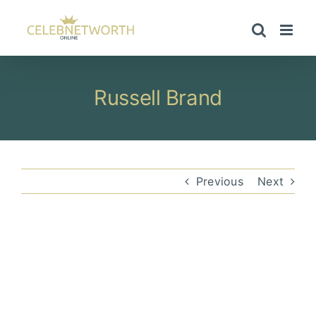
Skip
to
content
Russell Brand
Previous
Next