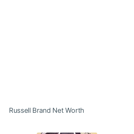
Russell Brand
Net Worth