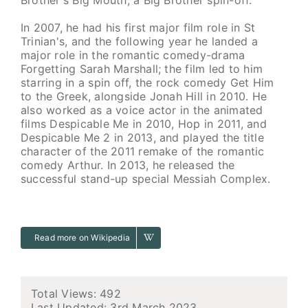
In 2007, he had his first major film role in St
Trinian's, and the following year he landed a
major role in the romantic comedy-drama
Forgetting Sarah Marshall; the film led to him
starring in a spin off, the rock comedy Get Him
to the Greek, alongside Jonah Hill in 2010. He
also worked as a voice actor in the animated
films Despicable Me in 2010, Hop in 2011, and
Despicable Me 2 in 2013, and played the title
character of the 2011 remake of the romantic
comedy Arthur. In 2013, he released the
successful stand-up special Messiah Complex.
Read more on Wikipedia
Total Views: 492
Last Updated:
3rd March 2023