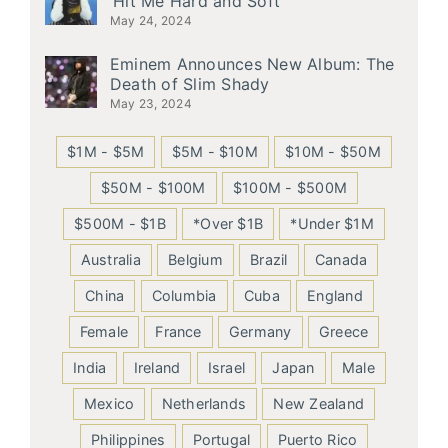
‘Hit Me Hard and Soft’
May 24, 2024
Eminem Announces New Album: The
Death of Slim Shady
May 23, 2024
$1M - $5M
$5M - $10M
$10M - $50M
$50M - $100M
$100M - $500M
$500M - $1B
*Over $1B
*Under $1M
Australia
Belgium
Brazil
Canada
China
Columbia
Cuba
England
Female
France
Germany
Greece
India
Ireland
Israel
Japan
Male
Mexico
Netherlands
New Zealand
Philippines
Portugal
Puerto Rico