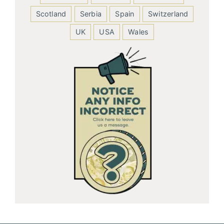
Scotland
Serbia
Spain
Switzerland
UK
USA
Wales