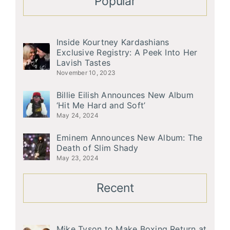
Popular
Inside Kourtney Kardashians
Exclusive Registry: A Peek Into Her
Lavish Tastes
November 10, 2023
Billie Eilish Announces New Album
‘Hit Me Hard and Soft’
May 24, 2024
Eminem Announces New Album: The
Death of Slim Shady
May 23, 2024
Recent
Mike Tyson to Make Boxing Return at