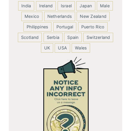
India
Ireland
Israel
Japan
Male
Mexico
Netherlands
New Zealand
Philippines
Portugal
Puerto Rico
Scotland
Serbia
Spain
Switzerland
UK
USA
Wales