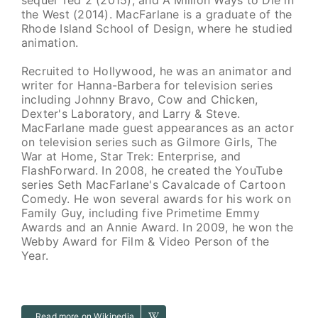
the West (2014). MacFarlane is a graduate of the
Rhode Island School of Design, where he studied
animation.
Recruited to Hollywood, he was an animator and
writer for Hanna-Barbera for television series
including Johnny Bravo, Cow and Chicken,
Dexter's Laboratory, and Larry & Steve.
MacFarlane made guest appearances as an actor
on television series such as Gilmore Girls, The
War at Home, Star Trek: Enterprise, and
FlashForward. In 2008, he created the YouTube
series Seth MacFarlane's Cavalcade of Cartoon
Comedy. He won several awards for his work on
Family Guy, including five Primetime Emmy
Awards and an Annie Award. In 2009, he won the
Webby Award for Film & Video Person of the
Year.
Read more on Wikipedia