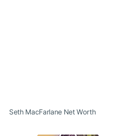
Seth MacFarlane
Net Worth