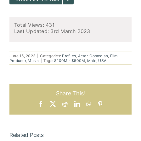
Total Views: 431
Last Updated:
3rd March 2023
June 15, 2023
|
Categories:
Profiles
,
Actor
,
Comedian
,
Film
Producer
,
Music
|
Tags:
$100M - $500M
,
Male
,
USA
Share This!
Facebook
X
Reddit
LinkedIn
WhatsApp
Pinterest
Related Posts