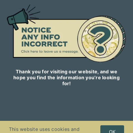
Thank you for visiting our website, and we
hope you find the information you’re looking
for!
This website uses cookies and
Copyright © 2023
Celebnetworth.online
| All Rights Reserved |
OK