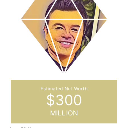
$
300
MILLION