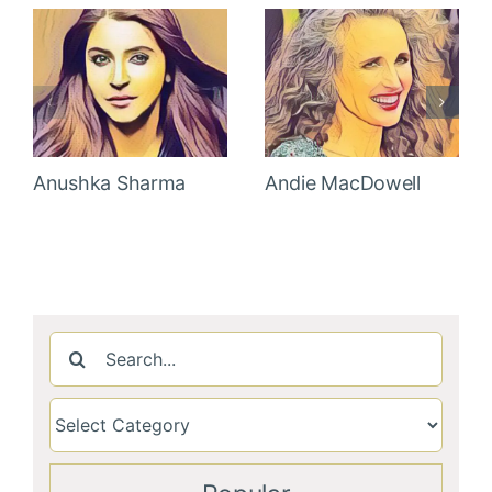
Anushka Sharma
Andie MacDowell
Search
for: