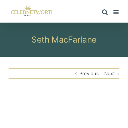
Skip
to
content
Seth MacFarlane
Previous
Next