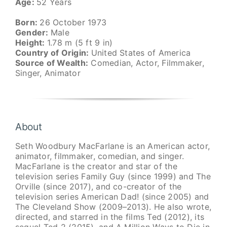
Age:
52 Years
Born:
26 October 1973
Gender:
Male
Height:
1.78 m (5 ft 9 in)
Country of Origin:
United States of America
Source of Wealth:
Comedian, Actor, Filmmaker,
Singer, Animator
About
Seth Woodbury MacFarlane is an American actor,
animator, filmmaker, comedian, and singer.
MacFarlane is the creator and star of the
television series Family Guy (since 1999) and The
Orville (since 2017), and co-creator of the
television series American Dad! (since 2005) and
The Cleveland Show (2009–2013). He also wrote,
directed, and starred in the films Ted (2012), its
sequel Ted 2 (2015), and A Million Ways to Die in