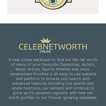
A new online database to find out the net worth
of many of your favourite Celebrities, Actors,
Music Artists, Sports Athletes and more.
celebnetworth.online is an easy to use website
and platform to browse and search with
advanced features including live search and
share functions, our website will continue to
grow as it’s updated regularly with new net
worth profiles to our forever growing database.