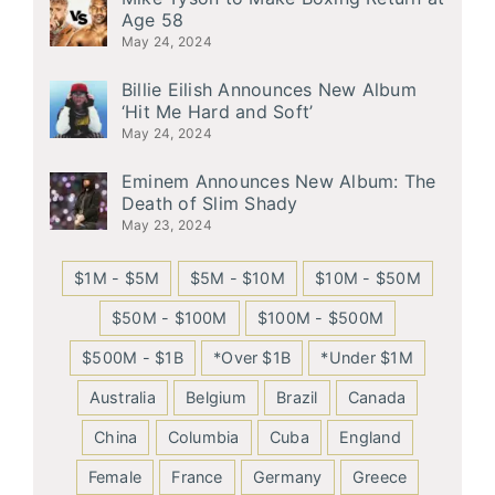
Age 58
May 24, 2024
Billie Eilish Announces New Album
‘Hit Me Hard and Soft’
May 24, 2024
Eminem Announces New Album: The
Death of Slim Shady
May 23, 2024
$1M - $5M
$5M - $10M
$10M - $50M
$50M - $100M
$100M - $500M
$500M - $1B
*Over $1B
*Under $1M
Australia
Belgium
Brazil
Canada
China
Columbia
Cuba
England
Female
France
Germany
Greece