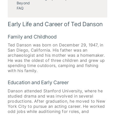
Beyond
FAQ
Early Life and Career of Ted Danson
Family and Childhood
Ted Danson was born on December 29, 1947, in
San Diego, California. His father was an
archaeologist and his mother was a homemaker.
He was the oldest of three children and grew up
spending time outdoors, camping and fishing
with his family.
Education and Early Career
Danson attended Stanford University, where he
studied drama and was involved in several
productions. After graduation, he moved to New
York City to pursue an acting career. He worked
odd jobs while auditioning for roles, and