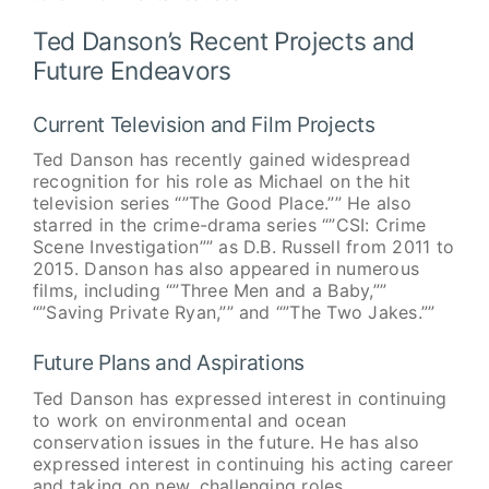
Ted Danson’s Recent Projects and
Future Endeavors
Current Television and Film Projects
Ted Danson has recently gained widespread
recognition for his role as Michael on the hit
television series “”The Good Place.”” He also
starred in the crime-drama series “”CSI: Crime
Scene Investigation”” as D.B. Russell from 2011 to
2015. Danson has also appeared in numerous
films, including “”Three Men and a Baby,””
“”Saving Private Ryan,”” and “”The Two Jakes.””
Future Plans and Aspirations
Ted Danson has expressed interest in continuing
to work on environmental and ocean
conservation issues in the future. He has also
expressed interest in continuing his acting career
and taking on new, challenging roles.