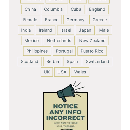
China
Columbia
Cuba
England
Female
France
Germany
Greece
India
Ireland
Israel
Japan
Male
Mexico
Netherlands
New Zealand
Philippines
Portugal
Puerto Rico
Scotland
Serbia
Spain
Switzerland
UK
USA
Wales