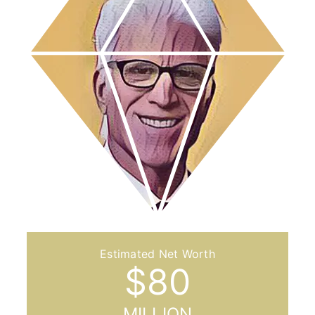
$
80
MILLION