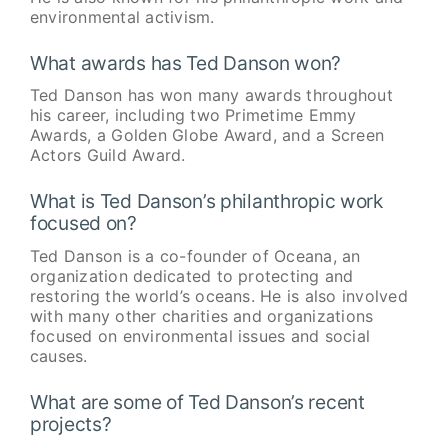
environmental activism.
What awards has Ted Danson won?
Ted Danson has won many awards throughout
his career, including two Primetime Emmy
Awards, a Golden Globe Award, and a Screen
Actors Guild Award.
What is Ted Danson’s philanthropic work
focused on?
Ted Danson is a co-founder of Oceana, an
organization dedicated to protecting and
restoring the world’s oceans. He is also involved
with many other charities and organizations
focused on environmental issues and social
causes.
What are some of Ted Danson’s recent
projects?