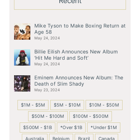
Recent
Mike Tyson to Make Boxing Return at
Age 58
May 24, 2024
Billie Eilish Announces New Album
‘Hit Me Hard and Soft’
May 24, 2024
Eminem Announces New Album: The
Death of Slim Shady
May 23, 2024
$1M - $5M
$5M - $10M
$10M - $50M
$50M - $100M
$100M - $500M
$500M - $1B
*Over $1B
*Under $1M
Australia
Belgium
Brazil
Canada