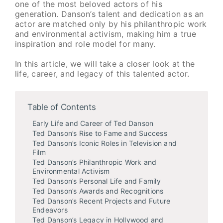
one of the most beloved actors of his
generation. Danson’s talent and dedication as an
actor are matched only by his philanthropic work
and environmental activism, making him a true
inspiration and role model for many.
In this article, we will take a closer look at the
life, career, and legacy of this talented actor.
Table of Contents
Early Life and Career of Ted Danson
Ted Danson’s Rise to Fame and Success
Ted Danson’s Iconic Roles in Television and
Film
Ted Danson’s Philanthropic Work and
Environmental Activism
Ted Danson’s Personal Life and Family
Ted Danson’s Awards and Recognitions
Ted Danson’s Recent Projects and Future
Endeavors
Ted Danson’s Legacy in Hollywood and