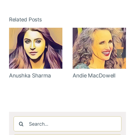
Related Posts
Anushka Sharma
Andie MacDowell
Search
for: