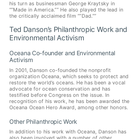
his turn as businessman George Kraytsky in
“”Made in America.”” He also played the lead in
the critically acclaimed film “”Dad.””
Ted Danson’s Philanthropic Work and
Environmental Activism
Oceana Co-founder and Environmental
Activism
In 2001, Danson co-founded the nonprofit
organization Oceana, which seeks to protect and
restore the world’s oceans. He has been a vocal
advocate for ocean conservation and has
testified before Congress on the issue. In
recognition of his work, he has been awarded the
Oceana Ocean Hero Award, among other honors.
Other Philanthropic Work
In addition to his work with Oceana, Danson has
also been involved with a number of other