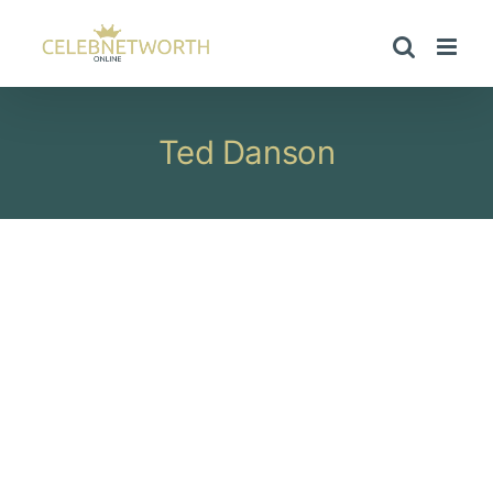
Skip
to
content
Ted Danson