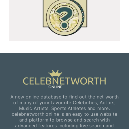
A new online database to find out the net worth
of many of your favourite Celebrities, Actors,
Music Artists, Sports Athletes and more.
celebnetworth.online is an easy to use website
and platform to browse and search with
advanced features including live search and