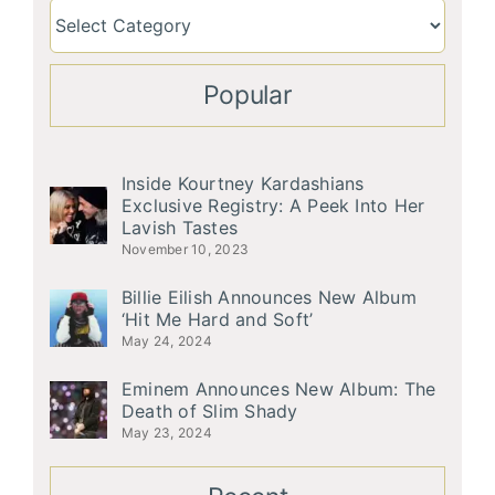
Popular
Inside Kourtney Kardashians
Exclusive Registry: A Peek Into Her
Lavish Tastes
November 10, 2023
Billie Eilish Announces New Album
‘Hit Me Hard and Soft’
May 24, 2024
Eminem Announces New Album: The
Death of Slim Shady
May 23, 2024