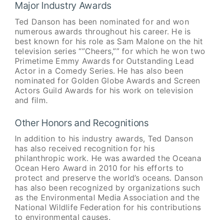
Major Industry Awards
Ted Danson has been nominated for and won
numerous awards throughout his career. He is
best known for his role as Sam Malone on the hit
television series “”Cheers,”” for which he won two
Primetime Emmy Awards for Outstanding Lead
Actor in a Comedy Series. He has also been
nominated for Golden Globe Awards and Screen
Actors Guild Awards for his work on television
and film.
Other Honors and Recognitions
In addition to his industry awards, Ted Danson
has also received recognition for his
philanthropic work. He was awarded the Oceana
Ocean Hero Award in 2010 for his efforts to
protect and preserve the world’s oceans. Danson
has also been recognized by organizations such
as the Environmental Media Association and the
National Wildlife Federation for his contributions
to environmental causes.