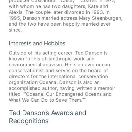
producer Cassandra “”Casey”” Coates in 1977,
with whom he has two daughters, Kate and
Alexis. The couple later divorced in 1993. In
1995, Danson married actress Mary Steenburgen,
and the two have been happily married ever
since.
Interests and Hobbies
Outside of his acting career, Ted Danson is
known for his philanthropic work and
environmental activism. He is an avid ocean
conservationist and serves on the board of
directors for the international conservation
organization Oceana. Danson is also an
accomplished author, having written a memoir
titled “”Oceana: Our Endangered Oceans and
What We Can Do to Save Them.””
Ted Danson’s Awards and
Recognitions