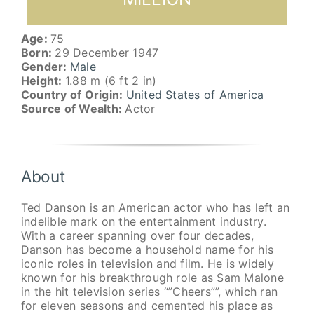
Age:
75
Born:
29 December 1947
Gender:
Male
Height:
1.88 m (6 ft 2 in)
Country of Origin:
United States of America
Source of Wealth:
Actor
About
Ted Danson is an American actor who has left an
indelible mark on the entertainment industry.
With a career spanning over four decades,
Danson has become a household name for his
iconic roles in television and film. He is widely
known for his breakthrough role as Sam Malone
in the hit television series “”Cheers””, which ran
for eleven seasons and cemented his place as