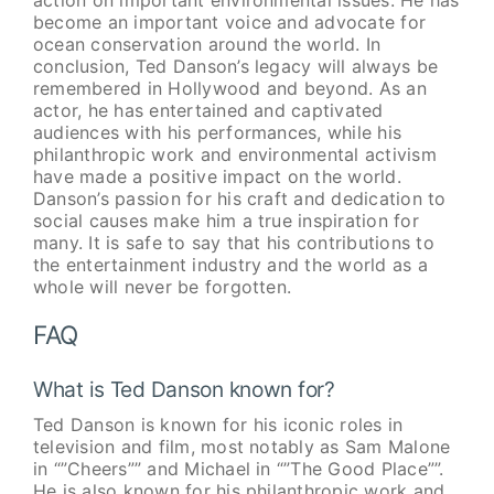
become an important voice and advocate for
ocean conservation around the world. In
conclusion, Ted Danson’s legacy will always be
remembered in Hollywood and beyond. As an
actor, he has entertained and captivated
audiences with his performances, while his
philanthropic work and environmental activism
have made a positive impact on the world.
Danson’s passion for his craft and dedication to
social causes make him a true inspiration for
many. It is safe to say that his contributions to
the entertainment industry and the world as a
whole will never be forgotten.
FAQ
What is Ted Danson known for?
Ted Danson is known for his iconic roles in
television and film, most notably as Sam Malone
in “”Cheers”” and Michael in “”The Good Place””.
He is also known for his philanthropic work and