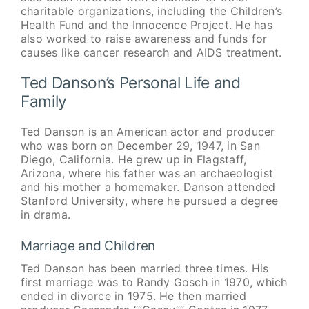
charitable organizations, including the Children’s
Health Fund and the Innocence Project. He has
also worked to raise awareness and funds for
causes like cancer research and AIDS treatment.
Ted Danson’s Personal Life and
Family
Ted Danson is an American actor and producer
who was born on December 29, 1947, in San
Diego, California. He grew up in Flagstaff,
Arizona, where his father was an archaeologist
and his mother a homemaker. Danson attended
Stanford University, where he pursued a degree
in drama.
Marriage and Children
Ted Danson has been married three times. His
first marriage was to Randy Gosch in 1970, which
ended in divorce in 1975. He then married