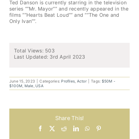
Ted Danson is currently starring in the television
series “”Mr. Mayor”” and recently appeared in the
films “”Hearts Beat Loud”” and “”The One and
Only Ivan””.
Total Views: 503
Last Updated:
3rd April 2023
June 15, 2023
|
Categories:
Profiles
,
Actor
|
Tags:
$50M -
$100M
,
Male
,
USA
Share This!
Facebook
X
Reddit
LinkedIn
WhatsApp
Pinterest