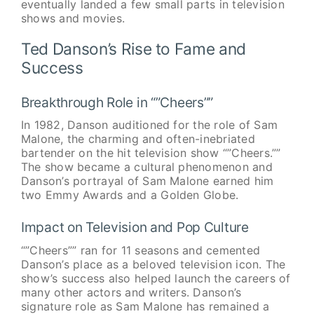
eventually landed a few small parts in television
shows and movies.
Ted Danson’s Rise to Fame and
Success
Breakthrough Role in “”Cheers””
In 1982, Danson auditioned for the role of Sam
Malone, the charming and often-inebriated
bartender on the hit television show “”Cheers.””
The show became a cultural phenomenon and
Danson’s portrayal of Sam Malone earned him
two Emmy Awards and a Golden Globe.
Impact on Television and Pop Culture
“”Cheers”” ran for 11 seasons and cemented
Danson’s place as a beloved television icon. The
show’s success also helped launch the careers of
many other actors and writers. Danson’s
signature role as Sam Malone has remained a