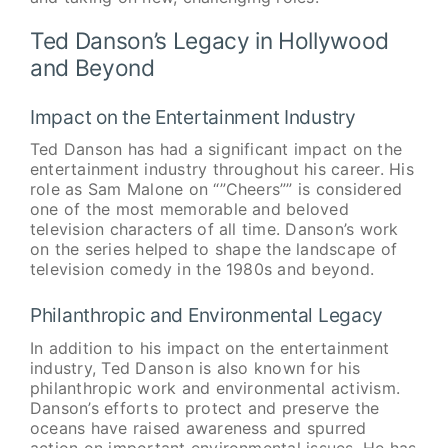
Ted Danson’s Legacy in Hollywood
and Beyond
Impact on the Entertainment Industry
Ted Danson has had a significant impact on the
entertainment industry throughout his career. His
role as Sam Malone on “”Cheers”” is considered
one of the most memorable and beloved
television characters of all time. Danson’s work
on the series helped to shape the landscape of
television comedy in the 1980s and beyond.
Philanthropic and Environmental Legacy
In addition to his impact on the entertainment
industry, Ted Danson is also known for his
philanthropic work and environmental activism.
Danson’s efforts to protect and preserve the
oceans have raised awareness and spurred
action on important environmental issues. He has