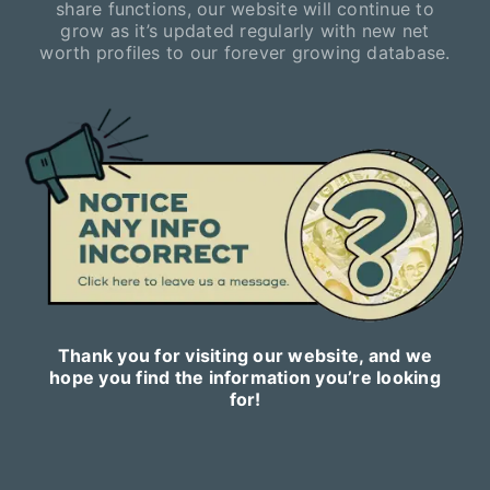
share functions, our website will continue to
grow as it’s updated regularly with new net
worth profiles to our forever growing database.
Thank you for visiting our website, and we
hope you find the information you’re looking
for!