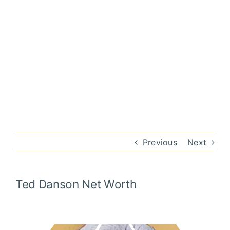
Previous
Next
Ted Danson
Net Worth