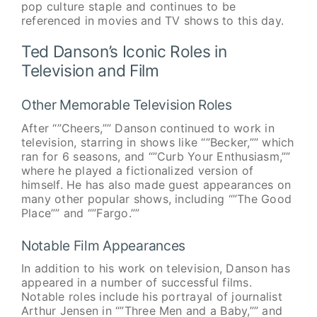
pop culture staple and continues to be
referenced in movies and TV shows to this day.
Ted Danson’s Iconic Roles in
Television and Film
Other Memorable Television Roles
After “”Cheers,”” Danson continued to work in
television, starring in shows like “”Becker,”” which
ran for 6 seasons, and “”Curb Your Enthusiasm,””
where he played a fictionalized version of
himself. He has also made guest appearances on
many other popular shows, including “”The Good
Place”” and “”Fargo.””
Notable Film Appearances
In addition to his work on television, Danson has
appeared in a number of successful films.
Notable roles include his portrayal of journalist
Arthur Jensen in “”Three Men and a Baby,”” and