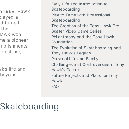
Early Life and Introduction to
Skateboarding
 in 1968, Hawk
Rise to Fame with Professional
played a
Skateboarding
ad turned
The Creation of the Tony Hawk Pro
 the
Skater Video Game Series
 Hawk won
Philanthropy and the Tony Hawk
me a pioneer
Foundation
complishments
The Evolution of Skateboarding and
e culture,
Tony Hawk’s Legacy
Personal Life and Family
Challenges and Controversies in Tony
k’s life and
Hawk’s Career
 beyond.
Future Projects and Plans for Tony
Hawk
FAQ
o Skateboarding