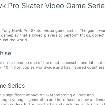
wk Pro Skater Video Game Serie
the Tony Hawk Pro Skater video game series. The game wa
ve gameplay that allowed players to perform tricks, collect
ound the world.
hise
 on to become one of the most successful and influentia
er 40 million copies worldwide and has inspired countless
me Series
 a significant impact on skateboarding culture and
mong a younger generation and introduced a new audienc
teboarders to try new tricks and push the limits of what