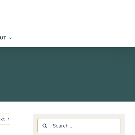
UT
xt
Search
for: