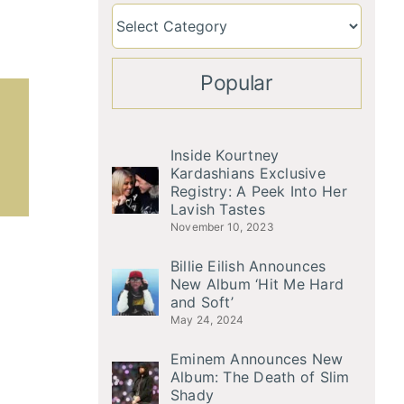
Popular
Inside Kourtney
Kardashians Exclusive
Registry: A Peek Into Her
Lavish Tastes
November 10, 2023
Billie Eilish Announces
New Album ‘Hit Me Hard
and Soft’
May 24, 2024
Eminem Announces New
Album: The Death of Slim
Shady