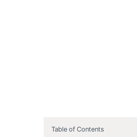
Table of Contents