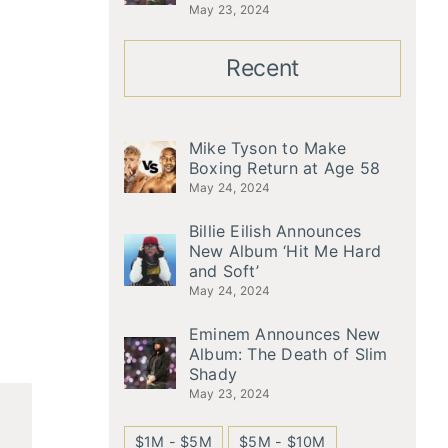
May 23, 2024
Recent
Mike Tyson to Make
Boxing Return at Age 58
May 24, 2024
Billie Eilish Announces
New Album ‘Hit Me Hard
and Soft’
May 24, 2024
Eminem Announces New
Album: The Death of Slim
Shady
May 23, 2024
$1M - $5M
$5M - $10M