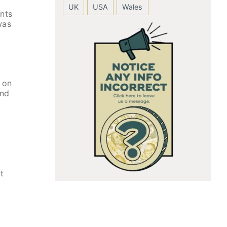
UK
USA
Wales
ents
was
 on
and
t