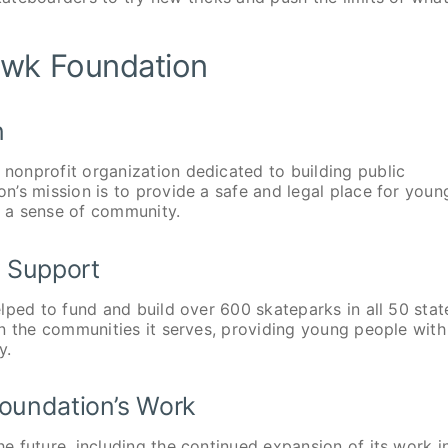
awk Foundation
n
onprofit organization dedicated to building public
’s mission is to provide a safe and legal place for youn
r a sense of community.
 Support
lped to fund and build over 600 skateparks in all 50 stat
n the communities it serves, providing young people with
y.
Foundation’s Work
 future, including the continued expansion of its work i