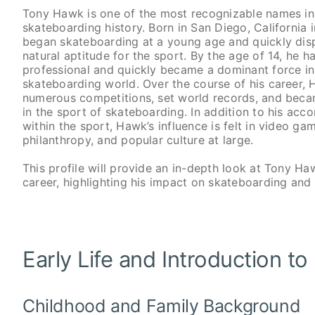
Tony Hawk is one of the most recognizable names in
skateboarding history. Born in San Diego, California
began skateboarding at a young age and quickly dis
natural aptitude for the sport. By the age of 14, he h
professional and quickly became a dominant force in
skateboarding world. Over the course of his career,
numerous competitions, set world records, and beca
in the sport of skateboarding. In addition to his ac
within the sport, Hawk’s influence is felt in video gam
philanthropy, and popular culture at large.
This profile will provide an in-depth look at Tony Haw
career, highlighting his impact on skateboarding and
Early Life and Introduction t
Childhood and Family Background