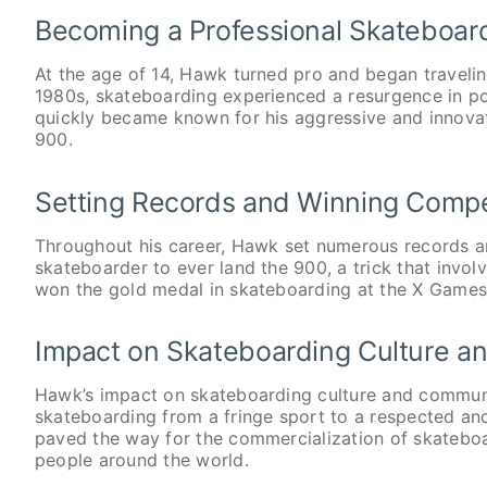
Becoming a Professional Skateboar
At the age of 14, Hawk turned pro and began travelin
1980s, skateboarding experienced a resurgence in po
quickly became known for his aggressive and innovativ
900.
Setting Records and Winning Compe
Throughout his career, Hawk set numerous records a
skateboarder to ever land the 900, a trick that invol
won the gold medal in skateboarding at the X Games
Impact on Skateboarding Culture 
Hawk’s impact on skateboarding culture and communi
skateboarding from a fringe sport to a respected an
paved the way for the commercialization of skateboar
people around the world.