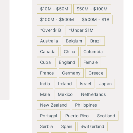
$10M - $50M
$50M - $100M
$100M - $500M
$500M - $1B
*Over $1B
*Under $1M
Australia
Belgium
Brazil
Canada
China
Columbia
Cuba
England
Female
France
Germany
Greece
India
Ireland
Israel
Japan
Male
Mexico
Netherlands
New Zealand
Philippines
Portugal
Puerto Rico
Scotland
Serbia
Spain
Switzerland