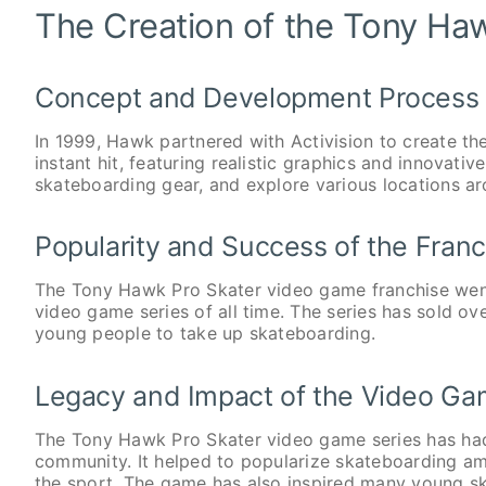
The Creation of the Tony Ha
Concept and Development Process
In 1999, Hawk partnered with Activision to create 
instant hit, featuring realistic graphics and innovati
skateboarding gear, and explore various locations ar
Popularity and Success of the Franc
The Tony Hawk Pro Skater video game franchise went
video game series of all time. The series has sold ov
young people to take up skateboarding.
Legacy and Impact of the Video Ga
The Tony Hawk Pro Skater video game series has had
community. It helped to popularize skateboarding a
the sport. The game has also inspired many young ska