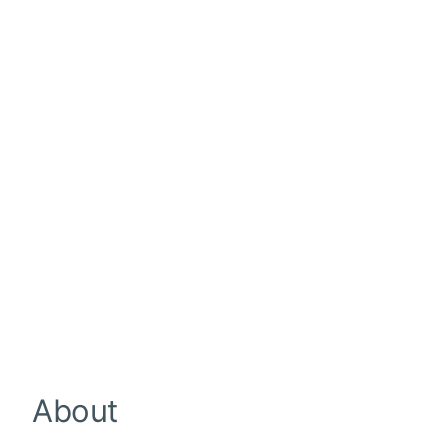
About