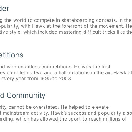
der
g the world to compete in skateboarding contests. In the
pularity, with Hawk at the forefront of the movement. H
e style, which included mastering difficult tricks like th
titions
nd won countless competitions. He was the first
ves completing two and a half rotations in the air. Hawk a
 every year from 1995 to 2003.
and Community
ty cannot be overstated. He helped to elevate
d mainstream activity. Hawk’s success and popularity als
ding, which has allowed the sport to reach millions of