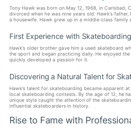
Tony Hawk was born on May 12, 1968, in Carlsbad, Cal
divorced when he was nine years old. Hawk’s father, 
a housewife. Hawk grew up in a middle-class family 
First Experience with Skateboardin
Hawk’s older brother gave him a used skateboard w
the sport and began practicing daily. He enjoyed th
quickly developed a passion for it.
Discovering a Natural Talent for Sk
Hawk’s talent for skateboarding became apparent at
local skateboarding contests. By the age of 12, he ha
unique style caught the attention of the skateboard
influential skateboarders in history.
Rise to Fame with Profession