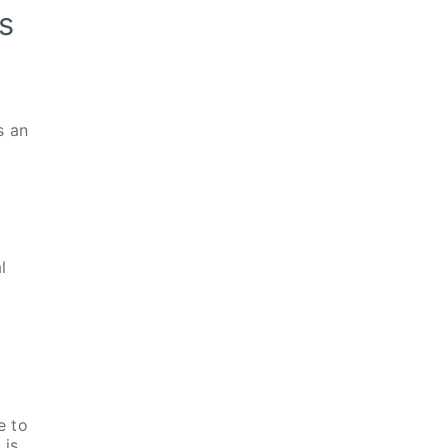
s
s an
l
e to
 is