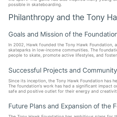
possible in skateboarding.
Philanthropy and the Tony H
Goals and Mission of the Foundatio
In 2002, Hawk founded the Tony Hawk Foundation, a n
skateparks in low-income communities. The foundation
people to skate, promote active lifestyles, and foste
Successful Projects and Community
Since its inception, the Tony Hawk Foundation has he
The foundation’s work has had a significant impact o
safe and positive outlet for their energy and creativit
Future Plans and Expansion of the 
The Tony Hawk Foundation has ambitious plans for the