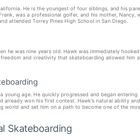
ifornia. He is the youngest of four siblings, and his par
Frank, was a professional golfer, and his mother, Nancy, 
and attended Torrey Pines High School in San Diego.
g
hen he was nine years old. Hawk was immediately hooked
e freedom and creativity that skateboarding allowed him 
ateboarding
 a young age. He quickly progressed and began entering
d already won his first contest. Hawk’s natural ability and
ing world and set him on a path to become one of the mos
al Skateboarding