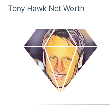
Tony Hawk
Net Worth