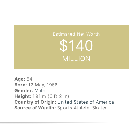
$
140
MILLION
Age:
54
Born:
12 May, 1968
Gender:
Male
Height:
1.91 m (6 ft 2 in)
Country of Origin:
United States of America
Source of Wealth:
Sports Athlete, Skater,