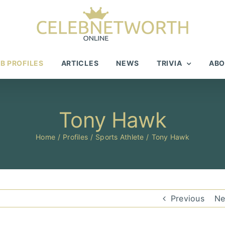
B PROFILES
ARTICLES
NEWS
TRIVIA
ABO
Tony Hawk
Home
Profiles
Sports Athlete
Tony Hawk
Previous
Ne