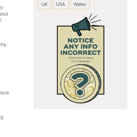
UK
USA
Wales
d-
gled
l
phy.
ique
ng