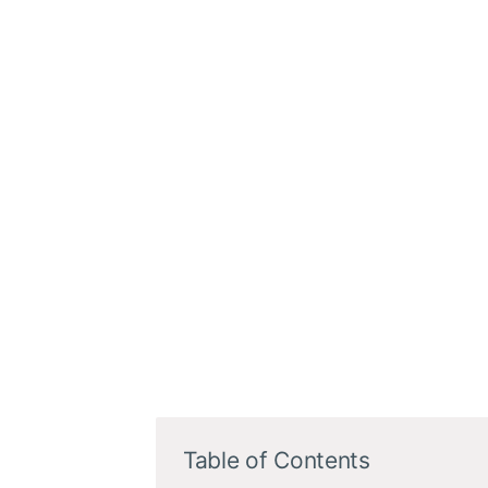
Table of Contents