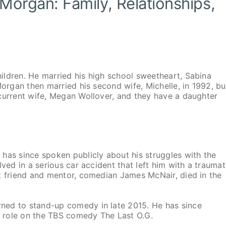
 Morgan: Family, Relationships,
ildren. He married his high school sweetheart, Sabina
Morgan then married his second wife, Michelle, in 1992, bu
current wife, Megan Wollover, and they have a daughter
has since spoken publicly about his struggles with the
ved in a serious car accident that left him with a traumat
t friend and mentor, comedian James McNair, died in the
ned to stand-up comedy in late 2015. He has since
ng role on the TBS comedy The Last O.G.