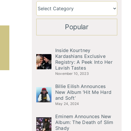
Popular
Inside Kourtney
Kardashians Exclusive
Registry: A Peek Into Her
Lavish Tastes
November 10, 2023
Billie Eilish Announces
New Album ‘Hit Me Hard
and Soft’
May 24, 2024
Eminem Announces New
Album: The Death of Slim
Shady