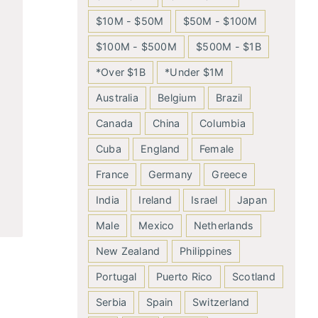
$10M - $50M
$50M - $100M
$100M - $500M
$500M - $1B
*Over $1B
*Under $1M
Australia
Belgium
Brazil
Canada
China
Columbia
Cuba
England
Female
France
Germany
Greece
India
Ireland
Israel
Japan
Male
Mexico
Netherlands
New Zealand
Philippines
Portugal
Puerto Rico
Scotland
Serbia
Spain
Switzerland