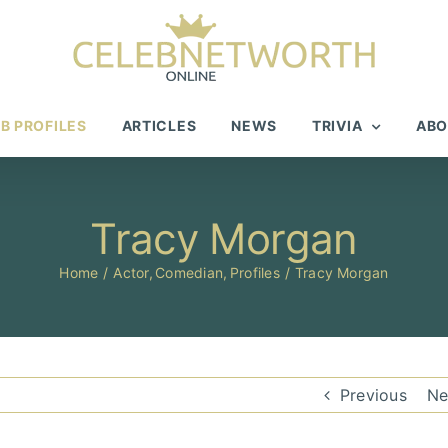
B PROFILES
ARTICLES
NEWS
TRIVIA
ABO
Tracy Morgan
Home
Actor
Comedian
Profiles
Tracy Morgan
Previous
Ne