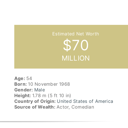
$
70
MILLION
Age:
54
Born:
10 November 1968
Gender:
Male
Height:
1.78 m (5 ft 10 in)
Country of Origin:
United States of America
Source of Wealth:
Actor, Comedian