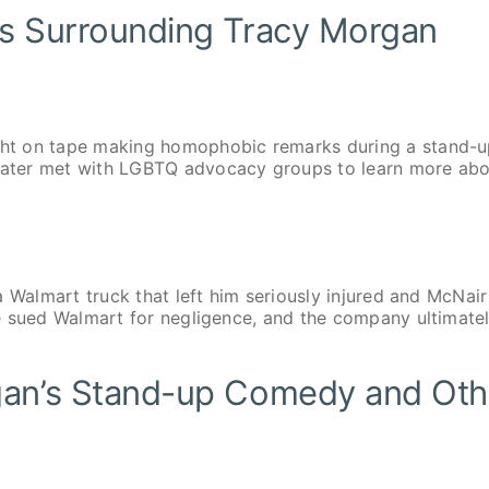
ls Surrounding Tracy Morgan
ht on tape making homophobic remarks during a stand-
ater met with LGBTQ advocacy groups to learn more ab
 Walmart truck that left him seriously injured and McNair
e sued Walmart for negligence, and the company ultimate
gan’s Stand-up Comedy and Oth