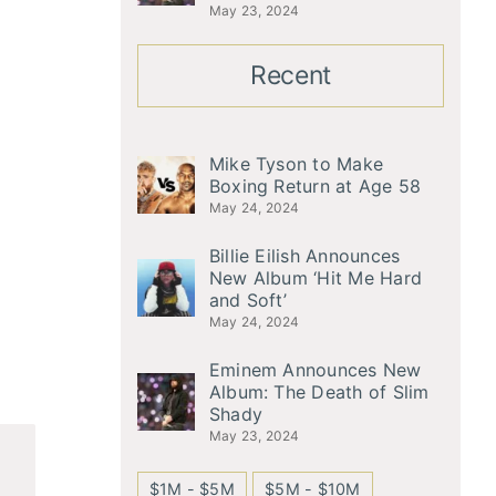
May 23, 2024
Recent
Mike Tyson to Make
Boxing Return at Age 58
May 24, 2024
Billie Eilish Announces
New Album ‘Hit Me Hard
and Soft’
May 24, 2024
Eminem Announces New
Album: The Death of Slim
Shady
May 23, 2024
$1M - $5M
$5M - $10M