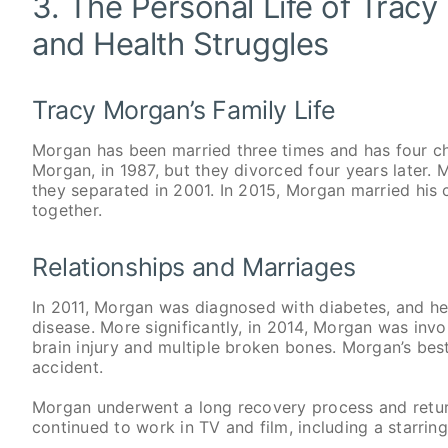
3. The Personal Life of Tracy
and Health Struggles
Tracy Morgan’s Family Life
Morgan has been married three times and has four ch
Morgan, in 1987, but they divorced four years later. 
they separated in 2001. In 2015, Morgan married his 
together.
Relationships and Marriages
In 2011, Morgan was diagnosed with diabetes, and he 
disease. More significantly, in 2014, Morgan was invol
brain injury and multiple broken bones. Morgan’s bes
accident.
Morgan underwent a long recovery process and retur
continued to work in TV and film, including a starri