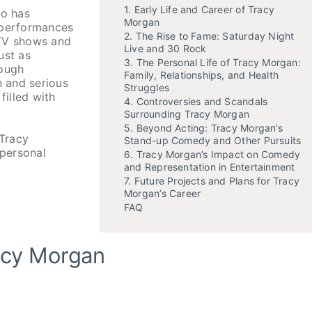
1. Early Life and Career of Tracy
ho has
Morgan
 performances
2. The Rise to Fame: Saturday Night
 TV shows and
Live and 30 Rock
ust as
3. The Personal Life of Tracy Morgan:
rough
Family, Relationships, and Health
n and serious
Struggles
filled with
4. Controversies and Scandals
Surrounding Tracy Morgan
5. Beyond Acting: Tracy Morgan’s
 Tracy
Stand-up Comedy and Other Pursuits
 personal
6. Tracy Morgan’s Impact on Comedy
and Representation in Entertainment
7. Future Projects and Plans for Tracy
Morgan’s Career
FAQ
racy Morgan