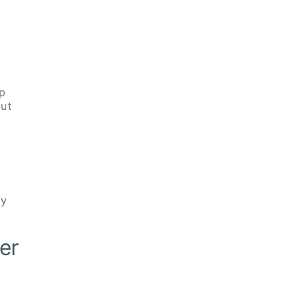
up
out
ly
er