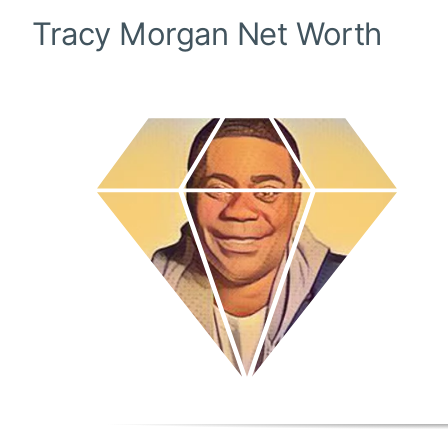
Tracy Morgan
Net Worth