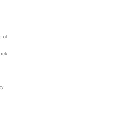
e of
ock.
cy
o