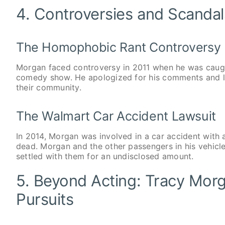
4. Controversies and Scanda
The Homophobic Rant Controversy
Morgan faced controversy in 2011 when he was caug
comedy show. He apologized for his comments and l
their community.
The Walmart Car Accident Lawsuit
In 2014, Morgan was involved in a car accident with a
dead. Morgan and the other passengers in his vehicl
settled with them for an undisclosed amount.
5. Beyond Acting: Tracy Mor
Pursuits