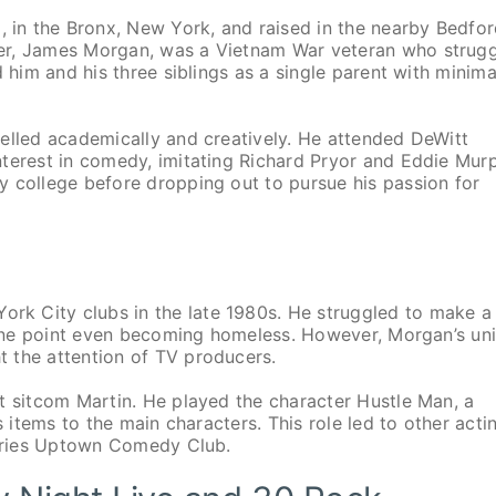
in the Bronx, New York, and raised in the nearby Bedfor
her, James Morgan, was a Vietnam War veteran who strug
 him and his three siblings as a single parent with minima
elled academically and creatively. He attended DeWitt
nterest in comedy, imitating Richard Pryor and Eddie Mur
y college before dropping out to pursue his passion for
k City clubs in the late 1980s. He struggled to make a
t one point even becoming homeless. However, Morgan’s un
 the attention of TV producers.
t sitcom Martin. He played the character Hustle Man, a
s items to the main characters. This role led to other acti
 series Uptown Comedy Club.