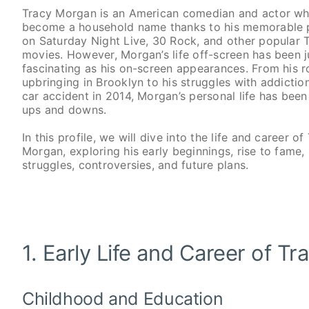
Tracy Morgan is an American comedian and actor w
become a household name thanks to his memorable
on Saturday Night Live, 30 Rock, and other popular
movies. However, Morgan’s life off-screen has been j
fascinating as his on-screen appearances. From his 
upbringing in Brooklyn to his struggles with addictio
car accident in 2014, Morgan’s personal life has been 
ups and downs.
In this profile, we will dive into the life and career of
Morgan, exploring his early beginnings, rise to fame,
struggles, controversies, and future plans.
1. Early Life and Career of T
Childhood and Education