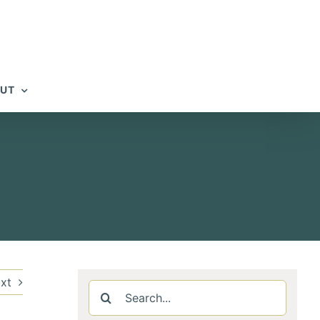
UT
xt
Search
for: