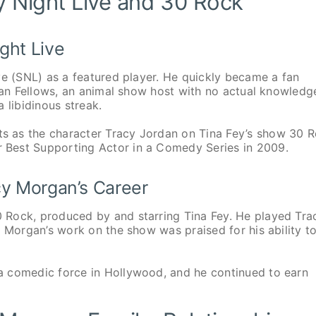
y Night Live and 30 Rock
ght Live
ve (SNL) as a featured player. He quickly became a fan
rian Fellows, an animal show host with no actual knowledg
 libidinous streak.
 as the character Tracy Jordan on Tina Fey’s show 30 R
 Best Supporting Actor in a Comedy Series in 2009.
cy Morgan’s Career
 Rock, produced by and starring Tina Fey. He played Tra
. Morgan’s work on the show was praised for his ability t
a comedic force in Hollywood, and he continued to earn