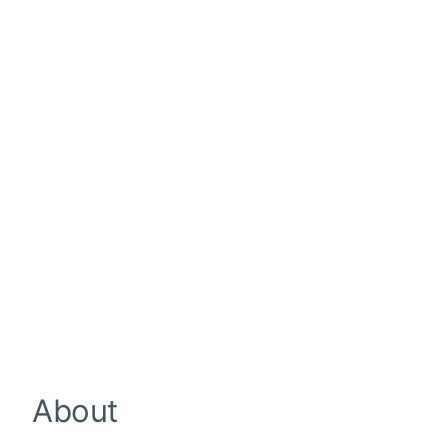
About