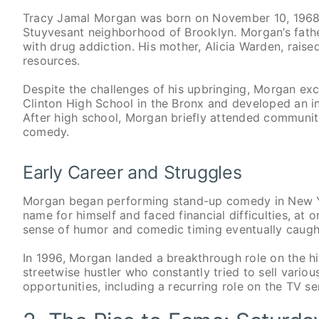
Tracy Jamal Morgan was born on November 10, 1968, 
Stuyvesant neighborhood of Brooklyn. Morgan’s fat
with drug addiction. His mother, Alicia Warden, raised
resources.
Despite the challenges of his upbringing, Morgan exc
Clinton High School in the Bronx and developed an i
After high school, Morgan briefly attended communit
comedy.
Early Career and Struggles
Morgan began performing stand-up comedy in New Yor
name for himself and faced financial difficulties, a
sense of humor and comedic timing eventually caught
In 1996, Morgan landed a breakthrough role on the hi
streetwise hustler who constantly tried to sell variou
opportunities, including a recurring role on the TV