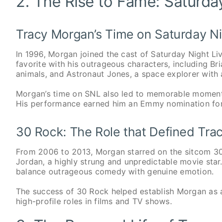
2. The Rise to Fame: Saturda
Tracy Morgan’s Time on Saturday Ni
In 1996, Morgan joined the cast of Saturday Night Li
favorite with his outrageous characters, including B
animals, and Astronaut Jones, a space explorer with a
Morgan’s time on SNL also led to memorable moments
His performance earned him an Emmy nomination for
30 Rock: The Role that Defined Tra
From 2006 to 2013, Morgan starred on the sitcom 30
Jordan, a highly strung and unpredictable movie star
balance outrageous comedy with genuine emotion.
The success of 30 Rock helped establish Morgan as 
high-profile roles in films and TV shows.