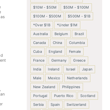
e
$10M - $50M
$50M - $100M
e
$100M - $500M
$500M - $1B
 as
*Over $1B
*Under $1M
Australia
Belgium
Brazil
Canada
China
Columbia
Cuba
England
Female
nd
lent
France
Germany
Greece
India
Ireland
Israel
Japan
Male
Mexico
Netherlands
New Zealand
Philippines
,
ian
Portugal
Puerto Rico
Scotland
er
Serbia
Spain
Switzerland