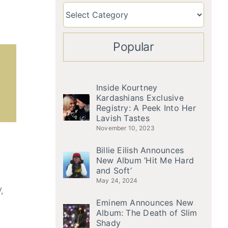
Popular
Inside Kourtney
Kardashians Exclusive
Registry: A Peek Into Her
Lavish Tastes
November 10, 2023
Billie Eilish Announces
New Album ‘Hit Me Hard
and Soft’
May 24, 2024
,
Eminem Announces New
Album: The Death of Slim
Shady