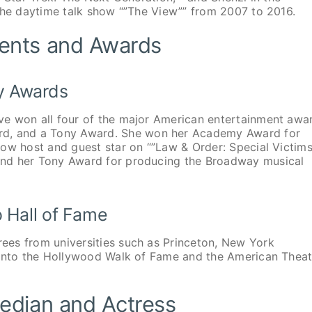
 the daytime talk show “”The View”” from 2007 to 2016.
ents and Awards
y Awards
ve won all four of the major American entertainment awa
, and a Tony Award. She won her Academy Award for
how host and guest star on “”Law & Order: Special Victim
and her Tony Award for producing the Broadway musical
 Hall of Fame
ees from universities such as Princeton, New York
 into the Hollywood Walk of Fame and the American Theat
edian and Actress