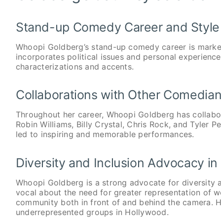
Stand-up Comedy Career and Style
Whoopi Goldberg’s stand-up comedy career is marked
incorporates political issues and personal experience
characterizations and accents.
Collaborations with Other Comedian
Throughout her career, Whoopi Goldberg has collabor
Robin Williams, Billy Crystal, Chris Rock, and Tyler P
led to inspiring and memorable performances.
Diversity and Inclusion Advocacy in
Whoopi Goldberg is a strong advocate for diversity a
vocal about the need for greater representation of
community both in front of and behind the camera. H
underrepresented groups in Hollywood.