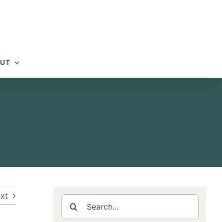
UT
xt
Search
for: