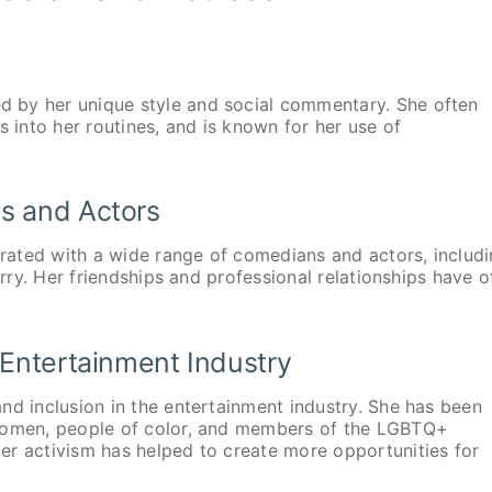
 by her unique style and social commentary. She often
s into her routines, and is known for her use of
s and Actors
ated with a wide range of comedians and actors, includ
erry. Her friendships and professional relationships have o
 Entertainment Industry
nd inclusion in the entertainment industry. She has been
 women, people of color, and members of the LGBTQ+
er activism has helped to create more opportunities for