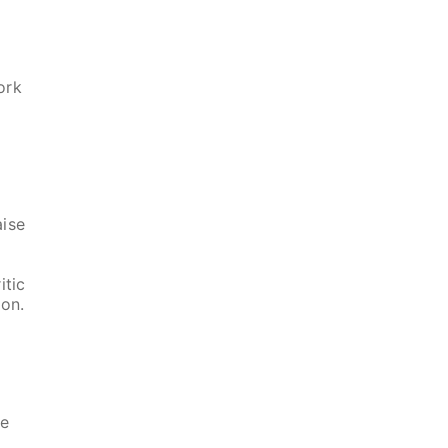
ork
aise
itic
ion.
he