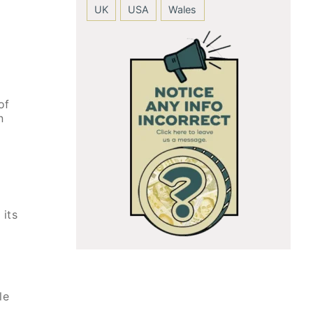
UK
USA
Wales
of
n
 its
le