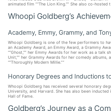
animated film “”The Lion King.”” She also co-hosted
Whoopi Goldberg’s Achievem
Academy, Emmy, Grammy, and Ton
Whoopi Goldberg is one of the few performers to ha
an Academy Award, an Emmy Award, a Grammy Award
“”Ghost,”” her Emmy Awards for her work as a talk s
Unit,”” her Grammy Awards for her comedy albums, 
“”Thoroughly Modern Millie.””
Honorary Degrees and Inductions to
Whoopi Goldberg has received several honorary degr
University, and Harvard. She has also been inducted
Hall of Fame.
Goldberg’s Journey as a Com