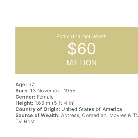
$
60
MILLION
Age:
67
Born:
13 November 1955
Gender:
Female
Height:
1.65 m (5 ft 4 in)
Country of Origin:
United States of America
Source of Wealth:
Actress, Comedian, Movies & TV
TV Host