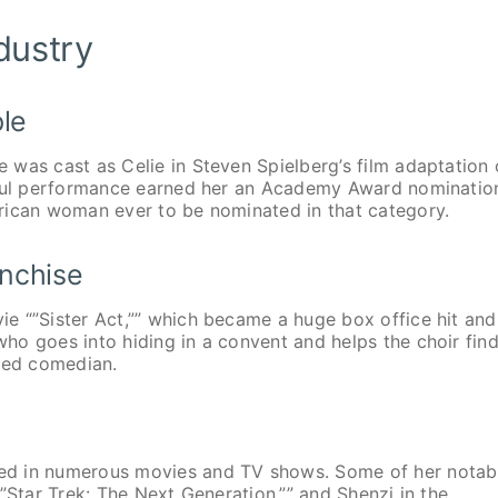
dustry
ple
was cast as Celie in Steven Spielberg’s film adaptation 
erful performance earned her an Academy Award nominatio
rican woman ever to be nominated in that category.
anchise
e “”Sister Act,”” which became a huge box office hit and
o goes into hiding in a convent and helps the choir find
nted comedian.
ed in numerous movies and TV shows. Some of her notab
”Star Trek: The Next Generation,”” and Shenzi in the