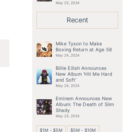
May 23, 2024
Recent
Mike Tyson to Make
Boxing Return at Age 58
May 24, 2024
Billie Eilish Announces
New Album ‘Hit Me Hard
and Soft’
May 24, 2024
Eminem Announces New
Album: The Death of Slim
Shady
May 23, 2024
$1M - $5M
$5M - $10M