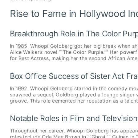
Rise to Fame in Hollywood In
Breakthrough Role in The Color Pur
In 1985, Whoopi Goldberg got her big break when she 
Alice Walker’s novel “”The Color Purple.”” Her pow
for Best Actress, making her the second African Ame
Box Office Success of Sister Act Fr
In 1992, Whoopi Goldberg starred in the comedy movi
spawned a sequel. Goldberg played a lounge singer wh
groove. This role cemented her reputation as a tale
Notable Roles in Film and Television
Throughout her career, Whoopi Goldberg has appear
roles include Oda Mae Brown in “”Ghost,”” Guinan in “