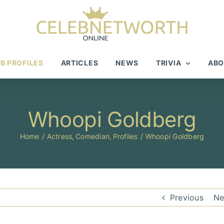
B PROFILES
ARTICLES
NEWS
TRIVIA
ABO
Whoopi Goldberg
Home
Actress
Comedian
Profiles
Whoopi Goldberg
Previous
Ne