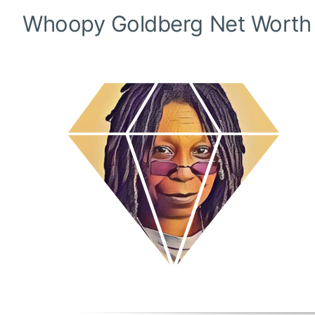
Whoopy Goldberg
Net Worth