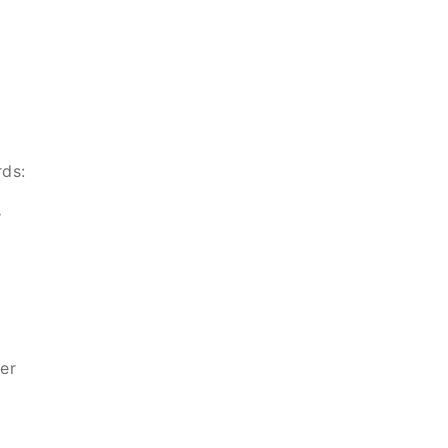
rds:
s
er