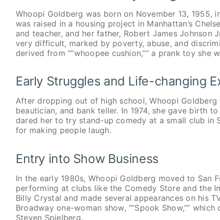
Whoopi Goldberg was born on November 13, 1955, in
was raised in a housing project in Manhattan’s Che
and teacher, and her father, Robert James Johnson J
very difficult, marked by poverty, abuse, and discr
derived from “”whoopee cushion,”” a prank toy she w
Early Struggles and Life-changing 
After dropping out of high school, Whoopi Goldberg w
beautician, and bank teller. In 1974, she gave birth to
dared her to try stand-up comedy at a small club in
for making people laugh.
Entry into Show Business
In the early 1980s, Whoopi Goldberg moved to San Fr
performing at clubs like the Comedy Store and the 
Billy Crystal and made several appearances on his TV 
Broadway one-woman show, “”Spook Show,”” which dre
Steven Spielberg.