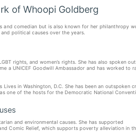
ork of Whoopi Goldberg
s and comedian but is also known for her philanthropy w
 and political causes over the years.
 LGBT rights, and women’s rights. She has also spoken out
became a UNICEF Goodwill Ambassador and has worked to r
s Lives in Washington, D.C. She has been an outspoken cr
 as one of the hosts for the Democratic National Convent
auses
tarian and environmental causes. She has supported
and Comic Relief, which supports poverty alleviation in t