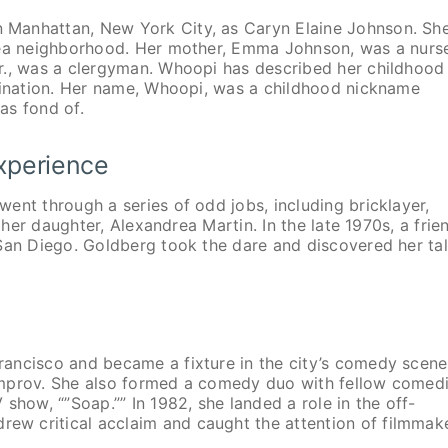
 Manhattan, New York City, as Caryn Elaine Johnson. Sh
lsea neighborhood. Her mother, Emma Johnson, was a nurs
r., was a clergyman. Whoopi has described her childhood
imination. Her name, Whoopi, was a childhood nickname
as fond of.
Experience
ent through a series of odd jobs, including bricklayer,
 her daughter, Alexandrea Martin. In the late 1970s, a frie
 San Diego. Goldberg took the dare and discovered her ta
ancisco and became a fixture in the city’s comedy scene
Improv. She also formed a comedy duo with fellow comed
show, “”Soap.”” In 1982, she landed a role in the off-
w critical acclaim and caught the attention of filmmak