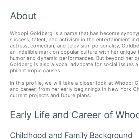
About
Whoopi Goldberg is a name that has become synony
success, talent, and activism in the entertainment ind
actress, comedian, and television personality, Gold
an indelible mark on popular culture with her unique 
humor and dynamic performances. But beyond her o
Goldberg is also a vocal advocate for social issues 
philanthropic causes.
In this profile, we will take a closer look at Whoopi G
and career, from her early beginnings in New York Ci
current projects and future plans.
Early Life and Career of Who
Childhood and Family Background