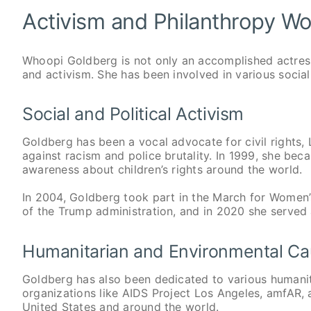
Activism and Philanthropy W
Whoopi Goldberg is not only an accomplished actres
and activism. She has been involved in various social
Social and Political Activism
Goldberg has been a vocal advocate for civil rights,
against racism and police brutality. In 1999, she 
awareness about children’s rights around the world.
In 2004, Goldberg took part in the March for Women’
of the Trump administration, and in 2020 she served
Humanitarian and Environmental C
Goldberg has also been dedicated to various humani
organizations like AIDS Project Los Angeles, amfAR, 
United States and around the world.