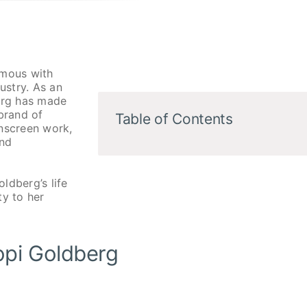
mous with
ustry. As an
berg has made
brand of
Table of Contents
nscreen work,
and
oldberg’s life
ty to her
opi Goldberg