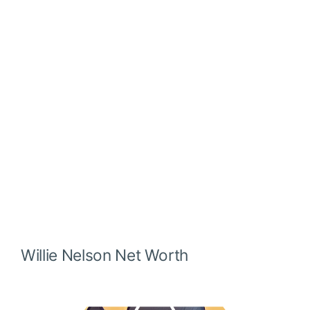
Willie Nelson
Net Worth