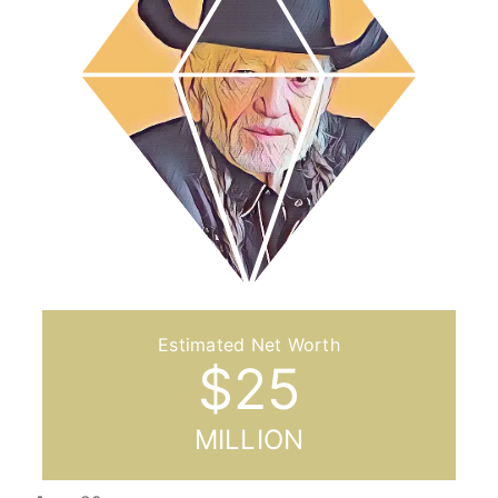
$
25
MILLION