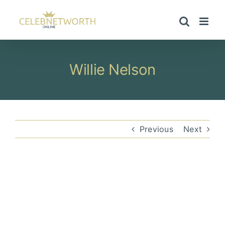
Skip
to
content
Willie Nelson
Previous
Next