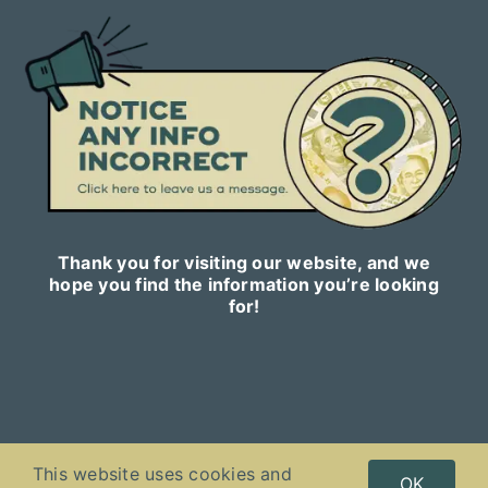
Thank you for visiting our website, and we
hope you find the information you’re looking
for!
This website uses cookies and
Copyright © 2023
Celebnetworth.online
| All Rights Reserved |
OK