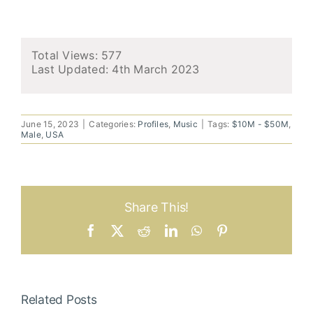
Total Views: 577
Last Updated:
4th March 2023
June 15, 2023
|
Categories:
Profiles
,
Music
|
Tags:
$10M - $50M
,
Male
,
USA
Share This!
Facebook
X
Reddit
LinkedIn
WhatsApp
Pinterest
Related Posts