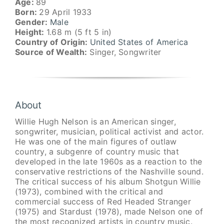
Age:
89
Born:
29 April 1933
Gender:
Male
Height:
1.68 m (5 ft 5 in)
Country of Origin:
United States of America
Source of Wealth:
Singer, Songwriter
About
Willie Hugh Nelson is an American singer,
songwriter, musician, political activist and actor.
He was one of the main figures of outlaw
country, a subgenre of country music that
developed in the late 1960s as a reaction to the
conservative restrictions of the Nashville sound.
The critical success of his album Shotgun Willie
(1973), combined with the critical and
commercial success of Red Headed Stranger
(1975) and Stardust (1978), made Nelson one of
the most recognized artists in country music.