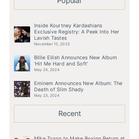
Popular
Inside Kourtney Kardashians
Exclusive Registry: A Peek Into Her
Lavish Tastes
November 10, 2023
Billie Eilish Announces New Album
‘Hit Me Hard and Soft’
May 24, 2024
Eminem Announces New Album: The
Death of Slim Shady
May 23, 2024
Recent
Mike Tyson to Make Boxing Return at