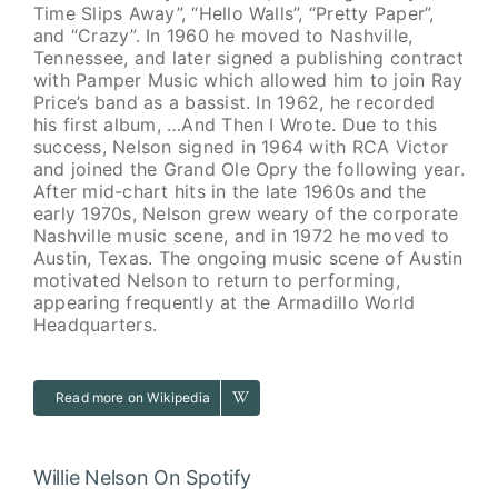
Time Slips Away”, “Hello Walls”, “Pretty Paper”,
and “Crazy”. In 1960 he moved to Nashville,
Tennessee, and later signed a publishing contract
with Pamper Music which allowed him to join Ray
Price’s band as a bassist. In 1962, he recorded
his first album, …And Then I Wrote. Due to this
success, Nelson signed in 1964 with RCA Victor
and joined the Grand Ole Opry the following year.
After mid-chart hits in the late 1960s and the
early 1970s, Nelson grew weary of the corporate
Nashville music scene, and in 1972 he moved to
Austin, Texas. The ongoing music scene of Austin
motivated Nelson to return to performing,
appearing frequently at the Armadillo World
Headquarters.
Read more on Wikipedia
Willie Nelson On Spotify