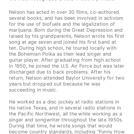
Nelson has acted in over 30 films, co-authored
several books, and has been involved in activism
for the use of biofuels and the legalization of
marijuana. Born during the Great Depression and
raised by his grandparents, Nelson wrote his first
song at age seven and joined his first band at
ten. During high school, he toured locally with
the Bohemian Polka as their lead singer and
guitar player. After graduating from high school
in 1950, he joined the U.S. Air Force but was later
discharged due to back problems. After his
return, Nelson attended Baylor University for two
years but dropped out because he was
succeeding in music.
He worked as a disc jockey at radio stations in
his native Texas, and in several radio stations in
the Pacific Northwest, all the while working as a
singer and songwriter throughout the late 1950s.
During that time, he wrote songs that would
become country standards, including “Funny How