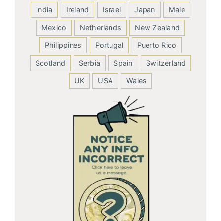
India
Ireland
Israel
Japan
Male
Mexico
Netherlands
New Zealand
Philippines
Portugal
Puerto Rico
Scotland
Serbia
Spain
Switzerland
UK
USA
Wales