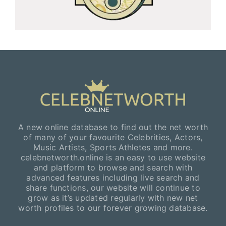
A new online database to find out the net worth
of many of your favourite Celebrities, Actors,
Music Artists, Sports Athletes and more.
celebnetworth.online is an easy to use website
and platform to browse and search with
advanced features including live search and
share functions, our website will continue to
grow as it’s updated regularly with new net
worth profiles to our forever growing database.