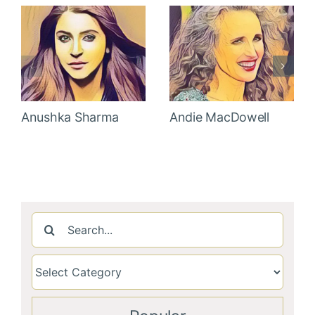
Anushka Sharma
Andie MacDowell
Search
for: