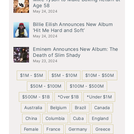
Age 58
May 24, 2024
Billie Eilish Announces New Album
‘Hit Me Hard and Soft’
May 24, 2024
Eminem Announces New Album: The
Death of Slim Shady
May 23, 2024
$1M - $5M
$5M - $10M
$10M - $50M
$50M - $100M
$100M - $500M
$500M - $1B
*Over $1B
*Under $1M
Australia
Belgium
Brazil
Canada
China
Columbia
Cuba
England
Female
France
Germany
Greece