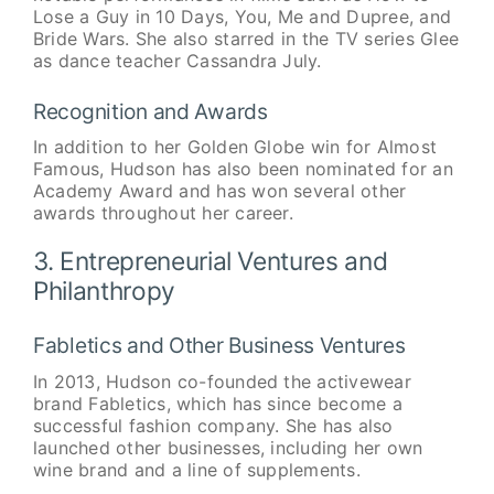
Lose a Guy in 10 Days, You, Me and Dupree, and
Bride Wars. She also starred in the TV series Glee
as dance teacher Cassandra July.
Recognition and Awards
In addition to her Golden Globe win for Almost
Famous, Hudson has also been nominated for an
Academy Award and has won several other
awards throughout her career.
3. Entrepreneurial Ventures and
Philanthropy
Fabletics and Other Business Ventures
In 2013, Hudson co-founded the activewear
brand Fabletics, which has since become a
successful fashion company. She has also
launched other businesses, including her own
wine brand and a line of supplements.