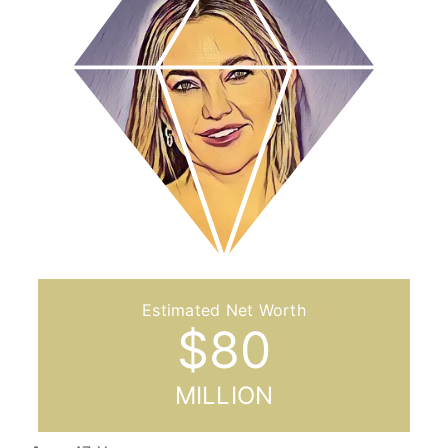
$
80
MILLION