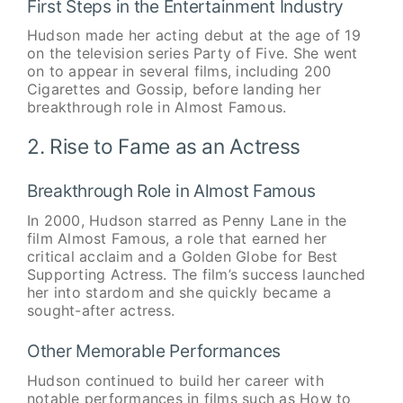
First Steps in the Entertainment Industry
Hudson made her acting debut at the age of 19
on the television series Party of Five. She went
on to appear in several films, including 200
Cigarettes and Gossip, before landing her
breakthrough role in Almost Famous.
2. Rise to Fame as an Actress
Breakthrough Role in Almost Famous
In 2000, Hudson starred as Penny Lane in the
film Almost Famous, a role that earned her
critical acclaim and a Golden Globe for Best
Supporting Actress. The film’s success launched
her into stardom and she quickly became a
sought-after actress.
Other Memorable Performances
Hudson continued to build her career with
notable performances in films such as How to