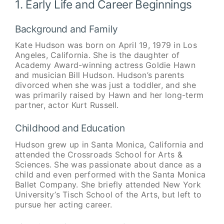
1. Early Life and Career Beginnings
Background and Family
Kate Hudson was born on April 19, 1979 in Los
Angeles, California. She is the daughter of
Academy Award-winning actress Goldie Hawn
and musician Bill Hudson. Hudson’s parents
divorced when she was just a toddler, and she
was primarily raised by Hawn and her long-term
partner, actor Kurt Russell.
Childhood and Education
Hudson grew up in Santa Monica, California and
attended the Crossroads School for Arts &
Sciences. She was passionate about dance as a
child and even performed with the Santa Monica
Ballet Company. She briefly attended New York
University’s Tisch School of the Arts, but left to
pursue her acting career.