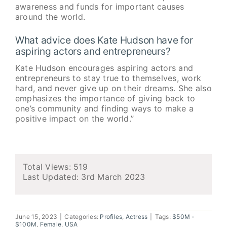
awareness and funds for important causes
around the world.
What advice does Kate Hudson have for
aspiring actors and entrepreneurs?
Kate Hudson encourages aspiring actors and
entrepreneurs to stay true to themselves, work
hard, and never give up on their dreams. She also
emphasizes the importance of giving back to
one’s community and finding ways to make a
positive impact on the world.”
Total Views: 519
Last Updated:
3rd March 2023
June 15, 2023
|
Categories:
Profiles
,
Actress
|
Tags:
$50M -
$100M
,
Female
,
USA