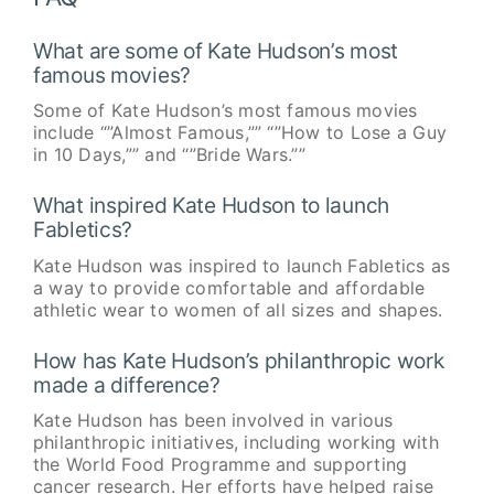
What are some of Kate Hudson’s most
famous movies?
Some of Kate Hudson’s most famous movies
include “”Almost Famous,”” “”How to Lose a Guy
in 10 Days,”” and “”Bride Wars.””
What inspired Kate Hudson to launch
Fabletics?
Kate Hudson was inspired to launch Fabletics as
a way to provide comfortable and affordable
athletic wear to women of all sizes and shapes.
How has Kate Hudson’s philanthropic work
made a difference?
Kate Hudson has been involved in various
philanthropic initiatives, including working with
the World Food Programme and supporting
cancer research. Her efforts have helped raise