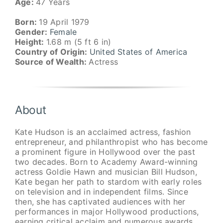
Age:
47 Years
Born:
19 April 1979
Gender:
Female
Height:
1.68 m (5 ft 6 in)
Country of Origin:
United States of America
Source of Wealth:
Actress
About
Kate Hudson is an acclaimed actress, fashion
entrepreneur, and philanthropist who has become
a prominent figure in Hollywood over the past
two decades. Born to Academy Award-winning
actress Goldie Hawn and musician Bill Hudson,
Kate began her path to stardom with early roles
on television and in independent films. Since
then, she has captivated audiences with her
performances in major Hollywood productions,
earning critical acclaim and numerous awards