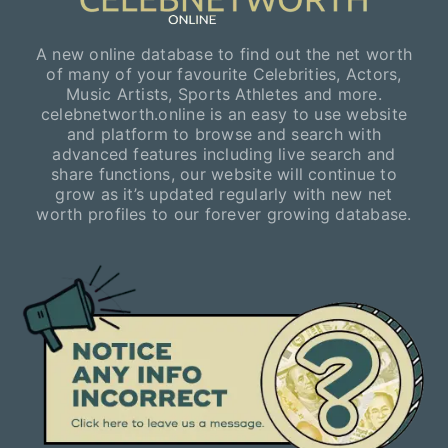
A new online database to find out the net worth
of many of your favourite Celebrities, Actors,
Music Artists, Sports Athletes and more.
celebnetworth.online is an easy to use website
and platform to browse and search with
advanced features including live search and
share functions, our website will continue to
grow as it’s updated regularly with new net
worth profiles to our forever growing database.