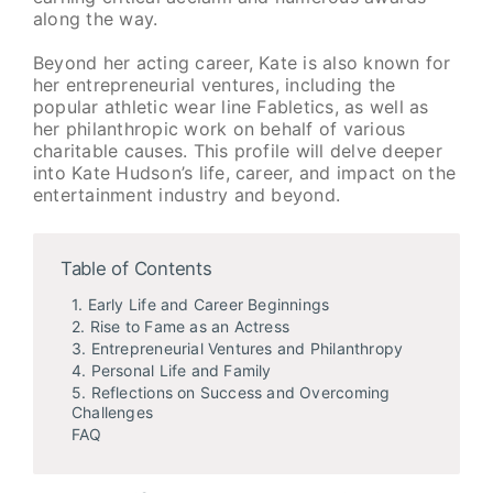
along the way.
Beyond her acting career, Kate is also known for
her entrepreneurial ventures, including the
popular athletic wear line Fabletics, as well as
her philanthropic work on behalf of various
charitable causes. This profile will delve deeper
into Kate Hudson’s life, career, and impact on the
entertainment industry and beyond.
Table of Contents
1. Early Life and Career Beginnings
2. Rise to Fame as an Actress
3. Entrepreneurial Ventures and Philanthropy
4. Personal Life and Family
5. Reflections on Success and Overcoming
Challenges
FAQ