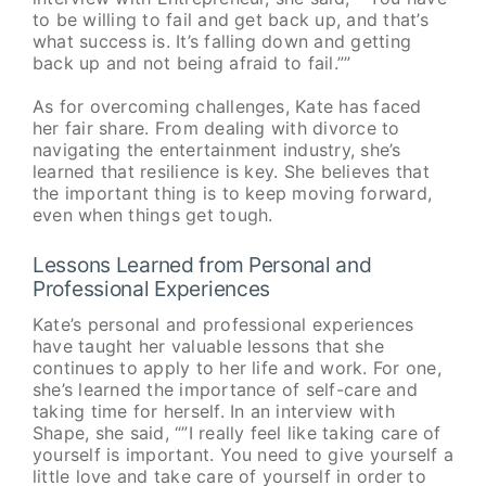
to be willing to fail and get back up, and that’s
what success is. It’s falling down and getting
back up and not being afraid to fail.””
As for overcoming challenges, Kate has faced
her fair share. From dealing with divorce to
navigating the entertainment industry, she’s
learned that resilience is key. She believes that
the important thing is to keep moving forward,
even when things get tough.
Lessons Learned from Personal and
Professional Experiences
Kate’s personal and professional experiences
have taught her valuable lessons that she
continues to apply to her life and work. For one,
she’s learned the importance of self-care and
taking time for herself. In an interview with
Shape, she said, “”I really feel like taking care of
yourself is important. You need to give yourself a
little love and take care of yourself in order to