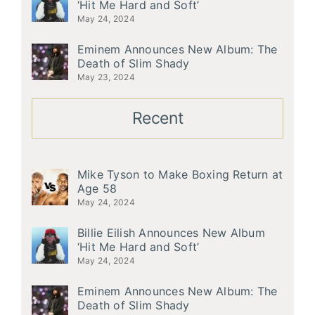
‘Hit Me Hard and Soft’
May 24, 2024
Eminem Announces New Album: The
Death of Slim Shady
May 23, 2024
Recent
Mike Tyson to Make Boxing Return at
Age 58
May 24, 2024
Billie Eilish Announces New Album
‘Hit Me Hard and Soft’
May 24, 2024
Eminem Announces New Album: The
Death of Slim Shady