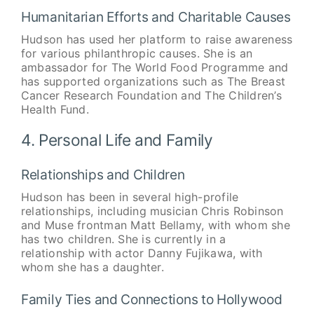
Humanitarian Efforts and Charitable Causes
Hudson has used her platform to raise awareness
for various philanthropic causes. She is an
ambassador for The World Food Programme and
has supported organizations such as The Breast
Cancer Research Foundation and The Children’s
Health Fund.
4. Personal Life and Family
Relationships and Children
Hudson has been in several high-profile
relationships, including musician Chris Robinson
and Muse frontman Matt Bellamy, with whom she
has two children. She is currently in a
relationship with actor Danny Fujikawa, with
whom she has a daughter.
Family Ties and Connections to Hollywood