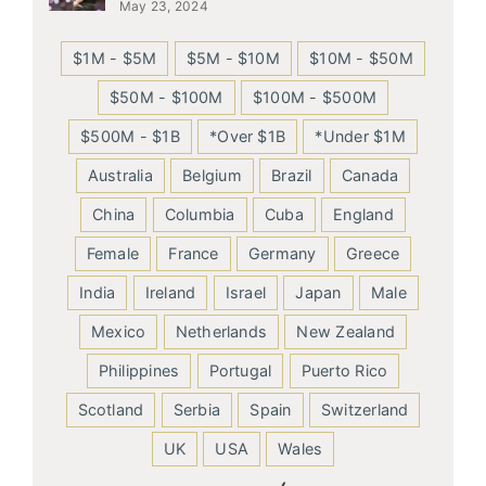
May 23, 2024
$1M - $5M
$5M - $10M
$10M - $50M
$50M - $100M
$100M - $500M
$500M - $1B
*Over $1B
*Under $1M
Australia
Belgium
Brazil
Canada
China
Columbia
Cuba
England
Female
France
Germany
Greece
India
Ireland
Israel
Japan
Male
Mexico
Netherlands
New Zealand
Philippines
Portugal
Puerto Rico
Scotland
Serbia
Spain
Switzerland
UK
USA
Wales