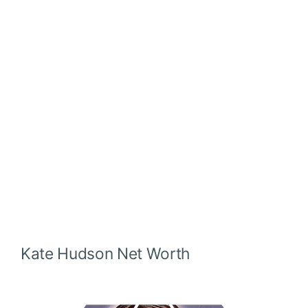
Kate Hudson
Net Worth