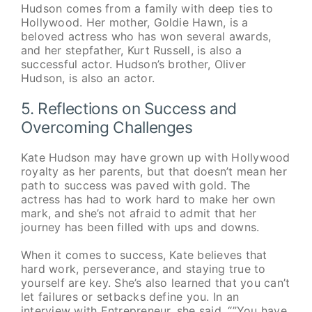
Hudson comes from a family with deep ties to
Hollywood. Her mother, Goldie Hawn, is a
beloved actress who has won several awards,
and her stepfather, Kurt Russell, is also a
successful actor. Hudson’s brother, Oliver
Hudson, is also an actor.
5. Reflections on Success and
Overcoming Challenges
Kate Hudson may have grown up with Hollywood
royalty as her parents, but that doesn’t mean her
path to success was paved with gold. The
actress has had to work hard to make her own
mark, and she’s not afraid to admit that her
journey has been filled with ups and downs.
When it comes to success, Kate believes that
hard work, perseverance, and staying true to
yourself are key. She’s also learned that you can’t
let failures or setbacks define you. In an
interview with Entrepreneur, she said, “”You have