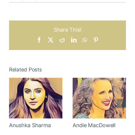
Share This!
Facebook
X
Reddit
LinkedIn
WhatsApp
Pinterest
Related Posts
Anushka Sharma
Andie MacDowell