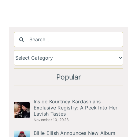
Search
for:
Popular
Inside Kourtney Kardashians
Exclusive Registry: A Peek Into Her
Lavish Tastes
November 10, 2023
Billie Eilish Announces New Album