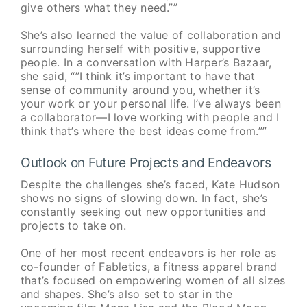
give others what they need.””
She’s also learned the value of collaboration and
surrounding herself with positive, supportive
people. In a conversation with Harper’s Bazaar,
she said, “”I think it’s important to have that
sense of community around you, whether it’s
your work or your personal life. I’ve always been
a collaborator—I love working with people and I
think that’s where the best ideas come from.””
Outlook on Future Projects and Endeavors
Despite the challenges she’s faced, Kate Hudson
shows no signs of slowing down. In fact, she’s
constantly seeking out new opportunities and
projects to take on.
One of her most recent endeavors is her role as
co-founder of Fabletics, a fitness apparel brand
that’s focused on empowering women of all sizes
and shapes. She’s also set to star in the