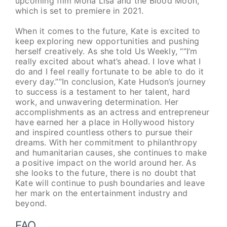
upcoming film Mona Lisa and the Blood Moon,
which is set to premiere in 2021.
When it comes to the future, Kate is excited to
keep exploring new opportunities and pushing
herself creatively. As she told Us Weekly, “”I’m
really excited about what’s ahead. I love what I
do and I feel really fortunate to be able to do it
every day.””In conclusion, Kate Hudson’s journey
to success is a testament to her talent, hard
work, and unwavering determination. Her
accomplishments as an actress and entrepreneur
have earned her a place in Hollywood history
and inspired countless others to pursue their
dreams. With her commitment to philanthropy
and humanitarian causes, she continues to make
a positive impact on the world around her. As
she looks to the future, there is no doubt that
Kate will continue to push boundaries and leave
her mark on the entertainment industry and
beyond.
FAQ