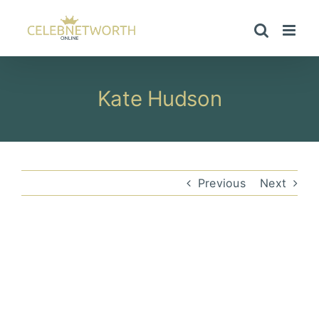
Skip
to
content
Kate Hudson
Previous
Next