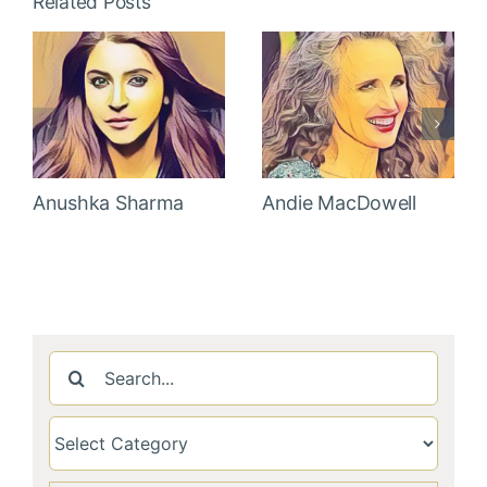
Related Posts
Anushka Sharma
Andie MacDowell
Search
for: