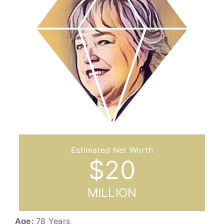
$
20
MILLION
Age:
78 Years