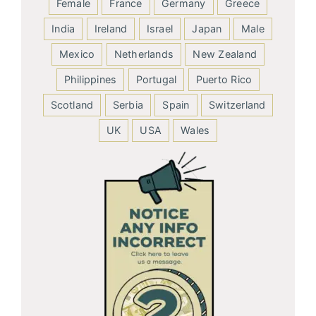
Female
France
Germany
Greece
India
Ireland
Israel
Japan
Male
Mexico
Netherlands
New Zealand
Philippines
Portugal
Puerto Rico
Scotland
Serbia
Spain
Switzerland
UK
USA
Wales