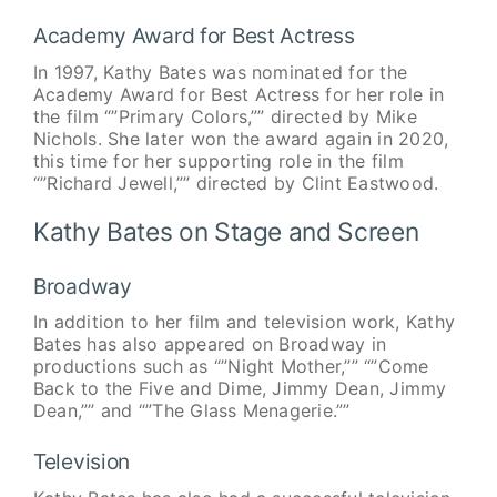
Academy Award for Best Actress
In 1997, Kathy Bates was nominated for the
Academy Award for Best Actress for her role in
the film “”Primary Colors,”” directed by Mike
Nichols. She later won the award again in 2020,
this time for her supporting role in the film
“”Richard Jewell,”” directed by Clint Eastwood.
Kathy Bates on Stage and Screen
Broadway
In addition to her film and television work, Kathy
Bates has also appeared on Broadway in
productions such as “”Night Mother,”” “”Come
Back to the Five and Dime, Jimmy Dean, Jimmy
Dean,”” and “”The Glass Menagerie.””
Television