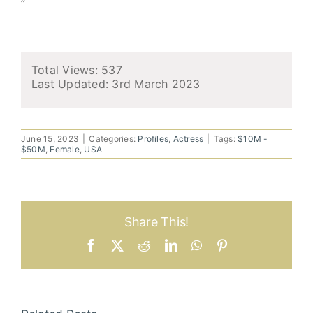
”
Total Views: 537
Last Updated:
3rd March 2023
June 15, 2023
|
Categories:
Profiles
,
Actress
|
Tags:
$10M -
$50M
,
Female
,
USA
Share This!
Facebook
X
Reddit
LinkedIn
WhatsApp
Pinterest