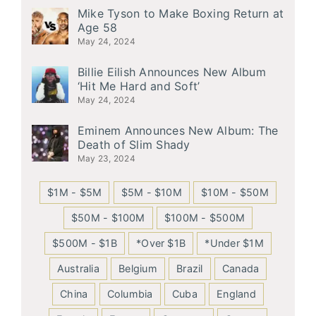
Mike Tyson to Make Boxing Return at
Age 58
May 24, 2024
Billie Eilish Announces New Album
‘Hit Me Hard and Soft’
May 24, 2024
Eminem Announces New Album: The
Death of Slim Shady
May 23, 2024
$1M - $5M
$5M - $10M
$10M - $50M
$50M - $100M
$100M - $500M
$500M - $1B
*Over $1B
*Under $1M
Australia
Belgium
Brazil
Canada
China
Columbia
Cuba
England