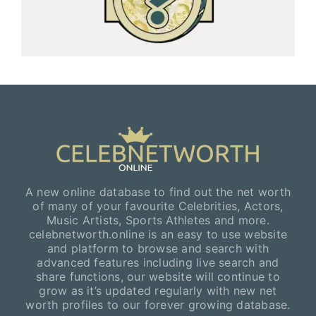
A new online database to find out the net worth
of many of your favourite Celebrities, Actors,
Music Artists, Sports Athletes and more.
celebnetworth.online is an easy to use website
and platform to browse and search with
advanced features including live search and
share functions, our website will continue to
grow as it’s updated regularly with new net
worth profiles to our forever growing database.