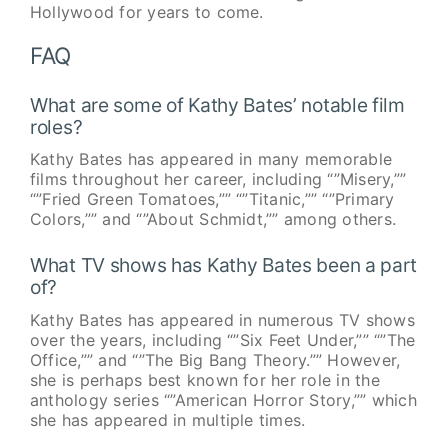
Hollywood for years to come.
FAQ
What are some of Kathy Bates’ notable film
roles?
Kathy Bates has appeared in many memorable
films throughout her career, including “”Misery,””
“”Fried Green Tomatoes,”” “”Titanic,”” “”Primary
Colors,”” and “”About Schmidt,”” among others.
What TV shows has Kathy Bates been a part
of?
Kathy Bates has appeared in numerous TV shows
over the years, including “”Six Feet Under,”” “”The
Office,”” and “”The Big Bang Theory.”” However,
she is perhaps best known for her role in the
anthology series “”American Horror Story,”” which
she has appeared in multiple times.