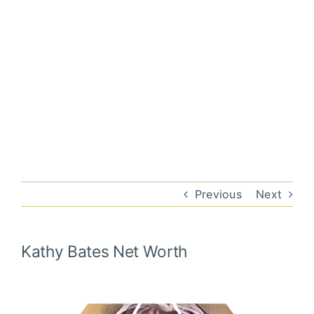
Previous
Next
Kathy Bates
Net Worth