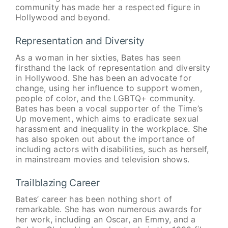
community has made her a respected figure in
Hollywood and beyond.
Representation and Diversity
As a woman in her sixties, Bates has seen
firsthand the lack of representation and diversity
in Hollywood. She has been an advocate for
change, using her influence to support women,
people of color, and the LGBTQ+ community.
Bates has been a vocal supporter of the Time’s
Up movement, which aims to eradicate sexual
harassment and inequality in the workplace. She
has also spoken out about the importance of
including actors with disabilities, such as herself,
in mainstream movies and television shows.
Trailblazing Career
Bates’ career has been nothing short of
remarkable. She has won numerous awards for
her work, including an Oscar, an Emmy, and a