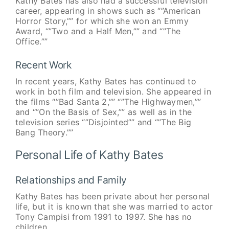
Kathy Bates has also had a successful television
career, appearing in shows such as “”American
Horror Story,”” for which she won an Emmy
Award, “”Two and a Half Men,”” and “”The
Office.””
Recent Work
In recent years, Kathy Bates has continued to
work in both film and television. She appeared in
the films “”Bad Santa 2,”” “”The Highwaymen,””
and “”On the Basis of Sex,”” as well as in the
television series “”Disjointed”” and “”The Big
Bang Theory.””
Personal Life of Kathy Bates
Relationships and Family
Kathy Bates has been private about her personal
life, but it is known that she was married to actor
Tony Campisi from 1991 to 1997. She has no
children.