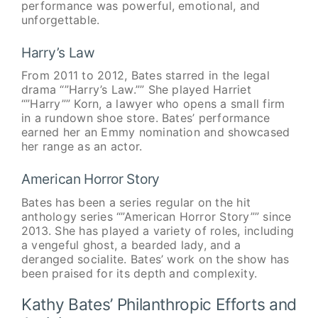
performance was powerful, emotional, and
unforgettable.
Harry’s Law
From 2011 to 2012, Bates starred in the legal
drama “”Harry’s Law.”” She played Harriet
“”Harry”” Korn, a lawyer who opens a small firm
in a rundown shoe store. Bates’ performance
earned her an Emmy nomination and showcased
her range as an actor.
American Horror Story
Bates has been a series regular on the hit
anthology series “”American Horror Story”” since
2013. She has played a variety of roles, including
a vengeful ghost, a bearded lady, and a
deranged socialite. Bates’ work on the show has
been praised for its depth and complexity.
Kathy Bates’ Philanthropic Efforts and