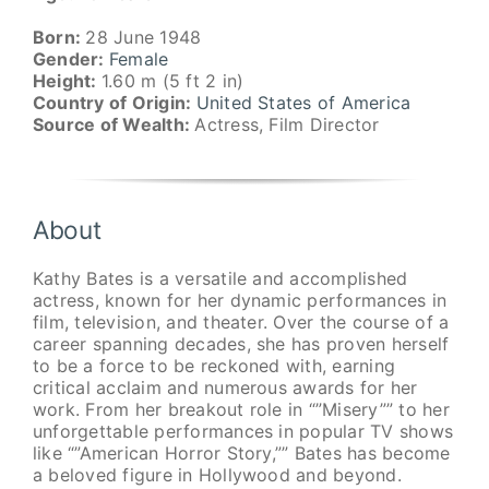
Born:
28 June 1948
Gender:
Female
Height:
1.60 m (5 ft 2 in)
Country of Origin:
United States of America
Source of Wealth:
Actress, Film Director
About
Kathy Bates is a versatile and accomplished
actress, known for her dynamic performances in
film, television, and theater. Over the course of a
career spanning decades, she has proven herself
to be a force to be reckoned with, earning
critical acclaim and numerous awards for her
work. From her breakout role in “”Misery”” to her
unforgettable performances in popular TV shows
like “”American Horror Story,”” Bates has become
a beloved figure in Hollywood and beyond.