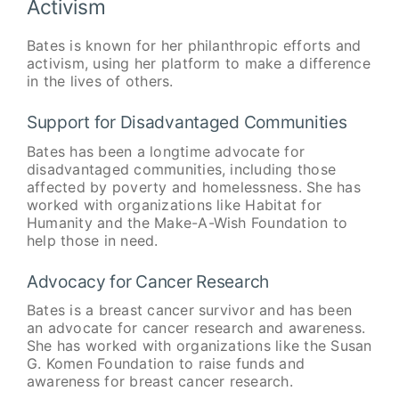
Activism
Bates is known for her philanthropic efforts and
activism, using her platform to make a difference
in the lives of others.
Support for Disadvantaged Communities
Bates has been a longtime advocate for
disadvantaged communities, including those
affected by poverty and homelessness. She has
worked with organizations like Habitat for
Humanity and the Make-A-Wish Foundation to
help those in need.
Advocacy for Cancer Research
Bates is a breast cancer survivor and has been
an advocate for cancer research and awareness.
She has worked with organizations like the Susan
G. Komen Foundation to raise funds and
awareness for breast cancer research.