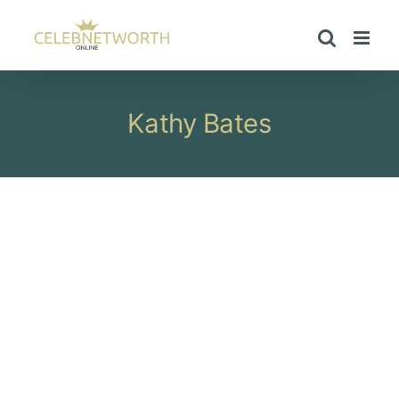
Skip
to
content
Kathy Bates