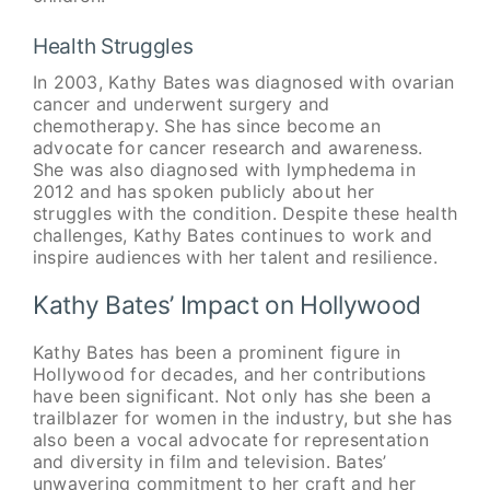
Health Struggles
In 2003, Kathy Bates was diagnosed with ovarian
cancer and underwent surgery and
chemotherapy. She has since become an
advocate for cancer research and awareness.
She was also diagnosed with lymphedema in
2012 and has spoken publicly about her
struggles with the condition. Despite these health
challenges, Kathy Bates continues to work and
inspire audiences with her talent and resilience.
Kathy Bates’ Impact on Hollywood
Kathy Bates has been a prominent figure in
Hollywood for decades, and her contributions
have been significant. Not only has she been a
trailblazer for women in the industry, but she has
also been a vocal advocate for representation
and diversity in film and television. Bates’
unwavering commitment to her craft and her