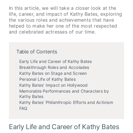
In this article, we will take a closer look at the
life, career, and impact of Kathy Bates, exploring
the various roles and achievements that have
helped to make her one of the most respected
and celebrated actresses of our time.
Table of Contents
Early Life and Career of Kathy Bates
Breakthrough Roles and Accolades
Kathy Bates on Stage and Screen
Personal Life of Kathy Bates
Kathy Bates’ Impact on Hollywood
Memorable Performances and Characters by
Kathy Bates
Kathy Bates’ Philanthropic Efforts and Activism
FAQ
Early Life and Career of Kathy Bates