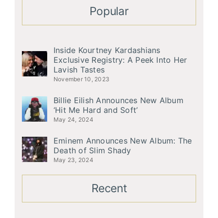
Popular
Inside Kourtney Kardashians
Exclusive Registry: A Peek Into Her
Lavish Tastes
November 10, 2023
Billie Eilish Announces New Album
‘Hit Me Hard and Soft’
May 24, 2024
Eminem Announces New Album: The
Death of Slim Shady
May 23, 2024
Recent