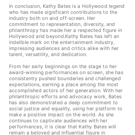
In conclusion, Kathy Bates is a Hollywood legend
who has made significant contributions to the
industry both on and off-screen. Her
commitment to representation, diversity, and
philanthropy has made her a respected figure in
Hollywood and beyond.Kathy Bates has left an
indelible mark on the entertainment industry,
impressing audiences and critics alike with her
talent, versatility, and dedication.
From her early beginnings on the stage to her
award-winning performances on screen, she has
consistently pushed boundaries and challenged
expectations, earning a place among the most
accomplished actors of her generation. With her
philanthropic efforts and advocacy work, Bates
has also demonstrated a deep commitment to
social justice and equality, using her platform to
make a positive impact on the world. As she
continues to captivate audiences with her
performances, it is clear that Kathy Bates will
remain a beloved and influential figure in