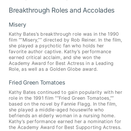
Breakthrough Roles and Accolades
Misery
Kathy Bates’s breakthrough role was in the 1990
film “”Misery,”” directed by Rob Reiner. In the film,
she played a psychotic fan who holds her
favorite author captive. Kathy’s performance
earned critical acclaim, and she won the
Academy Award for Best Actress in a Leading
Role, as well as a Golden Globe award.
Fried Green Tomatoes
Kathy Bates continued to gain popularity with her
role in the 1991 film “”Fried Green Tomatoes,””
based on the novel by Fannie Flagg. In the film,
she played a middle-aged housewife who
befriends an elderly woman in a nursing home.
Kathy’s performance earned her a nomination for
the Academy Award for Best Supporting Actress.