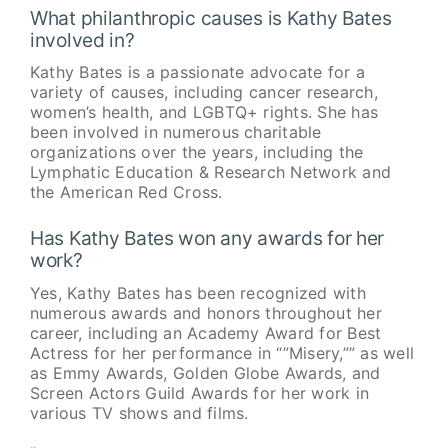
What philanthropic causes is Kathy Bates
involved in?
Kathy Bates is a passionate advocate for a
variety of causes, including cancer research,
women’s health, and LGBTQ+ rights. She has
been involved in numerous charitable
organizations over the years, including the
Lymphatic Education & Research Network and
the American Red Cross.
Has Kathy Bates won any awards for her
work?
Yes, Kathy Bates has been recognized with
numerous awards and honors throughout her
career, including an Academy Award for Best
Actress for her performance in “”Misery,”” as well
as Emmy Awards, Golden Globe Awards, and
Screen Actors Guild Awards for her work in
various TV shows and films.