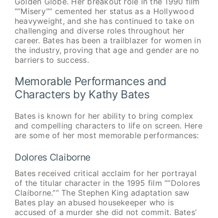
Golden Globe. Her breakout role in the 1990 film
“”Misery”” cemented her status as a Hollywood
heavyweight, and she has continued to take on
challenging and diverse roles throughout her
career. Bates has been a trailblazer for women in
the industry, proving that age and gender are no
barriers to success.
Memorable Performances and
Characters by Kathy Bates
Bates is known for her ability to bring complex
and compelling characters to life on screen. Here
are some of her most memorable performances:
Dolores Claiborne
Bates received critical acclaim for her portrayal
of the titular character in the 1995 film “”Dolores
Claiborne.”” The Stephen King adaptation saw
Bates play an abused housekeeper who is
accused of a murder she did not commit. Bates’