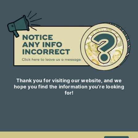
Thank you for visiting our website, and we
hope you find the information you’re looking
for!