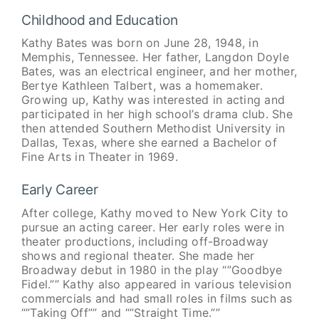
Childhood and Education
Kathy Bates was born on June 28, 1948, in
Memphis, Tennessee. Her father, Langdon Doyle
Bates, was an electrical engineer, and her mother,
Bertye Kathleen Talbert, was a homemaker.
Growing up, Kathy was interested in acting and
participated in her high school’s drama club. She
then attended Southern Methodist University in
Dallas, Texas, where she earned a Bachelor of
Fine Arts in Theater in 1969.
Early Career
After college, Kathy moved to New York City to
pursue an acting career. Her early roles were in
theater productions, including off-Broadway
shows and regional theater. She made her
Broadway debut in 1980 in the play “”Goodbye
Fidel.”” Kathy also appeared in various television
commercials and had small roles in films such as
“”Taking Off”” and “”Straight Time.””